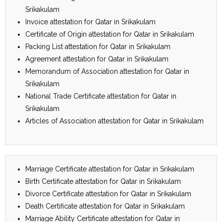
Srikakulam
Invoice attestation for Qatar in Srikakulam
Certificate of Origin attestation for Qatar in Srikakulam
Packing List attestation for Qatar in Srikakulam
Agreement attestation for Qatar in Srikakulam
Memorandum of Association attestation for Qatar in
Srikakulam
National Trade Certificate attestation for Qatar in
Srikakulam
Articles of Association attestation for Qatar in Srikakulam
Marriage Certificate attestation for Qatar in Srikakulam
Birth Certificate attestation for Qatar in Srikakulam
Divorce Certificate attestation for Qatar in Srikakulam
Death Certificate attestation for Qatar in Srikakulam
Marriage Ability Certificate attestation for Qatar in