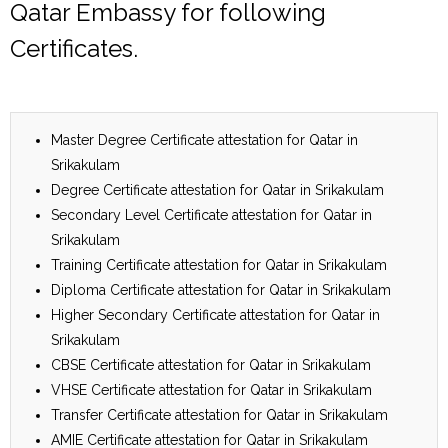
Qatar Embassy for following
Certificates.
Master Degree Certificate attestation for Qatar in
Srikakulam
Degree Certificate attestation for Qatar in Srikakulam
Secondary Level Certificate attestation for Qatar in
Srikakulam
Training Certificate attestation for Qatar in Srikakulam
Diploma Certificate attestation for Qatar in Srikakulam
Higher Secondary Certificate attestation for Qatar in
Srikakulam
CBSE Certificate attestation for Qatar in Srikakulam
VHSE Certificate attestation for Qatar in Srikakulam
Transfer Certificate attestation for Qatar in Srikakulam
AMIE Certificate attestation for Qatar in Srikakulam