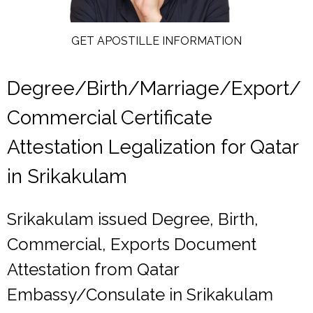
GET APOSTILLE INFORMATION
Degree/Birth/Marriage/Export/
Commercial Certificate
Attestation Legalization for Qatar
in Srikakulam
Srikakulam issued Degree, Birth,
Commercial, Exports Document
Attestation from Qatar
Embassy/Consulate in Srikakulam