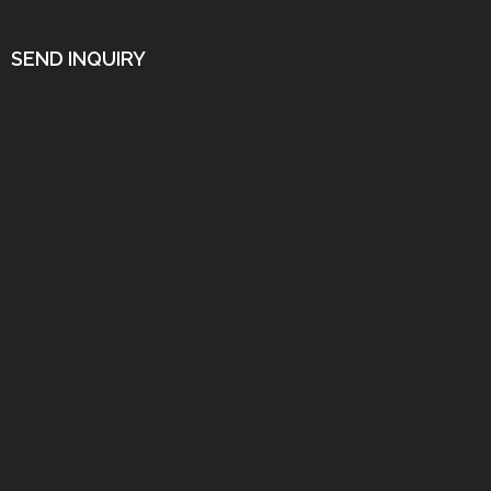
SEND INQUIRY