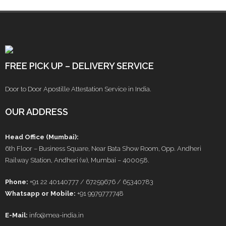
FREE PICK UP – DELIVERY SERVICE
Door to Door Apostille Attestation Service in India.
OUR ADDRESS
Head Office (Mumbai):
6th Floor – Business Square, Near Bata Show Room, Opp. Andheri
Railway Station, Andheri (w), Mumbai – 400058.
Phone:
+91 22 40140777 / 67259676 / 65340783
Whatsapp or Mobile:
+91 9979777748
E-Mail:
info@mea-india.in