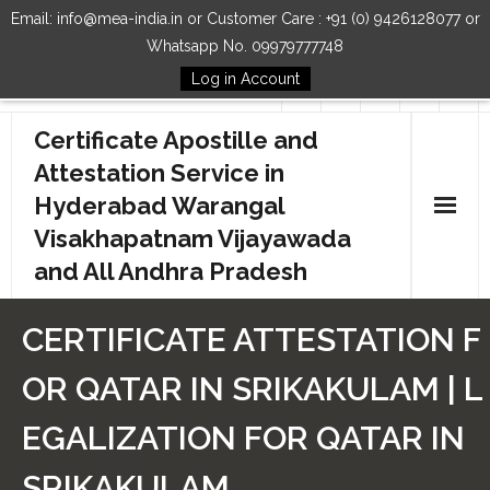
Email: info@mea-india.in or Customer Care : +91 (0) 9426128077 or
Whatsapp No. 09979777748
Log in Account
Follow Us
Certificate Apostille and
Attestation Service in
Hyderabad Warangal
Visakhapatnam Vijayawada
and All Andhra Pradesh
Home
CERTIFICATE ATTESTATION F
Our Services
OR QATAR IN SRIKAKULAM | L
How to Start Process
EGALIZATION FOR QATAR IN
Contact Us
SRIKAKULAM