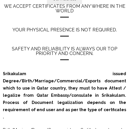
WE ACCEPT CERTIFICATES FROM ANY WHERE IN THE
WORLD
YOUR PHYSICAL PRESENCE IS NOT REQUIRED.
SAFETY AND RELIABILITY IS ALWAYS OUR TOP
PRIORITY AND CONCERN.
Srikakulam issued
Degree/Birth/Marriage/Commercial/Exports document
which to use in Qatar country, they must to have Attest /
legalize from Qatar Embassy/consulate in Srikakulam.
Process of Document legalization depends on the
requirement of end user and as per the type of certficates
.