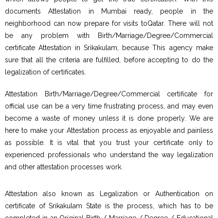
documents Attestation in Mumbai ready, people in the
neighborhood can now prepare for visits toQatar. There will not
be any problem with Birth/Marriage/Degree/Commercial
certificate Attestation in Srikakulam, because This agency make
sure that all the criteria are fulfilled, before accepting to do the
legalization of certificates.
Attestation Birth/Marriage/Degree/Commercial certificate for
official use can be a very time frustrating process, and may even
become a waste of money unless it is done properly. We are
here to make your Attestation process as enjoyable and painless
as possible. It is vital that you trust your certificate only to
experienced professionals who understand the way legalization
and other attestation processes work.
Attestation also known as Legalization or Authentication on
certificate of Srikakulam State is the process, which has to be
completed in an Original Birth / Marriage / Degree / Educational