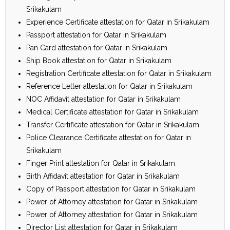
Srikakulam
Experience Certificate attestation for Qatar in Srikakulam
Passport attestation for Qatar in Srikakulam
Pan Card attestation for Qatar in Srikakulam
Ship Book attestation for Qatar in Srikakulam
Registration Certificate attestation for Qatar in Srikakulam
Reference Letter attestation for Qatar in Srikakulam
NOC Affidavit attestation for Qatar in Srikakulam
Medical Certificate attestation for Qatar in Srikakulam
Transfer Certificate attestation for Qatar in Srikakulam
Police Clearance Certificate attestation for Qatar in
Srikakulam
Finger Print attestation for Qatar in Srikakulam
Birth Affidavit attestation for Qatar in Srikakulam
Copy of Passport attestation for Qatar in Srikakulam
Power of Attorney attestation for Qatar in Srikakulam
Power of Attorney attestation for Qatar in Srikakulam
Director List attestation for Qatar in Srikakulam