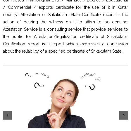
/ Commercial / exports certificate for the use of it in Qatar
country. Attestation of Srikakulam State Certificate means – the
action of bearing the witness on it to affirm to be genuine.
Attestation Service is a consulting service that provide services to
the public for Attestation/legalization certificate of Srikakulam.
Certification report is a report which expresses a conclusion
about the reliability of a specified certificate of Srikakulam State.