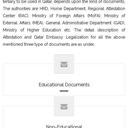
tertiary to be used in Qatar, depends upon the kind of documents.
The authorities are HRD, Home Department, Regional Attestation
Center (RAC), Ministry of Foreign Affairs (MoFA), Ministry of
External Affairs (MEA), General Administrative Department (GAD),
Ministry of Higher Education etc. The detail description of
Attestation and Qatar Embassy Legalization for all the above
mentioned three type of documents are as under,
Educational Documents
Non-Educational