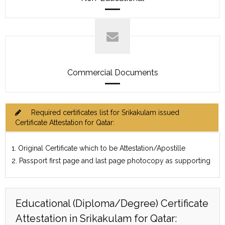
Commercial Documents
Required certificates list for Srikakulam issued
Certificate Attestation for Qatar:
1. Original Certificate which to be Attestation/Apostille
2. Passport first page and last page photocopy as supporting
Educational (Diploma/Degree) Certificate
Attestation in Srikakulam for Qatar: