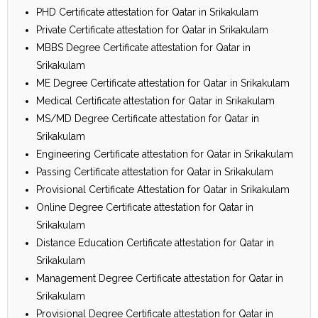
PHD Certificate attestation for Qatar in Srikakulam
Private Certificate attestation for Qatar in Srikakulam
MBBS Degree Certificate attestation for Qatar in
Srikakulam
ME Degree Certificate attestation for Qatar in Srikakulam
Medical Certificate attestation for Qatar in Srikakulam
MS/MD Degree Certificate attestation for Qatar in
Srikakulam
Engineering Certificate attestation for Qatar in Srikakulam
Passing Certificate attestation for Qatar in Srikakulam
Provisional Certificate Attestation for Qatar in Srikakulam
Online Degree Certificate attestation for Qatar in
Srikakulam
Distance Education Certificate attestation for Qatar in
Srikakulam
Management Degree Certificate attestation for Qatar in
Srikakulam
Provisional Degree Certificate attestation for Qatar in