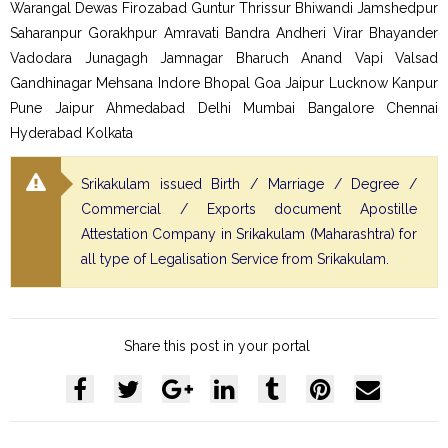
Warangal Dewas Firozabad Guntur Thrissur Bhiwandi Jamshedpur
Saharanpur Gorakhpur Amravati Bandra Andheri Virar Bhayander
Vadodara Junagagh Jamnagar Bharuch Anand Vapi Valsad
Gandhinagar Mehsana Indore Bhopal Goa Jaipur Lucknow Kanpur
Pune Jaipur Ahmedabad Delhi Mumbai Bangalore Chennai
Hyderabad Kolkata
Srikakulam issued Birth / Marriage / Degree /
Commercial / Exports document Apostille
Attestation Company in Srikakulam (Maharashtra) for
all type of Legalisation Service from Srikakulam.
Share this post in your portal