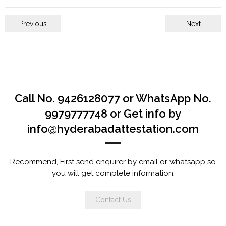
Previous
Next
Call No. 9426128077 or WhatsApp No.
9979777748 or Get info by
info@hyderabadattestation.com
Recommend, First send enquirer by email or whatsapp so
you will get complete information.
Contact Us