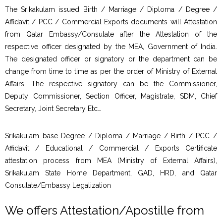
The Srikakulam issued Birth / Marriage / Diploma / Degree /
Affidavit / PCC / Commercial Exports documents will Attestation
from Qatar Embassy/Consulate after the Attestation of the
respective officer designated by the MEA, Government of India.
The designated officer or signatory or the department can be
change from time to time as per the order of Ministry of External
Affairs. The respective signatory can be the Commissioner,
Deputy Commissioner, Section Officer, Magistrate, SDM, Chief
Secretary, Joint Secretary Etc…
Srikakulam base Degree / Diploma / Marriage / Birth / PCC /
Affidavit / Educational / Commercial / Exports Certificate
attestation process from MEA (Ministry of External Affairs),
Srikakulam State Home Department, GAD, HRD, and Qatar
Consulate/Embassy Legalization
We offers Attestation/Apostille from