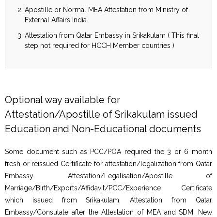
Apostille or Normal MEA Attestation from Ministry of
External Affairs India
Attestation from Qatar Embassy in Srikakulam ( This final
step not required for HCCH Member countries )
Optional way available for
Attestation/Apostille of Srikakulam issued
Education and Non-Educational documents
Some document such as PCC/POA required the 3 or 6 month
fresh or reissued Certificate for attestation/legalization from Qatar
Embassy. Attestation/Legalisation/Apostille of
Marriage/Birth/Exports/Affidavit/PCC/Experience Certificate
which issued from Srikakulam. Attestation from Qatar
Embassy/Consulate after the Attestation of MEA and SDM, New