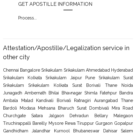
GET APOSTILLE INFORMATION
PIC
Process
...
Proc
Attestation/Apostille/Legalization service in
other city
Chennai Bangalore Srikakulam Srikakulam Ahmedabad Hyderabad
Srikakulam Kolkata Srikakulam Jaipur Pune Srikakulam Surat
Srikakulam Srikakulam Kolkata Surat Borivali Thane Noida
Junagadh Ambernath Bhilai Bhavnagar Shimla Fatehpur Bandra
Ambala Malad Kandivali Borivali Ratnagiri Aurangabad Thane
Bardoli Modasa Mehsana Bharuch Surat Dombivali Mira Road
Churchgate Satara Jalgaon Dehradun Bellary Malegaon
Tiruchirappalli Bareilly Mysore Rewa Tiruppur Gurgaon Gopalpur
Gandhidham Jalandhar Kurnool Bhubaneswar Dahisar Salem