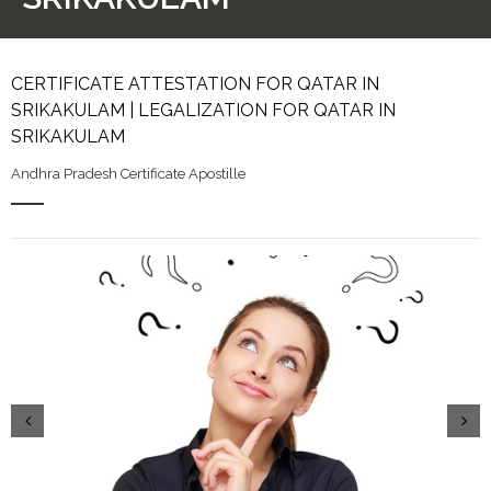
CERTIFICATE ATTESTATION FOR QATAR IN
SRIKAKULAM | LEGALIZATION FOR QATAR IN
SRIKAKULAM
Andhra Pradesh Certificate Apostille