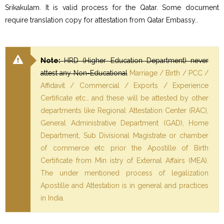
Srikakulam. It is valid process for the Qatar. Some document
require translation copy for attestation from Qatar Embassy..
Note:
HRD (Higher Education Department) never
attest any Non-Educational
Marriage / Birth / PCC /
Affidavit / Commercial / Exports / Experience
Certificate etc… and these will be attested by other
departments like Regional Attestation Center (RAC),
General Administrative Department (GAD), Home
Department, Sub Divisional Magistrate or chamber
of commerce etc prior the Apostille of Birth
Certificate from Min istry of External Affairs (MEA).
The under mentioned process of legalization
Apostille and Attestation is in general and practices
in India.