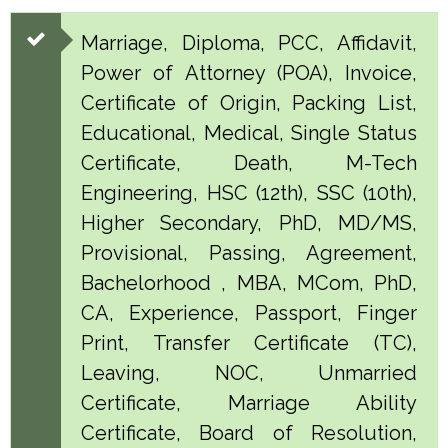
Marriage, Diploma, PCC, Affidavit,
Power of Attorney (POA), Invoice,
Certificate of Origin, Packing List,
Educational, Medical, Single Status
Certificate, Death, M-Tech
Engineering, HSC (12th), SSC (10th),
Higher Secondary, PhD, MD/MS,
Provisional, Passing, Agreement,
Bachelorhood , MBA, MCom, PhD,
CA, Experience, Passport, Finger
Print, Transfer Certificate (TC),
Leaving, NOC, Unmarried
Certificate, Marriage Ability
Certificate, Board of Resolution,