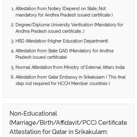
Attestation from Notary (Depend on State…Not
mandatory for Andhra Pradesh issued certificate )
Degree/Diploma University Verification (Mandatory for
Andhra Pradesh issued certificate…)
HRD Attestation (Higher Education Department)
Attestation from State GAD (Mandatory for Andhra
Pradesh issued certificate)
Normal Attestation from Ministry of External Affairs India
Attestation from Qatar Embassy in Srikakulam ( This final
step not required for HCCH Member countries )
Non-Educational
(Marriage/Birth/Affidavit/PCC) Certificate
Attestation for Qatar in Srikakulam: