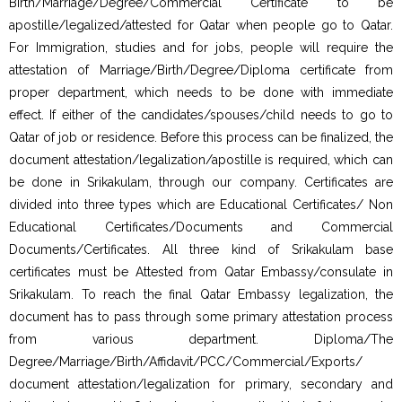
Birth/Marriage/Degree/Commercial Certificate to be
apostille/legalized/attested for Qatar when people go to Qatar.
For Immigration, studies and for jobs, people will require the
attestation of Marriage/Birth/Degree/Diploma certificate from
proper department, which needs to be done with immediate
effect. If either of the candidates/spouses/child needs to go to
Qatar of job or residence. Before this process can be finalized, the
document attestation/legalization/apostille is required, which can
be done in Srikakulam, through our company. Certificates are
divided into three types which are Educational Certificates/ Non
Educational Certificates/Documents and Commercial
Documents/Certificates. All three kind of Srikakulam base
certificates must be Attested from Qatar Embassy/consulate in
Srikakulam. To reach the final Qatar Embassy legalization, the
document has to pass through some primary attestation process
from various department. Diploma/The
Degree/Marriage/Birth/Affidavit/PCC/Commercial/Exports/
document attestation/legalization for primary, secondary and