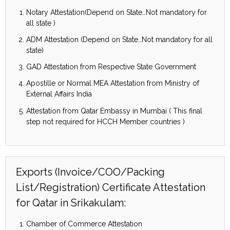
Notary Attestation(Depend on State…Not mandatory for
all state )
ADM Attestation (Depend on State…Not mandatory for all
state)
GAD Attestation from Respective State Government
Apostille or Normal MEA Attestation from Ministry of
External Affairs India
Attestation from Qatar Embassy in Mumbai ( This final
step not required for HCCH Member countries )
Exports (Invoice/COO/Packing
List/Registration) Certificate Attestation
for Qatar in Srikakulam:
Chamber of Commerce Attestation