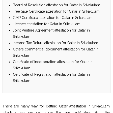
Board of Resolution attestation for Qatar in Srikakulam
Free Sale Certificate attestation for Qatar in Srikakulam
GMP Certificate attestation for Qatar in Srikakulam
Licence attestation for Qatar in Srikakulam
Joint Venture Agreement attestation for Qatar in
Srikakulam
Income Tax Return attestation for Qatar in Srikakulam
Others commercial document attestation for Qatar in
Srikakulam
Certificate of Incorporation attestation for Qatar in
Srikakulam
Certificate of Registration attestation for Qatar in
Srikakulam
There are many way for getting Qatar Attestation in Srikakulam,
which allows people to get the true certification. With this