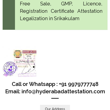
Free Sale, GMP, Licence,
Registration Certificate Attestation
Legalization in Srikakulam
Call or Whatsapp : +91 9979777748
Email: info@hyderabadattestation.com
Our Address