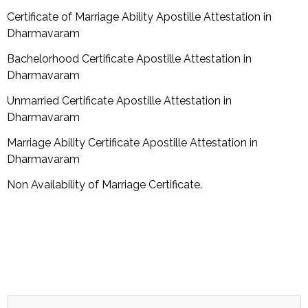
Certificate of Marriage Ability Apostille Attestation in
Dharmavaram
Bachelorhood Certificate Apostille Attestation in
Dharmavaram
Unmarried Certificate Apostille Attestation in
Dharmavaram
Marriage Ability Certificate Apostille Attestation in
Dharmavaram
Non Availability of Marriage Certificate.