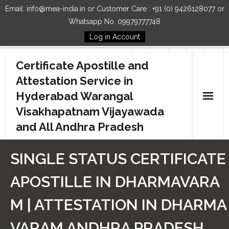
Email: info@mea-india.in or Customer Care : +91 (0) 9426128077 or
Whatsapp No. 09979777748
Log in Account
Follow Us
Certificate Apostille and
Attestation Service in
Hyderabad Warangal
Visakhapatnam Vijayawada
and All Andhra Pradesh
Home
SINGLE STATUS CERTIFICATE
Our Services
APOSTILLE IN DHARMAVARA
How to Start Process
M | ATTESTATION IN DHARMA
Contact Us
VARAM ANDHRA PRADESH