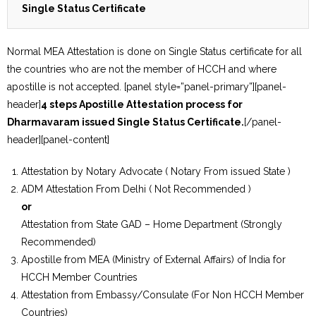
Single Status Certificate
Normal MEA Attestation is done on Single Status certificate for all
the countries who are not the member of HCCH and where
apostille is not accepted. [panel style=”panel-primary”][panel-
header]
4 steps Apostille Attestation process for
Dharmavaram issued Single Status Certificate.
[/panel-
header][panel-content]
Attestation by Notary Advocate ( Notary From issued State )
ADM Attestation From Delhi ( Not Recommended )
or
Attestation from State GAD – Home Department (Strongly
Recommended)
Apostille from MEA (Ministry of External Affairs) of India for
HCCH Member Countries
Attestation from Embassy/Consulate (For Non HCCH Member
Countries)