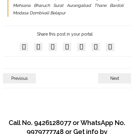
Mehsana Bharuch Surat Aurangabad Thane Bardoli
Modasa Dombivali Belapur
Share this post in your portal
Previous
Next
Call No. 9426128077 or WhatsApp No.
9979777748 or Get info by