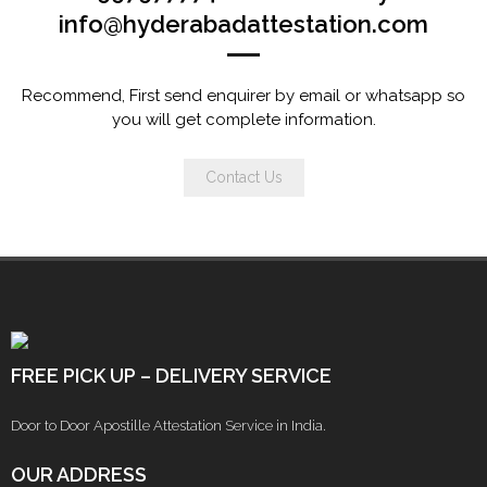
info@hyderabadattestation.com
Recommend, First send enquirer by email or whatsapp so
you will get complete information.
Contact Us
FREE PICK UP – DELIVERY SERVICE
Door to Door Apostille Attestation Service in India.
OUR ADDRESS