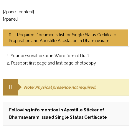
[/panel-content]
[/panel]
Required Documents list for Single Status Certificate
Preparation and Apostille Attestation in Dharmavaram :
1. Your personal detail in Word format Draft
2. Passport first page and last page photocopy
Note: Physical presence not required.
Following info mention in Apostille Sticker of
Dharmavaram issued Single Status Certificate