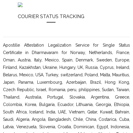
COURIER STATUS TRACKING
Apostille Attestation Legalization Service for Single Status
Certificate in Dharmavaram for Norway, Netherlands, France,
Oman, Austria, Italy, Mexico, Spain, Denmark, Sweden, Europe,
Finland, Kazakhstan, Ukraine, Hungary, UK, Russia, Cyprus, Ireland,
Belarus, Mexico, USA, Turkey, switzerland, Poland, Malta, Mauritius,
Japan, Panama, Luxembourg, Azerbaijan, Brazil, Hong Kong,
Czech Republic, Israel, Romania, peru, philippines, Sudan, Taiwan,
Thailand, Australia, Portugal, Slovakia, Argentina, Greece,
Colombia, Korea, Bulgaria, Ecuador, Lithuania, Georgia, Ethiopia,
South Africa, Iceland, India, UAE, Vietnam, Qatar, Kuwait, Bahrain,
Saudi, Algeria, Angola, Bangladesh, Chile, China, Costarica, Cuba,
Latvia, Venezuela, Slovenia, Croatia, Dominican, Egypt, Indonesia,