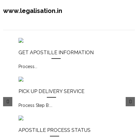
www.legalisation.in
GET APOSTILLE INFORMATION
Process
...
PICK UP DELIVERY SERVICE
Process Step B:
...
APOSTILLE PROCESS STATUS