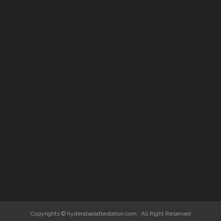
Copyrights © hyderabadattestation.com : All Right Reserved