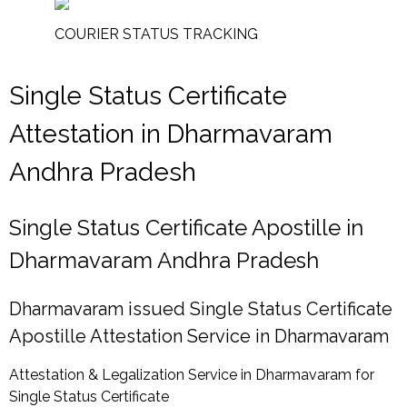
COURIER STATUS TRACKING
Single Status Certificate
Attestation in Dharmavaram
Andhra Pradesh
Single Status Certificate Apostille in
Dharmavaram Andhra Pradesh
Dharmavaram issued Single Status Certificate
Apostille Attestation Service in Dharmavaram
Attestation & Legalization Service in Dharmavaram for
Single Status Certificate