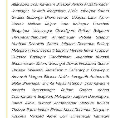
Allahabad Dharmavaram Bilaspur Ranchi Muzaffarnagar
Jamnagar Howrah Mangalore Akola Jabalpur Satara
Gwalior Gulbarga Dharmavaram Udaipur Latur Ajmer
Rohtak Nellore Raipur Kota Kolhapur Guwahati
Bhagalpur Ulhasnagar Chandigarh Ratlam Belgaum
Thiruvananthapuram Ahmednagar Patiala Solapur
Hubballi Dharwad Satara Jalgaon Dehradun Bellary
Malegaon Tiruchirappalli Bareilly Mysore Rewa Tiruppur
Gurgaon Gopalpur Gandhidham Jalandhar Kurnool
Bhubaneswar Salem Warangal Dewas Firozabad Guntur
Thrissur Bhiwandi Jamshedpur Saharanpur Gorakhpur
Amravati Margao Bikaner Noida Junagadh Ambernath
Bhilai Bhavnagar Shimla Panaji Fatehpur Dharmavaram
Ambala Yamunanagar Ratlam Godhra dahod
Dharmavaram Belgaum Malegaon Jalgaon Davanagere
Karad Akola Kurnool Ahmednagar Mathura Kollam
Thrissur Patna Indore Bhopal Kochi Dehradun Durgapur
Rourkela Nanded Ajmer Loni Ulhasnagar Ratnagiri