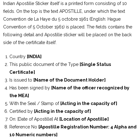
Indian Apostille Sticker itself is a printed form consisting of 10
fields. On the top is the text APOSTILLE, under which the text
Convention de La Haye du 5 octobre 1961 (English: Hague
Convention of 5 October 1961) is placed. The fields contains the
following detail and Apostille sticker will be placed on the back
side of the certificate itself.
Country
[INDIA]
This public document of the Type
[Single Status
Certificate]
Is issued to
[Name of the Document Holder]
Has been signed by
[Name of the officer recognized by
the MEA]
With the Seal / Stamp of
[Acting in the capacity of]
Certified by
[Acting in the capacity of]
On: [Date of Apostille] At
[Location of Apostille]
Reference No
[Apostille Registration Number: 4 Alpha and
10 Numeric numbers]