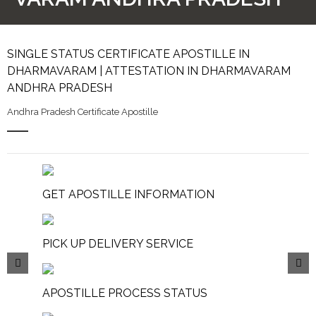
SINGLE STATUS CERTIFICATE APOSTILLE IN
DHARMAVARAM | ATTESTATION IN DHARMAVARAM
ANDHRA PRADESH
Andhra Pradesh Certificate Apostille
GET APOSTILLE INFORMATION
PICK UP DELIVERY SERVICE
APOSTILLE PROCESS STATUS