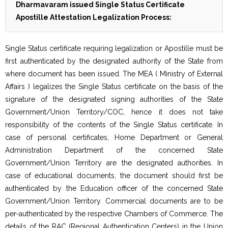
Dharmavaram issued Single Status Certificate
Apostille Attestation Legalization Process:
Single Status certificate requiring legalization or Apostille must be
first authenticated by the designated authority of the State from
where document has been issued. The MEA ( Ministry of External
Affairs ) legalizes the Single Status certificate on the basis of the
signature of the designated signing authorities of the State
Government/Union Territory/COC, hence it does not take
responsibility of the contents of the Single Status certificate. In
case of personal certificates, Home Department or General
Administration Department of the concerned State
Government/Union Territory are the designated authorities. In
case of educational documents, the document should first be
authenticated by the Education officer of the concerned State
Government/Union Territory. Commercial documents are to be
per-authenticated by the respective Chambers of Commerce. The
details of the RAC (Regional Authentication Centers) in the Union