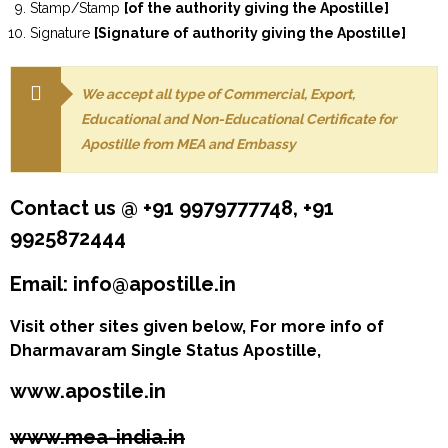
Stamp/Stamp
[of the authority giving the Apostille]
Signature
[Signature of authority giving the Apostille]
We accept all type of Commercial, Export,
Educational and Non-Educational Certificate for
Apostille from MEA and Embassy
Contact us @ +91 9979777748, +91
9925872444
Email: info@apostille.in
Visit other sites given below, For more info of
Dharmavaram Single Status Apostille,
www.apostile.in
www.mea-india.in