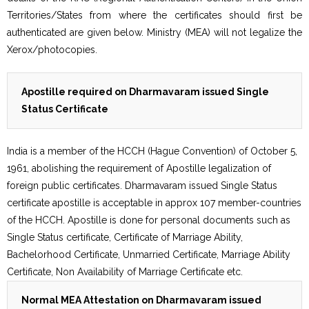
Territories/States from where the certificates should first be
authenticated are given below. Ministry (MEA) will not legalize the
Xerox/photocopies.
Apostille required on Dharmavaram issued Single
Status Certificate
India is a member of the HCCH (Hague Convention) of October 5,
1961, abolishing the requirement of Apostille legalization of
foreign public certificates. Dharmavaram issued Single Status
certificate apostille is acceptable in approx 107 member-countries
of the HCCH. Apostille is done for personal documents such as
Single Status certificate, Certificate of Marriage Ability,
Bachelorhood Certificate, Unmarried Certificate, Marriage Ability
Certificate, Non Availability of Marriage Certificate etc.
Normal MEA Attestation on Dharmavaram issued