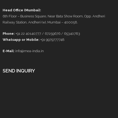
Head Office (Mumbai):
6th Floor – Business Square, Near Bata Show Room, Opp. Andheri
Railway Station, Andheri (w), Mumbai – 400058.
Phone:
+91 22 40140777 / 67259676 / 65340783
Whatsapp or Mobile:
+91 9979777748
E-Mail:
info@mea-india.in
SEND INQUIRY