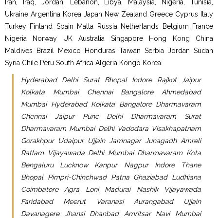
Iran, Iraq, Jordan, Lebanon, Libya, Malaysia, Nigeria, Tunisia,
Ukraine Argentina Korea Japan New Zealand Greece Cyprus Italy
Turkey Finland Spain Malta Russia Netherlands Belgium France
Nigeria Norway UK Australia Singapore Hong Kong China
Maldives Brazil Mexico Honduras Taiwan Serbia Jordan Sudan
Syria Chile Peru South Africa Algeria Kongo Korea
Hyderabad Delhi Surat Bhopal Indore Rajkot Jaipur
Kolkata Mumbai Chennai Bangalore Ahmedabad
Mumbai Hyderabad Kolkata Bangalore Dharmavaram
Chennai Jaipur Pune Delhi Dharmavaram Surat
Dharmavaram Mumbai Delhi Vadodara Visakhapatnam
Gorakhpur Udaipur Ujjain Jamnagar Junagadh Amreli
Ratlam Vijayawada Delhi Mumbai Dharmavaram Kota
Bengaluru Lucknow Kanpur Nagpur Indore Thane
Bhopal Pimpri-Chinchwad Patna Ghaziabad Ludhiana
Coimbatore Agra Loni Madurai Nashik Vijayawada
Faridabad Meerut Varanasi Aurangabad Ujjain
Davanagere Jhansi Dhanbad Amritsar Navi Mumbai