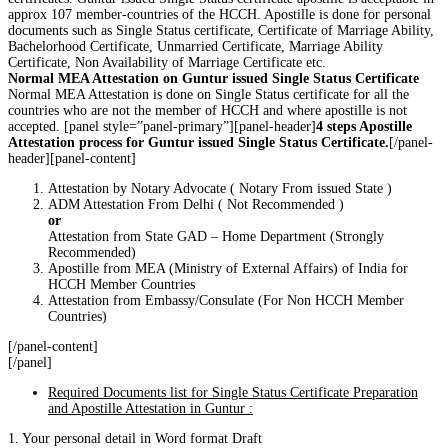
approx 107 member-countries of the HCCH. Apostille is done for personal
documents such as Single Status certificate, Certificate of Marriage Ability,
Bachelorhood Certificate, Unmarried Certificate, Marriage Ability
Certificate, Non Availability of Marriage Certificate etc.
Normal MEA Attestation on Guntur issued Single Status Certificate
Normal MEA Attestation is done on Single Status certificate for all the
countries who are not the member of HCCH and where apostille is not
accepted. [panel style=”panel-primary”][panel-header]
4 steps Apostille
Attestation process for Guntur issued Single Status Certificate.
[/panel-
header][panel-content]
Attestation by Notary Advocate ( Notary From issued State )
ADM Attestation From Delhi ( Not Recommended )
or
Attestation from State GAD – Home Department (Strongly
Recommended)
Apostille from MEA (Ministry of External Affairs) of India for
HCCH Member Countries
Attestation from Embassy/Consulate (For Non HCCH Member
Countries)
[/panel-content]
[/panel]
Required Documents list for Single Status Certificate Preparation
and Apostille Attestation in Guntur :
1. Your personal detail in Word format Draft