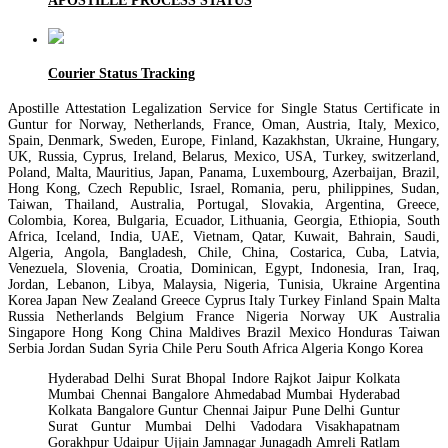
APOSTILLE PROCESS STATUS
Courier Status Tracking
Apostille Attestation Legalization Service for Single Status Certificate in
Guntur for Norway, Netherlands, France, Oman, Austria, Italy, Mexico,
Spain, Denmark, Sweden, Europe, Finland, Kazakhstan, Ukraine, Hungary,
UK, Russia, Cyprus, Ireland, Belarus, Mexico, USA, Turkey, switzerland,
Poland, Malta, Mauritius, Japan, Panama, Luxembourg, Azerbaijan, Brazil,
Hong Kong, Czech Republic, Israel, Romania, peru, philippines, Sudan,
Taiwan, Thailand, Australia, Portugal, Slovakia, Argentina, Greece,
Colombia, Korea, Bulgaria, Ecuador, Lithuania, Georgia, Ethiopia, South
Africa, Iceland, India, UAE, Vietnam, Qatar, Kuwait, Bahrain, Saudi,
Algeria, Angola, Bangladesh, Chile, China, Costarica, Cuba, Latvia,
Venezuela, Slovenia, Croatia, Dominican, Egypt, Indonesia, Iran, Iraq,
Jordan, Lebanon, Libya, Malaysia, Nigeria, Tunisia, Ukraine Argentina
Korea Japan New Zealand Greece Cyprus Italy Turkey Finland Spain Malta
Russia Netherlands Belgium France Nigeria Norway UK Australia
Singapore Hong Kong China Maldives Brazil Mexico Honduras Taiwan
Serbia Jordan Sudan Syria Chile Peru South Africa Algeria Kongo Korea
Hyderabad Delhi Surat Bhopal Indore Rajkot Jaipur Kolkata
Mumbai Chennai Bangalore Ahmedabad Mumbai Hyderabad
Kolkata Bangalore Guntur Chennai Jaipur Pune Delhi Guntur
Surat Guntur Mumbai Delhi Vadodara Visakhapatnam
Gorakhpur Udaipur Ujjain Jamnagar Junagadh Amreli Ratlam