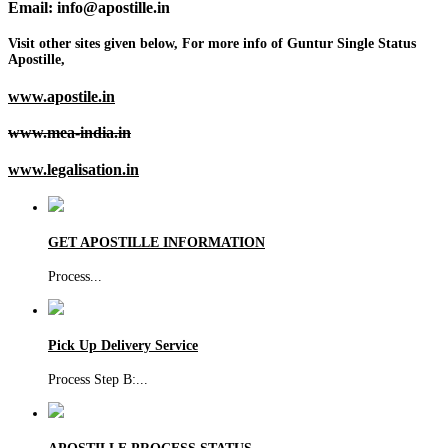
Email: info@apostille.in
Visit other sites given below, For more info of Guntur Single Status
Apostille,
www.apostile.in
www.mea-india.in
www.legalisation.in
GET APOSTILLE INFORMATION
Process
...
Pick Up Delivery Service
Process Step B:
...