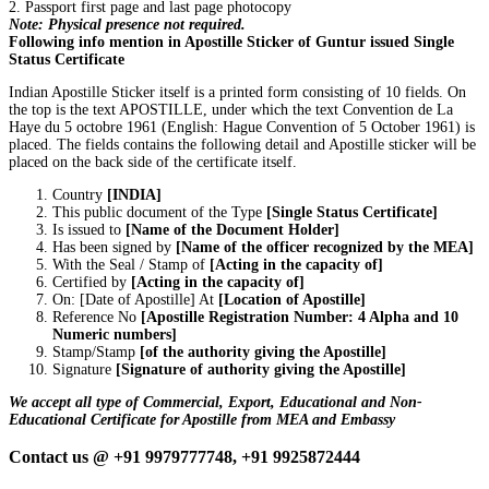
2. Passport first page and last page photocopy
Note: Physical presence not required.
Following info mention in Apostille Sticker of Guntur issued Single
Status Certificate
Indian Apostille Sticker itself is a printed form consisting of 10 fields. On
the top is the text APOSTILLE, under which the text Convention de La
Haye du 5 octobre 1961 (English: Hague Convention of 5 October 1961) is
placed. The fields contains the following detail and Apostille sticker will be
placed on the back side of the certificate itself.
Country
[INDIA]
This public document of the Type
[Single Status Certificate]
Is issued to
[Name of the Document Holder]
Has been signed by
[Name of the officer recognized by the MEA]
With the Seal / Stamp of
[Acting in the capacity of]
Certified by
[Acting in the capacity of]
On: [Date of Apostille] At
[Location of Apostille]
Reference No
[Apostille Registration Number: 4 Alpha and 10
Numeric numbers]
Stamp/Stamp
[of the authority giving the Apostille]
Signature
[Signature of authority giving the Apostille]
We accept all type of Commercial, Export, Educational and Non-
Educational Certificate for Apostille from MEA and Embassy
Contact us @ +91 9979777748, +91 9925872444