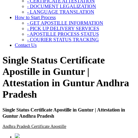
- CERTIFICATE ATTESTATION
- DOCUMENT LEGALIZATION
- LANGUAGE TRANSLATION
How to Start Process
- GET APOSTILLE INFORMATION
- PICK UP DELIVERY SERVICES
- APOSTILLE PROCESS STATUS
- COURIER STATUS TRACKING
Contact Us
Single Status Certificate
Apostille in Guntur |
Attestation in Guntur Andhra
Pradesh
Single Status Certificate Apostille in Guntur | Attestation in
Guntur Andhra Pradesh
Andhra Pradesh Certificate Apostille