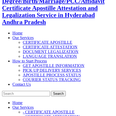
Degree/Birth/Marriage/PCC/Affidavit
Certificate Apostille Attestation and
Legalization Service in Hyderabad
Andhra Pradesh
Home
Our Services
CERTIFICATE APOSTILLE
CERTIFICATE ATTESTATION
DOCUMENT LEGALIZATION
LANGUAGE TRANSLATION
How to Start Process
GET APOSTILLE INFORMATION
PICK UP DELIVERY SERVICES
APOSTILLE PROCESS STATUS
COURIER STATUS TRACKING
Contact Us
Home
Our Services
- CERTIFICATE APOSTILLE