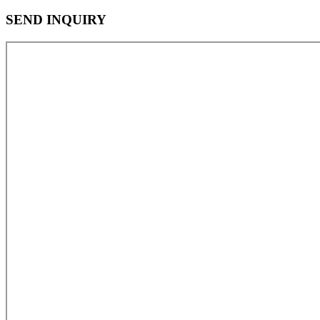
SEND INQUIRY