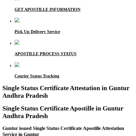
GET APOSTILLE INFORMATION
Pick Up Delivery Service
APOSTILLE PROCESS STATUS
Courier Status Tracking
Single Status Certificate Attestation in Guntur
Andhra Pradesh
Single Status Certificate Apostille in Guntur
Andhra Pradesh
Guntur issued Single Status Certificate Apostille Attestation
Service in Guntur