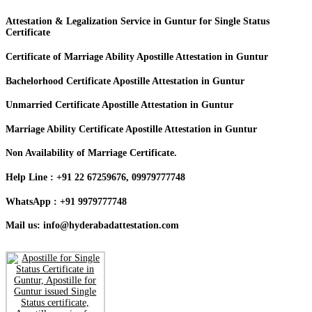
Attestation & Legalization Service in Guntur for Single Status
Certificate
Certificate of Marriage Ability Apostille Attestation in Guntur
Bachelorhood Certificate Apostille Attestation in Guntur
Unmarried Certificate Apostille Attestation in Guntur
Marriage Ability Certificate Apostille Attestation in Guntur
Non Availability of Marriage Certificate.
Help Line : +91 22 67259676, 09979777748
WhatsApp : +91 9979777748
Mail us: info@hyderabadattestation.com