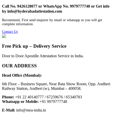
Call No. 9426128077 or WhatsApp No. 9979777748 or Get info
by info@hyderabadattestation.com
Recommend, First send enquirer by email or whatsapp so you will get
complete information.
Contact Us
Free Pick up – Delivery Service
Door to Door Apostille Attestation Service in India.
OUR ADDRESS
Head Office (Mumbai):
6th Floor – Business Square, Near Bata Show Room, Opp. Andheri
Railway Station, Andheri (w), Mumbai – 400058.
Phone:
+91 22 40140777 / 67259676 / 65340783
Whatsapp or Mobile:
+91 9979777748
E-Mail:
info@mea-india.in