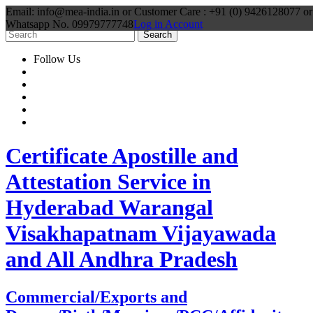
Email: info@mea-india.in or Customer Care : +91 (0) 9426128077 or
Whatsapp No. 09979777748
Log in Account
Follow Us
Certificate Apostille and
Attestation Service in
Hyderabad Warangal
Visakhapatnam Vijayawada
and All Andhra Pradesh
Commercial/Exports and