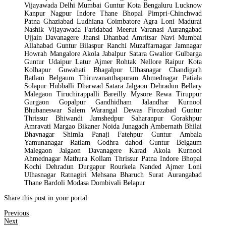
Vijayawada Delhi Mumbai Guntur Kota Bengaluru Lucknow
Kanpur Nagpur Indore Thane Bhopal Pimpri-Chinchwad
Patna Ghaziabad Ludhiana Coimbatore Agra Loni Madurai
Nashik Vijayawada Faridabad Meerut Varanasi Aurangabad
Ujjain Davanagere Jhansi Dhanbad Amritsar Navi Mumbai
Allahabad Guntur Bilaspur Ranchi Muzaffarnagar Jamnagar
Howrah Mangalore Akola Jabalpur Satara Gwalior Gulbarga
Guntur Udaipur Latur Ajmer Rohtak Nellore Raipur Kota
Kolhapur Guwahati Bhagalpur Ulhasnagar Chandigarh
Ratlam Belgaum Thiruvananthapuram Ahmednagar Patiala
Solapur Hubballi Dharwad Satara Jalgaon Dehradun Bellary
Malegaon Tiruchirappalli Bareilly Mysore Rewa Tiruppur
Gurgaon Gopalpur Gandhidham Jalandhar Kurnool
Bhubaneswar Salem Warangal Dewas Firozabad Guntur
Thrissur Bhiwandi Jamshedpur Saharanpur Gorakhpur
Amravati Margao Bikaner Noida Junagadh Ambernath Bhilai
Bhavnagar Shimla Panaji Fatehpur Guntur Ambala
Yamunanagar Ratlam Godhra dahod Guntur Belgaum
Malegaon Jalgaon Davanagere Karad Akola Kurnool
Ahmednagar Mathura Kollam Thrissur Patna Indore Bhopal
Kochi Dehradun Durgapur Rourkela Nanded Ajmer Loni
Ulhasnagar Ratnagiri Mehsana Bharuch Surat Aurangabad
Thane Bardoli Modasa Dombivali Belapur
Share this post in your portal
Previous
Next