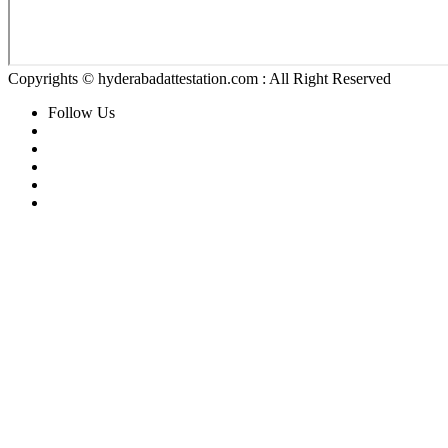
Copyrights © hyderabadattestation.com : All Right Reserved
Follow Us