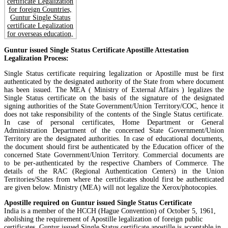
Guntur issued Single Status Certificate Apostille Attestation
Legalization Process:
Single Status certificate requiring legalization or Apostille must be first
authenticated by the designated authority of the State from where document
has been issued. The MEA ( Ministry of External Affairs ) legalizes the
Single Status certificate on the basis of the signature of the designated
signing authorities of the State Government/Union Territory/COC, hence it
does not take responsibility of the contents of the Single Status certificate.
In case of personal certificates, Home Department or General
Administration Department of the concerned State Government/Union
Territory are the designated authorities. In case of educational documents,
the document should first be authenticated by the Education officer of the
concerned State Government/Union Territory. Commercial documents are
to be per-authenticated by the respective Chambers of Commerce. The
details of the RAC (Regional Authentication Centers) in the Union
Territories/States from where the certificates should first be authenticated
are given below. Ministry (MEA) will not legalize the Xerox/photocopies.
Apostille required on Guntur issued Single Status Certificate
India is a member of the HCCH (Hague Convention) of October 5, 1961,
abolishing the requirement of Apostille legalization of foreign public
certificates. Guntur issued Single Status certificate apostille is acceptable in