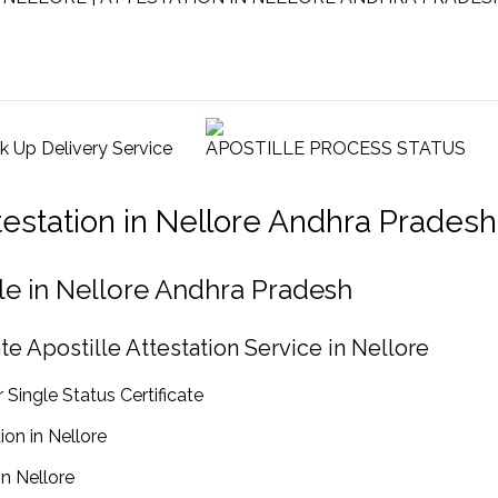
ck Up Delivery Service
APOSTILLE PROCESS STATUS
ttestation in Nellore Andhra Pradesh
ille in Nellore Andhra Pradesh
te Apostille Attestation Service in Nellore
 Single Status Certificate
ion in Nellore
in Nellore