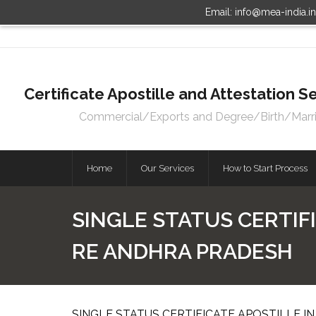
Email: info@mea-india.i
Certificate Apostille and Attestation
Commercial/Exports and Degree/Birth/Marriag
Home
Our Services
How to Start Process
SINGLE STATUS CERTIFI
RE ANDHRA PRADESH
SINGLE STATUS CERTIFICATE APOSTILLE I