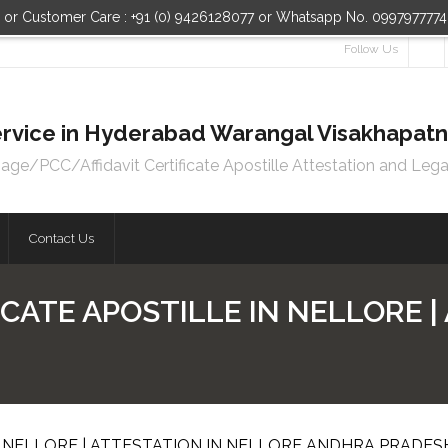
n or Customer Care : +91 (0) 9426128077 or Whatsapp No. 099797777
Follow Us
 Service in Hyderabad Warangal Visakhapa
e/PCC/Affidavit Certificate Apostille Attestation and Lega
Contact Us
CATE APOSTILLE IN NELLORE |
N NELLORE | ATTESTATION IN NELLORE ANDHRA PRADES