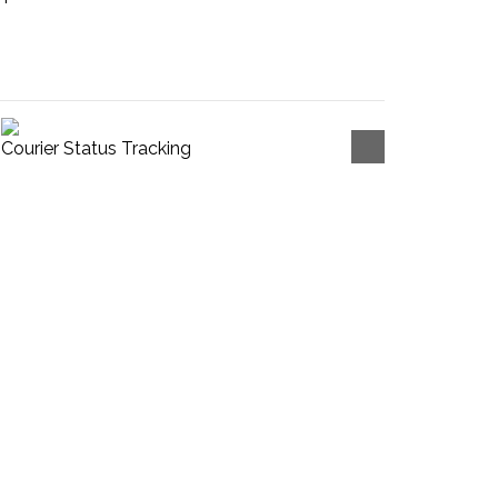
Courier Status Tracking