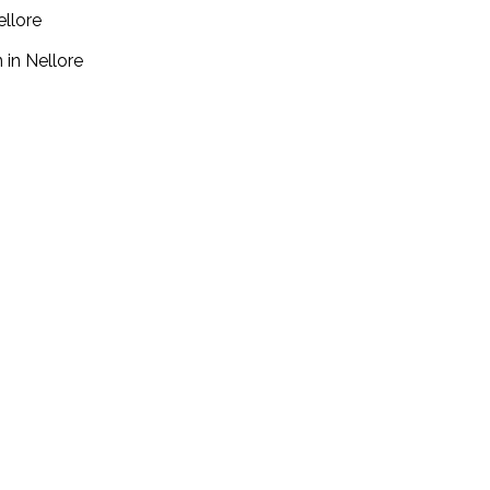
ellore
 in Nellore