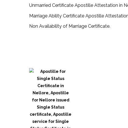
Unmarried Certificate Apostille Attestation in N
Marriage Ability Certificate Apostille Attestation
Non Availability of Marriage Certificate.