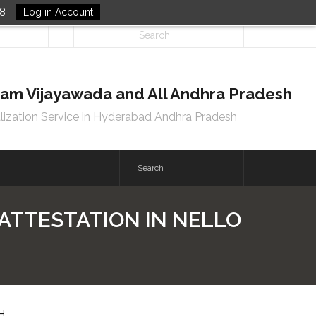
48
Log in Account
tnam Vijayawada and All Andhra Pradesh
lization Service in Hyderabad Andhra Pradesh
 ATTESTATION IN NELLO
H