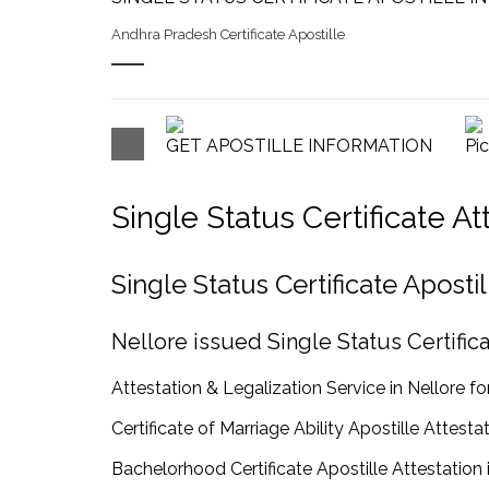
Andhra Pradesh Certificate Apostille
GET APOSTILLE INFORMATION
Pi
Single Status Certificate A
Single Status Certificate Apost
Nellore issued Single Status Certifica
Attestation & Legalization Service in Nellore for
Certificate of Marriage Ability Apostille Attestat
Bachelorhood Certificate Apostille Attestation 