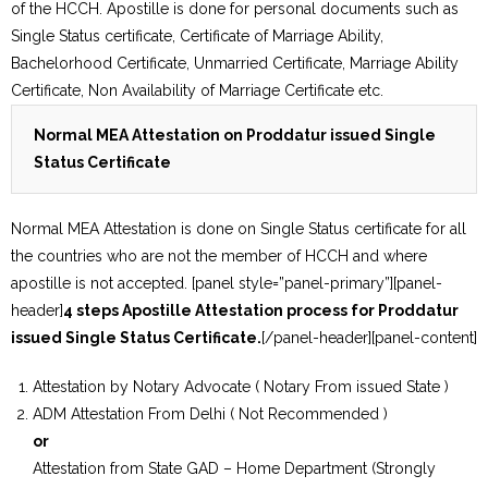
of the HCCH. Apostille is done for personal documents such as
Single Status certificate, Certificate of Marriage Ability,
Bachelorhood Certificate, Unmarried Certificate, Marriage Ability
Certificate, Non Availability of Marriage Certificate etc.
Normal MEA Attestation on Proddatur issued Single
Status Certificate
Normal MEA Attestation is done on Single Status certificate for all
the countries who are not the member of HCCH and where
apostille is not accepted. [panel style=”panel-primary”][panel-
header]
4 steps Apostille Attestation process for Proddatur
issued Single Status Certificate.
[/panel-header][panel-content]
Attestation by Notary Advocate ( Notary From issued State )
ADM Attestation From Delhi ( Not Recommended )
or
Attestation from State GAD – Home Department (Strongly