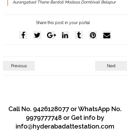
Aurangabad Thane Bardoli Modasa Dombivali Belapur
Share this post in your portal
Previous
Next
Call No. 9426128077 or WhatsApp No.
9979777748 or Get info by
info@hyderabadattestation.com