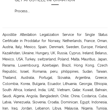
Process
...
Proc
Apostille Attestation Legalization Service for Single Status
Certificate in Proddatur for Norway, Netherlands, France, Oman,
Austria, Italy, Mexico, Spain, Denmark, Sweden, Europe, Finland,
Kazakhstan, Ukraine, Hungary, UK, Russia, Cyprus, Ireland, Belarus,
Mexico, USA, Turkey, switzerland, Poland, Malta, Mauritius, Japan,
Panama, Luxembourg, Azerbaijan, Brazil, Hong Kong, Czech
Republic, Israel, Romania, peru, philippines, Sudan, Taiwan,
Thailand, Australia, Portugal, Slovakia, Argentina, Greece,
Colombia, Korea, Bulgaria, Ecuador, Lithuania, Georgia, Ethiopia,
South Africa, Iceland, India, UAE, Vietnam, Qatar, Kuwait, Bahrain,
Saudi, Algeria, Angola, Bangladesh, Chile, China, Costarica, Cuba,
Latvia, Venezuela, Slovenia, Croatia, Dominican, Egypt, Indonesia,
Iran, Iraq, Jordan, Lebanon, Libya, Malaysia, Nigeria, Tunisia,