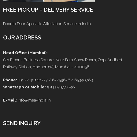
FREE PICK UP – DELIVERY SERVICE
Door to Door Apostille Attestation Service in India.
OUR ADDRESS
Head Office (Mumbai):
6th Floor – Business Square, Near Bata Show Room, Opp. Andheri
Railway Station, Andheri (w), Mumbai – 400058.
Phone:
+91 22 40140777 / 67259676 / 65340783
Whatsapp or Mobile:
+91 9979777748
E-Mail:
info@mea-india.in
SEND INQUIRY