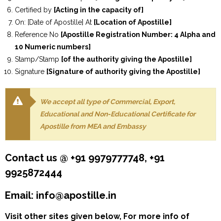
Certified by
[Acting in the capacity of]
On: [Date of Apostille] At
[Location of Apostille]
Reference No
[Apostille Registration Number: 4 Alpha and
10 Numeric numbers]
Stamp/Stamp
[of the authority giving the Apostille]
Signature
[Signature of authority giving the Apostille]
We accept all type of Commercial, Export,
Educational and Non-Educational Certificate for
Apostille from MEA and Embassy
Contact us @ +91 9979777748, +91
9925872444
Email: info@apostille.in
Visit other sites given below, For more info of