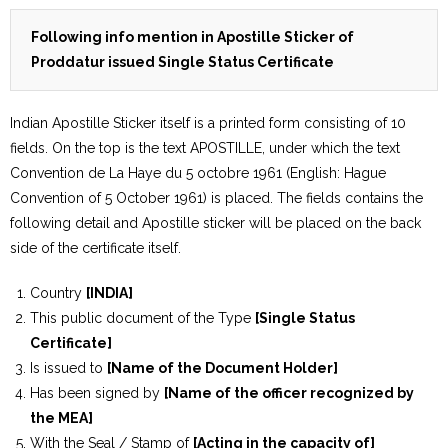
Following info mention in Apostille Sticker of
Proddatur issued Single Status Certificate
Indian Apostille Sticker itself is a printed form consisting of 10
fields. On the top is the text APOSTILLE, under which the text
Convention de La Haye du 5 octobre 1961 (English: Hague
Convention of 5 October 1961) is placed. The fields contains the
following detail and Apostille sticker will be placed on the back
side of the certificate itself.
Country
[INDIA]
This public document of the Type
[Single Status
Certificate]
Is issued to
[Name of the Document Holder]
Has been signed by
[Name of the officer recognized by
the MEA]
With the Seal / Stamp of
[Acting in the capacity of]