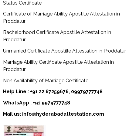
Status Certificate
Certificate of Marriage Ability Apostille Attestation in
Proddatur
Bachelorhood Certificate Apostille Attestation in
Proddatur
Unmarried Certificate Apostille Attestation in Proddatur
Marriage Ability Certificate Apostille Attestation in
Proddatur
Non Availability of Marriage Certificate.
Help Line : +91 22 67259676, 09979777748
WhatsApp : +91 9979777748
Mail us: info@hyderabadattestation.com