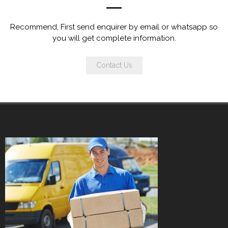
Recommend, First send enquirer by email or whatsapp so
you will get complete information.
Contact Us