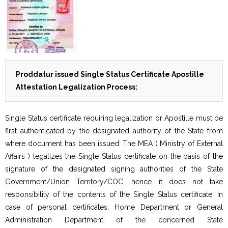
Proddatur issued Single Status Certificate Apostille
Attestation Legalization Process:
Single Status certificate requiring legalization or Apostille must be
first authenticated by the designated authority of the State from
where document has been issued. The MEA ( Ministry of External
Affairs ) legalizes the Single Status certificate on the basis of the
signature of the designated signing authorities of the State
Government/Union Territory/COC, hence it does not take
responsibility of the contents of the Single Status certificate. In
case of personal certificates, Home Department or General
Administration Department of the concerned State