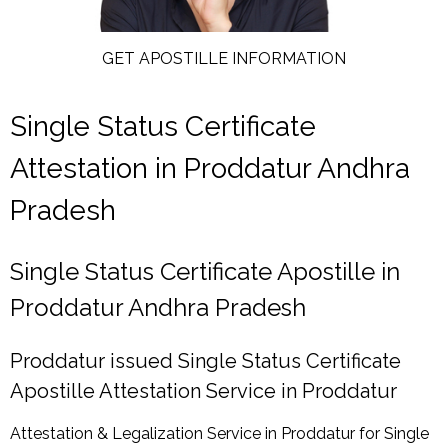
GET APOSTILLE INFORMATION
Single Status Certificate
Attestation in Proddatur Andhra
Pradesh
Single Status Certificate Apostille in
Proddatur Andhra Pradesh
Proddatur issued Single Status Certificate
Apostille Attestation Service in Proddatur
Attestation & Legalization Service in Proddatur for Single