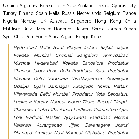
Ukraine Argentina Korea Japan New Zealand Greece Cyprus Italy
Turkey Finland Spain Malta Russia Netherlands Belgium France
Nigeria Norway UK Australia Singapore Hong Kong China
Maldives Brazil Mexico Honduras Taiwan Serbia Jordan Sudan
Syria Chile Peru South Africa Algeria Kongo Korea
Hyderabad Delhi Surat Bhopal Indore Rajkot Jaipur
Kolkata Mumbai Chennai Bangalore Ahmedabad
Mumbai Hyderabad Kolkata Bangalore Proddatur
Chennai Jaipur Pune Delhi Proddatur Surat Proddatur
Mumbai Delhi Vadodara Visakhapatnam Gorakhpur
Udaipur Ujjain Jamnagar Junagadh Amreli Ratlam
Vijayawada Delhi Mumbai Proddatur Kota Bengaluru
Lucknow Kanpur Nagpur Indore Thane Bhopal Pimpri-
Chinchwad Patna Ghaziabad Ludhiana Coimbatore Agra
Loni Madurai Nashik Vijayawada Faridabad Meerut
Varanasi Aurangabad Ujjain Davanagere Jhansi
Dhanbad Amritsar Navi Mumbai Allahabad Proddatur