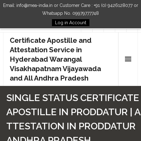
Email: info@mea-india.in or Customer Care : +91 (0) 9426128077 or
Whatsapp No. 09979777748
Log in Account
Follow Us
Certificate Apostille and
Attestation Service in
Hyderabad Warangal
Visakhapatnam Vijayawada
and All Andhra Pradesh
Home
SINGLE STATUS CERTIFICATE
Our Services
APOSTILLE IN PRODDATUR | A
How to Start Process
TTESTATION IN PRODDATUR
Contact Us
ANDHRA PRADESH