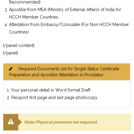
Recommended)
Apostille from MEA (Ministry of External Affairs) of India for
HCCH Member Countries
Attestation from Embassy/Consulate (For Non HCCH Member
Countries)
[/panel-content]
[/panel]
Required Documents list for Single Status Certificate
Preparation and Apostille Attestation in Proddatur :
1. Your personal detail in Word format Draft
2. Passport first page and last page photocopy
Note: Physical presence not required.