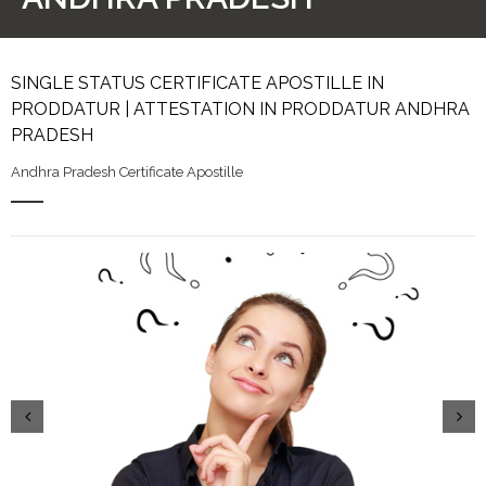
SINGLE STATUS CERTIFICATE APOSTILLE IN
PRODDATUR | ATTESTATION IN PRODDATUR ANDHRA
PRADESH
Andhra Pradesh Certificate Apostille