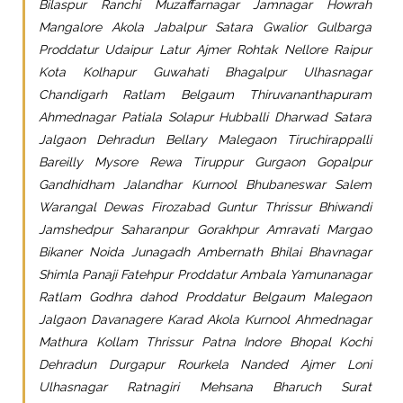
Bilaspur Ranchi Muzaffarnagar Jamnagar Howrah
Mangalore Akola Jabalpur Satara Gwalior Gulbarga
Proddatur Udaipur Latur Ajmer Rohtak Nellore Raipur
Kota Kolhapur Guwahati Bhagalpur Ulhasnagar
Chandigarh Ratlam Belgaum Thiruvananthapuram
Ahmednagar Patiala Solapur Hubballi Dharwad Satara
Jalgaon Dehradun Bellary Malegaon Tiruchirappalli
Bareilly Mysore Rewa Tiruppur Gurgaon Gopalpur
Gandhidham Jalandhar Kurnool Bhubaneswar Salem
Warangal Dewas Firozabad Guntur Thrissur Bhiwandi
Jamshedpur Saharanpur Gorakhpur Amravati Margao
Bikaner Noida Junagadh Ambernath Bhilai Bhavnagar
Shimla Panaji Fatehpur Proddatur Ambala Yamunanagar
Ratlam Godhra dahod Proddatur Belgaum Malegaon
Jalgaon Davanagere Karad Akola Kurnool Ahmednagar
Mathura Kollam Thrissur Patna Indore Bhopal Kochi
Dehradun Durgapur Rourkela Nanded Ajmer Loni
Ulhasnagar Ratnagiri Mehsana Bharuch Surat