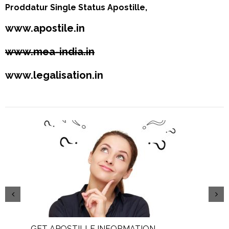
Proddatur Single Status Apostille,
www.apostile.in
www.mea-india.in
www.legalisation.in
GET APOSTILLE INFORMATION
PIC