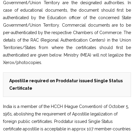
Government/Union Territory are the designated authorities. In
case of educational documents, the document should first be
authenticated by the Education officer of the concerned State
Government/Union Territory. Commercial documents are to be
per-authenticated by the respective Chambers of Commerce. The
details of the RAC (Regional Authentication Centers) in the Union
Territories/States from where the certificates should first be
authenticated are given below. Ministry (MEA) will not legalize the
Xerox/photocopies.
Apostille required on Proddatur issued Single Status
Certificate
India is a member of the HCCH (Hague Convention) of October 5,
1961, abolishing the requirement of Apostille legalization of
foreign public certificates. Proddatur issued Single Status
certificate apostille is acceptable in approx 107 member-countries