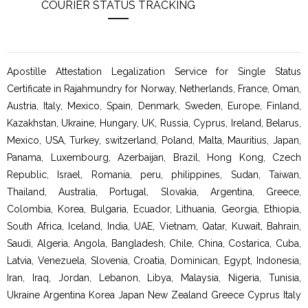
COURIER STATUS TRACKING
Apostille Attestation Legalization Service for Single Status
Certificate in Rajahmundry for Norway, Netherlands, France, Oman,
Austria, Italy, Mexico, Spain, Denmark, Sweden, Europe, Finland,
Kazakhstan, Ukraine, Hungary, UK, Russia, Cyprus, Ireland, Belarus,
Mexico, USA, Turkey, switzerland, Poland, Malta, Mauritius, Japan,
Panama, Luxembourg, Azerbaijan, Brazil, Hong Kong, Czech
Republic, Israel, Romania, peru, philippines, Sudan, Taiwan,
Thailand, Australia, Portugal, Slovakia, Argentina, Greece,
Colombia, Korea, Bulgaria, Ecuador, Lithuania, Georgia, Ethiopia,
South Africa, Iceland, India, UAE, Vietnam, Qatar, Kuwait, Bahrain,
Saudi, Algeria, Angola, Bangladesh, Chile, China, Costarica, Cuba,
Latvia, Venezuela, Slovenia, Croatia, Dominican, Egypt, Indonesia,
Iran, Iraq, Jordan, Lebanon, Libya, Malaysia, Nigeria, Tunisia,
Ukraine Argentina Korea Japan New Zealand Greece Cyprus Italy