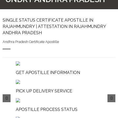
SINGLE STATUS CERTIFICATE APOSTILLE IN
RAJAHMUNDRY | ATTESTATION IN RAJAHMUNDRY
ANDHRA PRADESH
Andhra Pradesh Certificate Apostille
GET APOSTILLE INFORMATION
PICK UP DELIVERY SERVICE
APOSTILLE PROCESS STATUS