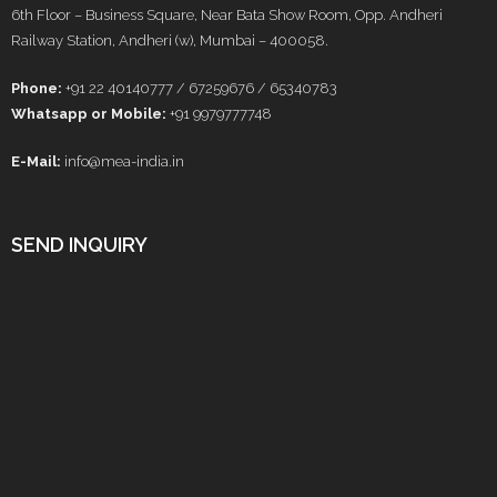
6th Floor – Business Square, Near Bata Show Room, Opp. Andheri
Railway Station, Andheri (w), Mumbai – 400058.
Phone:
+91 22 40140777 / 67259676 / 65340783
Whatsapp or Mobile:
+91 9979777748
E-Mail:
info@mea-india.in
SEND INQUIRY