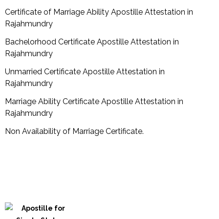
Certificate of Marriage Ability Apostille Attestation in
Rajahmundry
Bachelorhood Certificate Apostille Attestation in
Rajahmundry
Unmarried Certificate Apostille Attestation in
Rajahmundry
Marriage Ability Certificate Apostille Attestation in
Rajahmundry
Non Availability of Marriage Certificate.