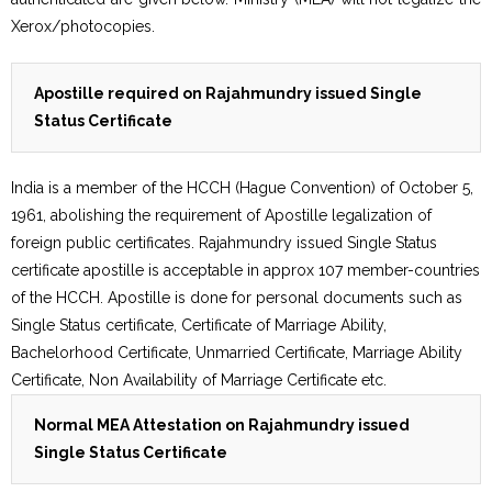
Xerox/photocopies.
Apostille required on Rajahmundry issued Single
Status Certificate
India is a member of the HCCH (Hague Convention) of October 5,
1961, abolishing the requirement of Apostille legalization of
foreign public certificates. Rajahmundry issued Single Status
certificate apostille is acceptable in approx 107 member-countries
of the HCCH. Apostille is done for personal documents such as
Single Status certificate, Certificate of Marriage Ability,
Bachelorhood Certificate, Unmarried Certificate, Marriage Ability
Certificate, Non Availability of Marriage Certificate etc.
Normal MEA Attestation on Rajahmundry issued
Single Status Certificate