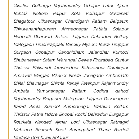
Gwalior Gulbarga Rajahmundry Udaipur Latur Ajmer
Rohtak Nellore Raipur Kota Kolhapur Guwahati
Bhagalpur Ulhasnagar Chandigarh Ratlam Belgaum
Thiruvananthapuram Ahmednagar Patiala Solapur
Hubballi Dharwad Satara Jalgaon Dehradun Bellary
Malegaon Tiruchirappalli Bareilly Mysore Rewa Tiruppur
Gurgaon Gopalpur Gandhidham Jalandhar Kurnool
Bhubaneswar Salem Warangal Dewas Firozabad Guntur
Thrissur Bhiwandi Jamshedpur Saharanpur Gorakhpur
Amravati Margao Bikaner Noida Junagadh Ambernath
Bhilai Bhavnagar Shimla Panaji Fatehpur Rajahmundry
Ambala Yamunanagar Ratlam Godhra dahod
Rajahmundry Belgaum Malegaon Jalgaon Davanagere
Karad Akola Kurnool Ahmednagar Mathura Kollam
Thrissur Patna Indore Bhopal Kochi Dehradun Durgapur
Rourkela Nanded Ajmer Loni Ulhasnagar Ratnagiri
Mehsana Bharuch Surat Aurangabad Thane Bardoli
Modasa Dombivali Belapur