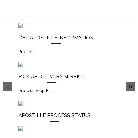
GET APOSTILLE INFORMATION
Process
...
PICK UP DELIVERY SERVICE
Process Step B:
...
APOSTILLE PROCESS STATUS