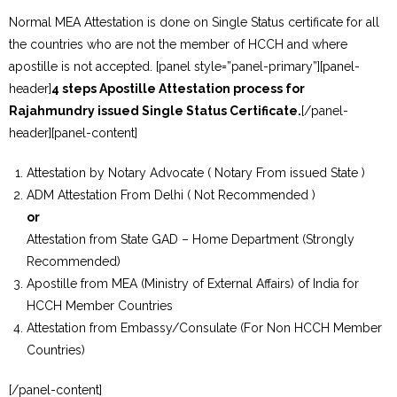
Normal MEA Attestation is done on Single Status certificate for all
the countries who are not the member of HCCH and where
apostille is not accepted. [panel style=”panel-primary”][panel-
header]
4 steps Apostille Attestation process for
Rajahmundry issued Single Status Certificate.
[/panel-
header][panel-content]
Attestation by Notary Advocate ( Notary From issued State )
ADM Attestation From Delhi ( Not Recommended )
or
Attestation from State GAD – Home Department (Strongly
Recommended)
Apostille from MEA (Ministry of External Affairs) of India for
HCCH Member Countries
Attestation from Embassy/Consulate (For Non HCCH Member
Countries)
[/panel-content]