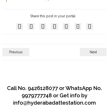
Share this post in your portal
Previous
Next
Call No. 9426128077 or WhatsApp No.
9979777748 or Get info by
info@hyderabadattestation.com