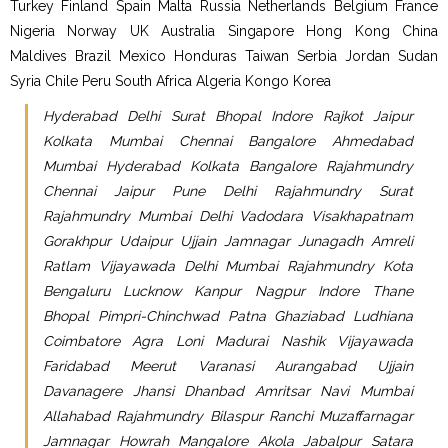
Turkey Finland Spain Malta Russia Netherlands Belgium France
Nigeria Norway UK Australia Singapore Hong Kong China
Maldives Brazil Mexico Honduras Taiwan Serbia Jordan Sudan
Syria Chile Peru South Africa Algeria Kongo Korea
Hyderabad Delhi Surat Bhopal Indore Rajkot Jaipur
Kolkata Mumbai Chennai Bangalore Ahmedabad
Mumbai Hyderabad Kolkata Bangalore Rajahmundry
Chennai Jaipur Pune Delhi Rajahmundry Surat
Rajahmundry Mumbai Delhi Vadodara Visakhapatnam
Gorakhpur Udaipur Ujjain Jamnagar Junagadh Amreli
Ratlam Vijayawada Delhi Mumbai Rajahmundry Kota
Bengaluru Lucknow Kanpur Nagpur Indore Thane
Bhopal Pimpri-Chinchwad Patna Ghaziabad Ludhiana
Coimbatore Agra Loni Madurai Nashik Vijayawada
Faridabad Meerut Varanasi Aurangabad Ujjain
Davanagere Jhansi Dhanbad Amritsar Navi Mumbai
Allahabad Rajahmundry Bilaspur Ranchi Muzaffarnagar
Jamnagar Howrah Mangalore Akola Jabalpur Satara