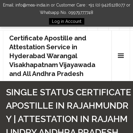
Email: info@mea-india.in or Customer Care : +91 (0) 9426128077 or
Whatsapp No. 09979777748
Log in Account
Follow Us
Certificate Apostille and
Attestation Service in
Hyderabad Warangal
Visakhapatnam Vijayawada
and All Andhra Pradesh
Home
SINGLE STATUS CERTIFICATE
Our Services
APOSTILLE IN RAJAHMUNDR
How to Start Process
Y | ATTESTATION IN RAJAHM
Contact Us
UNDRY ANDHRA PRADESH