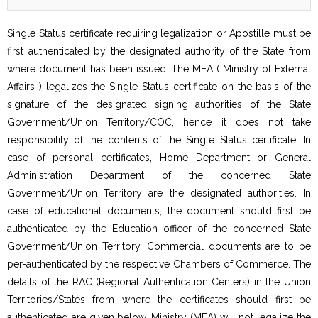
Single Status certificate requiring legalization or Apostille must be
first authenticated by the designated authority of the State from
where document has been issued. The MEA ( Ministry of External
Affairs ) legalizes the Single Status certificate on the basis of the
signature of the designated signing authorities of the State
Government/Union Territory/COC, hence it does not take
responsibility of the contents of the Single Status certificate. In
case of personal certificates, Home Department or General
Administration Department of the concerned State
Government/Union Territory are the designated authorities. In
case of educational documents, the document should first be
authenticated by the Education officer of the concerned State
Government/Union Territory. Commercial documents are to be
per-authenticated by the respective Chambers of Commerce. The
details of the RAC (Regional Authentication Centers) in the Union
Territories/States from where the certificates should first be
authenticated are given below. Ministry (MEA) will not legalize the