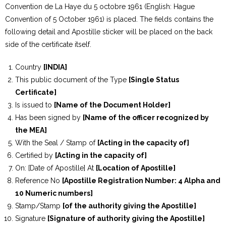
Convention de La Haye du 5 octobre 1961 (English: Hague
Convention of 5 October 1961) is placed. The fields contains the
following detail and Apostille sticker will be placed on the back
side of the certificate itself.
Country
[INDIA]
This public document of the Type
[Single Status
Certificate]
Is issued to
[Name of the Document Holder]
Has been signed by
[Name of the officer recognized by
the MEA]
With the Seal / Stamp of
[Acting in the capacity of]
Certified by
[Acting in the capacity of]
On: [Date of Apostille] At
[Location of Apostille]
Reference No
[Apostille Registration Number: 4 Alpha and
10 Numeric numbers]
Stamp/Stamp
[of the authority giving the Apostille]
Signature
[Signature of authority giving the Apostille]