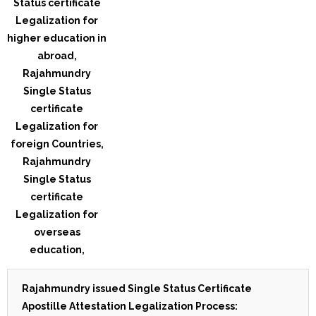
Rajahmundry issued Single Status Certificate
Apostille Attestation Legalization Process: