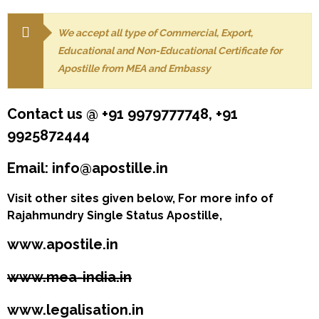
We accept all type of Commercial, Export,
Educational and Non-Educational Certificate for
Apostille from MEA and Embassy
Contact us @ +91 9979777748, +91
9925872444
Email: info@apostille.in
Visit other sites given below, For more info of
Rajahmundry Single Status Apostille,
www.apostile.in
www.mea-india.in
www.legalisation.in