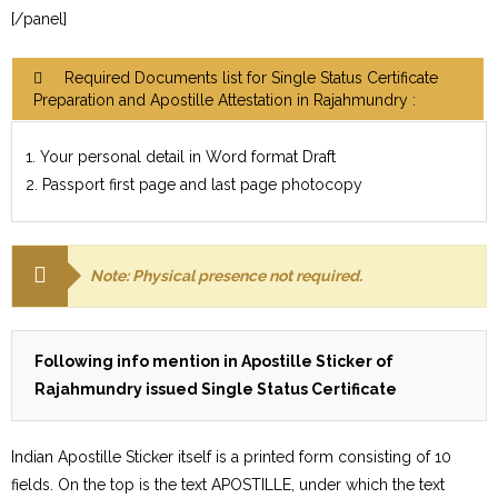
[/panel]
Required Documents list for Single Status Certificate
Preparation and Apostille Attestation in Rajahmundry :
1. Your personal detail in Word format Draft
2. Passport first page and last page photocopy
Note: Physical presence not required.
Following info mention in Apostille Sticker of
Rajahmundry issued Single Status Certificate
Indian Apostille Sticker itself is a printed form consisting of 10
fields. On the top is the text APOSTILLE, under which the text