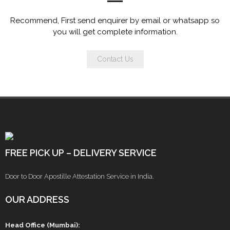
Recommend, First send enquirer by email or whatsapp so
you will get complete information.
Contact Us
FREE PICK UP – DELIVERY SERVICE
Door to Door Apostille Attestation Service in India.
OUR ADDRESS
Head Office (Mumbai):