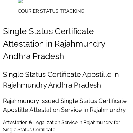
COURIER STATUS TRACKING
Single Status Certificate
Attestation in Rajahmundry
Andhra Pradesh
Single Status Certificate Apostille in
Rajahmundry Andhra Pradesh
Rajahmundry issued Single Status Certificate
Apostille Attestation Service in Rajahmundry
Attestation & Legalization Service in Rajahmundry for
Single Status Certificate