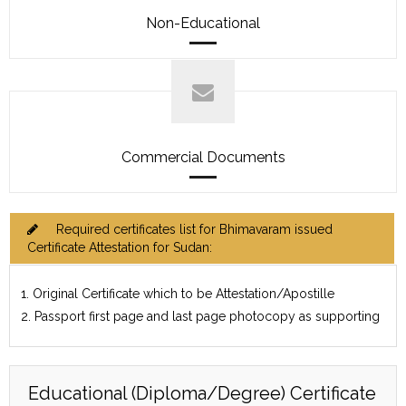
Non-Educational
Commercial Documents
Required certificates list for Bhimavaram issued
Certificate Attestation for Sudan:
1. Original Certificate which to be Attestation/Apostille
2. Passport first page and last page photocopy as supporting
Educational (Diploma/Degree) Certificate