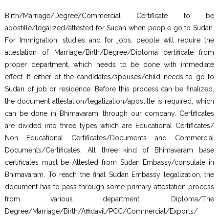
Birth/Marriage/Degree/Commercial Certificate to be
apostille/legalized/attested for Sudan when people go to Sudan.
For Immigration, studies and for jobs, people will require the
attestation of Marriage/Birth/Degree/Diploma certificate from
proper department, which needs to be done with immediate
effect. If either of the candidates/spouses/child needs to go to
Sudan of job or residence. Before this process can be finalized,
the document attestation/legalization/apostille is required, which
can be done in Bhimavaram, through our company. Certificates
are divided into three types which are Educational Certificates/
Non Educational Certificates/Documents and Commercial
Documents/Certificates. All three kind of Bhimavaram base
certificates must be Attested from Sudan Embassy/consulate in
Bhimavaram. To reach the final Sudan Embassy legalization, the
document has to pass through some primary attestation process
from various department. Diploma/The
Degree/Marriage/Birth/Affidavit/PCC/Commercial/Exports/