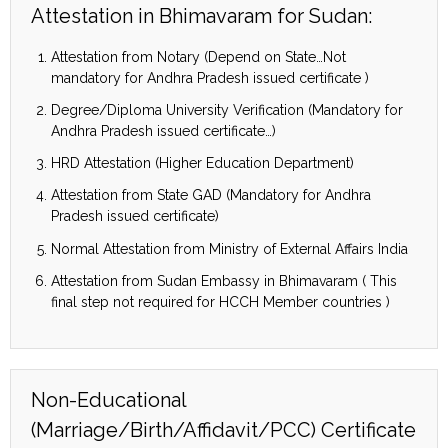
Attestation in Bhimavaram for Sudan:
Attestation from Notary (Depend on State…Not
mandatory for Andhra Pradesh issued certificate )
Degree/Diploma University Verification (Mandatory for
Andhra Pradesh issued certificate…)
HRD Attestation (Higher Education Department)
Attestation from State GAD (Mandatory for Andhra
Pradesh issued certificate)
Normal Attestation from Ministry of External Affairs India
Attestation from Sudan Embassy in Bhimavaram ( This
final step not required for HCCH Member countries )
Non-Educational
(Marriage/Birth/Affidavit/PCC) Certificate