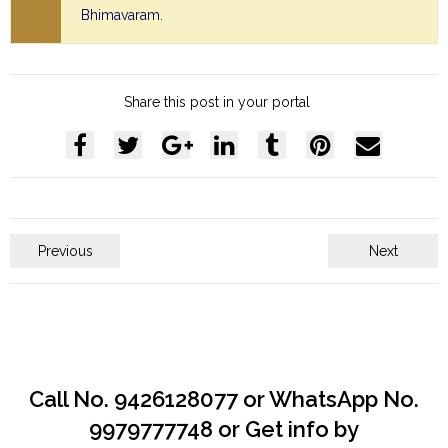
Bhimavaram.
Share this post in your portal
Previous
Next
Call No. 9426128077 or WhatsApp No.
9979777748 or Get info by