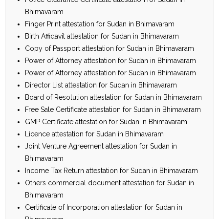
Bhimavaram
Finger Print attestation for Sudan in Bhimavaram
Birth Affidavit attestation for Sudan in Bhimavaram
Copy of Passport attestation for Sudan in Bhimavaram
Power of Attorney attestation for Sudan in Bhimavaram
Power of Attorney attestation for Sudan in Bhimavaram
Director List attestation for Sudan in Bhimavaram
Board of Resolution attestation for Sudan in Bhimavaram
Free Sale Certificate attestation for Sudan in Bhimavaram
GMP Certificate attestation for Sudan in Bhimavaram
Licence attestation for Sudan in Bhimavaram
Joint Venture Agreement attestation for Sudan in
Bhimavaram
Income Tax Return attestation for Sudan in Bhimavaram
Others commercial document attestation for Sudan in
Bhimavaram
Certificate of Incorporation attestation for Sudan in