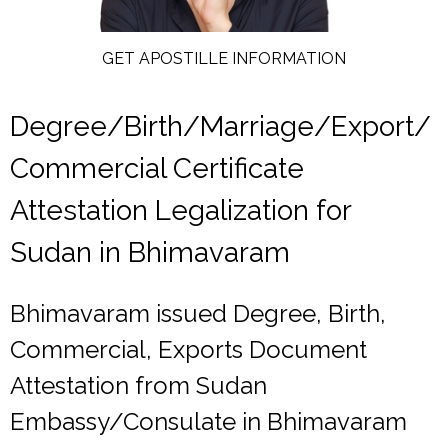
GET APOSTILLE INFORMATION
Degree/Birth/Marriage/Export/
Commercial Certificate
Attestation Legalization for
Sudan in Bhimavaram
Bhimavaram issued Degree, Birth,
Commercial, Exports Document
Attestation from Sudan
Embassy/Consulate in Bhimavaram