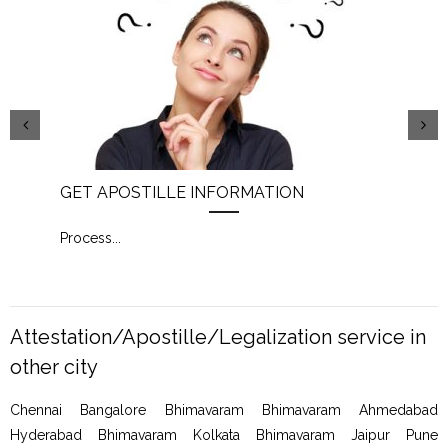
GET APOSTILLE INFORMATION
PIC
Process
...
Proc
Attestation/Apostille/Legalization service in
other city
Chennai Bangalore Bhimavaram Bhimavaram Ahmedabad
Hyderabad Bhimavaram Kolkata Bhimavaram Jaipur Pune