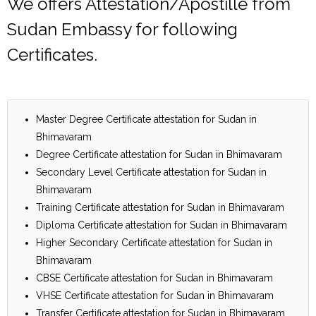
We offers Attestation/Apostille from
Sudan Embassy for following
Certificates.
Master Degree Certificate attestation for Sudan in
Bhimavaram
Degree Certificate attestation for Sudan in Bhimavaram
Secondary Level Certificate attestation for Sudan in
Bhimavaram
Training Certificate attestation for Sudan in Bhimavaram
Diploma Certificate attestation for Sudan in Bhimavaram
Higher Secondary Certificate attestation for Sudan in
Bhimavaram
CBSE Certificate attestation for Sudan in Bhimavaram
VHSE Certificate attestation for Sudan in Bhimavaram
Transfer Certificate attestation for Sudan in Bhimavaram