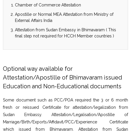
Chamber of Commerce Attestation
Apostille or Normal MEA Attestation from Ministry of
External Affairs India
Attestation from Sudan Embassy in Bhimavaram ( This
final step not required for HCCH Member countries )
Optional way available for
Attestation/Apostille of Bhimavaram issued
Education and Non-Educational documents
Some document such as PCC/POA required the 3 or 6 month
fresh or reissued Certificate for attestation/legalization from
Sudan Embassy. Attestation/Legalisation/Apostille of
Marriage/Birth/Exports/Affidavit/PCC/Experience Certificate
which issued from Bhimavaram. Attestation from Sudan