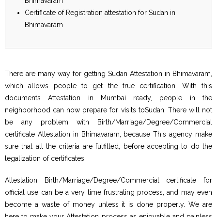
Bhimavaram
Certificate of Registration attestation for Sudan in
Bhimavaram
There are many way for getting Sudan Attestation in Bhimavaram,
which allows people to get the true certification. With this
documents Attestation in Mumbai ready, people in the
neighborhood can now prepare for visits toSudan. There will not
be any problem with Birth/Marriage/Degree/Commercial
certificate Attestation in Bhimavaram, because This agency make
sure that all the criteria are fulfilled, before accepting to do the
legalization of certificates.
Attestation Birth/Marriage/Degree/Commercial certificate for
official use can be a very time frustrating process, and may even
become a waste of money unless it is done properly. We are
here to make your Attestation process as enjoyable and painless