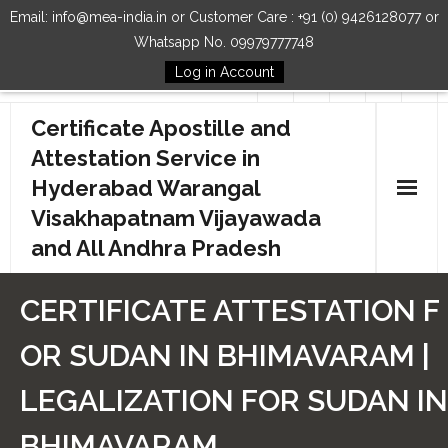
Email: info@mea-india.in or Customer Care : +91 (0) 9426128077 or
Whatsapp No. 09979777748
Log in Account
Follow Us
Certificate Apostille and
Attestation Service in
Hyderabad Warangal
Visakhapatnam Vijayawada
and All Andhra Pradesh
Home
CERTIFICATE ATTESTATION F
Our Services
OR SUDAN IN BHIMAVARAM |
How to Start Process
LEGALIZATION FOR SUDAN IN
Contact Us
BHIMAVARAM