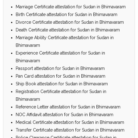
Marriage Certificate attestation for Sudan in Bhimavaram
Birth Certificate attestation for Sudan in Bhimavaram
Divorce Certificate attestation for Sudan in Bhimavaram
Death Certificate attestation for Sudan in Bhimavaram
Marriage Ability Certificate attestation for Sudan in
Bhimavaram
Experience Certificate attestation for Sudan in
Bhimavaram
Passport attestation for Sudan in Bhimavaram
Pan Card attestation for Sudan in Bhimavaram
Ship Book attestation for Sudan in Bhimavaram
Registration Certificate attestation for Sudan in
Bhimavaram
Reference Letter attestation for Sudan in Bhimavaram
NOC Affidavit attestation for Sudan in Bhimavaram
Medical Certificate attestation for Sudan in Bhimavaram
Transfer Certificate attestation for Sudan in Bhimavaram
Police Clearance Certificate attestation for Sudan in