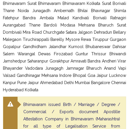
Bhimavaram Surat Bhimavaram Bhimavaram Kolkata Surat Borivali
Thane Noida Junagadh Ambernath Bhilai Bhavnagar Shimla
Fatehpur Bandra Ambala Malad Kandivali Borivali Ratnagiri
Aurangabad Thane Bardoli Modasa Mehsana Bharuch Surat
Dombivali Mira Road Churchgate Satara Jalgaon Dehradun Bellary
Malegaon Tiruchirappalli Bareilly Mysore Rewa Tiruppur Gurgaon
Gopalpur Gandhidham Jalandhar Kurnool Bhubaneswar Dahisar
Salem Warangal Dewas Firozabad Guntur Thrissur Bhiwandi
Jamshedpur Saharanpur Gorakhpur Amravati Bandra Andheri Virar
Bhayander Vadodara Junagagh Jamnagar Bharuch Anand Vapi
Valsad Gandhinagar Mehsana Indore Bhopal Goa Jaipur Lucknow
Kanpur Pune Jaipur Ahmedabad Delhi Mumbai Bangalore Chennai
Hyderabad Kolkata
Bhimavaram issued Birth / Marriage / Degree /
Commercial / Exports document Apostille
Attestation Company in Bhimavaram (Maharashtra)
for all type of Legalisation Service from