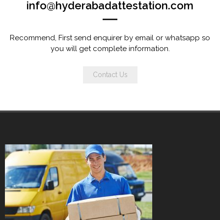
info@hyderabadattestation.com
Recommend, First send enquirer by email or whatsapp so
you will get complete information.
Contact Us