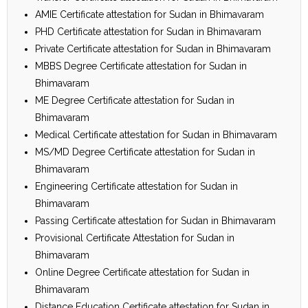
AMIE Certificate attestation for Sudan in Bhimavaram
PHD Certificate attestation for Sudan in Bhimavaram
Private Certificate attestation for Sudan in Bhimavaram
MBBS Degree Certificate attestation for Sudan in
Bhimavaram
ME Degree Certificate attestation for Sudan in
Bhimavaram
Medical Certificate attestation for Sudan in Bhimavaram
MS/MD Degree Certificate attestation for Sudan in
Bhimavaram
Engineering Certificate attestation for Sudan in
Bhimavaram
Passing Certificate attestation for Sudan in Bhimavaram
Provisional Certificate Attestation for Sudan in
Bhimavaram
Online Degree Certificate attestation for Sudan in
Bhimavaram
Distance Education Certificate attestation for Sudan in