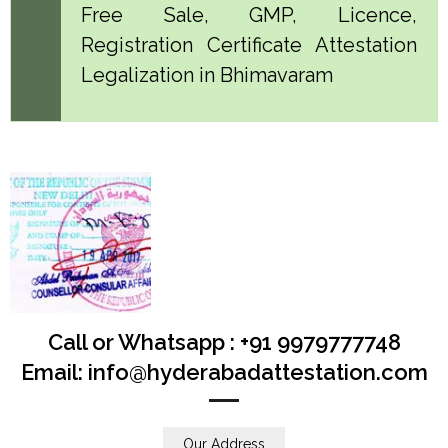
Free Sale, GMP, Licence,
Registration Certificate Attestation
Legalization in Bhimavaram
Call or Whatsapp : +91 9979777748
Email: info@hyderabadattestation.com
Our Address