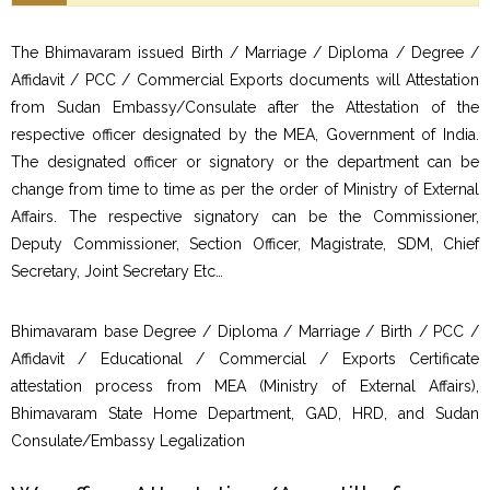
The Bhimavaram issued Birth / Marriage / Diploma / Degree /
Affidavit / PCC / Commercial Exports documents will Attestation
from Sudan Embassy/Consulate after the Attestation of the
respective officer designated by the MEA, Government of India.
The designated officer or signatory or the department can be
change from time to time as per the order of Ministry of External
Affairs. The respective signatory can be the Commissioner,
Deputy Commissioner, Section Officer, Magistrate, SDM, Chief
Secretary, Joint Secretary Etc…
Bhimavaram base Degree / Diploma / Marriage / Birth / PCC /
Affidavit / Educational / Commercial / Exports Certificate
attestation process from MEA (Ministry of External Affairs),
Bhimavaram State Home Department, GAD, HRD, and Sudan
Consulate/Embassy Legalization