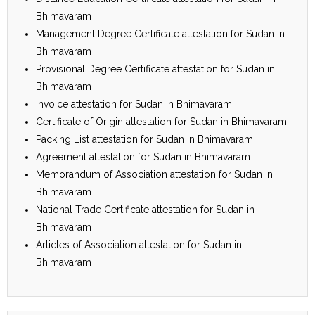
Bhimavaram
Management Degree Certificate attestation for Sudan in
Bhimavaram
Provisional Degree Certificate attestation for Sudan in
Bhimavaram
Invoice attestation for Sudan in Bhimavaram
Certificate of Origin attestation for Sudan in Bhimavaram
Packing List attestation for Sudan in Bhimavaram
Agreement attestation for Sudan in Bhimavaram
Memorandum of Association attestation for Sudan in
Bhimavaram
National Trade Certificate attestation for Sudan in
Bhimavaram
Articles of Association attestation for Sudan in
Bhimavaram