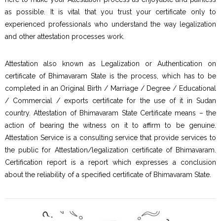
as possible. It is vital that you trust your certificate only to
experienced professionals who understand the way legalization
and other attestation processes work.
Attestation also known as Legalization or Authentication on
certificate of Bhimavaram State is the process, which has to be
completed in an Original Birth / Marriage / Degree / Educational
/ Commercial / exports certificate for the use of it in Sudan
country. Attestation of Bhimavaram State Certificate means – the
action of bearing the witness on it to affirm to be genuine.
Attestation Service is a consulting service that provide services to
the public for Attestation/legalization certificate of Bhimavaram.
Certification report is a report which expresses a conclusion
about the reliability of a specified certificate of Bhimavaram State.