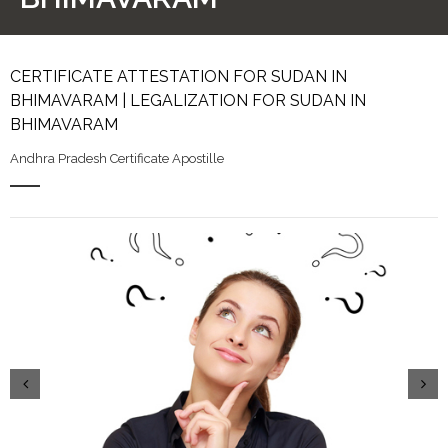
CERTIFICATE ATTESTATION FOR SUDAN IN
BHIMAVARAM | LEGALIZATION FOR SUDAN IN
BHIMAVARAM
Andhra Pradesh Certificate Apostille