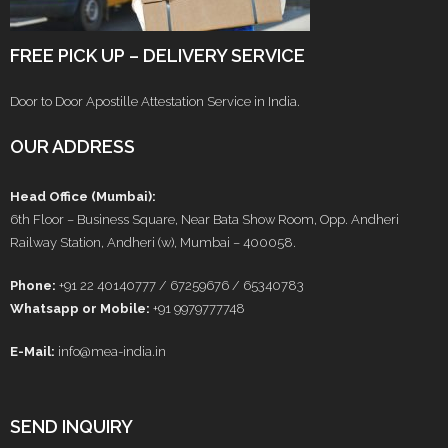
FREE PICK UP – DELIVERY SERVICE
Door to Door Apostille Attestation Service in India.
OUR ADDRESS
Head Office (Mumbai):
6th Floor – Business Square, Near Bata Show Room, Opp. Andheri
Railway Station, Andheri (w), Mumbai – 400058.
Phone:
+91 22 40140777 / 67259676 / 65340783
Whatsapp or Mobile:
+91 9979777748
E-Mail:
info@mea-india.in
SEND INQUIRY