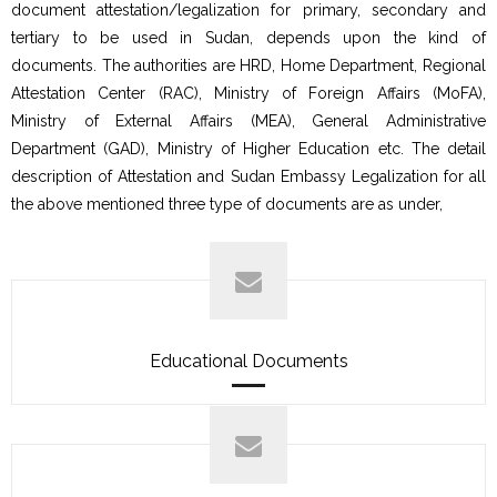
document attestation/legalization for primary, secondary and
tertiary to be used in Sudan, depends upon the kind of
documents. The authorities are HRD, Home Department, Regional
Attestation Center (RAC), Ministry of Foreign Affairs (MoFA),
Ministry of External Affairs (MEA), General Administrative
Department (GAD), Ministry of Higher Education etc. The detail
description of Attestation and Sudan Embassy Legalization for all
the above mentioned three type of documents are as under,
Educational Documents