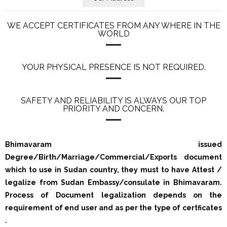
WE ACCEPT CERTIFICATES FROM ANY WHERE IN THE
WORLD
YOUR PHYSICAL PRESENCE IS NOT REQUIRED.
SAFETY AND RELIABILITY IS ALWAYS OUR TOP
PRIORITY AND CONCERN.
Bhimavaram issued
Degree/Birth/Marriage/Commercial/Exports document
which to use in Sudan country, they must to have Attest /
legalize from Sudan Embassy/consulate in Bhimavaram.
Process of Document legalization depends on the
requirement of end user and as per the type of certficates
.