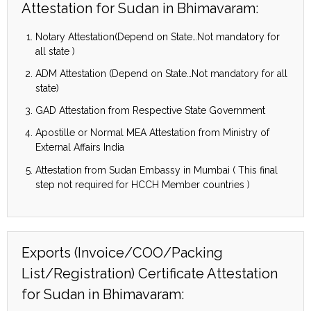
Attestation for Sudan in Bhimavaram:
Notary Attestation(Depend on State…Not mandatory for
all state )
ADM Attestation (Depend on State…Not mandatory for all
state)
GAD Attestation from Respective State Government
Apostille or Normal MEA Attestation from Ministry of
External Affairs India
Attestation from Sudan Embassy in Mumbai ( This final
step not required for HCCH Member countries )
Exports (Invoice/COO/Packing
List/Registration) Certificate Attestation
for Sudan in Bhimavaram: