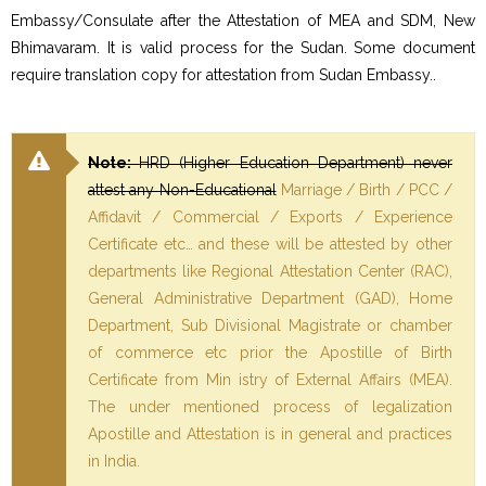
Embassy/Consulate after the Attestation of MEA and SDM, New
Bhimavaram. It is valid process for the Sudan. Some document
require translation copy for attestation from Sudan Embassy..
Note:
HRD (Higher Education Department) never
attest any Non-Educational
Marriage / Birth / PCC /
Affidavit / Commercial / Exports / Experience
Certificate etc… and these will be attested by other
departments like Regional Attestation Center (RAC),
General Administrative Department (GAD), Home
Department, Sub Divisional Magistrate or chamber
of commerce etc prior the Apostille of Birth
Certificate from Min istry of External Affairs (MEA).
The under mentioned process of legalization
Apostille and Attestation is in general and practices
in India.