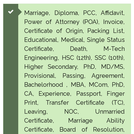
Marriage, Diploma, PCC, Affidavit,
Power of Attorney (POA), Invoice,
Certificate of Origin, Packing List,
Educational, Medical, Single Status
Certificate, Death, M-Tech
Engineering, HSC (12th), SSC (10th),
Higher Secondary, PhD, MD/MS,
Provisional, Passing, Agreement,
Bachelorhood , MBA, MCom, PhD,
CA, Experience, Passport, Finger
Print, Transfer Certificate (TC),
Leaving, NOC, Unmarried
Certificate, Marriage Ability
Certificate, Board of Resolution,