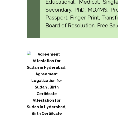
Educational, Medical, Singl
Secondary, PhD, MD/MS, Pro
Passport, Finger Print, Transf
Board of Resolution, Free Sal