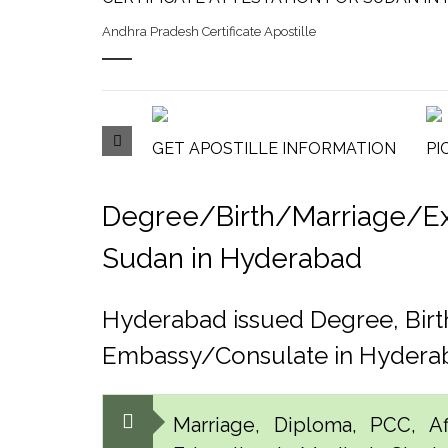
Andhra Pradesh Certificate Apostille
GET APOSTILLE INFORMATION
PI
Degree/Birth/Marriage/Expo
Sudan in Hyderabad
Hyderabad issued Degree, Birt
Embassy/Consulate in Hydera
Marriage, Diploma, PCC, Aff