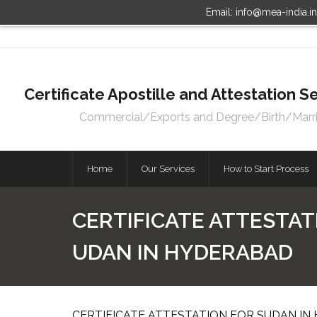
Email: info@mea-india.i
Certificate Apostille and Attestation
Commercial/Exports and Degree/Birth/Marriag
Home
Our Services
How to Start Process
CERTIFICATE ATTESTAT
UDAN IN HYDERABAD
CERTIFICATE ATTESTATION FOR SUDAN IN