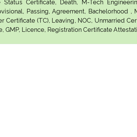
e Status Certificate, Death, M-Tech Engineerin
visional, Passing, Agreement, Bachelorhood ,
er Certificate (TC), Leaving, NOC, Unmarried Certi
e, GMP, Licence, Registration Certificate Attesta