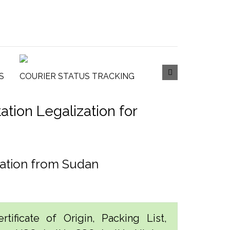
S
COURIER STATUS TRACKING
tion Legalization for
tation from Sudan
tificate of Origin, Packing List,