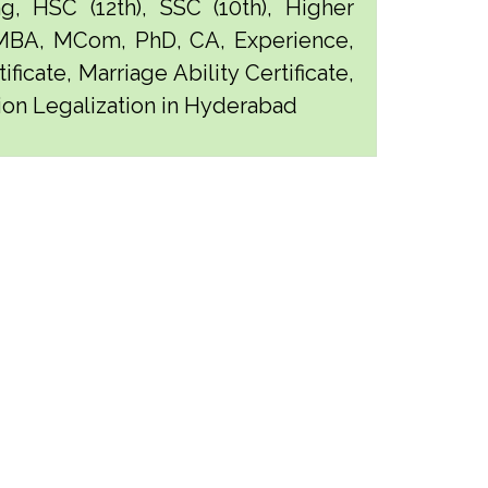
g, HSC (12th), SSC (10th), Higher
 MBA, MCom, PhD, CA, Experience,
ficate, Marriage Ability Certificate,
tion Legalization in Hyderabad