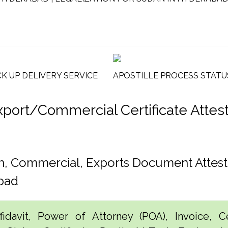
CK UP DELIVERY SERVICE
APOSTILLE PROCESS STATU
rt/Commercial Certificate Attesta
h, Commercial, Exports Document Attes
bad
idavit, Power of Attorney (POA), Invoice, Cer