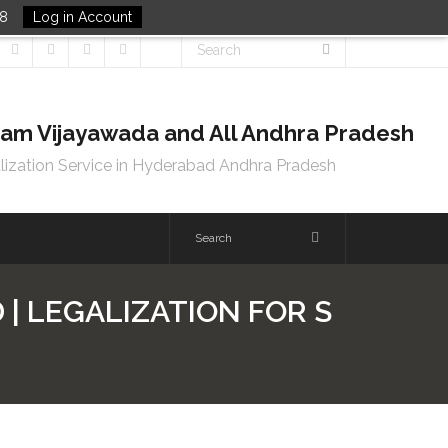
48
Log in Account
tnam Vijayawada and All Andhra Pradesh
lization Service in Hyderabad Andhra Pradesh
| LEGALIZATION FOR S
D