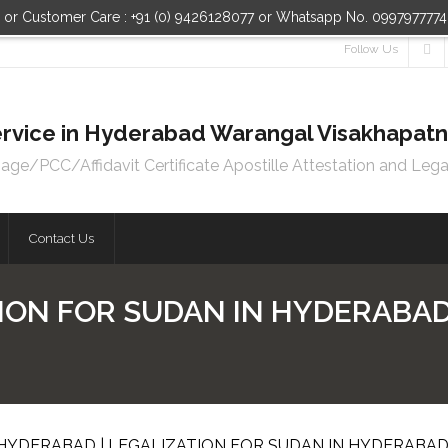
n or Customer Care : +91 (0) 9426128077 or Whatsapp No. 099797777
Follow Us
 Service in Hyderabad Warangal Visakhapa
e/PCC/Affidavit Certificate Apostille Attestation and Lega
Contact Us
ION FOR SUDAN IN HYDERABAD 
 HYDERABAD | LEGALIZATION FOR SUDAN IN HYDERABA