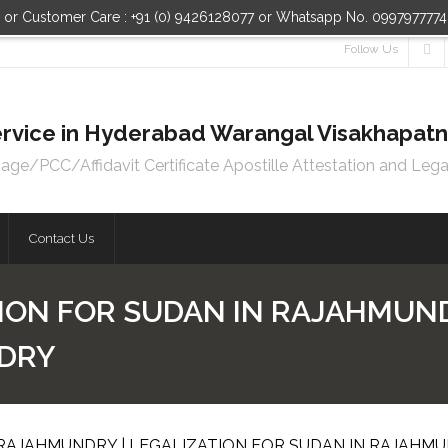
n or Customer Care : +91 (0) 9426128077 or Whatsapp No. 099797777
Follow Us
 Service in Hyderabad Warangal Visakhapa
e/PCC/Affidavit Certificate Apostille Attestation and Lega
Contact Us
ION FOR SUDAN IN RAJAHMUND
NDRY
 RAJAHMUNDRY | LEGALIZATION FOR SUDAN IN RAJAHM