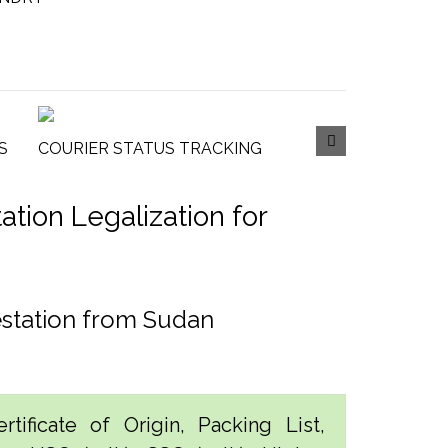
S
COURIER STATUS TRACKING
tion Legalization for
estation from Sudan
tificate of Origin, Packing List,