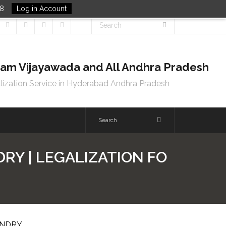
48
Log in Account
tnam Vijayawada and All Andhra Pradesh
lization Service in Hyderabad Andhra Pradesh
RY | LEGALIZATION FO
UNDRY