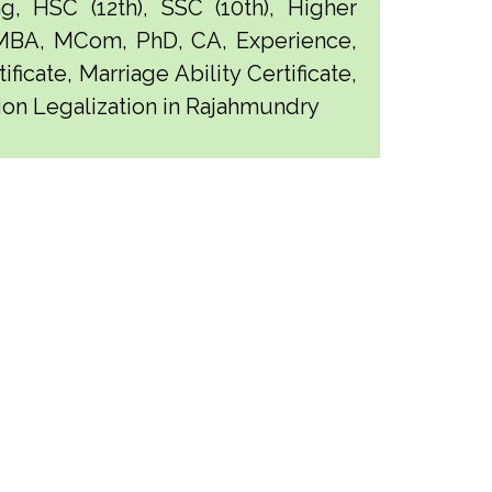
g, HSC (12th), SSC (10th), Higher
 MBA, MCom, PhD, CA, Experience,
ficate, Marriage Ability Certificate,
tion Legalization in Rajahmundry