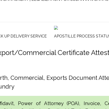
CK UP DELIVERY SERVICE
APOSTILLE PROCESS STATU
rt/Commercial Certificate Attesta
rth, Commercial, Exports Document Att
undry
idavit, Power of Attorney (POA), Invoice, Cer