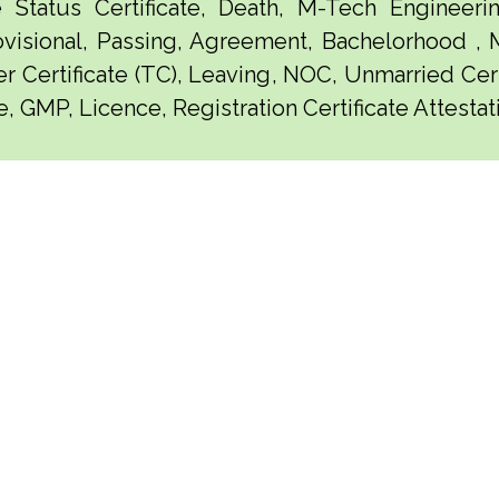
e Status Certificate, Death, M-Tech Engineerin
visional, Passing, Agreement, Bachelorhood ,
er Certificate (TC), Leaving, NOC, Unmarried Certi
e, GMP, Licence, Registration Certificate Attesta