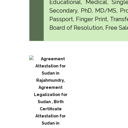
Educational, Medical, Singl
Secondary, PhD, MD/MS, Pro
Passport, Finger Print, Transf
Board of Resolution, Free Sal