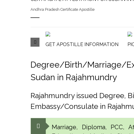
Andhra Pradesh Certificate Apostille
GET APOSTILLE INFORMATION
PI
Degree/Birth/Marriage/Expo
Sudan in Rajahmundry
Rajahmundry issued Degree, Bi
Embassy/Consulate in Rajahm
Marriage, Diploma, PCC, Aff