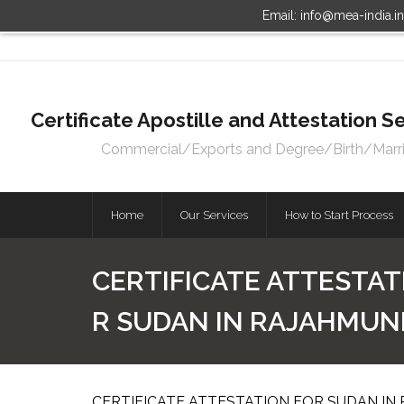
Email: info@mea-india.i
Certificate Apostille and Attestation
Commercial/Exports and Degree/Birth/Marriag
Home
Our Services
How to Start Process
CERTIFICATE ATTESTAT
R SUDAN IN RAJAHMU
CERTIFICATE ATTESTATION FOR SUDAN IN