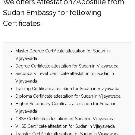
We offers Attestation/Apostille from
Sudan Embassy for following
Certificates.
Master Degree Certificate attestation for Sudan in
Vijayawada
Degree Certificate attestation for Sudan in Vijayawada
Secondary Level Certificate attestation for Sudan in
Vijayawada
Training Certificate attestation for Sudan in Vijayawada
Diploma Certificate attestation for Sudan in Vijayawada
Higher Secondary Certificate attestation for Sudan in
Vijayawada
CBSE Certificate attestation for Sudan in Vijayawada
VHSE Certificate attestation for Sudan in Vijayawada
Transfer Certificate attestation for Sudan in Vijayawada