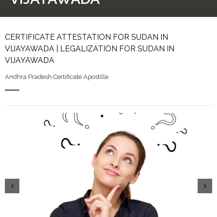
CERTIFICATE ATTESTATION FOR SUDAN IN
VIJAYAWADA | LEGALIZATION FOR SUDAN IN
VIJAYAWADA
Andhra Pradesh Certificate Apostille