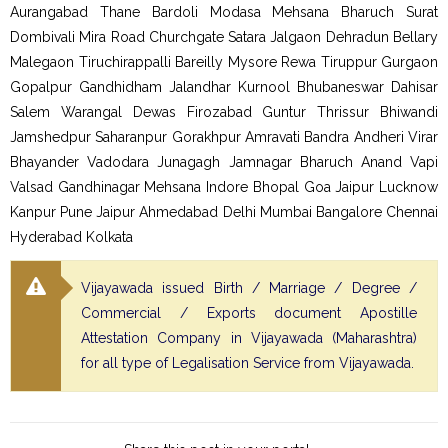
Aurangabad Thane Bardoli Modasa Mehsana Bharuch Surat
Dombivali Mira Road Churchgate Satara Jalgaon Dehradun Bellary
Malegaon Tiruchirappalli Bareilly Mysore Rewa Tiruppur Gurgaon
Gopalpur Gandhidham Jalandhar Kurnool Bhubaneswar Dahisar
Salem Warangal Dewas Firozabad Guntur Thrissur Bhiwandi
Jamshedpur Saharanpur Gorakhpur Amravati Bandra Andheri Virar
Bhayander Vadodara Junagagh Jamnagar Bharuch Anand Vapi
Valsad Gandhinagar Mehsana Indore Bhopal Goa Jaipur Lucknow
Kanpur Pune Jaipur Ahmedabad Delhi Mumbai Bangalore Chennai
Hyderabad Kolkata
Vijayawada issued Birth / Marriage / Degree /
Commercial / Exports document Apostille
Attestation Company in Vijayawada (Maharashtra)
for all type of Legalisation Service from Vijayawada.