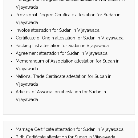
Vijayawada
Provisional Degree Certificate attestation for Sudan in
Vijayawada
Invoice attestation for Sudan in Vijayawada
Certificate of Origin attestation for Sudan in Vijayawada
Packing List attestation for Sudan in Vijayawada
Agreement attestation for Sudan in Vijayawada
Memorandum of Association attestation for Sudan in
Vijayawada
National Trade Certificate attestation for Sudan in
Vijayawada
Articles of Association attestation for Sudan in
Vijayawada
Marriage Certificate attestation for Sudan in Vijayawada
Birth Certificate attestation for Sudan in Vijayawada