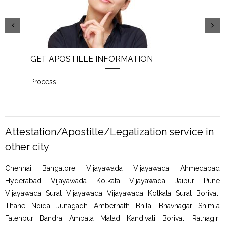
GET APOSTILLE INFORMATION
PIC
Process
...
Proc
Attestation/Apostille/Legalization service in
other city
Chennai Bangalore Vijayawada Vijayawada Ahmedabad
Hyderabad Vijayawada Kolkata Vijayawada Jaipur Pune
Vijayawada Surat Vijayawada Vijayawada Kolkata Surat Borivali
Thane Noida Junagadh Ambernath Bhilai Bhavnagar Shimla
Fatehpur Bandra Ambala Malad Kandivali Borivali Ratnagiri