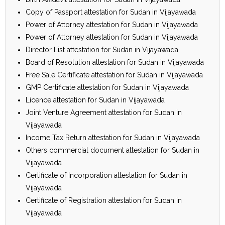
Copy of Passport attestation for Sudan in Vijayawada
Power of Attorney attestation for Sudan in Vijayawada
Power of Attorney attestation for Sudan in Vijayawada
Director List attestation for Sudan in Vijayawada
Board of Resolution attestation for Sudan in Vijayawada
Free Sale Certificate attestation for Sudan in Vijayawada
GMP Certificate attestation for Sudan in Vijayawada
Licence attestation for Sudan in Vijayawada
Joint Venture Agreement attestation for Sudan in
Vijayawada
Income Tax Return attestation for Sudan in Vijayawada
Others commercial document attestation for Sudan in
Vijayawada
Certificate of Incorporation attestation for Sudan in
Vijayawada
Certificate of Registration attestation for Sudan in
Vijayawada