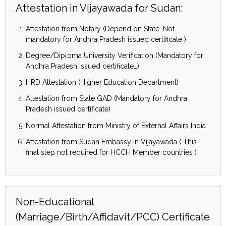
Attestation in Vijayawada for Sudan:
Attestation from Notary (Depend on State…Not
mandatory for Andhra Pradesh issued certificate )
Degree/Diploma University Verification (Mandatory for
Andhra Pradesh issued certificate…)
HRD Attestation (Higher Education Department)
Attestation from State GAD (Mandatory for Andhra
Pradesh issued certificate)
Normal Attestation from Ministry of External Affairs India
Attestation from Sudan Embassy in Vijayawada ( This
final step not required for HCCH Member countries )
Non-Educational
(Marriage/Birth/Affidavit/PCC) Certificate