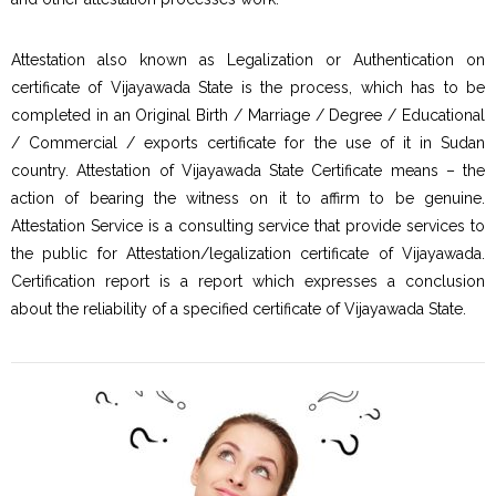
Attestation also known as Legalization or Authentication on
certificate of Vijayawada State is the process, which has to be
completed in an Original Birth / Marriage / Degree / Educational
/ Commercial / exports certificate for the use of it in Sudan
country. Attestation of Vijayawada State Certificate means – the
action of bearing the witness on it to affirm to be genuine.
Attestation Service is a consulting service that provide services to
the public for Attestation/legalization certificate of Vijayawada.
Certification report is a report which expresses a conclusion
about the reliability of a specified certificate of Vijayawada State.