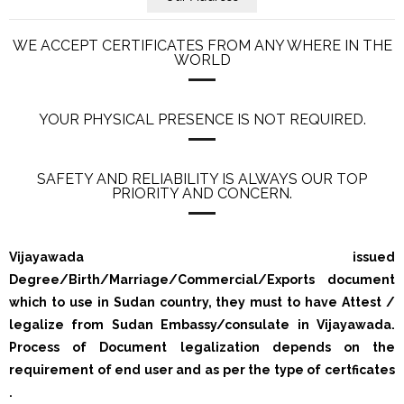
WE ACCEPT CERTIFICATES FROM ANY WHERE IN THE
WORLD
YOUR PHYSICAL PRESENCE IS NOT REQUIRED.
SAFETY AND RELIABILITY IS ALWAYS OUR TOP
PRIORITY AND CONCERN.
Vijayawada issued
Degree/Birth/Marriage/Commercial/Exports document
which to use in Sudan country, they must to have Attest /
legalize from Sudan Embassy/consulate in Vijayawada.
Process of Document legalization depends on the
requirement of end user and as per the type of certficates
.