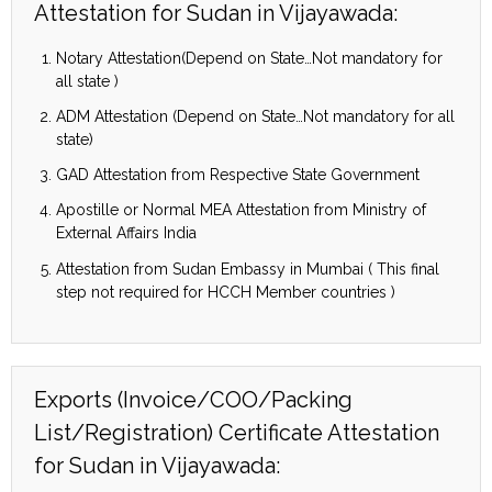
Attestation for Sudan in Vijayawada:
Notary Attestation(Depend on State…Not mandatory for
all state )
ADM Attestation (Depend on State…Not mandatory for all
state)
GAD Attestation from Respective State Government
Apostille or Normal MEA Attestation from Ministry of
External Affairs India
Attestation from Sudan Embassy in Mumbai ( This final
step not required for HCCH Member countries )
Exports (Invoice/COO/Packing
List/Registration) Certificate Attestation
for Sudan in Vijayawada: