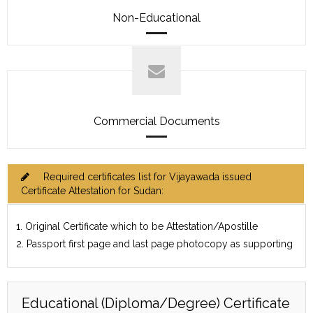
Non-Educational
Commercial Documents
Required certificates list for Vijayawada issued
Certificate Attestation for Sudan:
1. Original Certificate which to be Attestation/Apostille
2. Passport first page and last page photocopy as supporting
Educational (Diploma/Degree) Certificate