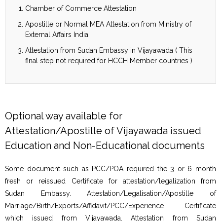
Chamber of Commerce Attestation
Apostille or Normal MEA Attestation from Ministry of
External Affairs India
Attestation from Sudan Embassy in Vijayawada ( This
final step not required for HCCH Member countries )
Optional way available for
Attestation/Apostille of Vijayawada issued
Education and Non-Educational documents
Some document such as PCC/POA required the 3 or 6 month
fresh or reissued Certificate for attestation/legalization from
Sudan Embassy. Attestation/Legalisation/Apostille of
Marriage/Birth/Exports/Affidavit/PCC/Experience Certificate
which issued from Vijayawada. Attestation from Sudan