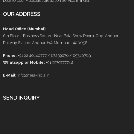
Door to Door Apostille Attestation Service in India.
OUR ADDRESS
Head Office (Mumbai):
6th Floor – Business Square, Near Bata Show Room, Opp. Andheri
Railway Station, Andheri (w), Mumbai – 400058.
Phone:
+91 22 40140777 / 67259676 / 65340783
Whatsapp or Mobile:
+91 9979777748
E-Mail:
info@mea-india.in
SEND INQUIRY