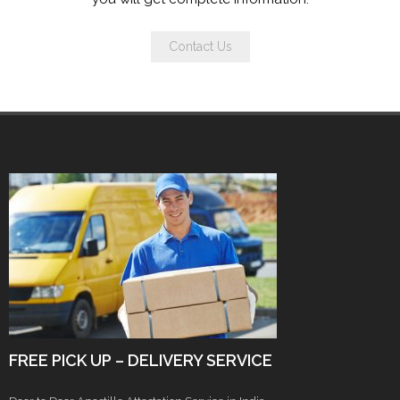
Contact Us
FREE PICK UP – DELIVERY SERVICE