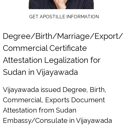
GET APOSTILLE INFORMATION
Degree/Birth/Marriage/Export/
Commercial Certificate
Attestation Legalization for
Sudan in Vijayawada
Vijayawada issued Degree, Birth,
Commercial, Exports Document
Attestation from Sudan
Embassy/Consulate in Vijayawada