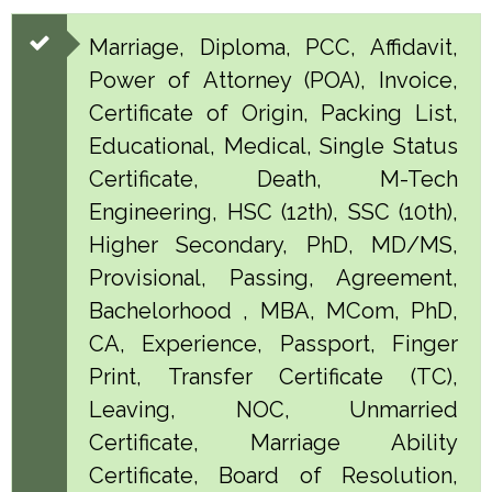
Marriage, Diploma, PCC, Affidavit,
Power of Attorney (POA), Invoice,
Certificate of Origin, Packing List,
Educational, Medical, Single Status
Certificate, Death, M-Tech
Engineering, HSC (12th), SSC (10th),
Higher Secondary, PhD, MD/MS,
Provisional, Passing, Agreement,
Bachelorhood , MBA, MCom, PhD,
CA, Experience, Passport, Finger
Print, Transfer Certificate (TC),
Leaving, NOC, Unmarried
Certificate, Marriage Ability
Certificate, Board of Resolution,