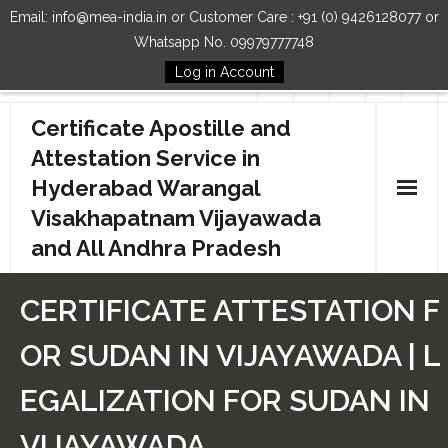
Email: info@mea-india.in or Customer Care : +91 (0) 9426128077 or
Whatsapp No. 09979777748
Log in Account
Follow Us
Certificate Apostille and
Attestation Service in
Hyderabad Warangal
Visakhapatnam Vijayawada
and All Andhra Pradesh
Home
CERTIFICATE ATTESTATION F
Our Services
OR SUDAN IN VIJAYAWADA | L
How to Start Process
EGALIZATION FOR SUDAN IN
Contact Us
VIJAYAWADA