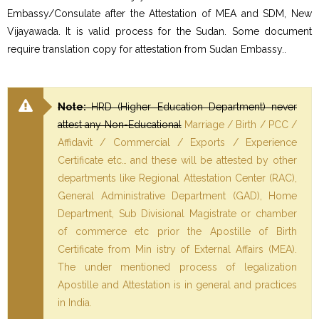
Embassy/Consulate after the Attestation of MEA and SDM, New
Vijayawada. It is valid process for the Sudan. Some document
require translation copy for attestation from Sudan Embassy..
Note:
HRD (Higher Education Department) never
attest any Non-Educational
Marriage / Birth / PCC /
Affidavit / Commercial / Exports / Experience
Certificate etc… and these will be attested by other
departments like Regional Attestation Center (RAC),
General Administrative Department (GAD), Home
Department, Sub Divisional Magistrate or chamber
of commerce etc prior the Apostille of Birth
Certificate from Min istry of External Affairs (MEA).
The under mentioned process of legalization
Apostille and Attestation is in general and practices
in India.