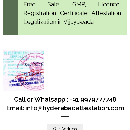
Free Sale, GMP, Licence,
Registration Certificate Attestation
Legalization in Vijayawada
Call or Whatsapp : +91 9979777748
Email: info@hyderabadattestation.com
Our Address