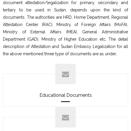
document attestation/legalization for primary, secondary and
tertiary to be used in Sudan, depends upon the kind of
documents. The authorities are HRD, Home Department, Regional
Attestation Center (RAC), Ministry of Foreign Affairs (MoFA),
Ministry of External Affairs (MEA), General Administrative
Department (GAD), Ministry of Higher Education etc. The detail
description of Attestation and Sudan Embassy Legalization for all
the above mentioned three type of documents are as under,
Educational Documents