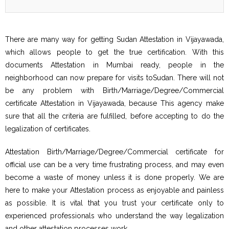
There are many way for getting Sudan Attestation in Vijayawada,
which allows people to get the true certification. With this
documents Attestation in Mumbai ready, people in the
neighborhood can now prepare for visits toSudan. There will not
be any problem with Birth/Marriage/Degree/Commercial
certificate Attestation in Vijayawada, because This agency make
sure that all the criteria are fulfilled, before accepting to do the
legalization of certificates.
Attestation Birth/Marriage/Degree/Commercial certificate for
official use can be a very time frustrating process, and may even
become a waste of money unless it is done properly. We are
here to make your Attestation process as enjoyable and painless
as possible. It is vital that you trust your certificate only to
experienced professionals who understand the way legalization
and other attestation processes work.