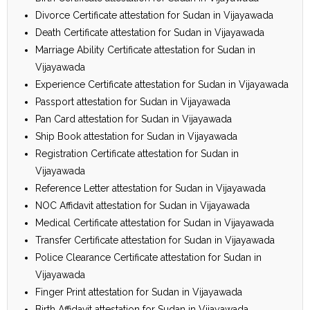
Divorce Certificate attestation for Sudan in Vijayawada
Death Certificate attestation for Sudan in Vijayawada
Marriage Ability Certificate attestation for Sudan in
Vijayawada
Experience Certificate attestation for Sudan in Vijayawada
Passport attestation for Sudan in Vijayawada
Pan Card attestation for Sudan in Vijayawada
Ship Book attestation for Sudan in Vijayawada
Registration Certificate attestation for Sudan in
Vijayawada
Reference Letter attestation for Sudan in Vijayawada
NOC Affidavit attestation for Sudan in Vijayawada
Medical Certificate attestation for Sudan in Vijayawada
Transfer Certificate attestation for Sudan in Vijayawada
Police Clearance Certificate attestation for Sudan in
Vijayawada
Finger Print attestation for Sudan in Vijayawada
Birth Affidavit attestation for Sudan in Vijayawada