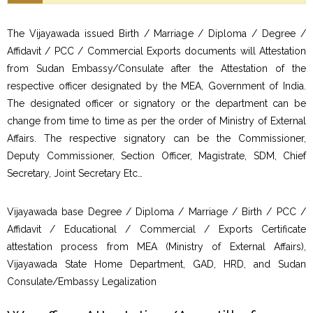
The Vijayawada issued Birth / Marriage / Diploma / Degree /
Affidavit / PCC / Commercial Exports documents will Attestation
from Sudan Embassy/Consulate after the Attestation of the
respective officer designated by the MEA, Government of India.
The designated officer or signatory or the department can be
change from time to time as per the order of Ministry of External
Affairs. The respective signatory can be the Commissioner,
Deputy Commissioner, Section Officer, Magistrate, SDM, Chief
Secretary, Joint Secretary Etc…
Vijayawada base Degree / Diploma / Marriage / Birth / PCC /
Affidavit / Educational / Commercial / Exports Certificate
attestation process from MEA (Ministry of External Affairs),
Vijayawada State Home Department, GAD, HRD, and Sudan
Consulate/Embassy Legalization