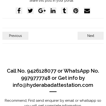
Share this post in your portal
Previous
Next
Call No. 9426128077 or WhatsApp No.
9979777748 or Get info by
info@hyderabadattestation.com
Recommend, First send enquirer by email or whatsapp so
you will get complete information.