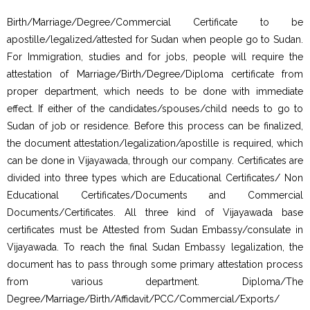
Birth/Marriage/Degree/Commercial Certificate to be
apostille/legalized/attested for Sudan when people go to Sudan.
For Immigration, studies and for jobs, people will require the
attestation of Marriage/Birth/Degree/Diploma certificate from
proper department, which needs to be done with immediate
effect. If either of the candidates/spouses/child needs to go to
Sudan of job or residence. Before this process can be finalized,
the document attestation/legalization/apostille is required, which
can be done in Vijayawada, through our company. Certificates are
divided into three types which are Educational Certificates/ Non
Educational Certificates/Documents and Commercial
Documents/Certificates. All three kind of Vijayawada base
certificates must be Attested from Sudan Embassy/consulate in
Vijayawada. To reach the final Sudan Embassy legalization, the
document has to pass through some primary attestation process
from various department. Diploma/The
Degree/Marriage/Birth/Affidavit/PCC/Commercial/Exports/