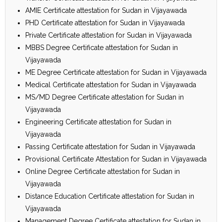
AMIE Certificate attestation for Sudan in Vijayawada
PHD Certificate attestation for Sudan in Vijayawada
Private Certificate attestation for Sudan in Vijayawada
MBBS Degree Certificate attestation for Sudan in
Vijayawada
ME Degree Certificate attestation for Sudan in Vijayawada
Medical Certificate attestation for Sudan in Vijayawada
MS/MD Degree Certificate attestation for Sudan in
Vijayawada
Engineering Certificate attestation for Sudan in
Vijayawada
Passing Certificate attestation for Sudan in Vijayawada
Provisional Certificate Attestation for Sudan in Vijayawada
Online Degree Certificate attestation for Sudan in
Vijayawada
Distance Education Certificate attestation for Sudan in
Vijayawada
Management Degree Certificate attestation for Sudan in