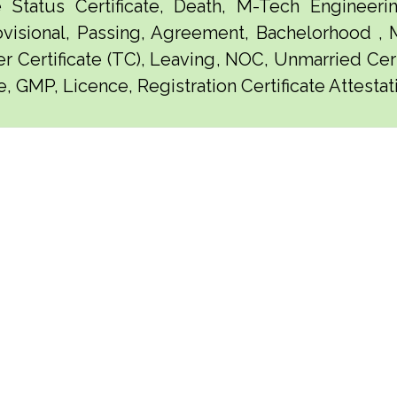
e Status Certificate, Death, M-Tech Engineerin
visional, Passing, Agreement, Bachelorhood ,
er Certificate (TC), Leaving, NOC, Unmarried Certi
e, GMP, Licence, Registration Certificate Attesta