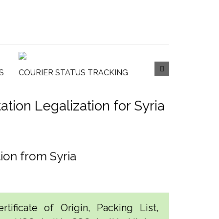
S
COURIER STATUS TRACKING
ion Legalization for Syria
ion from Syria
tificate of Origin, Packing List,