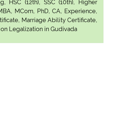
g, HSC (12th), SSC (10th), Higher
 MBA, MCom, PhD, CA, Experience,
ficate, Marriage Ability Certificate,
tion Legalization in Gudivada