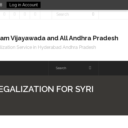
48
Log in Account
tnam Vijayawada and All Andhra Pradesh
lization Service in Hyderabad Andhra Pradesh
LEGALIZATION FOR SYRI