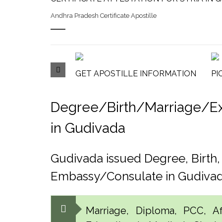
Andhra Pradesh Certificate Apostille
GET APOSTILLE INFORMATION
PI
Degree/Birth/Marriage/Expo
in Gudivada
Gudivada issued Degree, Birth
Embassy/Consulate in Gudiva
Marriage, Diploma, PCC, Aff