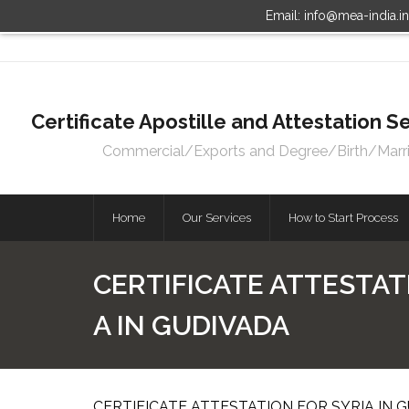
Email: info@mea-india.i
Certificate Apostille and Attestation
Commercial/Exports and Degree/Birth/Marriag
Home
Our Services
How to Start Process
CERTIFICATE ATTESTATI
A IN GUDIVADA
CERTIFICATE ATTESTATION FOR SYRIA IN G