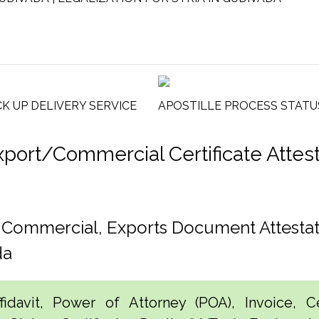
CK UP DELIVERY SERVICE
APOSTILLE PROCESS STATU
rt/Commercial Certificate Attestat
, Commercial, Exports Document Attestat
da
idavit, Power of Attorney (POA), Invoice, Cer