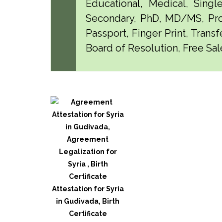
Educational, Medical, Singl
Secondary, PhD, MD/MS, Pro
Passport, Finger Print, Transf
Board of Resolution, Free Sal