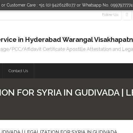
n or Customer Care : +91 (0) 9426128077 or Whatsapp No. 099797777
Follow Us
 Service in Hyderabad Warangal Visakhapa
e/PCC/Affidavit Certificate Apostille Attestation and Lega
Contact Us
ON FOR SYRIA IN GUDIVADA | 
UDIVADA | LEGALIZATION FOR SYRIA IN GUDIVADA