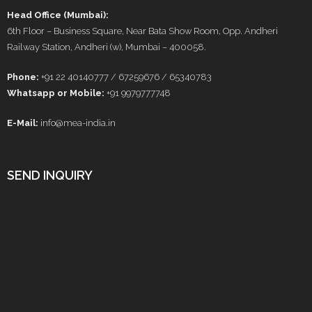
Head Office (Mumbai):
6th Floor – Business Square, Near Bata Show Room, Opp. Andheri
Railway Station, Andheri (w), Mumbai – 400058.
Phone:
+91 22 40140777 / 67259676 / 65340783
Whatsapp or Mobile:
+91 9979777748
E-Mail:
info@mea-india.in
SEND INQUIRY