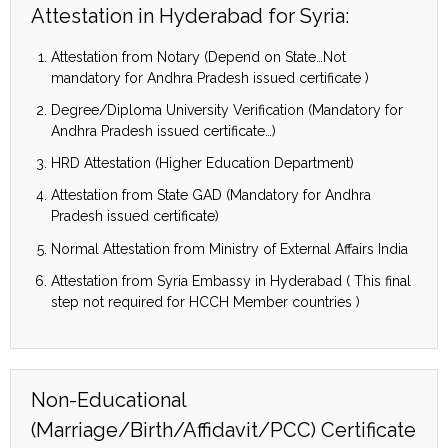
Attestation in Hyderabad for Syria:
Attestation from Notary (Depend on State…Not
mandatory for Andhra Pradesh issued certificate )
Degree/Diploma University Verification (Mandatory for
Andhra Pradesh issued certificate…)
HRD Attestation (Higher Education Department)
Attestation from State GAD (Mandatory for Andhra
Pradesh issued certificate)
Normal Attestation from Ministry of External Affairs India
Attestation from Syria Embassy in Hyderabad ( This final
step not required for HCCH Member countries )
Non-Educational
(Marriage/Birth/Affidavit/PCC) Certificate