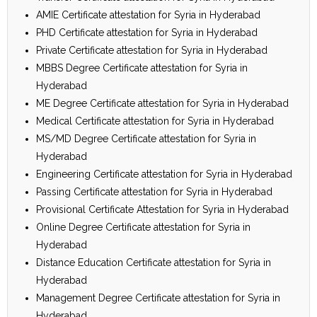
AMIE Certificate attestation for Syria in Hyderabad
PHD Certificate attestation for Syria in Hyderabad
Private Certificate attestation for Syria in Hyderabad
MBBS Degree Certificate attestation for Syria in
Hyderabad
ME Degree Certificate attestation for Syria in Hyderabad
Medical Certificate attestation for Syria in Hyderabad
MS/MD Degree Certificate attestation for Syria in
Hyderabad
Engineering Certificate attestation for Syria in Hyderabad
Passing Certificate attestation for Syria in Hyderabad
Provisional Certificate Attestation for Syria in Hyderabad
Online Degree Certificate attestation for Syria in
Hyderabad
Distance Education Certificate attestation for Syria in
Hyderabad
Management Degree Certificate attestation for Syria in
Hyderabad