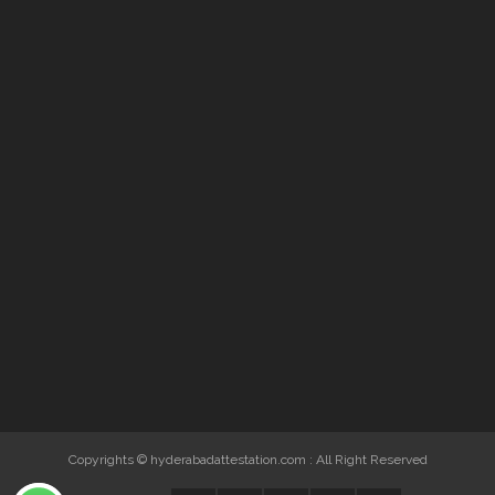
Copyrights © hyderabadattestation.com : All Right Reserved