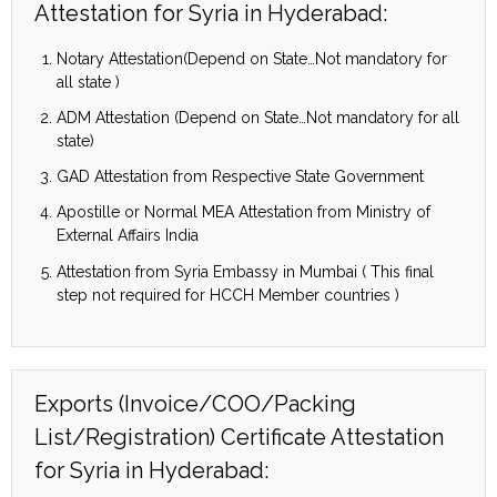
Attestation for Syria in Hyderabad:
Notary Attestation(Depend on State…Not mandatory for
all state )
ADM Attestation (Depend on State…Not mandatory for all
state)
GAD Attestation from Respective State Government
Apostille or Normal MEA Attestation from Ministry of
External Affairs India
Attestation from Syria Embassy in Mumbai ( This final
step not required for HCCH Member countries )
Exports (Invoice/COO/Packing
List/Registration) Certificate Attestation
for Syria in Hyderabad: