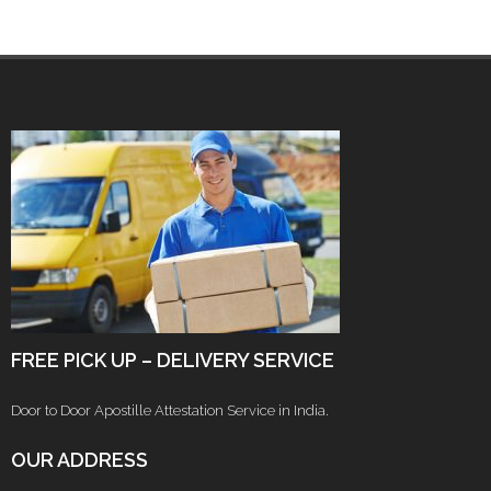
FREE PICK UP – DELIVERY SERVICE
Door to Door Apostille Attestation Service in India.
OUR ADDRESS