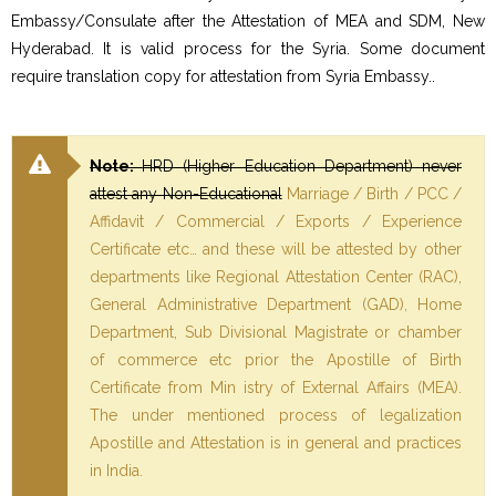
Embassy/Consulate after the Attestation of MEA and SDM, New
Hyderabad. It is valid process for the Syria. Some document
require translation copy for attestation from Syria Embassy..
Note:
HRD (Higher Education Department) never
attest any Non-Educational
Marriage / Birth / PCC /
Affidavit / Commercial / Exports / Experience
Certificate etc… and these will be attested by other
departments like Regional Attestation Center (RAC),
General Administrative Department (GAD), Home
Department, Sub Divisional Magistrate or chamber
of commerce etc prior the Apostille of Birth
Certificate from Min istry of External Affairs (MEA).
The under mentioned process of legalization
Apostille and Attestation is in general and practices
in India.