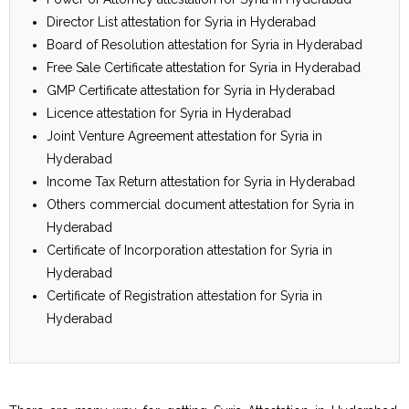
Director List attestation for Syria in Hyderabad
Board of Resolution attestation for Syria in Hyderabad
Free Sale Certificate attestation for Syria in Hyderabad
GMP Certificate attestation for Syria in Hyderabad
Licence attestation for Syria in Hyderabad
Joint Venture Agreement attestation for Syria in
Hyderabad
Income Tax Return attestation for Syria in Hyderabad
Others commercial document attestation for Syria in
Hyderabad
Certificate of Incorporation attestation for Syria in
Hyderabad
Certificate of Registration attestation for Syria in
Hyderabad