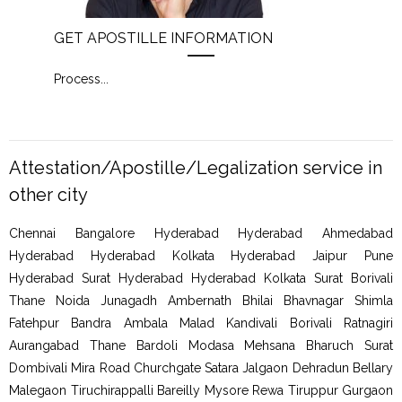
GET APOSTILLE INFORMATION
PIC
Process
...
Proc
Attestation/Apostille/Legalization service in
other city
Chennai Bangalore Hyderabad Hyderabad Ahmedabad
Hyderabad Hyderabad Kolkata Hyderabad Jaipur Pune
Hyderabad Surat Hyderabad Hyderabad Kolkata Surat Borivali
Thane Noida Junagadh Ambernath Bhilai Bhavnagar Shimla
Fatehpur Bandra Ambala Malad Kandivali Borivali Ratnagiri
Aurangabad Thane Bardoli Modasa Mehsana Bharuch Surat
Dombivali Mira Road Churchgate Satara Jalgaon Dehradun Bellary
Malegaon Tiruchirappalli Bareilly Mysore Rewa Tiruppur Gurgaon