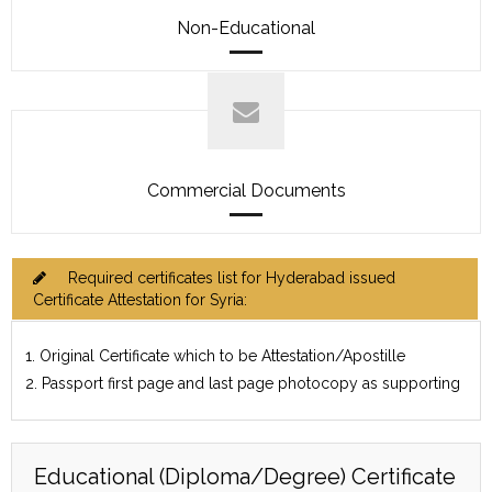
Non-Educational
Commercial Documents
Required certificates list for Hyderabad issued
Certificate Attestation for Syria:
1. Original Certificate which to be Attestation/Apostille
2. Passport first page and last page photocopy as supporting
Educational (Diploma/Degree) Certificate