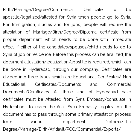
Birth/Marriage/Degree/Commercial Certificate to be
apostille/legalized/attested for Syria when people go to Syria.
For Immigration, studies and for jobs, people will require the
attestation of Marriage/Birth/Degree/Diploma certificate from
proper department, which needs to be done with immediate
effect. If either of the candidates/spouses/child needs to go to
Syria of job or residence. Before this process can be finalized, the
document attestation/legalization/apostille is required, which can
be done in Hyderabad, through our company. Certificates are
divided into three types which are Educational Certificates/ Non
Educational Certificates/Documents and Commercial
Documents/Certificates. All three kind of Hyderabad base
certificates must be Attested from Syria Embassy/consulate in
Hyderabad. To reach the final Syria Embassy legalization, the
document has to pass through some primary attestation process
from various department. Diploma/The
Degree/Marriage/Birth/Affidavit/PCC/Commercial/Exports/