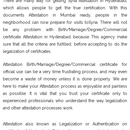
There are many way for getting Syria Attestation in Hyderabad,
which allows people to get the true certification. With this
documents Attestation in Mumbai ready, people in the
neighborhood can now prepare for visits toSyria. There will not
be any problem with Birth/Marriage/Degree/Commercial
certificate Attestation in Hyderabad, because This agency make
sure that all the criteria are fulfilled, before accepting to do the
legalization of certificates.
Attestation Birth/Marriage/Degree/Commercial certificate for
official use can be a very time frustrating process, and may even
become a waste of money unless it is done properly. We are
here to make your Attestation process as enjoyable and painless
as possible. It is vital that you trust your certificate only to
experienced professionals who understand the way legalization
and other attestation processes work.
Attestation also known as Legalization or Authentication on