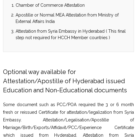
Chamber of Commerce Attestation
Apostille or Normal MEA Attestation from Ministry of
External Affairs India
Attestation from Syria Embassy in Hyderabad ( This final
step not required for HCCH Member countries )
Optional way available for
Attestation/Apostille of Hyderabad issued
Education and Non-Educational documents
Some document such as PCC/POA required the 3 or 6 month
fresh or reissued Certificate for attestation/legalization from Syria
Embassy. Attestation/Legalisation/Apostille of
Marriage/Birth/Exports/Affidavit/PCC/Experience Certificate
which issued from Hyderabad. Attestation from Syria