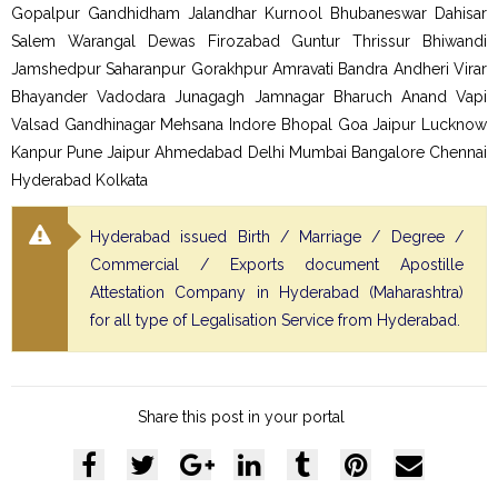
Gopalpur Gandhidham Jalandhar Kurnool Bhubaneswar Dahisar
Salem Warangal Dewas Firozabad Guntur Thrissur Bhiwandi
Jamshedpur Saharanpur Gorakhpur Amravati Bandra Andheri Virar
Bhayander Vadodara Junagagh Jamnagar Bharuch Anand Vapi
Valsad Gandhinagar Mehsana Indore Bhopal Goa Jaipur Lucknow
Kanpur Pune Jaipur Ahmedabad Delhi Mumbai Bangalore Chennai
Hyderabad Kolkata
Hyderabad issued Birth / Marriage / Degree /
Commercial / Exports document Apostille
Attestation Company in Hyderabad (Maharashtra)
for all type of Legalisation Service from Hyderabad.
Share this post in your portal