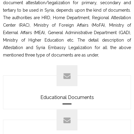
document attestation/legalization for primary, secondary and
tertiary to be used in Syria, depends upon the kind of documents.
The authorities are HRD, Home Department, Regional Attestation
Center (RAC), Ministry of Foreign Affairs (MoFA), Ministry of
External Affairs (MEA), General Administrative Department (GAD),
Ministry of Higher Education etc. The detail description of
Attestation and Syria Embassy Legalization for all the above
mentioned three type of documents are as under,
Educational Documents