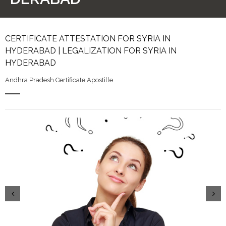
CERTIFICATE ATTESTATION FOR SYRIA IN
HYDERABAD | LEGALIZATION FOR SYRIA IN
HYDERABAD
Andhra Pradesh Certificate Apostille