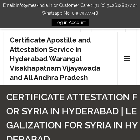
Email: info@mea-india.in or Customer Care : +91 (0) 9426128077 or
Whatsapp No. 09979777748
Log in Account
Follow Us
Certificate Apostille and
Attestation Service in
Hyderabad Warangal
Visakhapatnam Vijayawada
and All Andhra Pradesh
Home
CERTIFICATE ATTESTATION F
Our Services
OR SYRIA IN HYDERABAD | LE
How to Start Process
GALIZATION FOR SYRIA IN HY
Contact Us
DERABAD