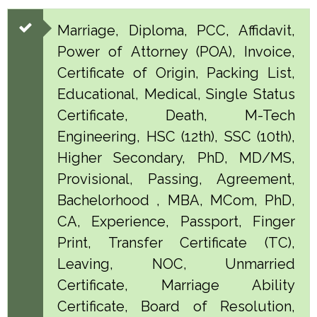
Marriage, Diploma, PCC, Affidavit,
Power of Attorney (POA), Invoice,
Certificate of Origin, Packing List,
Educational, Medical, Single Status
Certificate, Death, M-Tech
Engineering, HSC (12th), SSC (10th),
Higher Secondary, PhD, MD/MS,
Provisional, Passing, Agreement,
Bachelorhood , MBA, MCom, PhD,
CA, Experience, Passport, Finger
Print, Transfer Certificate (TC),
Leaving, NOC, Unmarried
Certificate, Marriage Ability
Certificate, Board of Resolution,