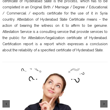
certificate of Hyderabad State is the process, which has to be
completed in an Original Birth / Marriage / Degree / Educational
/ Commercial / exports certificate for the use of it in Syria
country. Attestation of Hyderabad State Certificate means – the
action of bearing the witness on it to affirm to be genuine.
Attestation Service is a consulting service that provide services to
the public for Attestation/legalization certificate of Hyderabad.
Certification report is a report which expresses a conclusion
about the reliability of a specified certificate of Hyderabad State.