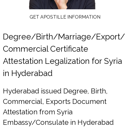
GET APOSTILLE INFORMATION
Degree/Birth/Marriage/Export/
Commercial Certificate
Attestation Legalization for Syria
in Hyderabad
Hyderabad issued Degree, Birth,
Commercial, Exports Document
Attestation from Syria
Embassy/Consulate in Hyderabad