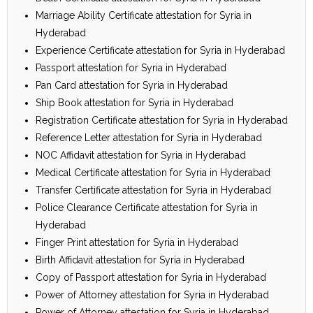
Marriage Ability Certificate attestation for Syria in
Hyderabad
Experience Certificate attestation for Syria in Hyderabad
Passport attestation for Syria in Hyderabad
Pan Card attestation for Syria in Hyderabad
Ship Book attestation for Syria in Hyderabad
Registration Certificate attestation for Syria in Hyderabad
Reference Letter attestation for Syria in Hyderabad
NOC Affidavit attestation for Syria in Hyderabad
Medical Certificate attestation for Syria in Hyderabad
Transfer Certificate attestation for Syria in Hyderabad
Police Clearance Certificate attestation for Syria in
Hyderabad
Finger Print attestation for Syria in Hyderabad
Birth Affidavit attestation for Syria in Hyderabad
Copy of Passport attestation for Syria in Hyderabad
Power of Attorney attestation for Syria in Hyderabad
Power of Attorney attestation for Syria in Hyderabad