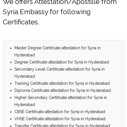
We offers Attestation/Apostille from
Syria Embassy for following
Certificates.
Master Degree Certificate attestation for Syria in
Hyderabad
Degree Certificate attestation for Syria in Hyderabad
Secondary Level Certificate attestation for Syria in
Hyderabad
Training Certificate attestation for Syria in Hyderabad
Diploma Certificate attestation for Syria in Hyderabad
Higher Secondary Certificate attestation for Syria in
Hyderabad
CBSE Certificate attestation for Syria in Hyderabad
VHSE Certificate attestation for Syria in Hyderabad
Transfer Certificate attestation for Syria in Hyderabad