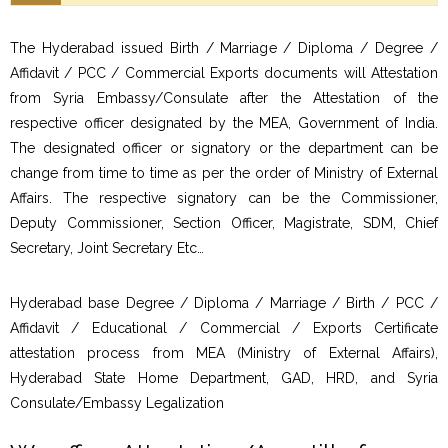
The Hyderabad issued Birth / Marriage / Diploma / Degree /
Affidavit / PCC / Commercial Exports documents will Attestation
from Syria Embassy/Consulate after the Attestation of the
respective officer designated by the MEA, Government of India.
The designated officer or signatory or the department can be
change from time to time as per the order of Ministry of External
Affairs. The respective signatory can be the Commissioner,
Deputy Commissioner, Section Officer, Magistrate, SDM, Chief
Secretary, Joint Secretary Etc…
Hyderabad base Degree / Diploma / Marriage / Birth / PCC /
Affidavit / Educational / Commercial / Exports Certificate
attestation process from MEA (Ministry of External Affairs),
Hyderabad State Home Department, GAD, HRD, and Syria
Consulate/Embassy Legalization