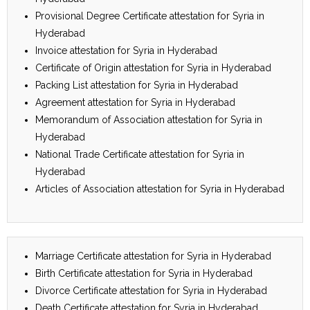
Provisional Degree Certificate attestation for Syria in
Hyderabad
Invoice attestation for Syria in Hyderabad
Certificate of Origin attestation for Syria in Hyderabad
Packing List attestation for Syria in Hyderabad
Agreement attestation for Syria in Hyderabad
Memorandum of Association attestation for Syria in
Hyderabad
National Trade Certificate attestation for Syria in
Hyderabad
Articles of Association attestation for Syria in Hyderabad
Marriage Certificate attestation for Syria in Hyderabad
Birth Certificate attestation for Syria in Hyderabad
Divorce Certificate attestation for Syria in Hyderabad
Death Certificate attestation for Syria in Hyderabad