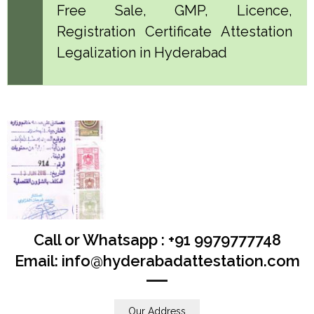
Free Sale, GMP, Licence,
Registration Certificate Attestation
Legalization in Hyderabad
Call or Whatsapp : +91 9979777748
Email: info@hyderabadattestation.com
Our Address