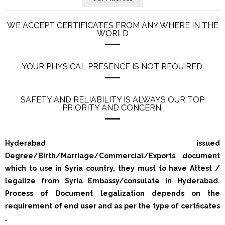
WE ACCEPT CERTIFICATES FROM ANY WHERE IN THE
WORLD
YOUR PHYSICAL PRESENCE IS NOT REQUIRED.
SAFETY AND RELIABILITY IS ALWAYS OUR TOP
PRIORITY AND CONCERN.
Hyderabad issued
Degree/Birth/Marriage/Commercial/Exports document
which to use in Syria country, they must to have Attest /
legalize from Syria Embassy/consulate in Hyderabad.
Process of Document legalization depends on the
requirement of end user and as per the type of certficates
.