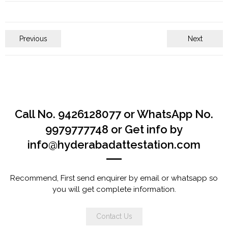
Previous
Next
Call No. 9426128077 or WhatsApp No.
9979777748 or Get info by
info@hyderabadattestation.com
Recommend, First send enquirer by email or whatsapp so
you will get complete information.
Contact Us