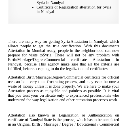
Syria in Nandyal
Certificate of Registration attestation for Syria
in Nandyal
There are many way for getting Syria Attestation in Nandyal, which
allows people to get the true certification. With this documents
Attestation in Mumbai ready, people in the neighborhood can now
prepare for visits toSyria. There will not be any problem with
Birth/Marriage/Degree/Commercial certificate Attestation in
Nandyal, because This agency make sure that all the criteria are
fulfilled, before accepting to do the legalization of certificates.
Attestation Birth/Marriage/Degree/Commercial certificate for official
use can be a very time frustrating process, and may even become a
waste of money unless it is done properly. We are here to make your
Attestation process as enjoyable and painless as possible. It is vital
that you trust your certificate only to experienced professionals who
understand the way legalization and other attestation processes work.
Attestation also known as Legalization or Authentication on
certificate of Nandyal State is the process, which has to be completed
in an Original Birth / Marriage / Degree / Educational / Commercial