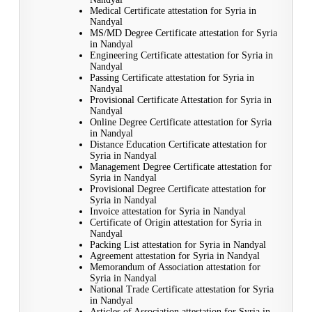
Medical Certificate attestation for Syria in
Nandyal
MS/MD Degree Certificate attestation for Syria
in Nandyal
Engineering Certificate attestation for Syria in
Nandyal
Passing Certificate attestation for Syria in
Nandyal
Provisional Certificate Attestation for Syria in
Nandyal
Online Degree Certificate attestation for Syria
in Nandyal
Distance Education Certificate attestation for
Syria in Nandyal
Management Degree Certificate attestation for
Syria in Nandyal
Provisional Degree Certificate attestation for
Syria in Nandyal
Invoice attestation for Syria in Nandyal
Certificate of Origin attestation for Syria in
Nandyal
Packing List attestation for Syria in Nandyal
Agreement attestation for Syria in Nandyal
Memorandum of Association attestation for
Syria in Nandyal
National Trade Certificate attestation for Syria
in Nandyal
Articles of Association attestation for Syria in