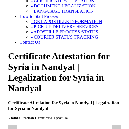
- CERTIFICATE ATTESTATION
- DOCUMENT LEGALIZATION
- LANGUAGE TRANSLATION
How to Start Process
- GET APOSTILLE INFORMATION
- PICK UP DELIVERY SERVICES
- APOSTILLE PROCESS STATUS
- COURIER STATUS TRACKING
Contact Us
Certificate Attestation for
Syria in Nandyal |
Legalization for Syria in
Nandyal
Certificate Attestation for Syria in Nandyal | Legalization
for Syria in Nandyal
Andhra Pradesh Certificate Apostille