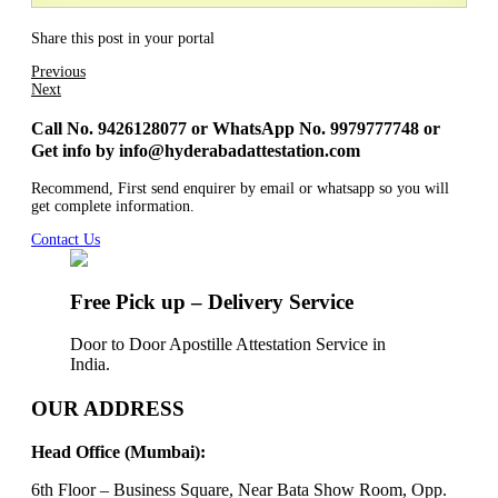
Share this post in your portal
Previous
Next
Call No. 9426128077 or WhatsApp No. 9979777748 or
Get info by info@hyderabadattestation.com
Recommend, First send enquirer by email or whatsapp so you will
get complete information.
Contact Us
Free Pick up – Delivery Service
Door to Door Apostille Attestation Service in
India.
OUR ADDRESS
Head Office (Mumbai):
6th Floor – Business Square, Near Bata Show Room, Opp.