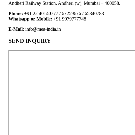
Andheri Railway Station, Andheri (w), Mumbai – 400058.
Phone:
+91 22 40140777 / 67259676 / 65340783
Whatsapp or Mobile:
+91 9979777748
E-Mail:
info@mea-india.in
SEND INQUIRY