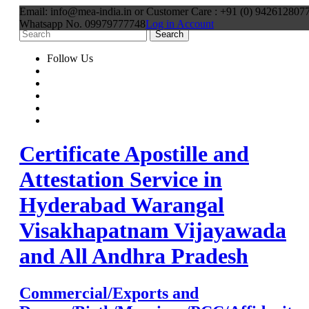
Email: info@mea-india.in or Customer Care : +91 (0) 9426128077
Whatsapp No. 09979777748
Log in Account
Follow Us
Certificate Apostille and
Attestation Service in
Hyderabad Warangal
Visakhapatnam Vijayawada
and All Andhra Pradesh
Commercial/Exports and