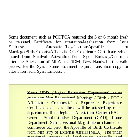
Some document such as PCC/POA required the 3 or 6 month fresh
or reissued Certificate for attestation/legalization from Syria
Embassy. Attestation/Legalisation/Apostille of
Marriage/Birth/Exports/Affidavit/PCC/Experience Certificate which
issued from Nandyal. Attestation from Syria Embassy/Consulate
after the Attestation of MEA and SDM, New Nandyal. It is valid
process for the Syria. Some document require translation copy for
attestation from Syria Embassy..
Note:
HRD (Higher Education Department) never
attest any Non-Educational
Marriage / Birth / PCC /
Affidavit / Commercial / Exports / Experience
Certificate etc… and these will be attested by other
departments like Regional Attestation Center (RAC),
General Administrative Department (GAD), Home
Department, Sub Divisional Magistrate or chamber of
commerce etc prior the Apostille of Birth Certificate
from Min istry of External Affairs (MEA). The under