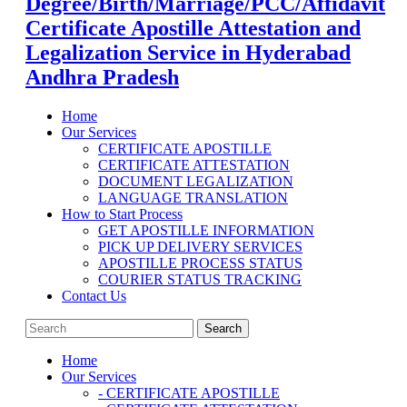
Degree/Birth/Marriage/PCC/Affidavit
Certificate Apostille Attestation and
Legalization Service in Hyderabad
Andhra Pradesh
Home
Our Services
CERTIFICATE APOSTILLE
CERTIFICATE ATTESTATION
DOCUMENT LEGALIZATION
LANGUAGE TRANSLATION
How to Start Process
GET APOSTILLE INFORMATION
PICK UP DELIVERY SERVICES
APOSTILLE PROCESS STATUS
COURIER STATUS TRACKING
Contact Us
Home
Our Services
- CERTIFICATE APOSTILLE