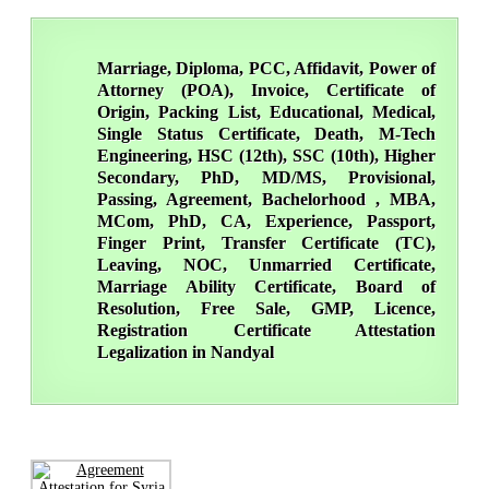
Marriage, Diploma, PCC, Affidavit, Power of
Attorney (POA), Invoice, Certificate of
Origin, Packing List, Educational, Medical,
Single Status Certificate, Death, M-Tech
Engineering, HSC (12th), SSC (10th), Higher
Secondary, PhD, MD/MS, Provisional,
Passing, Agreement, Bachelorhood , MBA,
MCom, PhD, CA, Experience, Passport,
Finger Print, Transfer Certificate (TC),
Leaving, NOC, Unmarried Certificate,
Marriage Ability Certificate, Board of
Resolution, Free Sale, GMP, Licence,
Registration Certificate Attestation
Legalization in Nandyal