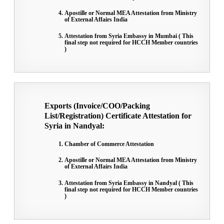
Apostille or Normal MEA Attestation from Ministry
of External Affairs India
Attestation from Syria Embassy in Mumbai ( This
final step not required for HCCH Member countries
)
Exports (Invoice/COO/Packing
List/Registration) Certificate Attestation for
Syria in Nandyal:
Chamber of Commerce Attestation
Apostille or Normal MEA Attestation from Ministry
of External Affairs India
Attestation from Syria Embassy in Nandyal ( This
final step not required for HCCH Member countries
)