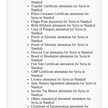
Nandyal
Transfer Certificate attestation for Syria in
Nandyal
Police Clearance Certificate attestation for
Syria in Nandyal
Finger Print attestation for Syria in Nandyal
Birth Affidavit attestation for Syria in Nandyal
Copy of Passport attestation for Syria in
Nandyal
Power of Attorney attestation for Syria in
Nandyal
Power of Attorney attestation for Syria in
Nandyal
Director List attestation for Syria in Nandyal
Board of Resolution attestation for Syria in
Nandyal
Free Sale Certificate attestation for Syria in
Nandyal
GMP Certificate attestation for Syria in
Nandyal
Licence attestation for Syria in Nandyal
Joint Venture Agreement attestation for Syria in
Nandyal
Income Tax Return attestation for Syria in
Nandyal
Others commercial document attestation for
Syria in Nandyal
Certificate of Incorporation attestation for