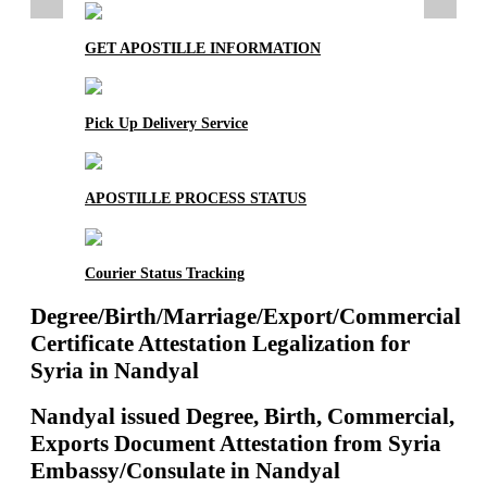
GET APOSTILLE INFORMATION
Pick Up Delivery Service
APOSTILLE PROCESS STATUS
Courier Status Tracking
Degree/Birth/Marriage/Export/Commercial
Certificate Attestation Legalization for
Syria in Nandyal
Nandyal issued Degree, Birth, Commercial,
Exports Document Attestation from Syria
Embassy/Consulate in Nandyal