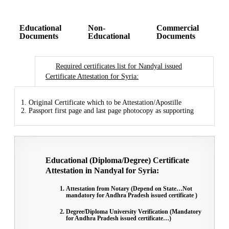
Educational
Non-
Commercial
Documents
Educational
Documents
Required certificates list for Nandyal issued
Certificate Attestation for Syria:
1. Original Certificate which to be Attestation/Apostille
2. Passport first page and last page photocopy as supporting
Educational (Diploma/Degree) Certificate
Attestation in Nandyal for Syria:
Attestation from Notary (Depend on State…Not
mandatory for Andhra Pradesh issued certificate )
Degree/Diploma University Verification (Mandatory
for Andhra Pradesh issued certificate…)