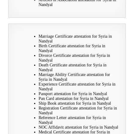
Nandyal
Marriage Certificate attestation for Syria in
Nandyal
Birth Certificate attestation for Syria in
Nandyal
Divorce Certificate attestation for Syria in
Nandyal
Death Certificate attestation for Syria in
Nandyal
Marriage Ability Certificate attestation for
Syria in Nandyal
Experience Certificate attestation for Syria in
Nandyal
Passport attestation for Syria in Nandyal
Pan Card attestation for Syria in Nandyal
Ship Book attestation for Syria in Nandyal
Registration Certificate attestation for Syria in
Nandyal
Reference Letter attestation for Syria in
Nandyal
NOC Affidavit attestation for Syria in Nandyal
Medical Certificate attestation for Syria in