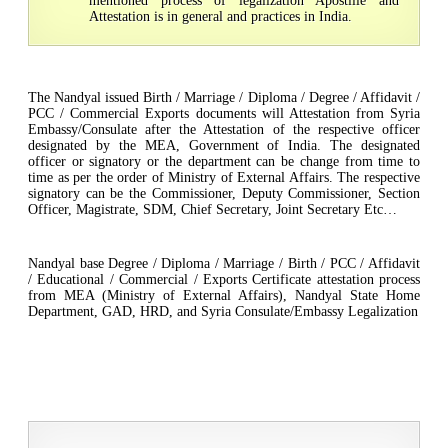
mentioned process of legalization Apostille and
Attestation is in general and practices in India.
The Nandyal issued Birth / Marriage / Diploma / Degree / Affidavit /
PCC / Commercial Exports documents will Attestation from Syria
Embassy/Consulate after the Attestation of the respective officer
designated by the MEA, Government of India. The designated
officer or signatory or the department can be change from time to
time as per the order of Ministry of External Affairs. The respective
signatory can be the Commissioner, Deputy Commissioner, Section
Officer, Magistrate, SDM, Chief Secretary, Joint Secretary Etc…
Nandyal base Degree / Diploma / Marriage / Birth / PCC / Affidavit
/ Educational / Commercial / Exports Certificate attestation process
from MEA (Ministry of External Affairs), Nandyal State Home
Department, GAD, HRD, and Syria Consulate/Embassy Legalization