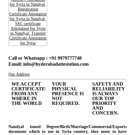
Call or Whatsapp : +91 9979777748
Email: info@hyderabadattestation.com
Our Address
WE ACCEPT
YOUR
SAFETY AND
CERTIFICATES
PHYSICAL
RELIABILITY
FROM ANY
PRESENCE IS
IS ALWAYS
WHERE IN
NOT
OUR TOP
THE WORLD
REQUIRED.
PRIORITY
AND
CONCERN.
Nandyal issued Degree/Birth/Marriage/Commercial/Exports
document which to use in Syria country, they must to have