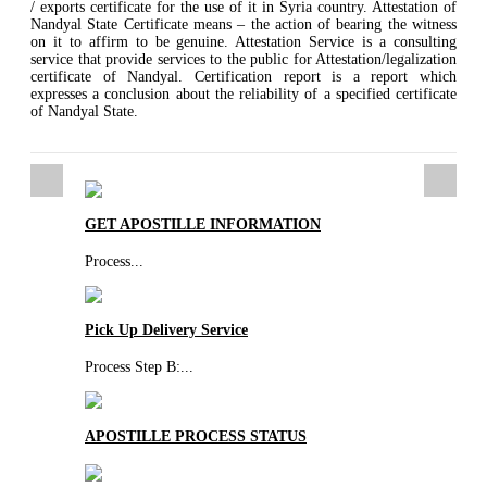
/ exports certificate for the use of it in Syria country. Attestation of
Nandyal State Certificate means – the action of bearing the witness
on it to affirm to be genuine. Attestation Service is a consulting
service that provide services to the public for Attestation/legalization
certificate of Nandyal. Certification report is a report which
expresses a conclusion about the reliability of a specified certificate
of Nandyal State.
GET APOSTILLE INFORMATION
Process
...
Pick Up Delivery Service
Process Step B:
...
APOSTILLE PROCESS STATUS