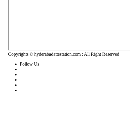
Copyrights © hyderabadattestation.com : All Right Reserved
Follow Us