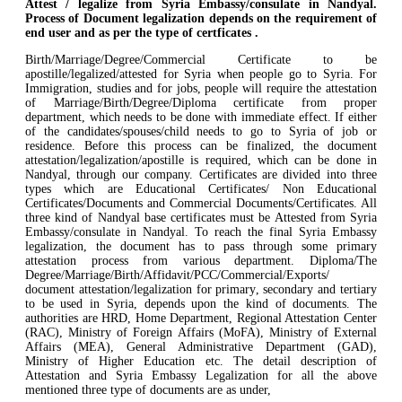
Attest / legalize from Syria Embassy/consulate in Nandyal.
Process of Document legalization depends on the requirement of
end user and as per the type of certficates .
Birth/Marriage/Degree/Commercial Certificate to be
apostille/legalized/attested for Syria when people go to Syria. For
Immigration, studies and for jobs, people will require the attestation
of Marriage/Birth/Degree/Diploma certificate from proper
department, which needs to be done with immediate effect. If either
of the candidates/spouses/child needs to go to Syria of job or
residence. Before this process can be finalized, the document
attestation/legalization/apostille is required, which can be done in
Nandyal, through our company. Certificates are divided into three
types which are Educational Certificates/ Non Educational
Certificates/Documents and Commercial Documents/Certificates. All
three kind of Nandyal base certificates must be Attested from Syria
Embassy/consulate in Nandyal. To reach the final Syria Embassy
legalization, the document has to pass through some primary
attestation process from various department. Diploma/The
Degree/Marriage/Birth/Affidavit/PCC/Commercial/Exports/
document attestation/legalization for primary, secondary and tertiary
to be used in Syria, depends upon the kind of documents. The
authorities are HRD, Home Department, Regional Attestation Center
(RAC), Ministry of Foreign Affairs (MoFA), Ministry of External
Affairs (MEA), General Administrative Department (GAD),
Ministry of Higher Education etc. The detail description of
Attestation and Syria Embassy Legalization for all the above
mentioned three type of documents are as under,