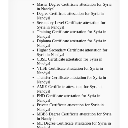
Master Degree Certificate attestation for Syria
in Nandyal
Degree Certificate attestation for Syria in
Nandyal
Secondary Level Certificate attestation for
Syria in Nandyal
Training Certificate attestation for Syria in
Nandyal
Diploma Certificate attestation for Syria in
Nandyal
Higher Secondary Certificate attestation for
Syria in Nandyal
CBSE Certificate attestation for Syria in
Nandyal
VHSE Certificate attestation for Syria in
Nandyal
Transfer Certificate attestation for Syria in
Nandyal
AMIE Certificate attestation for Syria in
Nandyal
PHD Certificate attestation for Syria in
Nandyal
Private Certificate attestation for Syria in
Nandyal
MBBS Degree Certificate attestation for Syria
in Nandyal
ME Degree Certificate attestation for Syria in
Nandyal