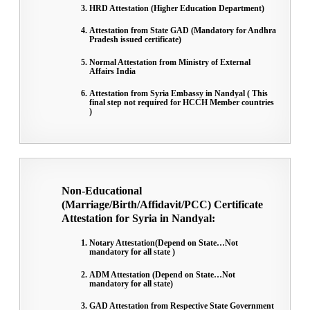
HRD Attestation (Higher Education Department)
Attestation from State GAD (Mandatory for Andhra
Pradesh issued certificate)
Normal Attestation from Ministry of External
Affairs India
Attestation from Syria Embassy in Nandyal ( This
final step not required for HCCH Member countries
)
Non-Educational
(Marriage/Birth/Affidavit/PCC) Certificate
Attestation for Syria in Nandyal:
Notary Attestation(Depend on State…Not
mandatory for all state )
ADM Attestation (Depend on State…Not
mandatory for all state)
GAD Attestation from Respective State Government