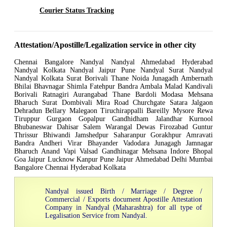
Courier Status Tracking
Attestation/Apostille/Legalization service in other city
Chennai Bangalore Nandyal Nandyal Ahmedabad Hyderabad
Nandyal Kolkata Nandyal Jaipur Pune Nandyal Surat Nandyal
Nandyal Kolkata Surat Borivali Thane Noida Junagadh Ambernath
Bhilai Bhavnagar Shimla Fatehpur Bandra Ambala Malad Kandivali
Borivali Ratnagiri Aurangabad Thane Bardoli Modasa Mehsana
Bharuch Surat Dombivali Mira Road Churchgate Satara Jalgaon
Dehradun Bellary Malegaon Tiruchirappalli Bareilly Mysore Rewa
Tiruppur Gurgaon Gopalpur Gandhidham Jalandhar Kurnool
Bhubaneswar Dahisar Salem Warangal Dewas Firozabad Guntur
Thrissur Bhiwandi Jamshedpur Saharanpur Gorakhpur Amravati
Bandra Andheri Virar Bhayander Vadodara Junagagh Jamnagar
Bharuch Anand Vapi Valsad Gandhinagar Mehsana Indore Bhopal
Goa Jaipur Lucknow Kanpur Pune Jaipur Ahmedabad Delhi Mumbai
Bangalore Chennai Hyderabad Kolkata
Nandyal issued Birth / Marriage / Degree /
Commercial / Exports document Apostille Attestation
Company in Nandyal (Maharashtra) for all type of
Legalisation Service from Nandyal.