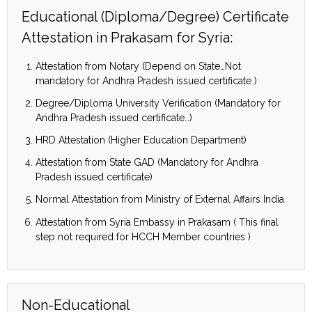
Educational (Diploma/Degree) Certificate
Attestation in Prakasam for Syria:
Attestation from Notary (Depend on State…Not
mandatory for Andhra Pradesh issued certificate )
Degree/Diploma University Verification (Mandatory for
Andhra Pradesh issued certificate…)
HRD Attestation (Higher Education Department)
Attestation from State GAD (Mandatory for Andhra
Pradesh issued certificate)
Normal Attestation from Ministry of External Affairs India
Attestation from Syria Embassy in Prakasam ( This final
step not required for HCCH Member countries )
Non-Educational