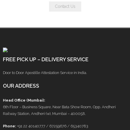
Contact Us
FREE PICK UP – DELIVERY SERVICE
Door to Door Apostille Attestation Service in India.
OUR ADDRESS
Head Office (Mumbai):
6th Floor – Business Square, Near Bata Show Room, Opp. Andheri
Railway Station, Andheri (w), Mumbai – 400058.
Phone:
+91 22 40140777 / 67259676 / 65340783