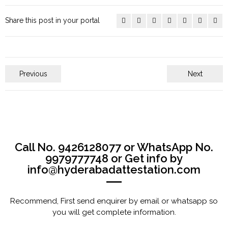
Share this post in your portal
Previous
Next
Call No. 9426128077 or WhatsApp No.
9979777748 or Get info by
info@hyderabadattestation.com
Recommend, First send enquirer by email or whatsapp so
you will get complete information.