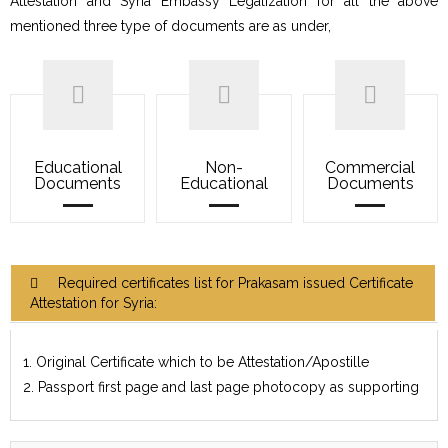
Attestation and Syria Embassy Legalization for all the above
mentioned three type of documents are as under,
Educational
Non-
Commercial
Documents
Educational
Documents
Required certificates list for Prakasam issued Certificate
Attestation for Syria:
1. Original Certificate which to be Attestation/Apostille
2. Passport first page and last page photocopy as supporting