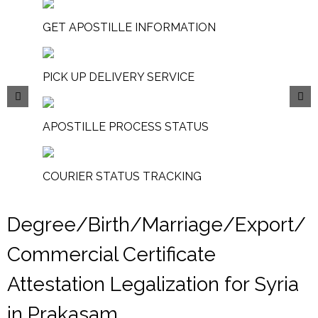
GET APOSTILLE INFORMATION
PICK UP DELIVERY SERVICE
APOSTILLE PROCESS STATUS
COURIER STATUS TRACKING
Degree/Birth/Marriage/Export/
Commercial Certificate
Attestation Legalization for Syria
in Prakasam