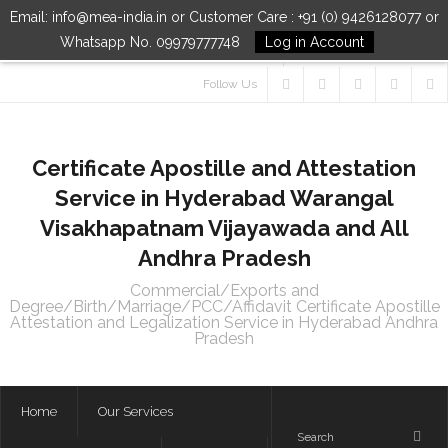
Email: info@mea-india.in or Customer Care : +91 (0) 9426128077 or
Whatsapp No. 09979777748
Log in Account
Follow Us
Certificate Apostille and Attestation
Service in Hyderabad Warangal
Visakhapatnam Vijayawada and All
Andhra Pradesh
Commercial/Exports and
Degree/Birth/Marriage/PCC/Affidavit Certificate Apostille
Attestation and Legalization Service in Hyderabad Andhra
Pradesh
Home
Our Services