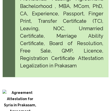
Bachelorhood , MBA, MCom, PhD,
CA, Experience, Passport, Finger
Print, Transfer Certificate (TC),
Leaving, NOC, Unmarried
Certificate, Marriage Ability
Certificate, Board of Resolution,
Free Sale, GMP, Licence,
Registration Certificate Attestation
Legalization in Prakasam