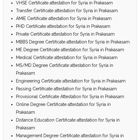
VHSE Certificate attestation for Syria in Prakasam
Transfer Certificate attestation for Syria in Prakasam
AMIE Certificate attestation for Syria in Prakasam
PHD Certificate attestation for Syria in Prakasam
Private Certificate attestation for Syria in Prakasam
MBBS Degree Certificate attestation for Syria in Prakasam
ME Degree Certificate attestation for Syria in Prakasam
Medical Certificate attestation for Syria in Prakasam
MS/MD Degree Certificate attestation for Syria in
Prakasam
Engineering Certificate attestation for Syria in Prakasam
Passing Certificate attestation for Syria in Prakasam
Provisional Certificate Attestation for Syria in Prakasam
Online Degree Certificate attestation for Syria in
Prakasam
Distance Education Certificate attestation for Syria in
Prakasam
Management Degree Certificate attestation for Syria in