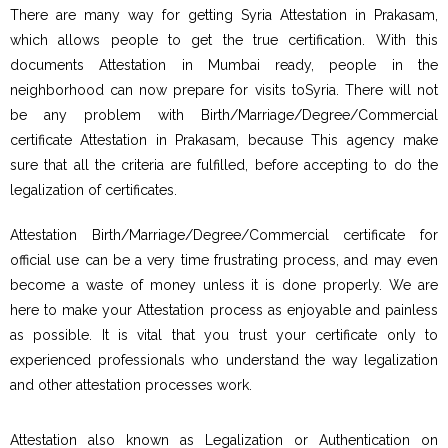
There are many way for getting Syria Attestation in Prakasam,
which allows people to get the true certification. With this
documents Attestation in Mumbai ready, people in the
neighborhood can now prepare for visits toSyria. There will not
be any problem with Birth/Marriage/Degree/Commercial
certificate Attestation in Prakasam, because This agency make
sure that all the criteria are fulfilled, before accepting to do the
legalization of certificates.
Attestation Birth/Marriage/Degree/Commercial certificate for
official use can be a very time frustrating process, and may even
become a waste of money unless it is done properly. We are
here to make your Attestation process as enjoyable and painless
as possible. It is vital that you trust your certificate only to
experienced professionals who understand the way legalization
and other attestation processes work.
Attestation also known as Legalization or Authentication on