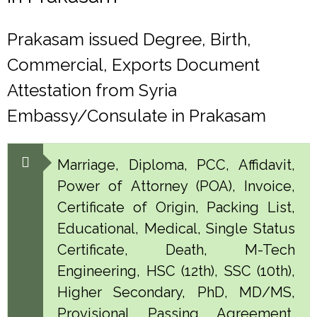
Prakasam issued Degree, Birth,
Commercial, Exports Document
Attestation from Syria
Embassy/Consulate in Prakasam
Marriage, Diploma, PCC, Affidavit,
Power of Attorney (POA), Invoice,
Certificate of Origin, Packing List,
Educational, Medical, Single Status
Certificate, Death, M-Tech
Engineering, HSC (12th), SSC (10th),
Higher Secondary, PhD, MD/MS,
Provisional, Passing, Agreement,