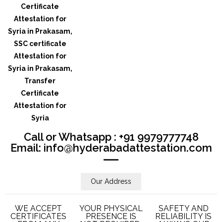
Call or Whatsapp : +91 9979777748
Email: info@hyderabadattestation.com
Our Address
WE ACCEPT
YOUR PHYSICAL
SAFETY AND
CERTIFICATES
PRESENCE IS
RELIABILITY IS