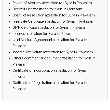
Power of Attorney attestation for Syria in Prakasam
Director List attestation for Syria in Prakasam
Board of Resolution attestation for Syria in Prakasam
Free Sale Certificate attestation for Syria in Prakasam
GMP Certificate attestation for Syria in Prakasam
Licence attestation for Syria in Prakasam
Joint Venture Agreement attestation for Syria in
Prakasam
Income Tax Return attestation for Syria in Prakasam
Others commercial document attestation for Syria in
Prakasam
Certificate of Incorporation attestation for Syria in
Prakasam
Certificate of Registration attestation for Syria in
Prakasam