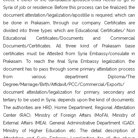
Syria of job or residence. Before this process can be finalized, the
document attestation/legalization/apostille is required, which can
be done in Prakasam, through our company. Certificates are
divided into three types which are Educational Certificates/ Non
Educational Certificates/Documents and Commercial
Documents/Certificates. All three kind of Prakasam base
certificates must be Attested from Syria Embassy/consulate in
Prakasam. To reach the final Syria Embassy legalization, the
document has to pass through some primary attestation process
from various department. Diploma/The
Degree/Marriage/Birth/Affidavit/PCC/Commercial/Exports/
document attestation/legalization for primary, secondary and
tertiary to be used in Syria, depends upon the kind of documents.
The authorities are HRD, Home Department, Regional Attestation
Center (RAC), Ministry of Foreign Affairs (MoFA), Ministry of
External Affairs (MEA), General Administrative Department (GAD),
Ministry of Higher Education etc. The detail description of