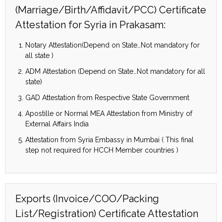
(Marriage/Birth/Affidavit/PCC) Certificate
Attestation for Syria in Prakasam:
Notary Attestation(Depend on State…Not mandatory for
all state )
ADM Attestation (Depend on State…Not mandatory for all
state)
GAD Attestation from Respective State Government
Apostille or Normal MEA Attestation from Ministry of
External Affairs India
Attestation from Syria Embassy in Mumbai ( This final
step not required for HCCH Member countries )
Exports (Invoice/COO/Packing
List/Registration) Certificate Attestation