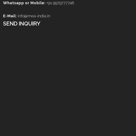
Whatsapp or Mobile:
+91 9979777748
E-Mail:
info@mea-india.in
SEND INQUIRY