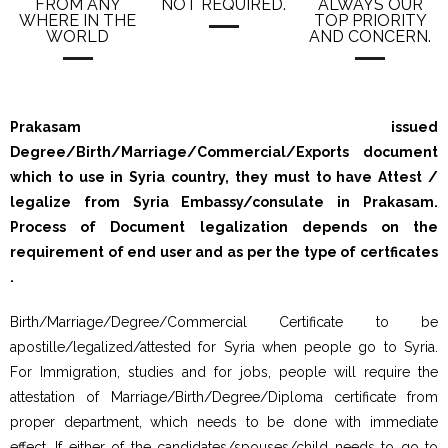
FROM ANY
NOT REQUIRED.
ALWAYS OUR
WHERE IN THE
TOP PRIORITY
WORLD
AND CONCERN.
Prakasam issued
Degree/Birth/Marriage/Commercial/Exports document
which to use in Syria country, they must to have Attest /
legalize from Syria Embassy/consulate in Prakasam.
Process of Document legalization depends on the
requirement of end user and as per the type of certficates
.
Birth/Marriage/Degree/Commercial Certificate to be
apostille/legalized/attested for Syria when people go to Syria.
For Immigration, studies and for jobs, people will require the
attestation of Marriage/Birth/Degree/Diploma certificate from
proper department, which needs to be done with immediate
effect. If either of the candidates/spouses/child needs to go to