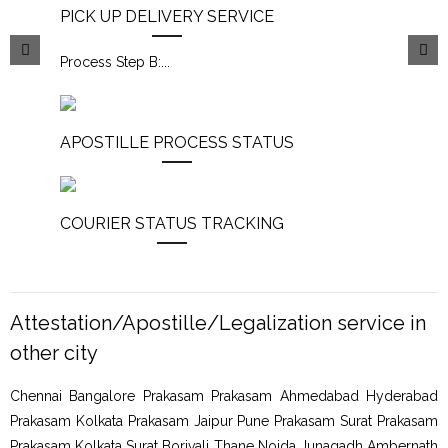
PICK UP DELIVERY SERVICE
Process Step B:
...
APOSTILLE PROCESS STATUS
COURIER STATUS TRACKING
Attestation/Apostille/Legalization service in
other city
Chennai Bangalore Prakasam Prakasam Ahmedabad Hyderabad
Prakasam Kolkata Prakasam Jaipur Pune Prakasam Surat Prakasam
Prakasam Kolkata Surat Borivali Thane Noida Junagadh Ambernath