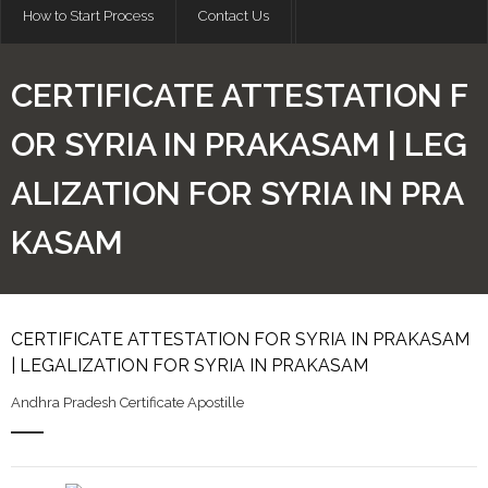
How to Start Process
Contact Us
CERTIFICATE ATTESTATION F
OR SYRIA IN PRAKASAM | LEG
ALIZATION FOR SYRIA IN PRA
KASAM
CERTIFICATE ATTESTATION FOR SYRIA IN PRAKASAM
| LEGALIZATION FOR SYRIA IN PRAKASAM
Andhra Pradesh Certificate Apostille