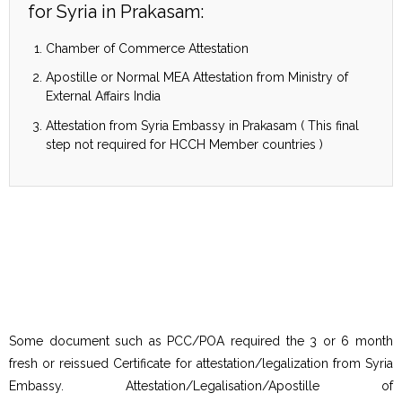
for Syria in Prakasam:
Chamber of Commerce Attestation
Apostille or Normal MEA Attestation from Ministry of
External Affairs India
Attestation from Syria Embassy in Prakasam ( This final
step not required for HCCH Member countries )
Some document such as PCC/POA required the 3 or 6 month
fresh or reissued Certificate for attestation/legalization from Syria
Embassy. Attestation/Legalisation/Apostille of