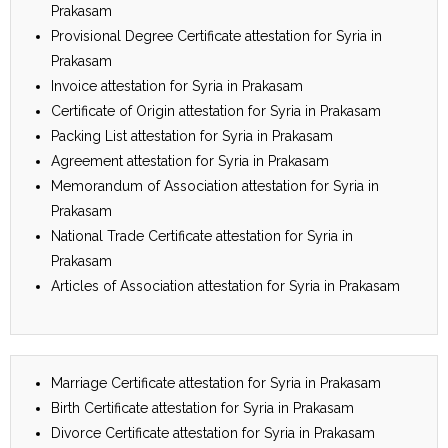
Prakasam
Provisional Degree Certificate attestation for Syria in
Prakasam
Invoice attestation for Syria in Prakasam
Certificate of Origin attestation for Syria in Prakasam
Packing List attestation for Syria in Prakasam
Agreement attestation for Syria in Prakasam
Memorandum of Association attestation for Syria in
Prakasam
National Trade Certificate attestation for Syria in
Prakasam
Articles of Association attestation for Syria in Prakasam
Marriage Certificate attestation for Syria in Prakasam
Birth Certificate attestation for Syria in Prakasam
Divorce Certificate attestation for Syria in Prakasam