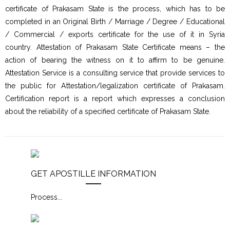
certificate of Prakasam State is the process, which has to be
completed in an Original Birth / Marriage / Degree / Educational
/ Commercial / exports certificate for the use of it in Syria
country. Attestation of Prakasam State Certificate means – the
action of bearing the witness on it to affirm to be genuine.
Attestation Service is a consulting service that provide services to
the public for Attestation/legalization certificate of Prakasam.
Certification report is a report which expresses a conclusion
about the reliability of a specified certificate of Prakasam State.
GET APOSTILLE INFORMATION
Process
...