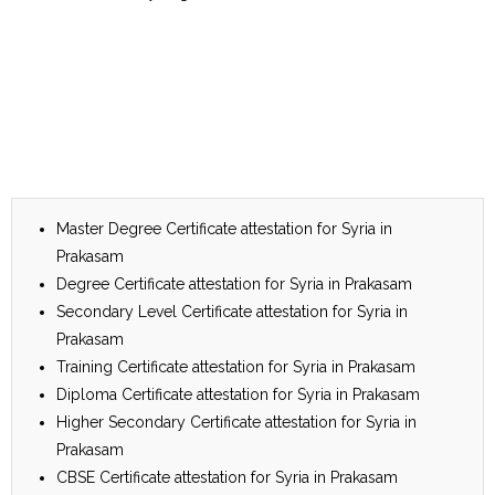
Master Degree Certificate attestation for Syria in
Prakasam
Degree Certificate attestation for Syria in Prakasam
Secondary Level Certificate attestation for Syria in
Prakasam
Training Certificate attestation for Syria in Prakasam
Diploma Certificate attestation for Syria in Prakasam
Higher Secondary Certificate attestation for Syria in
Prakasam
CBSE Certificate attestation for Syria in Prakasam