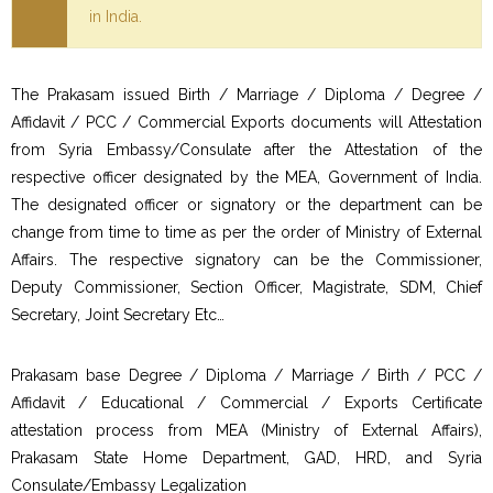
in India.
The Prakasam issued Birth / Marriage / Diploma / Degree /
Affidavit / PCC / Commercial Exports documents will Attestation
from Syria Embassy/Consulate after the Attestation of the
respective officer designated by the MEA, Government of India.
The designated officer or signatory or the department can be
change from time to time as per the order of Ministry of External
Affairs. The respective signatory can be the Commissioner,
Deputy Commissioner, Section Officer, Magistrate, SDM, Chief
Secretary, Joint Secretary Etc…
Prakasam base Degree / Diploma / Marriage / Birth / PCC /
Affidavit / Educational / Commercial / Exports Certificate
attestation process from MEA (Ministry of External Affairs),
Prakasam State Home Department, GAD, HRD, and Syria
Consulate/Embassy Legalization