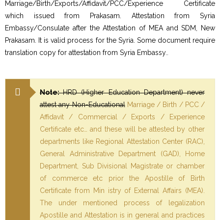
Marriage/Birth/Exports/Affidavit/PCC/Experience Certificate
which issued from Prakasam. Attestation from Syria
Embassy/Consulate after the Attestation of MEA and SDM, New
Prakasam. It is valid process for the Syria. Some document require
translation copy for attestation from Syria Embassy..
Note:
HRD (Higher Education Department) never
attest any Non-Educational
Marriage / Birth / PCC /
Affidavit / Commercial / Exports / Experience
Certificate etc… and these will be attested by other
departments like Regional Attestation Center (RAC),
General Administrative Department (GAD), Home
Department, Sub Divisional Magistrate or chamber
of commerce etc prior the Apostille of Birth
Certificate from Min istry of External Affairs (MEA).
The under mentioned process of legalization
Apostille and Attestation is in general and practices