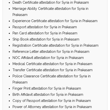
Death Certificate attestation for Syria in Prakasam
Marriage Ability Certificate attestation for Syria in
Prakasam
Experience Certificate attestation for Syria in Prakasam
Passport attestation for Syria in Prakasam
Pan Card attestation for Syria in Prakasam
Ship Book attestation for Syria in Prakasam
Registration Certificate attestation for Syria in Prakasam
Reference Letter attestation for Syria in Prakasam
NOC Affidavit attestation for Syria in Prakasam
Medical Certificate attestation for Syria in Prakasam
Transfer Certificate attestation for Syria in Prakasam
Police Clearance Certificate attestation for Syria in
Prakasam
Finger Print attestation for Syria in Prakasam
Birth Affidavit attestation for Syria in Prakasam
Copy of Passport attestation for Syria in Prakasam
Power of Attorney attestation for Syria in Prakasam