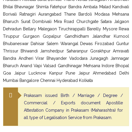
Bhilai Bhavnagar Shimla Fatehpur Bandra Ambala Malad Kandivali
Borivali Ratnagiri Aurangabad Thane Bardoli Modasa Mehsana
Bharuch Surat Dombivali Mira Road Churchgate Satara Jalgaon
Dehradun Bellary Malegaon Tiruchirappalli Bareilly Mysore Rewa
Tiruppur Gurgaon Gopalpur Gandhidham Jalandhar Kurnool
Bhubaneswar Dahisar Salem Warangal Dewas Firozabad Guntur
Thrissur Bhiwandi Jamshedpur Saharanpur Gorakhpur Amravati
Bandra Andheri Virar Bhayander Vadodara Junagagh Jamnagar
Bharuch Anand Vapi Valsad Gandhinagar Mehsana Indore Bhopal
Goa Jaipur Lucknow Kanpur Pune Jaipur Ahmedabad Delhi
Mumbai Bangalore Chennai Hyderabad Kolkata
Prakasam issued Birth / Marriage / Degree /
Commercial / Exports document Apostille
Attestation Company in Prakasam (Maharashtra) for
all type of Legalisation Service from Prakasam.