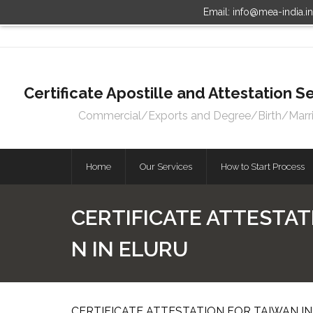
Email: info@mea-india.i
Certificate Apostille and Attestation
Commercial/Exports and Degree/Birth/Marriag
Home
Our Services
How to Start Process
CERTIFICATE ATTESTAT
N IN ELURU
CERTIFICATE ATTESTATION FOR TAIWAN IN