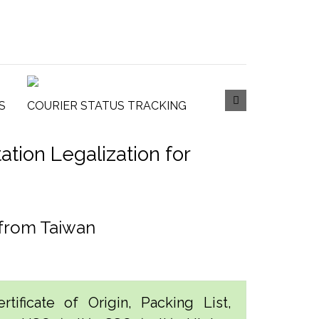
S
COURIER STATUS TRACKING
tion Legalization for
 from Taiwan
tificate of Origin, Packing List,