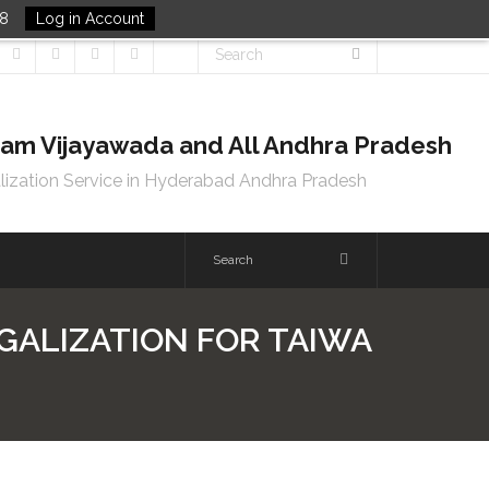
48
Log in Account
tnam Vijayawada and All Andhra Pradesh
lization Service in Hyderabad Andhra Pradesh
EGALIZATION FOR TAIWA