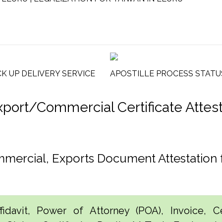
CK UP DELIVERY SERVICE
APOSTILLE PROCESS STATU
rt/Commercial Certificate Attesta
ommercial, Exports Document Attestation
idavit, Power of Attorney (POA), Invoice, Cer