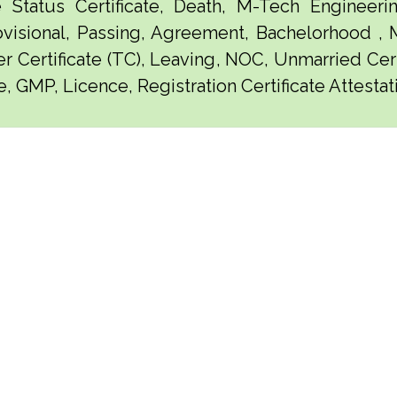
e Status Certificate, Death, M-Tech Engineerin
visional, Passing, Agreement, Bachelorhood ,
er Certificate (TC), Leaving, NOC, Unmarried Certi
, GMP, Licence, Registration Certificate Attestat