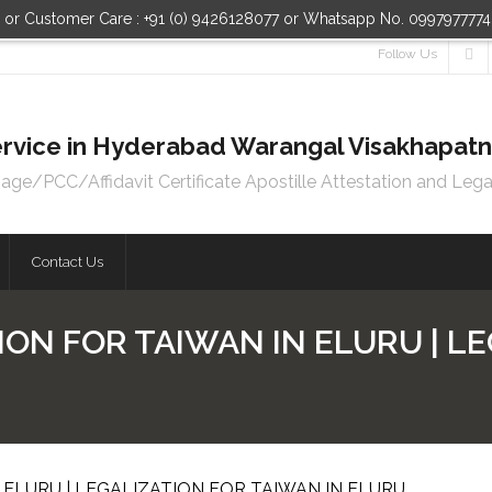
n or Customer Care : +91 (0) 9426128077 or Whatsapp No. 099797777
Follow Us
 Service in Hyderabad Warangal Visakhapa
e/PCC/Affidavit Certificate Apostille Attestation and Lega
Contact Us
ION FOR TAIWAN IN ELURU | L
 ELURU | LEGALIZATION FOR TAIWAN IN ELURU