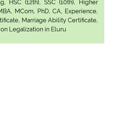
g, HSC (12th), SSC (10th), Higher
 MBA, MCom, PhD, CA, Experience,
ficate, Marriage Ability Certificate,
ion Legalization in Eluru