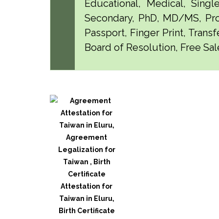
Educational, Medical, Singl
Secondary, PhD, MD/MS, Pro
Passport, Finger Print, Transf
Board of Resolution, Free Sale