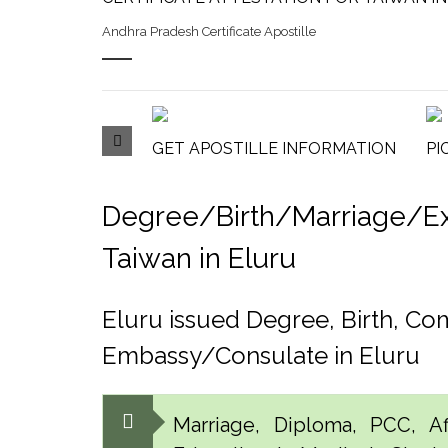
Andhra Pradesh Certificate Apostille
GET APOSTILLE INFORMATION
PI
Degree/Birth/Marriage/Expo
Taiwan in Eluru
Eluru issued Degree, Birth, C
Embassy/Consulate in Eluru
Marriage, Diploma, PCC, Aff