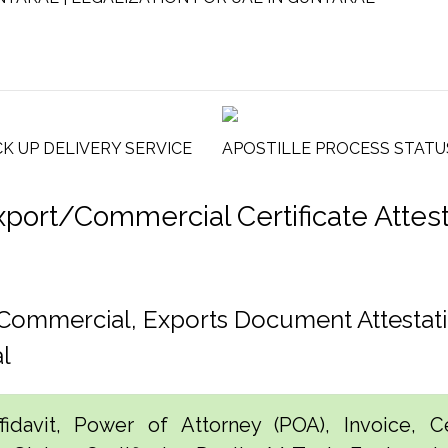
CK UP DELIVERY SERVICE
APOSTILLE PROCESS STATU
ort/Commercial Certificate Attesta
, Commercial, Exports Document Attesta
l
idavit, Power of Attorney (POA), Invoice, Cer