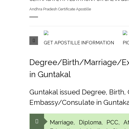
Andhra Pradesh Certificate Apostille
GET APOSTILLE INFORMATION
PI
Degree/Birth/Marriage/Exp
in Guntakal
Guntakal issued Degree, Birth
Embassy/Consulate in Guntaka
Marriage, Diploma, PCC, Aff