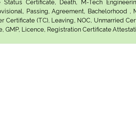
e Status Certificate, Death, M-Tech Engineerin
visional, Passing, Agreement, Bachelorhood ,
er Certificate (TC), Leaving, NOC, Unmarried Certi
, GMP, Licence, Registration Certificate Attestat