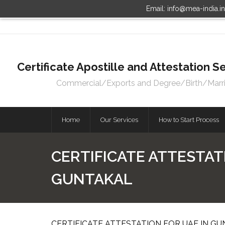
Email: info@mea-india.i
Certificate Apostille and Attestation
Commercial/Exports and Degree/Birth/Marriag
Home
Our Services
How to Start Process
CERTIFICATE ATTESTAT
GUNTAKAL
CERTIFICATE ATTESTATION FOR UAE IN GU