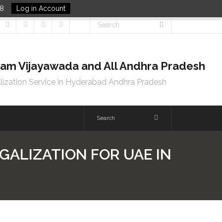
48
Log in Account
tnam Vijayawada and All Andhra Pradesh
lization Service in Hyderabad Andhra Pradesh
GALIZATION FOR UAE IN