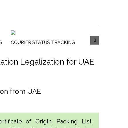
S
COURIER STATUS TRACKING
tion Legalization for UAE
tion from UAE
tificate of Origin, Packing List,