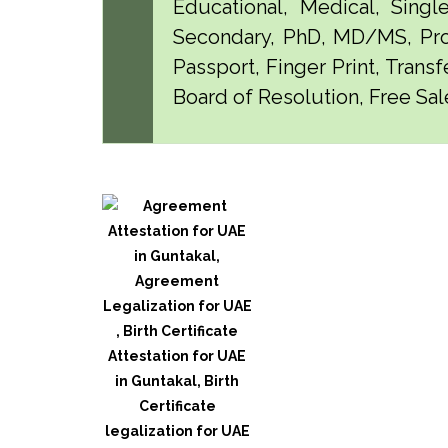
Educational, Medical, Singl
Secondary, PhD, MD/MS, Pro
Passport, Finger Print, Transf
Board of Resolution, Free Sale