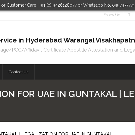
n or Customer Care : +91 (0) 9426128077 or Whatsapp No. 099797777
Follow Us
 Service in Hyderabad Warangal Visakhapa
e/PCC/Affidavit Certificate Apostille Attestation and Lega
Contact Us
ION FOR UAE IN GUNTAKAL | LE
NTAKAL | LEGALIZATION FOR UAE IN GUNTAKAL