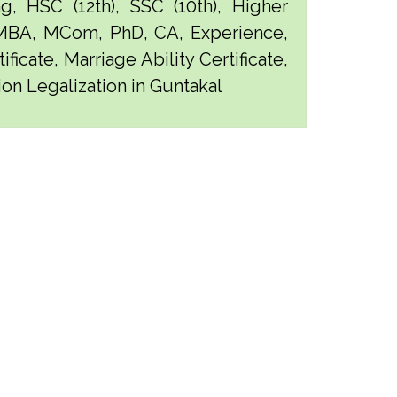
g, HSC (12th), SSC (10th), Higher
 MBA, MCom, PhD, CA, Experience,
ficate, Marriage Ability Certificate,
ion Legalization in Guntakal