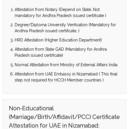
Attestation from Notary (Depend on State…Not
mandatory for Andhra Pradesh issued certificate )
Degree/Diploma University Verification (Mandatory for
Andhra Pradesh issued certificate…)
HRD Attestation (Higher Education Department)
Attestation from State GAD (Mandatory for Andhra
Pradesh issued certificate)
Normal Attestation from Ministry of External Affairs India
Attestation from UAE Embassy in Nizamabad ( This final
step not required for HCCH Member countries )
Non-Educational
(Marriage/Birth/Affidavit/PCC) Certificate
Attestation for UAE in Nizamabad: