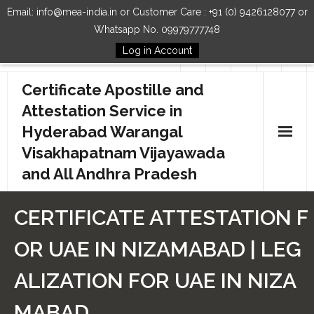
Email: info@mea-india.in or Customer Care : +91 (0) 9426128077 or
Whatsapp No. 09979777748
Log in Account
Follow Us
Certificate Apostille and
Attestation Service in
Hyderabad Warangal
Visakhapatnam Vijayawada
and All Andhra Pradesh
Home
CERTIFICATE ATTESTATION F
Our Services
OR UAE IN NIZAMABAD | LEG
How to Start Process
ALIZATION FOR UAE IN NIZA
Contact Us
MABAD