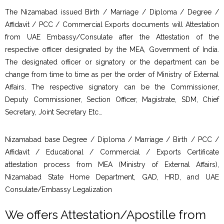
The Nizamabad issued Birth / Marriage / Diploma / Degree /
Affidavit / PCC / Commercial Exports documents will Attestation
from UAE Embassy/Consulate after the Attestation of the
respective officer designated by the MEA, Government of India.
The designated officer or signatory or the department can be
change from time to time as per the order of Ministry of External
Affairs. The respective signatory can be the Commissioner,
Deputy Commissioner, Section Officer, Magistrate, SDM, Chief
Secretary, Joint Secretary Etc…
Nizamabad base Degree / Diploma / Marriage / Birth / PCC /
Affidavit / Educational / Commercial / Exports Certificate
attestation process from MEA (Ministry of External Affairs),
Nizamabad State Home Department, GAD, HRD, and UAE
Consulate/Embassy Legalization
We offers Attestation/Apostille from