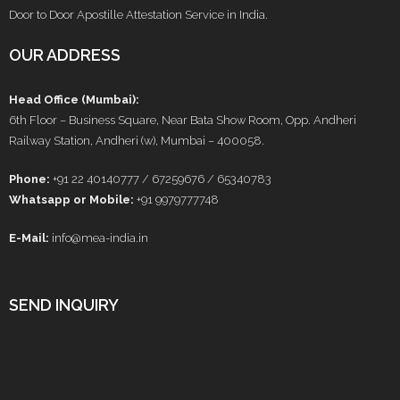
Door to Door Apostille Attestation Service in India.
OUR ADDRESS
Head Office (Mumbai):
6th Floor – Business Square, Near Bata Show Room, Opp. Andheri
Railway Station, Andheri (w), Mumbai – 400058.
Phone:
+91 22 40140777 / 67259676 / 65340783
Whatsapp or Mobile:
+91 9979777748
E-Mail:
info@mea-india.in
SEND INQUIRY