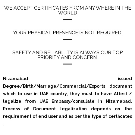
WE ACCEPT CERTIFICATES FROM ANY WHERE IN THE
WORLD
YOUR PHYSICAL PRESENCE IS NOT REQUIRED.
SAFETY AND RELIABILITY IS ALWAYS OUR TOP
PRIORITY AND CONCERN.
Nizamabad issued
Degree/Birth/Marriage/Commercial/Exports document
which to use in UAE country, they must to have Attest /
legalize from UAE Embassy/consulate in Nizamabad.
Process of Document legalization depends on the
requirement of end user and as per the type of certficates
.