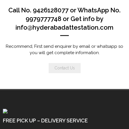
Call No. 9426128077 or WhatsApp No.
9979777748 or Get info by
info@hyderabadattestation.com
Recommend, First send enquirer by email or whatsapp so
you will get complete information.
Contact Us
FREE PICK UP – DELIVERY SERVICE