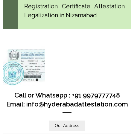
Registration Certificate Attestation
Legalization in Nizamabad
Call or Whatsapp : +91 9979777748
Email: info@hyderabadattestation.com
Our Address