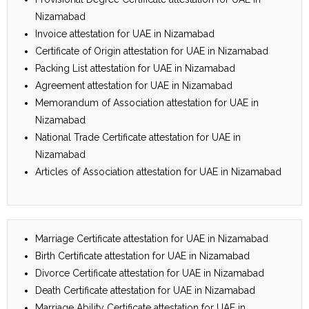
Nizamabad
Invoice attestation for UAE in Nizamabad
Certificate of Origin attestation for UAE in Nizamabad
Packing List attestation for UAE in Nizamabad
Agreement attestation for UAE in Nizamabad
Memorandum of Association attestation for UAE in
Nizamabad
National Trade Certificate attestation for UAE in
Nizamabad
Articles of Association attestation for UAE in Nizamabad
Marriage Certificate attestation for UAE in Nizamabad
Birth Certificate attestation for UAE in Nizamabad
Divorce Certificate attestation for UAE in Nizamabad
Death Certificate attestation for UAE in Nizamabad
Marriage Ability Certificate attestation for UAE in