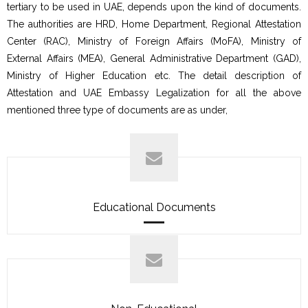
tertiary to be used in UAE, depends upon the kind of documents.
The authorities are HRD, Home Department, Regional Attestation
Center (RAC), Ministry of Foreign Affairs (MoFA), Ministry of
External Affairs (MEA), General Administrative Department (GAD),
Ministry of Higher Education etc. The detail description of
Attestation and UAE Embassy Legalization for all the above
mentioned three type of documents are as under,
Educational Documents