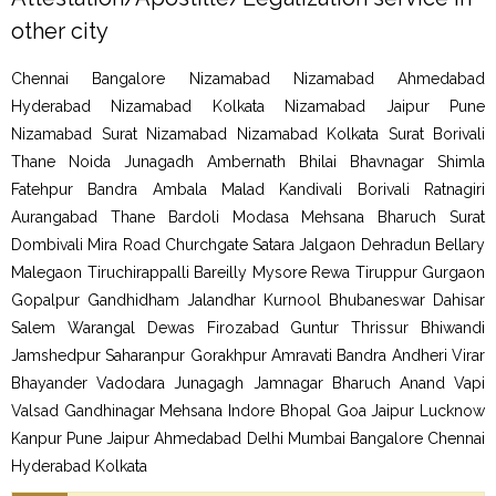
other city
Chennai Bangalore Nizamabad Nizamabad Ahmedabad
Hyderabad Nizamabad Kolkata Nizamabad Jaipur Pune
Nizamabad Surat Nizamabad Nizamabad Kolkata Surat Borivali
Thane Noida Junagadh Ambernath Bhilai Bhavnagar Shimla
Fatehpur Bandra Ambala Malad Kandivali Borivali Ratnagiri
Aurangabad Thane Bardoli Modasa Mehsana Bharuch Surat
Dombivali Mira Road Churchgate Satara Jalgaon Dehradun Bellary
Malegaon Tiruchirappalli Bareilly Mysore Rewa Tiruppur Gurgaon
Gopalpur Gandhidham Jalandhar Kurnool Bhubaneswar Dahisar
Salem Warangal Dewas Firozabad Guntur Thrissur Bhiwandi
Jamshedpur Saharanpur Gorakhpur Amravati Bandra Andheri Virar
Bhayander Vadodara Junagagh Jamnagar Bharuch Anand Vapi
Valsad Gandhinagar Mehsana Indore Bhopal Goa Jaipur Lucknow
Kanpur Pune Jaipur Ahmedabad Delhi Mumbai Bangalore Chennai
Hyderabad Kolkata