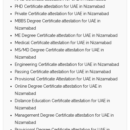
PHD Certificate attestation for UAE in Nizamabad
Private Certificate attestation for UAE in Nizamabad
MBBS Degree Certificate attestation for UAE in
Nizamabad
ME Degree Certificate attestation for UAE in Nizamabad
Medical Certificate attestation for UAE in Nizamabad
MS/MD Degree Certificate attestation for UAE in
Nizamabad
Engineering Certificate attestation for UAE in Nizamabad
Passing Certificate attestation for UAE in Nizamabad
Provisional Certificate Attestation for UAE in Nizamabad
Online Degree Certificate attestation for UAE in
Nizamabad
Distance Education Certificate attestation for UAE in
Nizamabad
Management Degree Certificate attestation for UAE in
Nizamabad
Provisional Degree Certificate attestation for UAE in