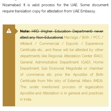
Nizamabad. It is valid process for the UAE. Some document
require translation copy for attestation from UAE Embassy..
Note:
HRD (Higher Education Department) never
attest any Non-Educational
Marriage / Birth / PCC /
Affidavit / Commercial / Exports / Experience
Certificate etc… and these will be attested by other
departments like Regional Attestation Center (RAC),
General Administrative Department (GAD), Home
Department, Sub Divisional Magistrate or chamber
of commerce etc prior the Apostille of Birth
Certificate from Min istry of External Affairs (MEA).
The under mentioned process of legalization
Apostille and Attestation is in general and practices
in India.