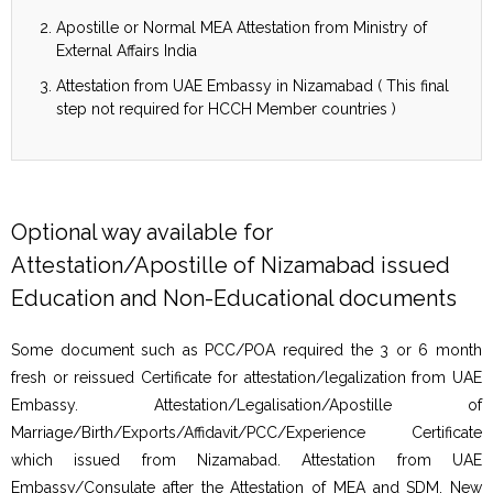
Apostille or Normal MEA Attestation from Ministry of
External Affairs India
Attestation from UAE Embassy in Nizamabad ( This final
step not required for HCCH Member countries )
Optional way available for
Attestation/Apostille of Nizamabad issued
Education and Non-Educational documents
Some document such as PCC/POA required the 3 or 6 month
fresh or reissued Certificate for attestation/legalization from UAE
Embassy. Attestation/Legalisation/Apostille of
Marriage/Birth/Exports/Affidavit/PCC/Experience Certificate
which issued from Nizamabad. Attestation from UAE
Embassy/Consulate after the Attestation of MEA and SDM, New