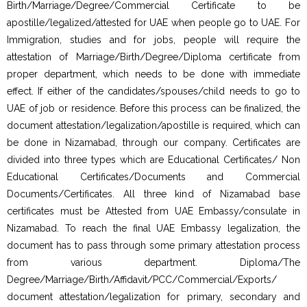
Birth/Marriage/Degree/Commercial Certificate to be
apostille/legalized/attested for UAE when people go to UAE. For
Immigration, studies and for jobs, people will require the
attestation of Marriage/Birth/Degree/Diploma certificate from
proper department, which needs to be done with immediate
effect. If either of the candidates/spouses/child needs to go to
UAE of job or residence. Before this process can be finalized, the
document attestation/legalization/apostille is required, which can
be done in Nizamabad, through our company. Certificates are
divided into three types which are Educational Certificates/ Non
Educational Certificates/Documents and Commercial
Documents/Certificates. All three kind of Nizamabad base
certificates must be Attested from UAE Embassy/consulate in
Nizamabad. To reach the final UAE Embassy legalization, the
document has to pass through some primary attestation process
from various department. Diploma/The
Degree/Marriage/Birth/Affidavit/PCC/Commercial/Exports/
document attestation/legalization for primary, secondary and