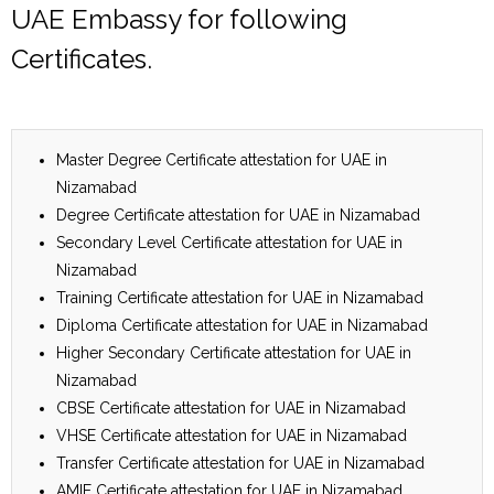
UAE Embassy for following
Certificates.
Master Degree Certificate attestation for UAE in
Nizamabad
Degree Certificate attestation for UAE in Nizamabad
Secondary Level Certificate attestation for UAE in
Nizamabad
Training Certificate attestation for UAE in Nizamabad
Diploma Certificate attestation for UAE in Nizamabad
Higher Secondary Certificate attestation for UAE in
Nizamabad
CBSE Certificate attestation for UAE in Nizamabad
VHSE Certificate attestation for UAE in Nizamabad
Transfer Certificate attestation for UAE in Nizamabad
AMIE Certificate attestation for UAE in Nizamabad