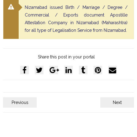
Nizamabad issued Birth / Marriage / Degree /
Commercial / Exports document Apostille
Attestation Company in Nizamabad (Maharashtra)
for all type of Legalisation Service from Nizamabad.
Share this post in your portal
Previous
Next