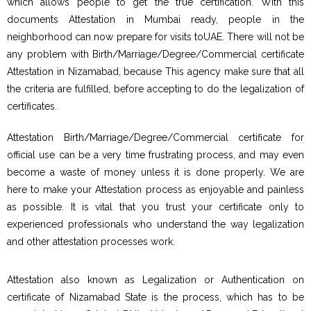
which allows people to get the true certification. With this
documents Attestation in Mumbai ready, people in the
neighborhood can now prepare for visits toUAE. There will not be
any problem with Birth/Marriage/Degree/Commercial certificate
Attestation in Nizamabad, because This agency make sure that all
the criteria are fulfilled, before accepting to do the legalization of
certificates.
Attestation Birth/Marriage/Degree/Commercial certificate for
official use can be a very time frustrating process, and may even
become a waste of money unless it is done properly. We are
here to make your Attestation process as enjoyable and painless
as possible. It is vital that you trust your certificate only to
experienced professionals who understand the way legalization
and other attestation processes work.
Attestation also known as Legalization or Authentication on
certificate of Nizamabad State is the process, which has to be