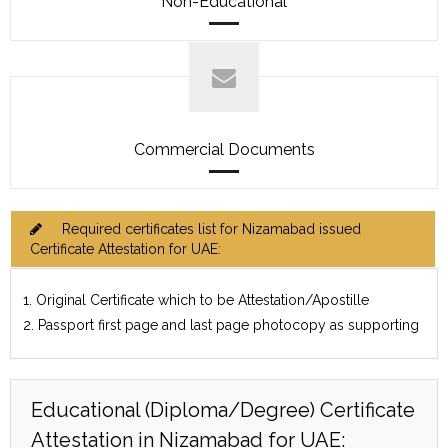
Non-Educational
Commercial Documents
Required certificates list for Nizamabad issued
Certificate Attestation for UAE:
1. Original Certificate which to be Attestation/Apostille
2. Passport first page and last page photocopy as supporting
Educational (Diploma/Degree) Certificate
Attestation in Nizamabad for UAE: