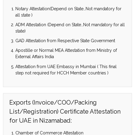
Notary Attestation(Depend on State…Not mandatory for
all state )
ADM Attestation (Depend on State…Not mandatory for all
state)
GAD Attestation from Respective State Government
Apostille or Normal MEA Attestation from Ministry of
External Affairs India
Attestation from UAE Embassy in Mumbai ( This final
step not required for HCCH Member countries )
Exports (Invoice/COO/Packing
List/Registration) Certificate Attestation
for UAE in Nizamabad:
Chamber of Commerce Attestation