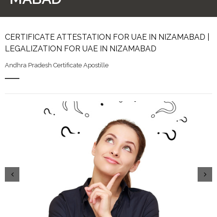
CERTIFICATE ATTESTATION FOR UAE IN NIZAMABAD |
LEGALIZATION FOR UAE IN NIZAMABAD
Andhra Pradesh Certificate Apostille