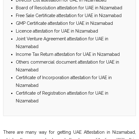
Board of Resolution attestation for UAE in Nizamabad
Free Sale Certificate attestation for UAE in Nizamabad
GMP Certificate attestation for UAE in Nizamabad
Licence attestation for UAE in Nizamabad
Joint Venture Agreement attestation for UAE in
Nizamabad
Income Tax Return attestation for UAE in Nizamabad
Others commercial document attestation for UAE in
Nizamabad
Certificate of Incorporation attestation for UAE in
Nizamabad
Certificate of Registration attestation for UAE in
Nizamabad
There are many way for getting UAE Attestation in Nizamabad,