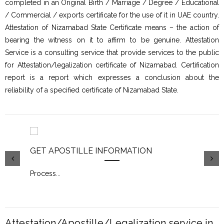
completed in an Original Birth / Marriage / Degree / Educational
/ Commercial / exports certificate for the use of it in UAE country.
Attestation of Nizamabad State Certificate means – the action of
bearing the witness on it to affirm to be genuine. Attestation
Service is a consulting service that provide services to the public
for Attestation/legalization certificate of Nizamabad. Certification
report is a report which expresses a conclusion about the
reliability of a specified certificate of Nizamabad State.
GET APOSTILLE INFORMATION
PIC
Process
...
Proc
Attestation/Apostille/Legalization service in