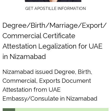
GET APOSTILLE INFORMATION
Degree/Birth/Marriage/Export/
Commercial Certificate
Attestation Legalization for UAE
in Nizamabad
Nizamabad issued Degree, Birth,
Commercial, Exports Document
Attestation from UAE
Embassy/Consulate in Nizamabad