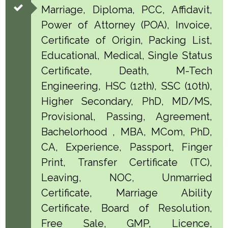
Marriage, Diploma, PCC, Affidavit,
Power of Attorney (POA), Invoice,
Certificate of Origin, Packing List,
Educational, Medical, Single Status
Certificate, Death, M-Tech
Engineering, HSC (12th), SSC (10th),
Higher Secondary, PhD, MD/MS,
Provisional, Passing, Agreement,
Bachelorhood , MBA, MCom, PhD,
CA, Experience, Passport, Finger
Print, Transfer Certificate (TC),
Leaving, NOC, Unmarried
Certificate, Marriage Ability
Certificate, Board of Resolution,
Free Sale, GMP, Licence,