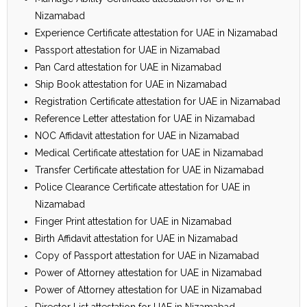
Nizamabad
Experience Certificate attestation for UAE in Nizamabad
Passport attestation for UAE in Nizamabad
Pan Card attestation for UAE in Nizamabad
Ship Book attestation for UAE in Nizamabad
Registration Certificate attestation for UAE in Nizamabad
Reference Letter attestation for UAE in Nizamabad
NOC Affidavit attestation for UAE in Nizamabad
Medical Certificate attestation for UAE in Nizamabad
Transfer Certificate attestation for UAE in Nizamabad
Police Clearance Certificate attestation for UAE in
Nizamabad
Finger Print attestation for UAE in Nizamabad
Birth Affidavit attestation for UAE in Nizamabad
Copy of Passport attestation for UAE in Nizamabad
Power of Attorney attestation for UAE in Nizamabad
Power of Attorney attestation for UAE in Nizamabad
Director List attestation for UAE in Nizamabad