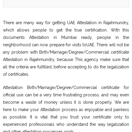
There are many way for getting UAE Attestation in Rajahmundry,
which allows people to get the true certification. With this
documents Attestation in Mumbai ready, people in the
neighborhood can now prepare for visits toUAE. There will not be
any problem with Birth/Marriage/Degree/Commercial certificate
Attestation in Rajahmundry, because This agency make sure that
all the criteria are fulfilled, before accepting to do the legalization
of certificates.
Attestation Birth/Marriage/Degree/Commercial certificate for
official use can be a very time frustrating process, and may even
become a waste of money unless it is done properly. We are
here to make your Attestation process as enjoyable and painless
as possible. It is vital that you trust your certificate only to
experienced professionals who understand the way legalization
and other attestation processes work.