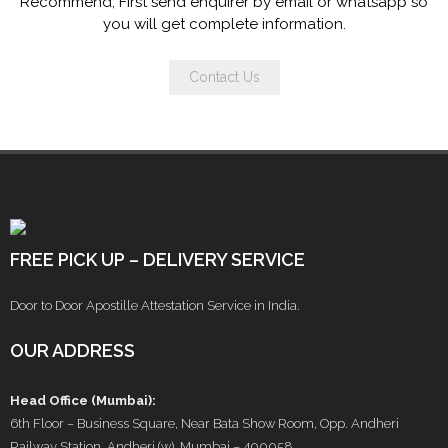
Recommend, First send enquirer by email or whatsapp so
you will get complete information.
Contact Us
FREE PICK UP – DELIVERY SERVICE
Door to Door Apostille Attestation Service in India.
OUR ADDRESS
Head Office (Mumbai):
6th Floor – Business Square, Near Bata Show Room, Opp. Andheri
Railway Station, Andheri (w), Mumbai – 400058.