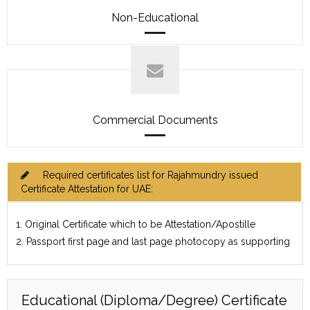
Non-Educational
Commercial Documents
Required certificates list for Rajahmundry issued
Certificate Attestation for UAE:
1. Original Certificate which to be Attestation/Apostille
2. Passport first page and last page photocopy as supporting
Educational (Diploma/Degree) Certificate