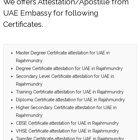
We offers Attestation/Apostille from
UAE Embassy for following
Certificates.
Master Degree Certificate attestation for UAE in
Rajahmundry
Degree Certificate attestation for UAE in Rajahmundry
Secondary Level Certificate attestation for UAE in
Rajahmundry
Training Certificate attestation for UAE in Rajahmundry
Diploma Certificate attestation for UAE in Rajahmundry
Higher Secondary Certificate attestation for UAE in
Rajahmundry
CBSE Certificate attestation for UAE in Rajahmundry
VHSE Certificate attestation for UAE in Rajahmundry
Transfer Certificate attestation for UAE in Rajahmundry