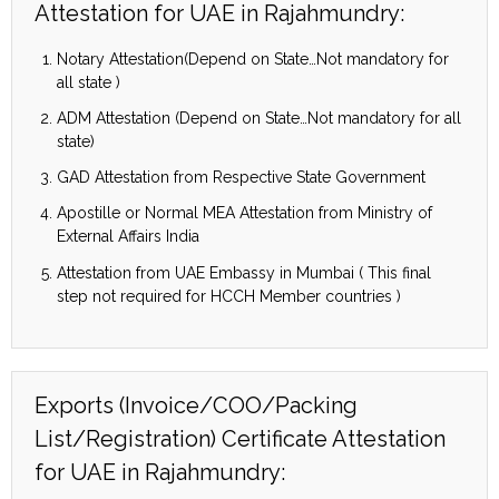
Attestation for UAE in Rajahmundry:
Notary Attestation(Depend on State…Not mandatory for
all state )
ADM Attestation (Depend on State…Not mandatory for all
state)
GAD Attestation from Respective State Government
Apostille or Normal MEA Attestation from Ministry of
External Affairs India
Attestation from UAE Embassy in Mumbai ( This final
step not required for HCCH Member countries )
Exports (Invoice/COO/Packing
List/Registration) Certificate Attestation
for UAE in Rajahmundry: