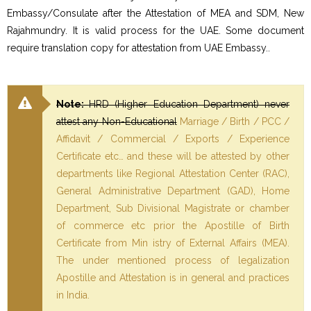
Embassy/Consulate after the Attestation of MEA and SDM, New
Rajahmundry. It is valid process for the UAE. Some document
require translation copy for attestation from UAE Embassy..
Note:
HRD (Higher Education Department) never
attest any Non-Educational
Marriage / Birth / PCC /
Affidavit / Commercial / Exports / Experience
Certificate etc… and these will be attested by other
departments like Regional Attestation Center (RAC),
General Administrative Department (GAD), Home
Department, Sub Divisional Magistrate or chamber
of commerce etc prior the Apostille of Birth
Certificate from Min istry of External Affairs (MEA).
The under mentioned process of legalization
Apostille and Attestation is in general and practices
in India.