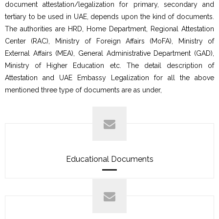
document attestation/legalization for primary, secondary and
tertiary to be used in UAE, depends upon the kind of documents.
The authorities are HRD, Home Department, Regional Attestation
Center (RAC), Ministry of Foreign Affairs (MoFA), Ministry of
External Affairs (MEA), General Administrative Department (GAD),
Ministry of Higher Education etc. The detail description of
Attestation and UAE Embassy Legalization for all the above
mentioned three type of documents are as under,
Educational Documents