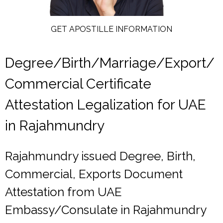
GET APOSTILLE INFORMATION
Degree/Birth/Marriage/Export/
Commercial Certificate
Attestation Legalization for UAE
in Rajahmundry
Rajahmundry issued Degree, Birth,
Commercial, Exports Document
Attestation from UAE
Embassy/Consulate in Rajahmundry