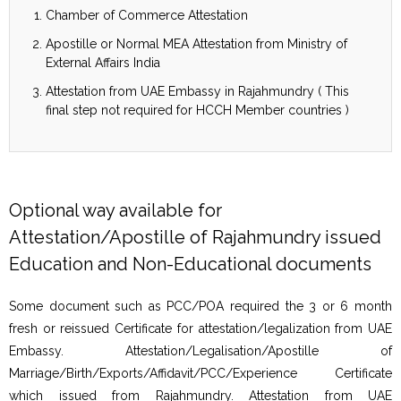
Chamber of Commerce Attestation
Apostille or Normal MEA Attestation from Ministry of
External Affairs India
Attestation from UAE Embassy in Rajahmundry ( This
final step not required for HCCH Member countries )
Optional way available for
Attestation/Apostille of Rajahmundry issued
Education and Non-Educational documents
Some document such as PCC/POA required the 3 or 6 month
fresh or reissued Certificate for attestation/legalization from UAE
Embassy. Attestation/Legalisation/Apostille of
Marriage/Birth/Exports/Affidavit/PCC/Experience Certificate
which issued from Rajahmundry. Attestation from UAE