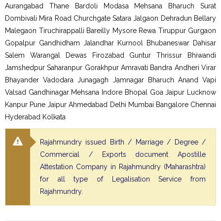
Aurangabad Thane Bardoli Modasa Mehsana Bharuch Surat
Dombivali Mira Road Churchgate Satara Jalgaon Dehradun Bellary
Malegaon Tiruchirappalli Bareilly Mysore Rewa Tiruppur Gurgaon
Gopalpur Gandhidham Jalandhar Kurnool Bhubaneswar Dahisar
Salem Warangal Dewas Firozabad Guntur Thrissur Bhiwandi
Jamshedpur Saharanpur Gorakhpur Amravati Bandra Andheri Virar
Bhayander Vadodara Junagagh Jamnagar Bharuch Anand Vapi
Valsad Gandhinagar Mehsana Indore Bhopal Goa Jaipur Lucknow
Kanpur Pune Jaipur Ahmedabad Delhi Mumbai Bangalore Chennai
Hyderabad Kolkata
Rajahmundry issued Birth / Marriage / Degree /
Commercial / Exports document Apostille
Attestation Company in Rajahmundry (Maharashtra)
for all type of Legalisation Service from
Rajahmundry.