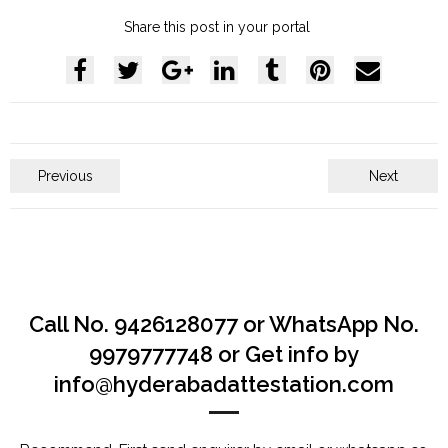
Share this post in your portal
Previous
Next
Call No. 9426128077 or WhatsApp No.
9979777748 or Get info by
info@hyderabadattestation.com