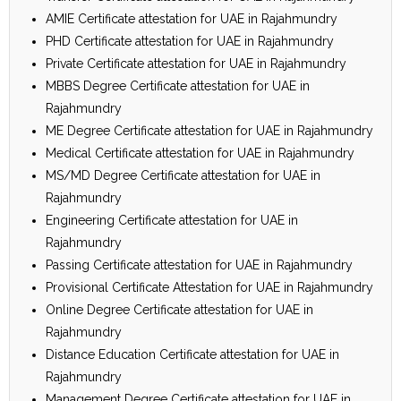
AMIE Certificate attestation for UAE in Rajahmundry
PHD Certificate attestation for UAE in Rajahmundry
Private Certificate attestation for UAE in Rajahmundry
MBBS Degree Certificate attestation for UAE in
Rajahmundry
ME Degree Certificate attestation for UAE in Rajahmundry
Medical Certificate attestation for UAE in Rajahmundry
MS/MD Degree Certificate attestation for UAE in
Rajahmundry
Engineering Certificate attestation for UAE in
Rajahmundry
Passing Certificate attestation for UAE in Rajahmundry
Provisional Certificate Attestation for UAE in Rajahmundry
Online Degree Certificate attestation for UAE in
Rajahmundry
Distance Education Certificate attestation for UAE in
Rajahmundry
Management Degree Certificate attestation for UAE in