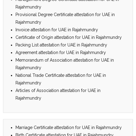
Rajahmundry
Provisional Degree Certificate attestation for UAE in
Rajahmundry
Invoice attestation for UAE in Rajahmundry
Certificate of Origin attestation for UAE in Rajahmundry
Packing List attestation for UAE in Rajahmundry
Agreement attestation for UAE in Rajahmundry
Memorandum of Association attestation for UAE in
Rajahmundry
National Trade Certificate attestation for UAE in
Rajahmundry
Articles of Association attestation for UAE in
Rajahmundry
Marriage Certificate attestation for UAE in Rajahmundry
Birth Certificate attestation for UAE in Rajahmundry