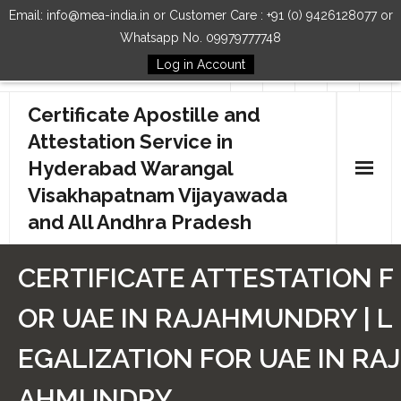
Email: info@mea-india.in or Customer Care : +91 (0) 9426128077 or
Whatsapp No. 09979777748
Log in Account
Follow Us
Certificate Apostille and
Attestation Service in
Hyderabad Warangal
Visakhapatnam Vijayawada
and All Andhra Pradesh
Home
CERTIFICATE ATTESTATION F
Our Services
OR UAE IN RAJAHMUNDRY | L
How to Start Process
EGALIZATION FOR UAE IN RAJ
Contact Us
AHMUNDRY