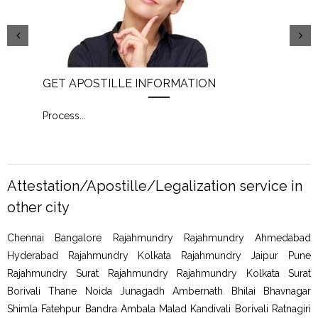
GET APOSTILLE INFORMATION
PIC
Process
...
Proc
Attestation/Apostille/Legalization service in
other city
Chennai Bangalore Rajahmundry Rajahmundry Ahmedabad
Hyderabad Rajahmundry Kolkata Rajahmundry Jaipur Pune
Rajahmundry Surat Rajahmundry Rajahmundry Kolkata Surat
Borivali Thane Noida Junagadh Ambernath Bhilai Bhavnagar
Shimla Fatehpur Bandra Ambala Malad Kandivali Borivali Ratnagiri