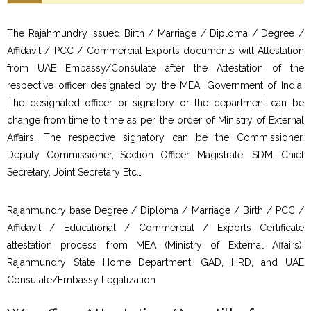
The Rajahmundry issued Birth / Marriage / Diploma / Degree /
Affidavit / PCC / Commercial Exports documents will Attestation
from UAE Embassy/Consulate after the Attestation of the
respective officer designated by the MEA, Government of India.
The designated officer or signatory or the department can be
change from time to time as per the order of Ministry of External
Affairs. The respective signatory can be the Commissioner,
Deputy Commissioner, Section Officer, Magistrate, SDM, Chief
Secretary, Joint Secretary Etc…
Rajahmundry base Degree / Diploma / Marriage / Birth / PCC /
Affidavit / Educational / Commercial / Exports Certificate
attestation process from MEA (Ministry of External Affairs),
Rajahmundry State Home Department, GAD, HRD, and UAE
Consulate/Embassy Legalization