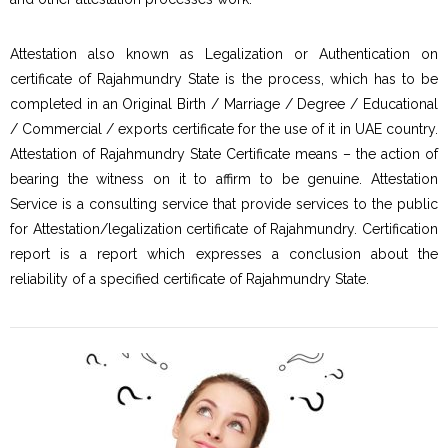
Attestation also known as Legalization or Authentication on
certificate of Rajahmundry State is the process, which has to be
completed in an Original Birth / Marriage / Degree / Educational
/ Commercial / exports certificate for the use of it in UAE country.
Attestation of Rajahmundry State Certificate means – the action of
bearing the witness on it to affirm to be genuine. Attestation
Service is a consulting service that provide services to the public
for Attestation/legalization certificate of Rajahmundry. Certification
report is a report which expresses a conclusion about the
reliability of a specified certificate of Rajahmundry State.