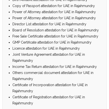
Copy of Passport attestation for UAE in Rajahmundry
Power of Attorney attestation for UAE in Rajahmundry
Power of Attorney attestation for UAE in Rajahmundry
Director List attestation for UAE in Rajahmundry
Board of Resolution attestation for UAE in Rajahmundry
Free Sale Certificate attestation for UAE in Rajahmundry
GMP Certificate attestation for UAE in Rajahmundry
Licence attestation for UAE in Rajahmundry
Joint Venture Agreement attestation for UAE in
Rajahmundry
Income Tax Return attestation for UAE in Rajahmundry
Others commercial document attestation for UAE in
Rajahmundry
Certificate of Incorporation attestation for UAE in
Rajahmundry
Certificate of Registration attestation for UAE in
Rajahmundry