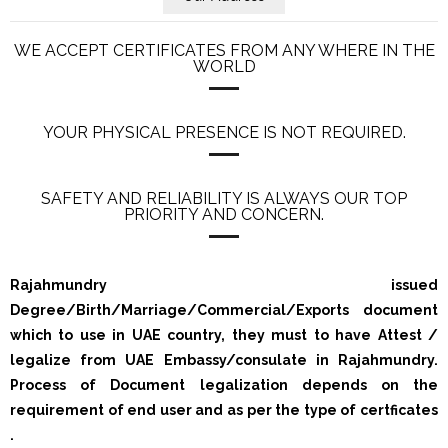
WE ACCEPT CERTIFICATES FROM ANY WHERE IN THE
WORLD
YOUR PHYSICAL PRESENCE IS NOT REQUIRED.
SAFETY AND RELIABILITY IS ALWAYS OUR TOP
PRIORITY AND CONCERN.
Rajahmundry issued
Degree/Birth/Marriage/Commercial/Exports document
which to use in UAE country, they must to have Attest /
legalize from UAE Embassy/consulate in Rajahmundry.
Process of Document legalization depends on the
requirement of end user and as per the type of certficates
.