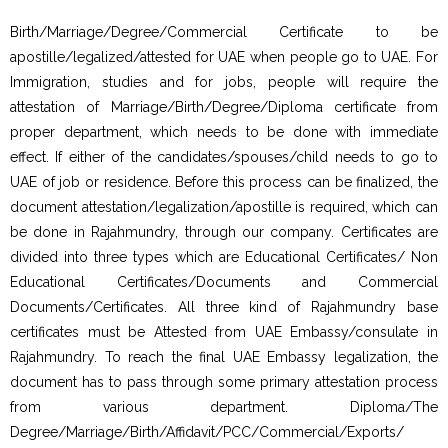
Birth/Marriage/Degree/Commercial Certificate to be
apostille/legalized/attested for UAE when people go to UAE. For
Immigration, studies and for jobs, people will require the
attestation of Marriage/Birth/Degree/Diploma certificate from
proper department, which needs to be done with immediate
effect. If either of the candidates/spouses/child needs to go to
UAE of job or residence. Before this process can be finalized, the
document attestation/legalization/apostille is required, which can
be done in Rajahmundry, through our company. Certificates are
divided into three types which are Educational Certificates/ Non
Educational Certificates/Documents and Commercial
Documents/Certificates. All three kind of Rajahmundry base
certificates must be Attested from UAE Embassy/consulate in
Rajahmundry. To reach the final UAE Embassy legalization, the
document has to pass through some primary attestation process
from various department. Diploma/The
Degree/Marriage/Birth/Affidavit/PCC/Commercial/Exports/