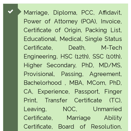
Marriage, Diploma, PCC, Affidavit,
Power of Attorney (POA), Invoice,
Certificate of Origin, Packing List,
Educational, Medical, Single Status
Certificate, Death, M-Tech
Engineering, HSC (12th), SSC (10th),
Higher Secondary, PhD, MD/MS,
Provisional, Passing, Agreement,
Bachelorhood , MBA, MCom, PhD,
CA, Experience, Passport, Finger
Print, Transfer Certificate (TC),
Leaving, NOC, Unmarried
Certificate, Marriage Ability
Certificate, Board of Resolution,