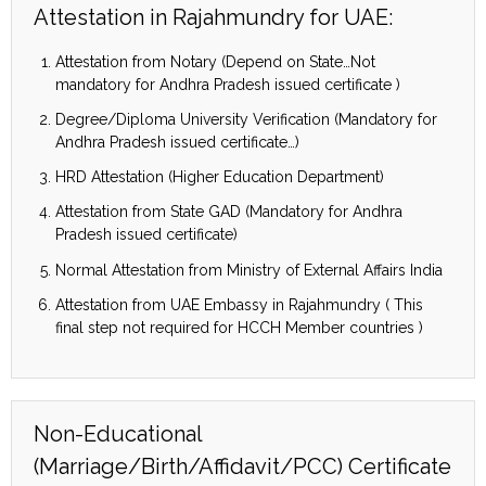
Attestation in Rajahmundry for UAE:
Attestation from Notary (Depend on State…Not
mandatory for Andhra Pradesh issued certificate )
Degree/Diploma University Verification (Mandatory for
Andhra Pradesh issued certificate…)
HRD Attestation (Higher Education Department)
Attestation from State GAD (Mandatory for Andhra
Pradesh issued certificate)
Normal Attestation from Ministry of External Affairs India
Attestation from UAE Embassy in Rajahmundry ( This
final step not required for HCCH Member countries )
Non-Educational
(Marriage/Birth/Affidavit/PCC) Certificate