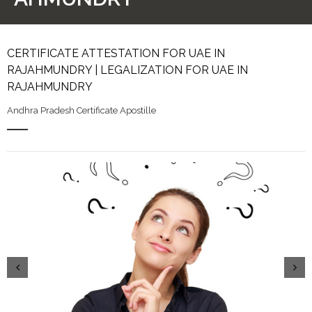
CERTIFICATE ATTESTATION FOR UAE IN
RAJAHMUNDRY | LEGALIZATION FOR UAE IN
RAJAHMUNDRY
Andhra Pradesh Certificate Apostille