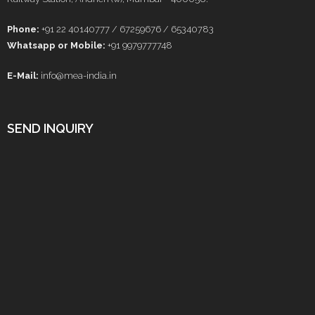
Phone:
+91 22 40140777 / 67259676 / 65340783
Whatsapp or Mobile:
+91 9979777748
E-Mail:
info@mea-india.in
SEND INQUIRY