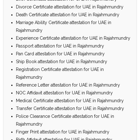
Divorce Certificate attestation for UAE in Rajahmundry
Death Certificate attestation for UAE in Rajahmundry
Marriage Ability Certificate attestation for UAE in
Rajahmundry
Experience Certificate attestation for UAE in Rajahmundry
Passport attestation for UAE in Rajahmundry
Pan Card attestation for UAE in Rajahmundry
Ship Book attestation for UAE in Rajahmundry
Registration Certificate attestation for UAE in
Rajahmundry
Reference Letter attestation for UAE in Rajahmundry
NOC Affidavit attestation for UAE in Rajahmundry
Medical Certificate attestation for UAE in Rajahmundry
Transfer Certificate attestation for UAE in Rajahmundry
Police Clearance Certificate attestation for UAE in
Rajahmundry
Finger Print attestation for UAE in Rajahmundry
Birth Affidavit attestation for UAE in Rajahmundry