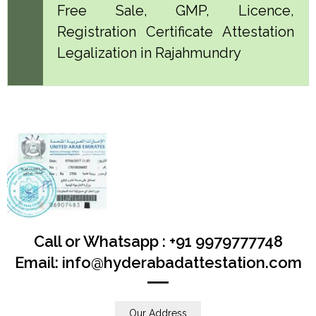
Free Sale, GMP, Licence,
Registration Certificate Attestation
Legalization in Rajahmundry
Call or Whatsapp : +91 9979777748
Email: info@hyderabadattestation.com
Our Address