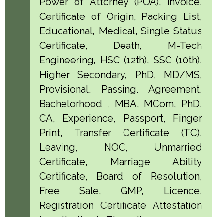
Power of Attorney (POA), Invoice,
Certificate of Origin, Packing List,
Educational, Medical, Single Status
Certificate, Death, M-Tech
Engineering, HSC (12th), SSC (10th),
Higher Secondary, PhD, MD/MS,
Provisional, Passing, Agreement,
Bachelorhood , MBA, MCom, PhD,
CA, Experience, Passport, Finger
Print, Transfer Certificate (TC),
Leaving, NOC, Unmarried
Certificate, Marriage Ability
Certificate, Board of Resolution,
Free Sale, GMP, Licence,
Registration Certificate Attestation