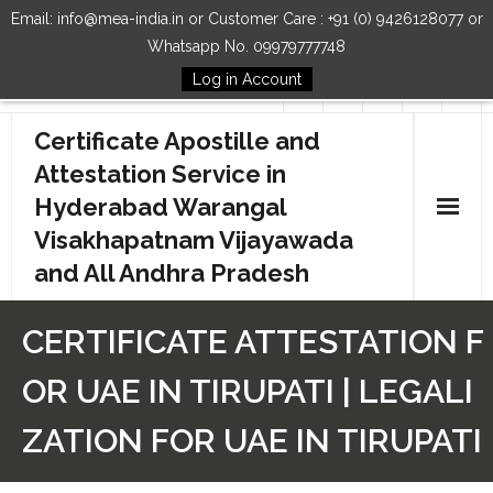
Email: info@mea-india.in or Customer Care : +91 (0) 9426128077 or
Whatsapp No. 09979777748
Log in Account
Follow Us
Certificate Apostille and
Attestation Service in
Hyderabad Warangal
Visakhapatnam Vijayawada
and All Andhra Pradesh
Home
CERTIFICATE ATTESTATION F
Our Services
OR UAE IN TIRUPATI | LEGALI
How to Start Process
ZATION FOR UAE IN TIRUPATI
Contact Us