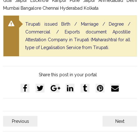
Goa Jaipur Lucknow Kanpur Pune Jaipur Ahmedabad Delhi
Mumbai Bangalore Chennai Hyderabad Kolkata
Tirupati issued Birth / Marriage / Degree /
Commercial / Exports document Apostille
Attestation Company in Tirupati (Maharashtra) for all
type of Legalisation Service from Tirupati.
Share this post in your portal
Previous
Next