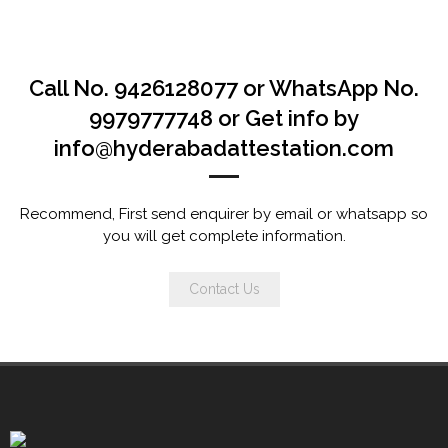
Call No. 9426128077 or WhatsApp No.
9979777748 or Get info by
info@hyderabadattestation.com
Recommend, First send enquirer by email or whatsapp so
you will get complete information.
Contact Us