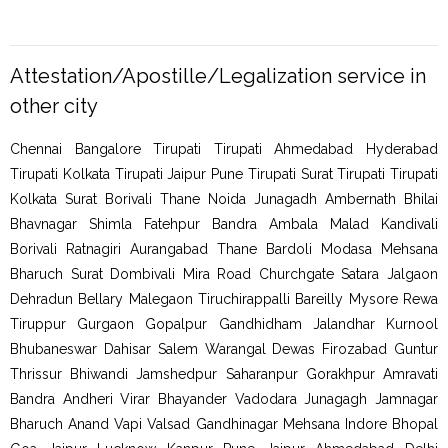
Attestation/Apostille/Legalization service in
other city
Chennai Bangalore Tirupati Tirupati Ahmedabad Hyderabad
Tirupati Kolkata Tirupati Jaipur Pune Tirupati Surat Tirupati Tirupati
Kolkata Surat Borivali Thane Noida Junagadh Ambernath Bhilai
Bhavnagar Shimla Fatehpur Bandra Ambala Malad Kandivali
Borivali Ratnagiri Aurangabad Thane Bardoli Modasa Mehsana
Bharuch Surat Dombivali Mira Road Churchgate Satara Jalgaon
Dehradun Bellary Malegaon Tiruchirappalli Bareilly Mysore Rewa
Tiruppur Gurgaon Gopalpur Gandhidham Jalandhar Kurnool
Bhubaneswar Dahisar Salem Warangal Dewas Firozabad Guntur
Thrissur Bhiwandi Jamshedpur Saharanpur Gorakhpur Amravati
Bandra Andheri Virar Bhayander Vadodara Junagagh Jamnagar
Bharuch Anand Vapi Valsad Gandhinagar Mehsana Indore Bhopal