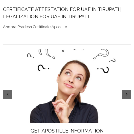
CERTIFICATE ATTESTATION FOR UAE IN TIRUPATI |
LEGALIZATION FOR UAE IN TIRUPATI
Andhra Pradesh Certificate Apostille
GET APOSTILLE INFORMATION