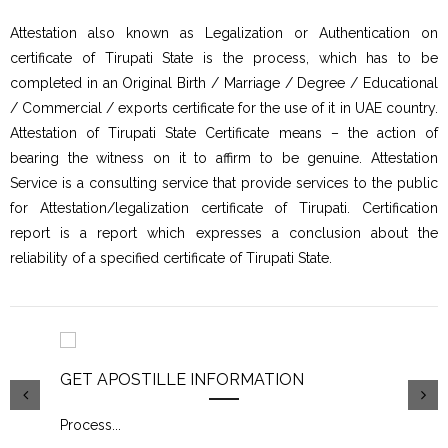
Attestation also known as Legalization or Authentication on
certificate of Tirupati State is the process, which has to be
completed in an Original Birth / Marriage / Degree / Educational
/ Commercial / exports certificate for the use of it in UAE country.
Attestation of Tirupati State Certificate means – the action of
bearing the witness on it to affirm to be genuine. Attestation
Service is a consulting service that provide services to the public
for Attestation/legalization certificate of Tirupati. Certification
report is a report which expresses a conclusion about the
reliability of a specified certificate of Tirupati State.
GET APOSTILLE INFORMATION
PIC
Process
...
Proc