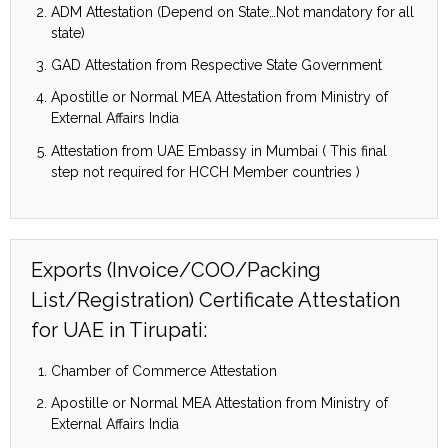
ADM Attestation (Depend on State…Not mandatory for all
state)
GAD Attestation from Respective State Government
Apostille or Normal MEA Attestation from Ministry of
External Affairs India
Attestation from UAE Embassy in Mumbai ( This final
step not required for HCCH Member countries )
Exports (Invoice/COO/Packing
List/Registration) Certificate Attestation
for UAE in Tirupati:
Chamber of Commerce Attestation
Apostille or Normal MEA Attestation from Ministry of
External Affairs India