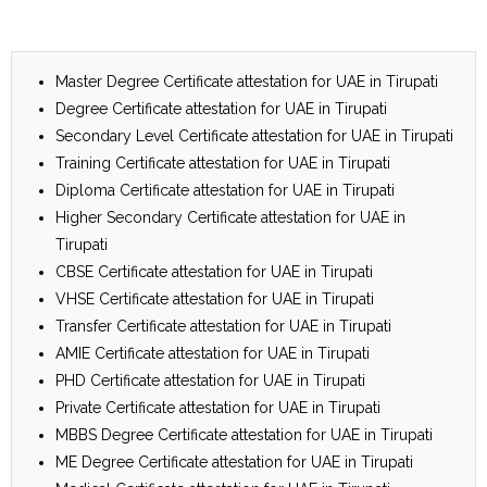
Master Degree Certificate attestation for UAE in Tirupati
Degree Certificate attestation for UAE in Tirupati
Secondary Level Certificate attestation for UAE in Tirupati
Training Certificate attestation for UAE in Tirupati
Diploma Certificate attestation for UAE in Tirupati
Higher Secondary Certificate attestation for UAE in
Tirupati
CBSE Certificate attestation for UAE in Tirupati
VHSE Certificate attestation for UAE in Tirupati
Transfer Certificate attestation for UAE in Tirupati
AMIE Certificate attestation for UAE in Tirupati
PHD Certificate attestation for UAE in Tirupati
Private Certificate attestation for UAE in Tirupati
MBBS Degree Certificate attestation for UAE in Tirupati
ME Degree Certificate attestation for UAE in Tirupati