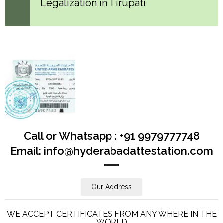
Legalization in Tirupati
Call or Whatsapp : +91 9979777748
Email: info@hyderabadattestation.com
Our Address
WE ACCEPT CERTIFICATES FROM ANY WHERE IN THE
WORLD