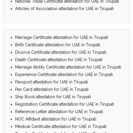
National Trade Certificate attestation for UAE in Tirupati
Articles of Association attestation for UAE in Tirupati
Marriage Certificate attestation for UAE in Tirupati
Birth Certificate attestation for UAE in Tirupati
Divorce Certificate attestation for UAE in Tirupati
Death Certificate attestation for UAE in Tirupati
Marriage Ability Certificate attestation for UAE in Tirupati
Experience Certificate attestation for UAE in Tirupati
Passport attestation for UAE in Tirupati
Pan Card attestation for UAE in Tirupati
Ship Book attestation for UAE in Tirupati
Registration Certificate attestation for UAE in Tirupati
Reference Letter attestation for UAE in Tirupati
NOC Affidavit attestation for UAE in Tirupati
Medical Certificate attestation for UAE in Tirupati