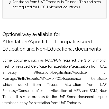
Attestation from UAE Embassy in Tirupati ( This final step
not required for HCCH Member countries )
Optional way available for
Attestation/Apostille of Tirupati issued
Education and Non-Educational documents
Some document such as PCC/POA required the 3 or 6 month
fresh or reissued Certificate for attestation/legalization from UAE
Embassy. Attestation/Legalisation/Apostille of
Marriage/Birth/Exports/Affidavit/PCC/Experience Certificate
which issued from Tirupati. Attestation from UAE
Embassy/Consulate after the Attestation of MEA and SDM, New
Tirupati. It is valid process for the UAE. Some document require
translation copy for attestation from UAE Embassy..