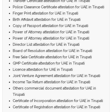
Transfer Certificate attestation for UAE in Tirupati
Police Clearance Certificate attestation for UAE in Tirupati
Finger Print attestation for UAE in Tirupati
Birth Affidavit attestation for UAE in Tirupati
Copy of Passport attestation for UAE in Tirupati
Power of Attorney attestation for UAE in Tirupati
Power of Attorney attestation for UAE in Tirupati
Director List attestation for UAE in Tirupati
Board of Resolution attestation for UAE in Tirupati
Free Sale Certificate attestation for UAE in Tirupati
GMP Certificate attestation for UAE in Tirupati
Licence attestation for UAE in Tirupati
Joint Venture Agreement attestation for UAE in Tirupati
Income Tax Return attestation for UAE in Tirupati
Others commercial document attestation for UAE in
Tirupati
Certificate of Incorporation attestation for UAE in Tirupati
Certificate of Registration attestation for UAE in Tirupati