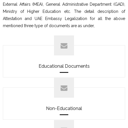
External Affairs (MEA), General Administrative Department (GAD),
Ministry of Higher Education etc. The detail description of
Attestation and UAE Embassy Legalization for all the above
mentioned three type of documents are as under,
Educational Documents
Non-Educational