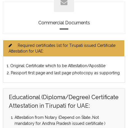
Commercial Documents
Required certificates list for Tirupati issued Certificate
Attestation for UAE:
1. Original Certificate which to be Attestation/Apostille
2. Passport first page and last page photocopy as supporting
Educational (Diploma/Degree) Certificate
Attestation in Tirupati for UAE:
Attestation from Notary (Depend on State…Not
mandatory for Andhra Pradesh issued certificate )