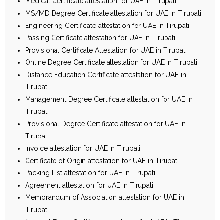
Medical Certificate attestation for UAE in Tirupati
MS/MD Degree Certificate attestation for UAE in Tirupati
Engineering Certificate attestation for UAE in Tirupati
Passing Certificate attestation for UAE in Tirupati
Provisional Certificate Attestation for UAE in Tirupati
Online Degree Certificate attestation for UAE in Tirupati
Distance Education Certificate attestation for UAE in
Tirupati
Management Degree Certificate attestation for UAE in
Tirupati
Provisional Degree Certificate attestation for UAE in
Tirupati
Invoice attestation for UAE in Tirupati
Certificate of Origin attestation for UAE in Tirupati
Packing List attestation for UAE in Tirupati
Agreement attestation for UAE in Tirupati
Memorandum of Association attestation for UAE in
Tirupati