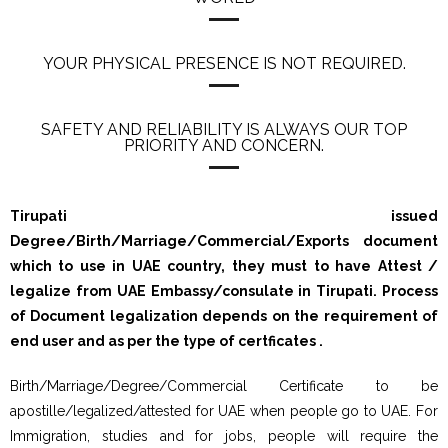
YOUR PHYSICAL PRESENCE IS NOT REQUIRED.
SAFETY AND RELIABILITY IS ALWAYS OUR TOP
PRIORITY AND CONCERN.
Tirupati issued
Degree/Birth/Marriage/Commercial/Exports document
which to use in UAE country, they must to have Attest /
legalize from UAE Embassy/consulate in Tirupati. Process
of Document legalization depends on the requirement of
end user and as per the type of certficates .
Birth/Marriage/Degree/Commercial Certificate to be
apostille/legalized/attested for UAE when people go to UAE. For
Immigration, studies and for jobs, people will require the