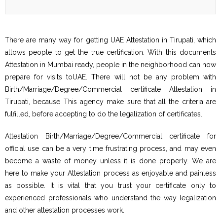
There are many way for getting UAE Attestation in Tirupati, which
allows people to get the true certification. With this documents
Attestation in Mumbai ready, people in the neighborhood can now
prepare for visits toUAE. There will not be any problem with
Birth/Marriage/Degree/Commercial certificate Attestation in
Tirupati, because This agency make sure that all the criteria are
fulfilled, before accepting to do the legalization of certificates.
Attestation Birth/Marriage/Degree/Commercial certificate for
official use can be a very time frustrating process, and may even
become a waste of money unless it is done properly. We are
here to make your Attestation process as enjoyable and painless
as possible. It is vital that you trust your certificate only to
experienced professionals who understand the way legalization
and other attestation processes work.