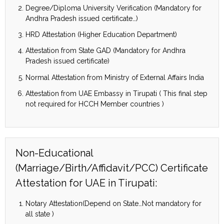
Degree/Diploma University Verification (Mandatory for
Andhra Pradesh issued certificate…)
HRD Attestation (Higher Education Department)
Attestation from State GAD (Mandatory for Andhra
Pradesh issued certificate)
Normal Attestation from Ministry of External Affairs India
Attestation from UAE Embassy in Tirupati ( This final step
not required for HCCH Member countries )
Non-Educational
(Marriage/Birth/Affidavit/PCC) Certificate
Attestation for UAE in Tirupati:
Notary Attestation(Depend on State…Not mandatory for
all state )