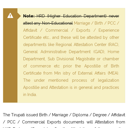
Note:
HRD (Higher Education Department) never
attest any Non-Educational
Marriage / Birth / PCC /
Affidavit / Commercial / Exports / Experience
Certificate etc… and these will be attested by other
departments like Regional Attestation Center (RAC),
General Administrative Department (GAD), Home
Department, Sub Divisional Magistrate or chamber
of commerce etc prior the Apostille of Birth
Certificate from Min istry of External Affairs (MEA).
The under mentioned process of legalization
Apostille and Attestation is in general and practices
in India.
The Tirupati issued Birth / Marriage / Diploma / Degree / Affidavit
/ PCC / Commercial Exports documents will Attestation from