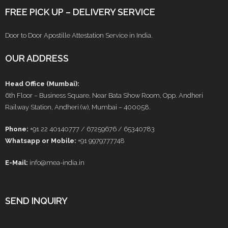
FREE PICK UP – DELIVERY SERVICE
Door to Door Apostille Attestation Service in India.
OUR ADDRESS
Head Office (Mumbai):
6th Floor – Business Square, Near Bata Show Room, Opp. Andheri
Railway Station, Andheri (w), Mumbai – 400058.
Phone:
+91 22 40140777 / 67259676 / 65340783
Whatsapp or Mobile:
+91 9979777748
E-Mail:
info@mea-india.in
SEND INQUIRY