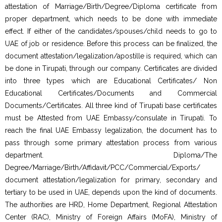
attestation of Marriage/Birth/Degree/Diploma certificate from
proper department, which needs to be done with immediate
effect. If either of the candidates/spouses/child needs to go to
UAE of job or residence. Before this process can be finalized, the
document attestation/legalization/apostille is required, which can
be done in Tirupati, through our company. Certificates are divided
into three types which are Educational Certificates/ Non
Educational Certificates/Documents and Commercial
Documents/Certificates. All three kind of Tirupati base certificates
must be Attested from UAE Embassy/consulate in Tirupati. To
reach the final UAE Embassy legalization, the document has to
pass through some primary attestation process from various
department. Diploma/The
Degree/Marriage/Birth/Affidavit/PCC/Commercial/Exports/
document attestation/legalization for primary, secondary and
tertiary to be used in UAE, depends upon the kind of documents.
The authorities are HRD, Home Department, Regional Attestation
Center (RAC), Ministry of Foreign Affairs (MoFA), Ministry of