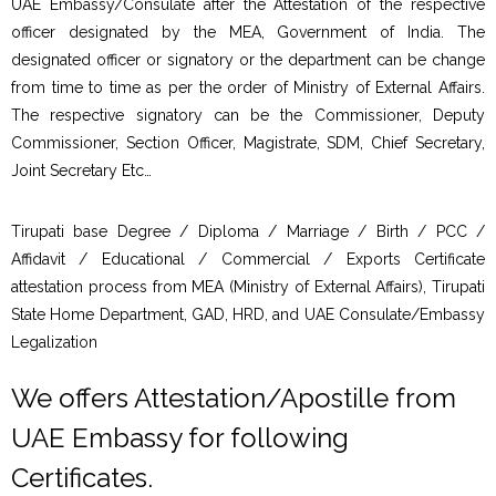
UAE Embassy/Consulate after the Attestation of the respective
officer designated by the MEA, Government of India. The
designated officer or signatory or the department can be change
from time to time as per the order of Ministry of External Affairs.
The respective signatory can be the Commissioner, Deputy
Commissioner, Section Officer, Magistrate, SDM, Chief Secretary,
Joint Secretary Etc…
Tirupati base Degree / Diploma / Marriage / Birth / PCC /
Affidavit / Educational / Commercial / Exports Certificate
attestation process from MEA (Ministry of External Affairs), Tirupati
State Home Department, GAD, HRD, and UAE Consulate/Embassy
Legalization
We offers Attestation/Apostille from
UAE Embassy for following
Certificates.