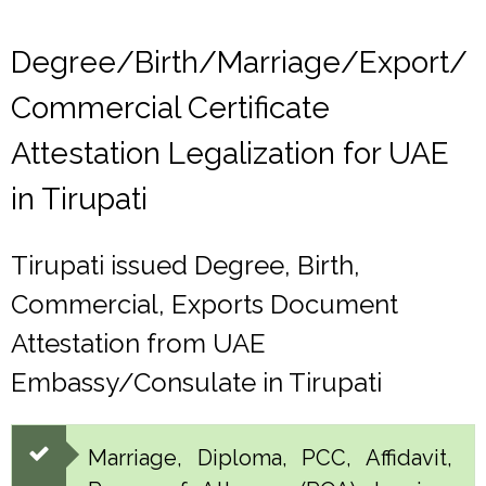
Degree/Birth/Marriage/Export/
Commercial Certificate
Attestation Legalization for UAE
in Tirupati
Tirupati issued Degree, Birth,
Commercial, Exports Document
Attestation from UAE
Embassy/Consulate in Tirupati
Marriage, Diploma, PCC, Affidavit,