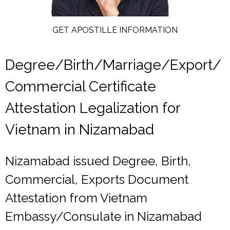
GET APOSTILLE INFORMATION
Degree/Birth/Marriage/Export/
Commercial Certificate
Attestation Legalization for
Vietnam in Nizamabad
Nizamabad issued Degree, Birth,
Commercial, Exports Document
Attestation from Vietnam
Embassy/Consulate in Nizamabad