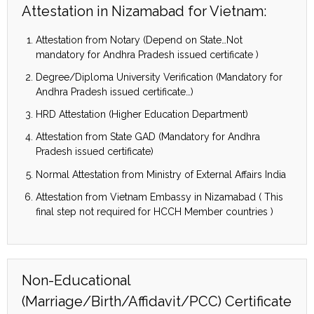
Attestation in Nizamabad for Vietnam:
Attestation from Notary (Depend on State…Not
mandatory for Andhra Pradesh issued certificate )
Degree/Diploma University Verification (Mandatory for
Andhra Pradesh issued certificate…)
HRD Attestation (Higher Education Department)
Attestation from State GAD (Mandatory for Andhra
Pradesh issued certificate)
Normal Attestation from Ministry of External Affairs India
Attestation from Vietnam Embassy in Nizamabad ( This
final step not required for HCCH Member countries )
Non-Educational
(Marriage/Birth/Affidavit/PCC) Certificate