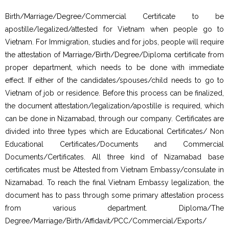
Birth/Marriage/Degree/Commercial Certificate to be
apostille/legalized/attested for Vietnam when people go to
Vietnam. For Immigration, studies and for jobs, people will require
the attestation of Marriage/Birth/Degree/Diploma certificate from
proper department, which needs to be done with immediate
effect. If either of the candidates/spouses/child needs to go to
Vietnam of job or residence. Before this process can be finalized,
the document attestation/legalization/apostille is required, which
can be done in Nizamabad, through our company. Certificates are
divided into three types which are Educational Certificates/ Non
Educational Certificates/Documents and Commercial
Documents/Certificates. All three kind of Nizamabad base
certificates must be Attested from Vietnam Embassy/consulate in
Nizamabad. To reach the final Vietnam Embassy legalization, the
document has to pass through some primary attestation process
from various department. Diploma/The
Degree/Marriage/Birth/Affidavit/PCC/Commercial/Exports/