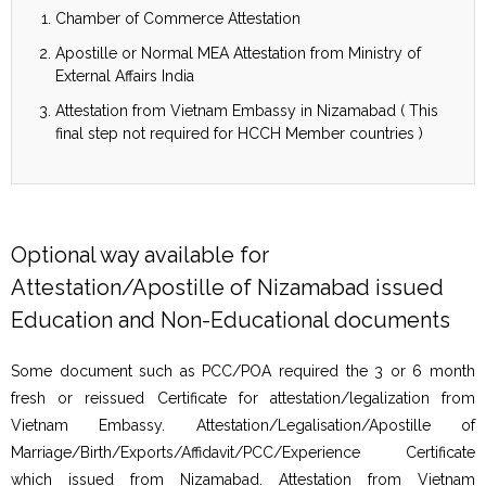
Chamber of Commerce Attestation
Apostille or Normal MEA Attestation from Ministry of
External Affairs India
Attestation from Vietnam Embassy in Nizamabad ( This
final step not required for HCCH Member countries )
Optional way available for
Attestation/Apostille of Nizamabad issued
Education and Non-Educational documents
Some document such as PCC/POA required the 3 or 6 month
fresh or reissued Certificate for attestation/legalization from
Vietnam Embassy. Attestation/Legalisation/Apostille of
Marriage/Birth/Exports/Affidavit/PCC/Experience Certificate
which issued from Nizamabad. Attestation from Vietnam