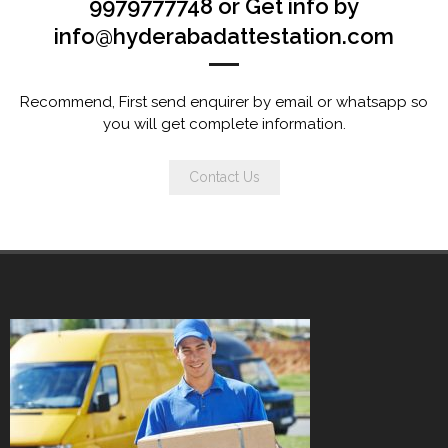
9979777748 or Get info by
info@hyderabadattestation.com
Recommend, First send enquirer by email or whatsapp so
you will get complete information.
Contact Us