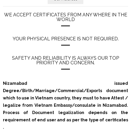
WE ACCEPT CERTIFICATES FROM ANY WHERE IN THE
WORLD
YOUR PHYSICAL PRESENCE IS NOT REQUIRED.
SAFETY AND RELIABILITY IS ALWAYS OUR TOP
PRIORITY AND CONCERN.
Nizamabad issued
Degree/Birth/Marriage/Commercial/Exports document
which to use in Vietnam country, they must to have Attest /
legalize from Vietnam Embassy/consulate in Nizamabad.
Process of Document legalization depends on the
requirement of end user and as per the type of certficates
.