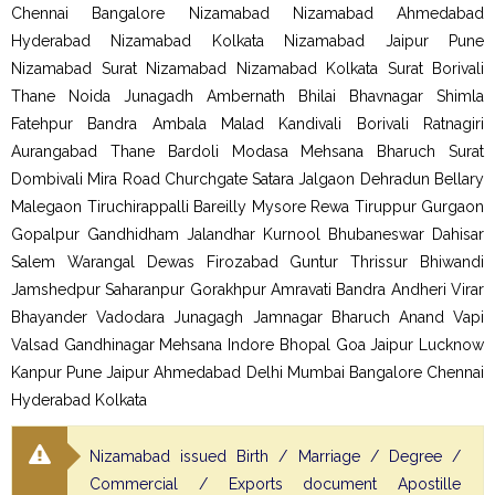
Chennai Bangalore Nizamabad Nizamabad Ahmedabad
Hyderabad Nizamabad Kolkata Nizamabad Jaipur Pune
Nizamabad Surat Nizamabad Nizamabad Kolkata Surat Borivali
Thane Noida Junagadh Ambernath Bhilai Bhavnagar Shimla
Fatehpur Bandra Ambala Malad Kandivali Borivali Ratnagiri
Aurangabad Thane Bardoli Modasa Mehsana Bharuch Surat
Dombivali Mira Road Churchgate Satara Jalgaon Dehradun Bellary
Malegaon Tiruchirappalli Bareilly Mysore Rewa Tiruppur Gurgaon
Gopalpur Gandhidham Jalandhar Kurnool Bhubaneswar Dahisar
Salem Warangal Dewas Firozabad Guntur Thrissur Bhiwandi
Jamshedpur Saharanpur Gorakhpur Amravati Bandra Andheri Virar
Bhayander Vadodara Junagagh Jamnagar Bharuch Anand Vapi
Valsad Gandhinagar Mehsana Indore Bhopal Goa Jaipur Lucknow
Kanpur Pune Jaipur Ahmedabad Delhi Mumbai Bangalore Chennai
Hyderabad Kolkata
Nizamabad issued Birth / Marriage / Degree /
Commercial / Exports document Apostille