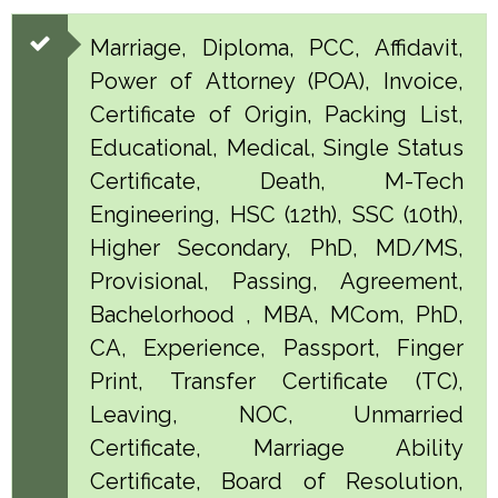
Marriage, Diploma, PCC, Affidavit,
Power of Attorney (POA), Invoice,
Certificate of Origin, Packing List,
Educational, Medical, Single Status
Certificate, Death, M-Tech
Engineering, HSC (12th), SSC (10th),
Higher Secondary, PhD, MD/MS,
Provisional, Passing, Agreement,
Bachelorhood , MBA, MCom, PhD,
CA, Experience, Passport, Finger
Print, Transfer Certificate (TC),
Leaving, NOC, Unmarried
Certificate, Marriage Ability
Certificate, Board of Resolution,