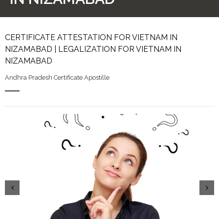
CERTIFICATE ATTESTATION FOR VIETNAM IN
NIZAMABAD | LEGALIZATION FOR VIETNAM IN
NIZAMABAD
Andhra Pradesh Certificate Apostille