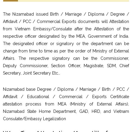
The Nizamabad issued Birth / Marriage / Diploma / Degree /
Affidavit / PCC / Commercial Exports documents will Attestation
from Vietnam Embassy/Consulate after the Attestation of the
respective officer designated by the MEA, Government of India.
The designated officer or signatory or the department can be
change from time to time as per the order of Ministry of External
Affairs. The respective signatory can be the Commissioner,
Deputy Commissioner, Section Officer, Magistrate, SDM, Chief
Secretary, Joint Secretary Etc…
Nizamabad base Degree / Diploma / Marriage / Birth / PCC /
Affidavit / Educational / Commercial / Exports Certificate
attestation process from MEA (Ministry of External Affairs),
Nizamabad State Home Department, GAD, HRD, and Vietnam
Consulate/Embassy Legalization