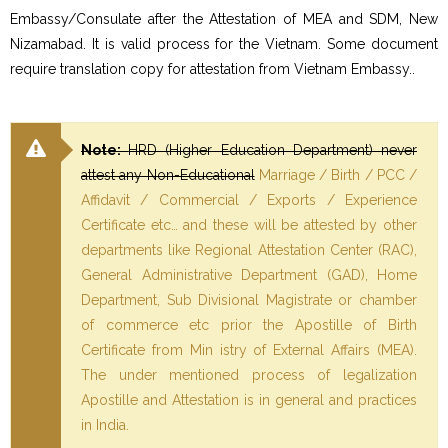
Embassy/Consulate after the Attestation of MEA and SDM, New
Nizamabad. It is valid process for the Vietnam. Some document
require translation copy for attestation from Vietnam Embassy..
Note:
HRD (Higher Education Department) never
attest any Non-Educational
Marriage / Birth / PCC /
Affidavit / Commercial / Exports / Experience
Certificate etc… and these will be attested by other
departments like Regional Attestation Center (RAC),
General Administrative Department (GAD), Home
Department, Sub Divisional Magistrate or chamber
of commerce etc prior the Apostille of Birth
Certificate from Min istry of External Affairs (MEA).
The under mentioned process of legalization
Apostille and Attestation is in general and practices
in India.