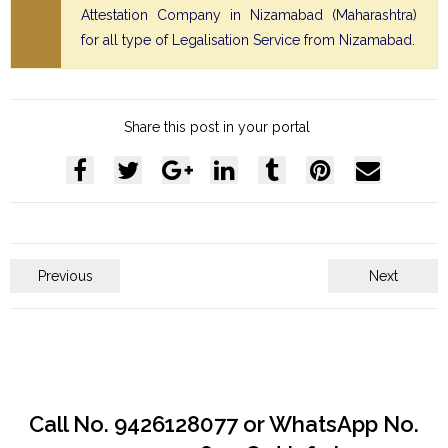
Attestation Company in Nizamabad (Maharashtra)
for all type of Legalisation Service from Nizamabad.
Share this post in your portal
Previous
Next
Call No. 9426128077 or WhatsApp No.