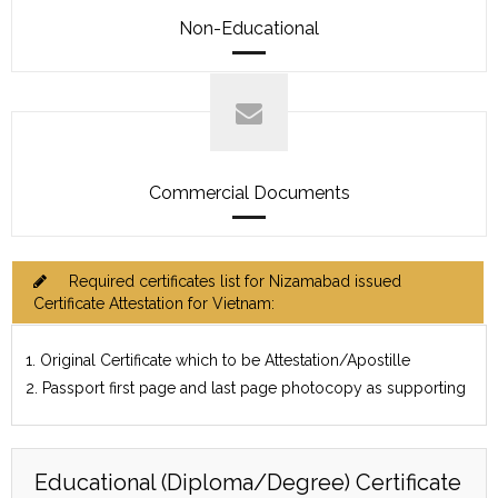
Non-Educational
Commercial Documents
Required certificates list for Nizamabad issued
Certificate Attestation for Vietnam:
1. Original Certificate which to be Attestation/Apostille
2. Passport first page and last page photocopy as supporting
Educational (Diploma/Degree) Certificate