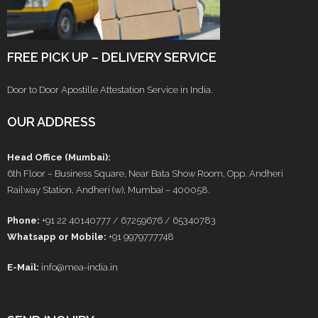
FREE PICK UP – DELIVERY SERVICE
Door to Door Apostille Attestation Service in India.
OUR ADDRESS
Head Office (Mumbai):
6th Floor – Business Square, Near Bata Show Room, Opp. Andheri
Railway Station, Andheri (w), Mumbai – 400058.
Phone:
+91 22 40140777 / 67259676 / 65340783
Whatsapp or Mobile:
+91 9979777748
E-Mail:
info@mea-india.in