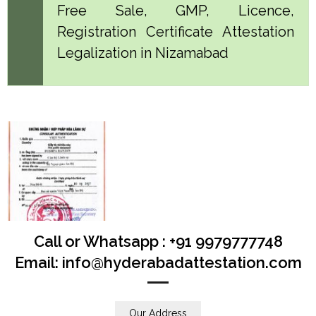
Free Sale, GMP, Licence,
Registration Certificate Attestation
Legalization in Nizamabad
Call or Whatsapp : +91 9979777748
Email: info@hyderabadattestation.com
Our Address