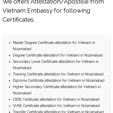
We offers Attestation/Apostille from
Vietnam Embassy for following
Certificates.
Master Degree Certificate attestation for Vietnam in
Nizamabad
Degree Certificate attestation for Vietnam in Nizamabad
Secondary Level Certificate attestation for Vietnam in
Nizamabad
Training Certificate attestation for Vietnam in Nizamabad
Diploma Certificate attestation for Vietnam in Nizamabad
Higher Secondary Certificate attestation for Vietnam in
Nizamabad
CBSE Certificate attestation for Vietnam in Nizamabad
VHSE Certificate attestation for Vietnam in Nizamabad
Transfer Certificate attestation for Vietnam in Nizamabad