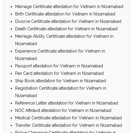
Marriage Certificate attestation for Vietnam in Nizamabad
Birth Certificate attestation for Vietnam in Nizamabad
Divorce Certificate attestation for Vietnam in Nizamabad
Death Certificate attestation for Vietnam in Nizamabad
Marriage Ability Certificate attestation for Vietnam in
Nizamabad
Experience Certificate attestation for Vietnam in
Nizamabad
Passport attestation for Vietnam in Nizamabad
Pan Card attestation for Vietnam in Nizamabad
Ship Book attestation for Vietnam in Nizamabad
Registration Certificate attestation for Vietnam in
Nizamabad
Reference Letter attestation for Vietnam in Nizamabad
NOC Affidavit attestation for Vietnam in Nizamabad
Medical Certificate attestation for Vietnam in Nizamabad
Transfer Certificate attestation for Vietnam in Nizamabad
Police Clearance Certificate attestation for Vietnam in