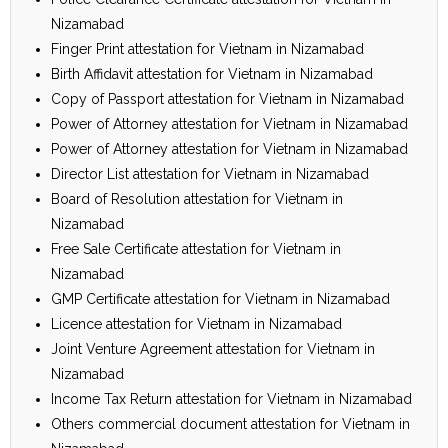
Nizamabad
Finger Print attestation for Vietnam in Nizamabad
Birth Affidavit attestation for Vietnam in Nizamabad
Copy of Passport attestation for Vietnam in Nizamabad
Power of Attorney attestation for Vietnam in Nizamabad
Power of Attorney attestation for Vietnam in Nizamabad
Director List attestation for Vietnam in Nizamabad
Board of Resolution attestation for Vietnam in
Nizamabad
Free Sale Certificate attestation for Vietnam in
Nizamabad
GMP Certificate attestation for Vietnam in Nizamabad
Licence attestation for Vietnam in Nizamabad
Joint Venture Agreement attestation for Vietnam in
Nizamabad
Income Tax Return attestation for Vietnam in Nizamabad
Others commercial document attestation for Vietnam in