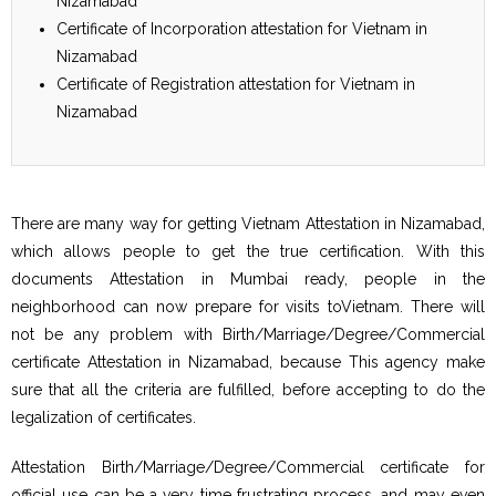
Nizamabad
Certificate of Incorporation attestation for Vietnam in
Nizamabad
Certificate of Registration attestation for Vietnam in
Nizamabad
There are many way for getting Vietnam Attestation in Nizamabad,
which allows people to get the true certification. With this
documents Attestation in Mumbai ready, people in the
neighborhood can now prepare for visits toVietnam. There will
not be any problem with Birth/Marriage/Degree/Commercial
certificate Attestation in Nizamabad, because This agency make
sure that all the criteria are fulfilled, before accepting to do the
legalization of certificates.
Attestation Birth/Marriage/Degree/Commercial certificate for
official use can be a very time frustrating process, and may even