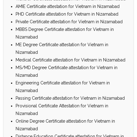
AMIE Certificate attestation for Vietnam in Nizamabad
PHD Certificate attestation for Vietnam in Nizamabad
Private Certificate attestation for Vietnam in Nizamabad
MBBS Degree Certificate attestation for Vietnam in
Nizamabad
ME Degree Certificate attestation for Vietnam in
Nizamabad
Medical Certificate attestation for Vietnam in Nizamabad
MS/MD Degree Certificate attestation for Vietnam in
Nizamabad
Engineering Certificate attestation for Vietnam in
Nizamabad
Passing Certificate attestation for Vietnam in Nizamabad
Provisional Certificate Attestation for Vietnam in
Nizamabad
Online Degree Certificate attestation for Vietnam in
Nizamabad
Distance Education Certificate attestation for Vietnam in