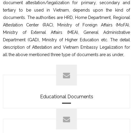
document attestation/legalization for primary, secondary and
tertiary to be used in Vietnam, depends upon the kind of
documents. The authorities are HRD, Home Department, Regional
Attestation Center (RAC), Ministry of Foreign Affairs (MoFA),
Ministry of External Affairs (MEA), General Administrative
Department (GAD), Ministry of Higher Education etc. The detail
description of Attestation and Vietnam Embassy Legalization for
all the above mentioned three type of documents are as under,
Educational Documents