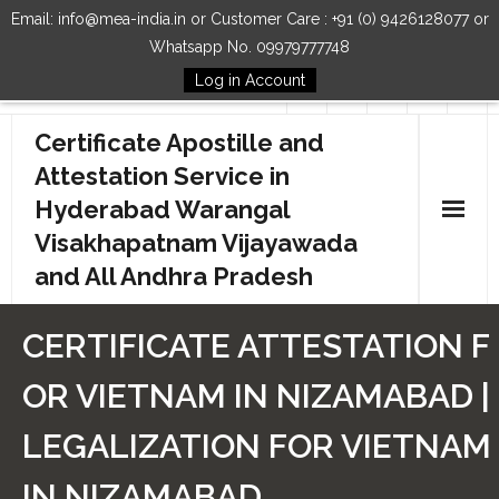
Email: info@mea-india.in or Customer Care : +91 (0) 9426128077 or
Whatsapp No. 09979777748
Log in Account
Follow Us
Certificate Apostille and
Attestation Service in
Hyderabad Warangal
Visakhapatnam Vijayawada
and All Andhra Pradesh
Home
CERTIFICATE ATTESTATION F
Our Services
OR VIETNAM IN NIZAMABAD |
How to Start Process
LEGALIZATION FOR VIETNAM
Contact Us
IN NIZAMABAD