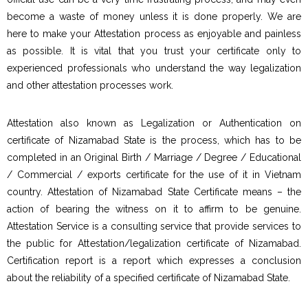
become a waste of money unless it is done properly. We are
here to make your Attestation process as enjoyable and painless
as possible. It is vital that you trust your certificate only to
experienced professionals who understand the way legalization
and other attestation processes work.
Attestation also known as Legalization or Authentication on
certificate of Nizamabad State is the process, which has to be
completed in an Original Birth / Marriage / Degree / Educational
/ Commercial / exports certificate for the use of it in Vietnam
country. Attestation of Nizamabad State Certificate means – the
action of bearing the witness on it to affirm to be genuine.
Attestation Service is a consulting service that provide services to
the public for Attestation/legalization certificate of Nizamabad.
Certification report is a report which expresses a conclusion
about the reliability of a specified certificate of Nizamabad State.