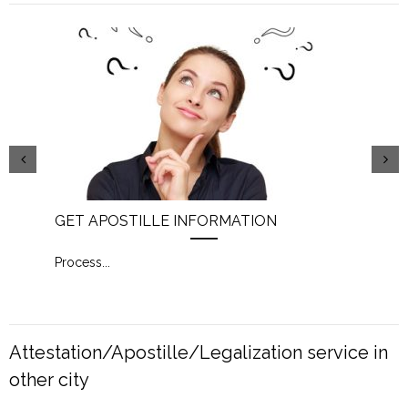
GET APOSTILLE INFORMATION
PIC
Process
...
Proc
Attestation/Apostille/Legalization service in
other city