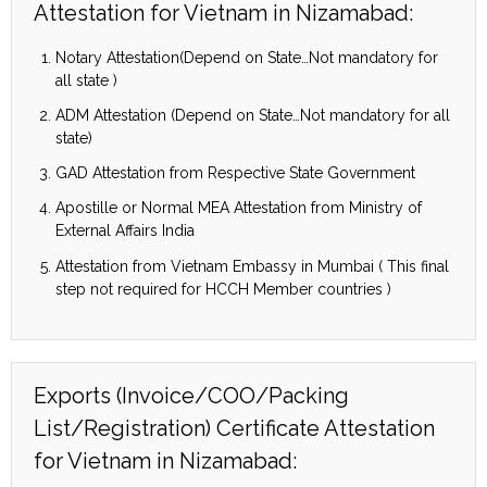
Attestation for Vietnam in Nizamabad:
Notary Attestation(Depend on State…Not mandatory for
all state )
ADM Attestation (Depend on State…Not mandatory for all
state)
GAD Attestation from Respective State Government
Apostille or Normal MEA Attestation from Ministry of
External Affairs India
Attestation from Vietnam Embassy in Mumbai ( This final
step not required for HCCH Member countries )
Exports (Invoice/COO/Packing
List/Registration) Certificate Attestation
for Vietnam in Nizamabad: