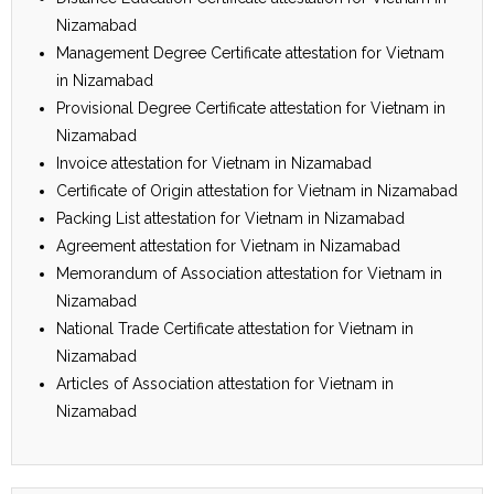
Nizamabad
Management Degree Certificate attestation for Vietnam
in Nizamabad
Provisional Degree Certificate attestation for Vietnam in
Nizamabad
Invoice attestation for Vietnam in Nizamabad
Certificate of Origin attestation for Vietnam in Nizamabad
Packing List attestation for Vietnam in Nizamabad
Agreement attestation for Vietnam in Nizamabad
Memorandum of Association attestation for Vietnam in
Nizamabad
National Trade Certificate attestation for Vietnam in
Nizamabad
Articles of Association attestation for Vietnam in
Nizamabad