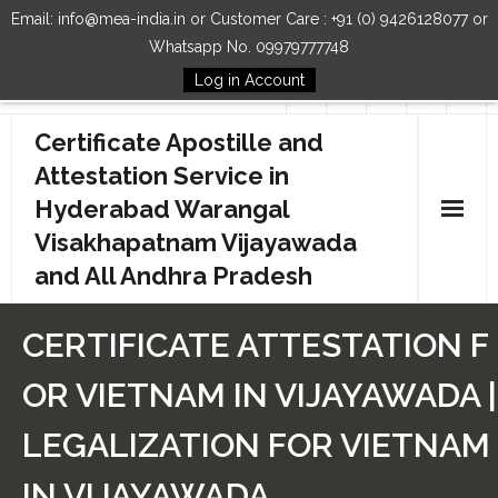
Email: info@mea-india.in or Customer Care : +91 (0) 9426128077 or
Whatsapp No. 09979777748
Log in Account
Follow Us
Certificate Apostille and
Attestation Service in
Hyderabad Warangal
Visakhapatnam Vijayawada
and All Andhra Pradesh
Home
CERTIFICATE ATTESTATION F
Our Services
OR VIETNAM IN VIJAYAWADA |
How to Start Process
LEGALIZATION FOR VIETNAM
Contact Us
IN VIJAYAWADA