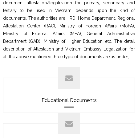
document attestation/legalization for primary, secondary and
tertiary to be used in Vietnam, depends upon the kind of
documents. The authorities are HRD, Home Department, Regional
Attestation Center (RAC), Ministry of Foreign Affairs (MoFA),
Ministry of External Affairs (MEA), General Administrative
Department (GAD), Ministry of Higher Education etc. The detail
description of Attestation and Vietnam Embassy Legalization for
all the above mentioned three type of documents are as under,
Educational Documents