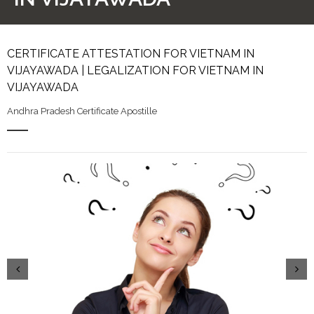
CERTIFICATE ATTESTATION FOR VIETNAM IN
VIJAYAWADA | LEGALIZATION FOR VIETNAM IN
VIJAYAWADA
Andhra Pradesh Certificate Apostille