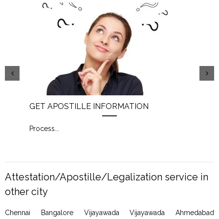
GET APOSTILLE INFORMATION
PIC
Process
...
Proc
Attestation/Apostille/Legalization service in
other city
Chennai Bangalore Vijayawada Vijayawada Ahmedabad