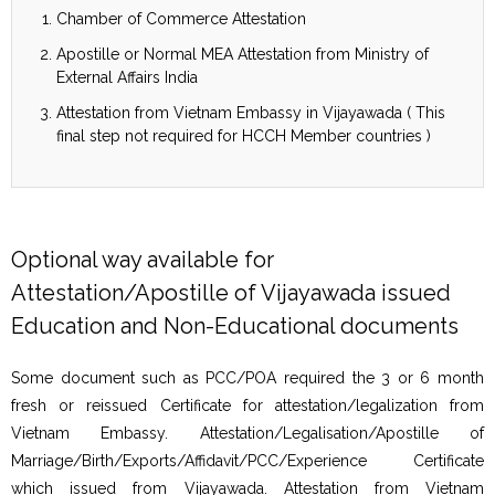
Chamber of Commerce Attestation
Apostille or Normal MEA Attestation from Ministry of
External Affairs India
Attestation from Vietnam Embassy in Vijayawada ( This
final step not required for HCCH Member countries )
Optional way available for
Attestation/Apostille of Vijayawada issued
Education and Non-Educational documents
Some document such as PCC/POA required the 3 or 6 month
fresh or reissued Certificate for attestation/legalization from
Vietnam Embassy. Attestation/Legalisation/Apostille of
Marriage/Birth/Exports/Affidavit/PCC/Experience Certificate
which issued from Vijayawada. Attestation from Vietnam