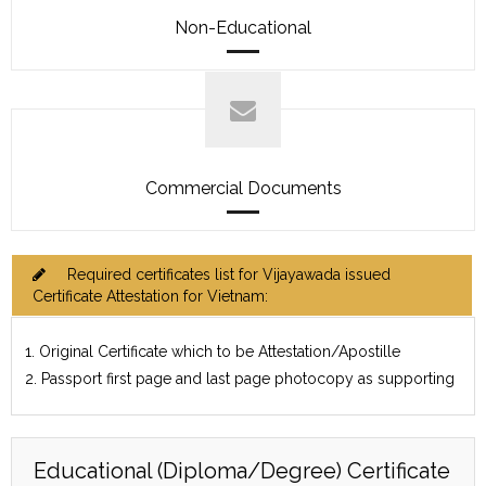
Non-Educational
Commercial Documents
Required certificates list for Vijayawada issued
Certificate Attestation for Vietnam:
1. Original Certificate which to be Attestation/Apostille
2. Passport first page and last page photocopy as supporting
Educational (Diploma/Degree) Certificate