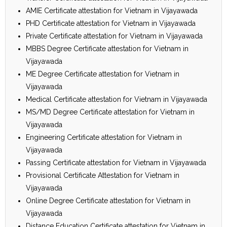
AMIE Certificate attestation for Vietnam in Vijayawada
PHD Certificate attestation for Vietnam in Vijayawada
Private Certificate attestation for Vietnam in Vijayawada
MBBS Degree Certificate attestation for Vietnam in
Vijayawada
ME Degree Certificate attestation for Vietnam in
Vijayawada
Medical Certificate attestation for Vietnam in Vijayawada
MS/MD Degree Certificate attestation for Vietnam in
Vijayawada
Engineering Certificate attestation for Vietnam in
Vijayawada
Passing Certificate attestation for Vietnam in Vijayawada
Provisional Certificate Attestation for Vietnam in
Vijayawada
Online Degree Certificate attestation for Vietnam in
Vijayawada
Distance Education Certificate attestation for Vietnam in