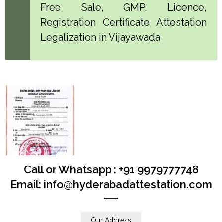
Free Sale, GMP, Licence,
Registration Certificate Attestation
Legalization in Vijayawada
Call or Whatsapp : +91 9979777748
Email: info@hyderabadattestation.com
Our Address