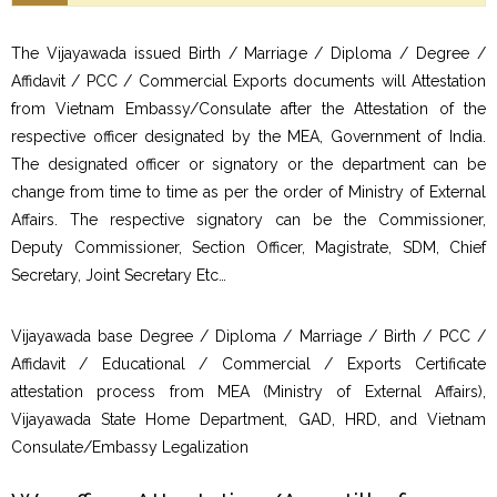
The Vijayawada issued Birth / Marriage / Diploma / Degree /
Affidavit / PCC / Commercial Exports documents will Attestation
from Vietnam Embassy/Consulate after the Attestation of the
respective officer designated by the MEA, Government of India.
The designated officer or signatory or the department can be
change from time to time as per the order of Ministry of External
Affairs. The respective signatory can be the Commissioner,
Deputy Commissioner, Section Officer, Magistrate, SDM, Chief
Secretary, Joint Secretary Etc…
Vijayawada base Degree / Diploma / Marriage / Birth / PCC /
Affidavit / Educational / Commercial / Exports Certificate
attestation process from MEA (Ministry of External Affairs),
Vijayawada State Home Department, GAD, HRD, and Vietnam
Consulate/Embassy Legalization