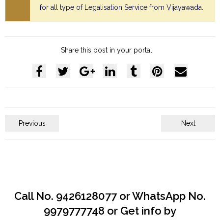
for all type of Legalisation Service from Vijayawada.
Share this post in your portal
Previous
Next
Call No. 9426128077 or WhatsApp No.
9979777748 or Get info by