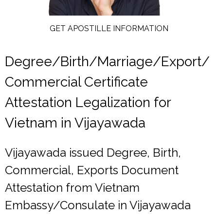
GET APOSTILLE INFORMATION
Degree/Birth/Marriage/Export/
Commercial Certificate
Attestation Legalization for
Vietnam in Vijayawada
Vijayawada issued Degree, Birth,
Commercial, Exports Document
Attestation from Vietnam
Embassy/Consulate in Vijayawada