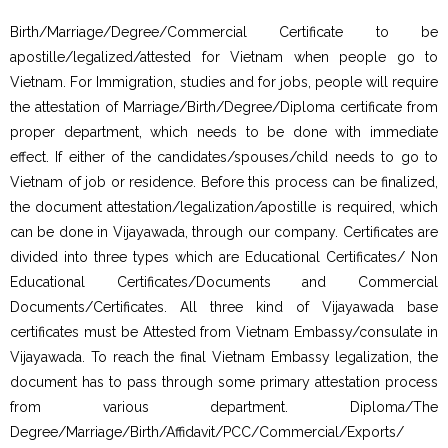
Birth/Marriage/Degree/Commercial Certificate to be
apostille/legalized/attested for Vietnam when people go to
Vietnam. For Immigration, studies and for jobs, people will require
the attestation of Marriage/Birth/Degree/Diploma certificate from
proper department, which needs to be done with immediate
effect. If either of the candidates/spouses/child needs to go to
Vietnam of job or residence. Before this process can be finalized,
the document attestation/legalization/apostille is required, which
can be done in Vijayawada, through our company. Certificates are
divided into three types which are Educational Certificates/ Non
Educational Certificates/Documents and Commercial
Documents/Certificates. All three kind of Vijayawada base
certificates must be Attested from Vietnam Embassy/consulate in
Vijayawada. To reach the final Vietnam Embassy legalization, the
document has to pass through some primary attestation process
from various department. Diploma/The
Degree/Marriage/Birth/Affidavit/PCC/Commercial/Exports/