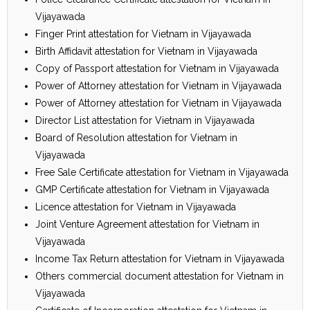
Vijayawada
Finger Print attestation for Vietnam in Vijayawada
Birth Affidavit attestation for Vietnam in Vijayawada
Copy of Passport attestation for Vietnam in Vijayawada
Power of Attorney attestation for Vietnam in Vijayawada
Power of Attorney attestation for Vietnam in Vijayawada
Director List attestation for Vietnam in Vijayawada
Board of Resolution attestation for Vietnam in
Vijayawada
Free Sale Certificate attestation for Vietnam in Vijayawada
GMP Certificate attestation for Vietnam in Vijayawada
Licence attestation for Vietnam in Vijayawada
Joint Venture Agreement attestation for Vietnam in
Vijayawada
Income Tax Return attestation for Vietnam in Vijayawada
Others commercial document attestation for Vietnam in
Vijayawada