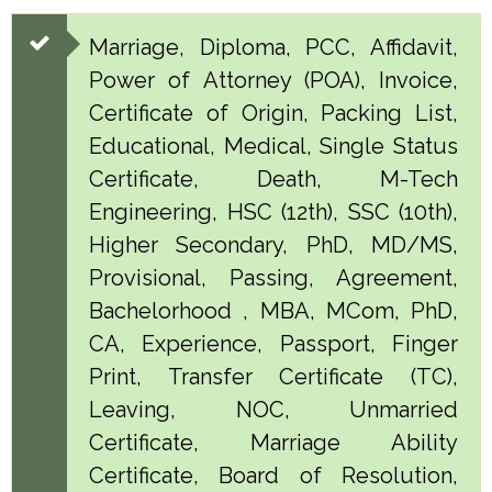
Marriage, Diploma, PCC, Affidavit,
Power of Attorney (POA), Invoice,
Certificate of Origin, Packing List,
Educational, Medical, Single Status
Certificate, Death, M-Tech
Engineering, HSC (12th), SSC (10th),
Higher Secondary, PhD, MD/MS,
Provisional, Passing, Agreement,
Bachelorhood , MBA, MCom, PhD,
CA, Experience, Passport, Finger
Print, Transfer Certificate (TC),
Leaving, NOC, Unmarried
Certificate, Marriage Ability
Certificate, Board of Resolution,