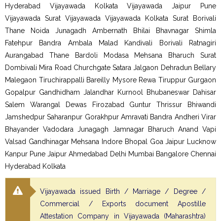
Hyderabad Vijayawada Kolkata Vijayawada Jaipur Pune
Vijayawada Surat Vijayawada Vijayawada Kolkata Surat Borivali
Thane Noida Junagadh Ambernath Bhilai Bhavnagar Shimla
Fatehpur Bandra Ambala Malad Kandivali Borivali Ratnagiri
Aurangabad Thane Bardoli Modasa Mehsana Bharuch Surat
Dombivali Mira Road Churchgate Satara Jalgaon Dehradun Bellary
Malegaon Tiruchirappalli Bareilly Mysore Rewa Tiruppur Gurgaon
Gopalpur Gandhidham Jalandhar Kurnool Bhubaneswar Dahisar
Salem Warangal Dewas Firozabad Guntur Thrissur Bhiwandi
Jamshedpur Saharanpur Gorakhpur Amravati Bandra Andheri Virar
Bhayander Vadodara Junagagh Jamnagar Bharuch Anand Vapi
Valsad Gandhinagar Mehsana Indore Bhopal Goa Jaipur Lucknow
Kanpur Pune Jaipur Ahmedabad Delhi Mumbai Bangalore Chennai
Hyderabad Kolkata
Vijayawada issued Birth / Marriage / Degree /
Commercial / Exports document Apostille
Attestation Company in Vijayawada (Maharashtra)