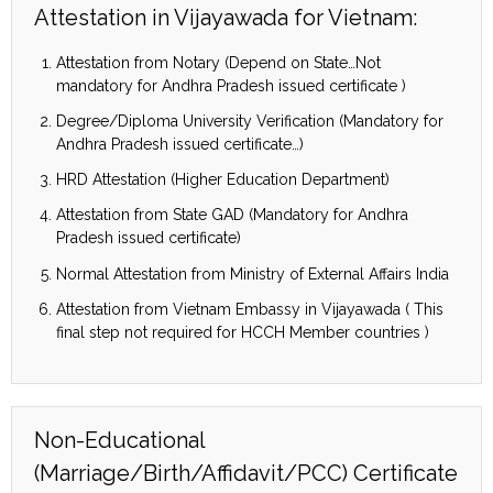
Attestation in Vijayawada for Vietnam:
Attestation from Notary (Depend on State…Not
mandatory for Andhra Pradesh issued certificate )
Degree/Diploma University Verification (Mandatory for
Andhra Pradesh issued certificate…)
HRD Attestation (Higher Education Department)
Attestation from State GAD (Mandatory for Andhra
Pradesh issued certificate)
Normal Attestation from Ministry of External Affairs India
Attestation from Vietnam Embassy in Vijayawada ( This
final step not required for HCCH Member countries )
Non-Educational
(Marriage/Birth/Affidavit/PCC) Certificate