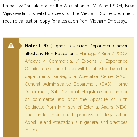
Embassy/Consulate after the Attestation of MEA and SDM, New
Vijayawada. It is valid process for the Vietnam. Some document
require translation copy for attestation from Vietnam Embassy..
Note:
HRD (Higher Education Department) never
attest any Non-Educational
Marriage / Birth / PCC /
Affidavit / Commercial / Exports / Experience
Certificate etc… and these will be attested by other
departments like Regional Attestation Center (RAC),
General Administrative Department (GAD), Home
Department, Sub Divisional Magistrate or chamber
of commerce etc prior the Apostille of Birth
Certificate from Min istry of External Affairs (MEA).
The under mentioned process of legalization
Apostille and Attestation is in general and practices
in India.