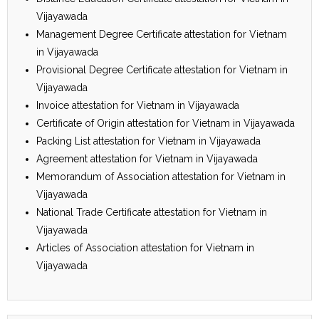
Vijayawada
Management Degree Certificate attestation for Vietnam
in Vijayawada
Provisional Degree Certificate attestation for Vietnam in
Vijayawada
Invoice attestation for Vietnam in Vijayawada
Certificate of Origin attestation for Vietnam in Vijayawada
Packing List attestation for Vietnam in Vijayawada
Agreement attestation for Vietnam in Vijayawada
Memorandum of Association attestation for Vietnam in
Vijayawada
National Trade Certificate attestation for Vietnam in
Vijayawada
Articles of Association attestation for Vietnam in
Vijayawada