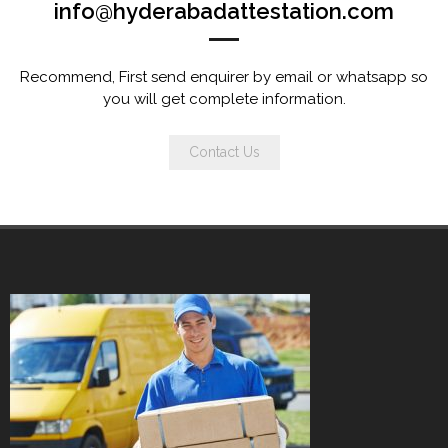
info@hyderabadattestation.com
Recommend, First send enquirer by email or whatsapp so
you will get complete information.
Contact Us