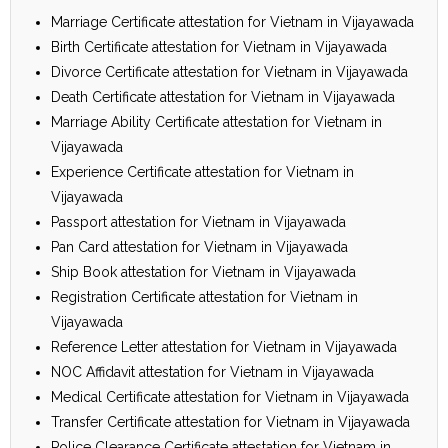
Marriage Certificate attestation for Vietnam in Vijayawada
Birth Certificate attestation for Vietnam in Vijayawada
Divorce Certificate attestation for Vietnam in Vijayawada
Death Certificate attestation for Vietnam in Vijayawada
Marriage Ability Certificate attestation for Vietnam in
Vijayawada
Experience Certificate attestation for Vietnam in
Vijayawada
Passport attestation for Vietnam in Vijayawada
Pan Card attestation for Vietnam in Vijayawada
Ship Book attestation for Vietnam in Vijayawada
Registration Certificate attestation for Vietnam in
Vijayawada
Reference Letter attestation for Vietnam in Vijayawada
NOC Affidavit attestation for Vietnam in Vijayawada
Medical Certificate attestation for Vietnam in Vijayawada
Transfer Certificate attestation for Vietnam in Vijayawada
Police Clearance Certificate attestation for Vietnam in