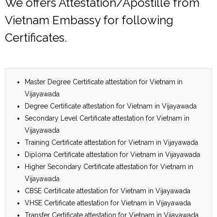
We offers Attestation/Apostille from
Vietnam Embassy for following
Certificates.
Master Degree Certificate attestation for Vietnam in
Vijayawada
Degree Certificate attestation for Vietnam in Vijayawada
Secondary Level Certificate attestation for Vietnam in
Vijayawada
Training Certificate attestation for Vietnam in Vijayawada
Diploma Certificate attestation for Vietnam in Vijayawada
Higher Secondary Certificate attestation for Vietnam in
Vijayawada
CBSE Certificate attestation for Vietnam in Vijayawada
VHSE Certificate attestation for Vietnam in Vijayawada
Transfer Certificate attestation for Vietnam in Vijayawada