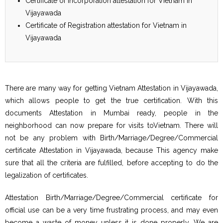
Certificate of Incorporation attestation for Vietnam in
Vijayawada
Certificate of Registration attestation for Vietnam in
Vijayawada
There are many way for getting Vietnam Attestation in Vijayawada,
which allows people to get the true certification. With this
documents Attestation in Mumbai ready, people in the
neighborhood can now prepare for visits toVietnam. There will
not be any problem with Birth/Marriage/Degree/Commercial
certificate Attestation in Vijayawada, because This agency make
sure that all the criteria are fulfilled, before accepting to do the
legalization of certificates.
Attestation Birth/Marriage/Degree/Commercial certificate for
official use can be a very time frustrating process, and may even
become a waste of money unless it is done properly. We are