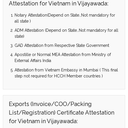
Attestation for Vietnam in Vijayawada:
Notary Attestation(Depend on State…Not mandatory for
all state )
ADM Attestation (Depend on State…Not mandatory for all
state)
GAD Attestation from Respective State Government
Apostille or Normal MEA Attestation from Ministry of
External Affairs India
Attestation from Vietnam Embassy in Mumbai ( This final
step not required for HCCH Member countries )
Exports (Invoice/COO/Packing
List/Registration) Certificate Attestation
for Vietnam in Vijayawada: