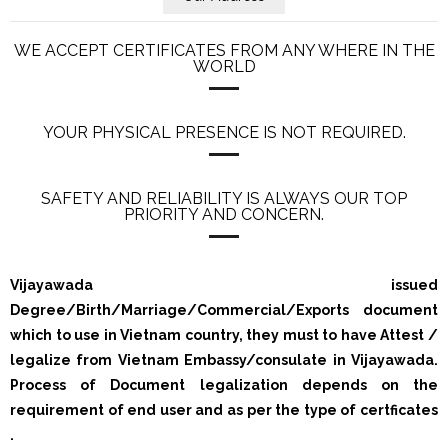
WE ACCEPT CERTIFICATES FROM ANY WHERE IN THE
WORLD
YOUR PHYSICAL PRESENCE IS NOT REQUIRED.
SAFETY AND RELIABILITY IS ALWAYS OUR TOP
PRIORITY AND CONCERN.
Vijayawada issued
Degree/Birth/Marriage/Commercial/Exports document
which to use in Vietnam country, they must to have Attest /
legalize from Vietnam Embassy/consulate in Vijayawada.
Process of Document legalization depends on the
requirement of end user and as per the type of certficates
.