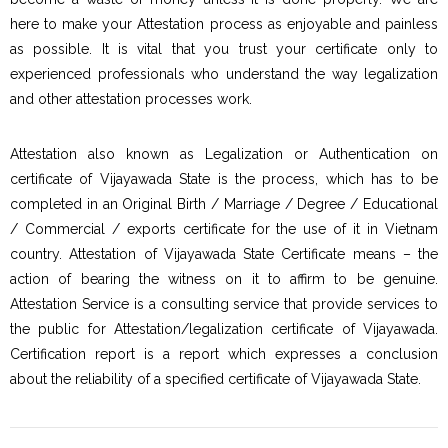
here to make your Attestation process as enjoyable and painless
as possible. It is vital that you trust your certificate only to
experienced professionals who understand the way legalization
and other attestation processes work.
Attestation also known as Legalization or Authentication on
certificate of Vijayawada State is the process, which has to be
completed in an Original Birth / Marriage / Degree / Educational
/ Commercial / exports certificate for the use of it in Vietnam
country. Attestation of Vijayawada State Certificate means – the
action of bearing the witness on it to affirm to be genuine.
Attestation Service is a consulting service that provide services to
the public for Attestation/legalization certificate of Vijayawada.
Certification report is a report which expresses a conclusion
about the reliability of a specified certificate of Vijayawada State.