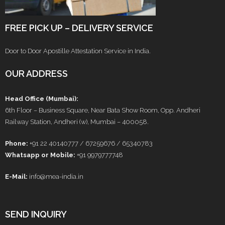
FREE PICK UP – DELIVERY SERVICE
Door to Door Apostille Attestation Service in India.
OUR ADDRESS
Head Office (Mumbai):
6th Floor – Business Square, Near Bata Show Room, Opp. Andheri
Railway Station, Andheri (w), Mumbai – 400058.
Phone:
+91 22 40140777 / 67259676 / 65340783
Whatsapp or Mobile:
+91 9979777748
E-Mail:
info@mea-india.in
SEND INQUIRY