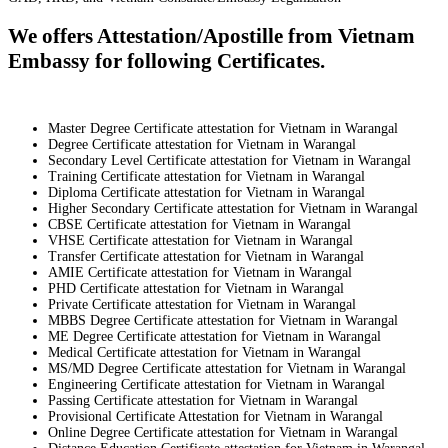
We offers Attestation/Apostille from Vietnam
Embassy for following Certificates.
Master Degree Certificate attestation for Vietnam in Warangal
Degree Certificate attestation for Vietnam in Warangal
Secondary Level Certificate attestation for Vietnam in Warangal
Training Certificate attestation for Vietnam in Warangal
Diploma Certificate attestation for Vietnam in Warangal
Higher Secondary Certificate attestation for Vietnam in Warangal
CBSE Certificate attestation for Vietnam in Warangal
VHSE Certificate attestation for Vietnam in Warangal
Transfer Certificate attestation for Vietnam in Warangal
AMIE Certificate attestation for Vietnam in Warangal
PHD Certificate attestation for Vietnam in Warangal
Private Certificate attestation for Vietnam in Warangal
MBBS Degree Certificate attestation for Vietnam in Warangal
ME Degree Certificate attestation for Vietnam in Warangal
Medical Certificate attestation for Vietnam in Warangal
MS/MD Degree Certificate attestation for Vietnam in Warangal
Engineering Certificate attestation for Vietnam in Warangal
Passing Certificate attestation for Vietnam in Warangal
Provisional Certificate Attestation for Vietnam in Warangal
Online Degree Certificate attestation for Vietnam in Warangal