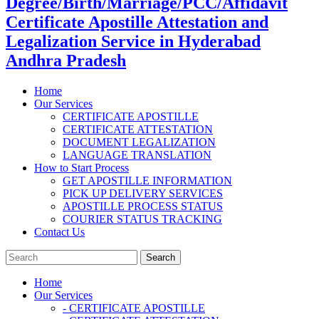
Degree/Birth/Marriage/PCC/Affidavit
Certificate Apostille Attestation and
Legalization Service in Hyderabad
Andhra Pradesh
Home
Our Services
CERTIFICATE APOSTILLE
CERTIFICATE ATTESTATION
DOCUMENT LEGALIZATION
LANGUAGE TRANSLATION
How to Start Process
GET APOSTILLE INFORMATION
PICK UP DELIVERY SERVICES
APOSTILLE PROCESS STATUS
COURIER STATUS TRACKING
Contact Us
Home
Our Services
- CERTIFICATE APOSTILLE