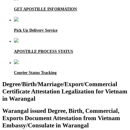
GET APOSTILLE INFORMATION
Pick Up Delivery Service
APOSTILLE PROCESS STATUS
Courier Status Tracking
Degree/Birth/Marriage/Export/Commercial
Certificate Attestation Legalization for Vietnam
in Warangal
Warangal issued Degree, Birth, Commercial,
Exports Document Attestation from Vietnam
Embassy/Consulate in Warangal