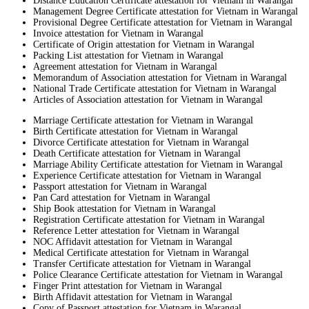
Distance Education Certificate attestation for Vietnam in Warangal
Management Degree Certificate attestation for Vietnam in Warangal
Provisional Degree Certificate attestation for Vietnam in Warangal
Invoice attestation for Vietnam in Warangal
Certificate of Origin attestation for Vietnam in Warangal
Packing List attestation for Vietnam in Warangal
Agreement attestation for Vietnam in Warangal
Memorandum of Association attestation for Vietnam in Warangal
National Trade Certificate attestation for Vietnam in Warangal
Articles of Association attestation for Vietnam in Warangal
Marriage Certificate attestation for Vietnam in Warangal
Birth Certificate attestation for Vietnam in Warangal
Divorce Certificate attestation for Vietnam in Warangal
Death Certificate attestation for Vietnam in Warangal
Marriage Ability Certificate attestation for Vietnam in Warangal
Experience Certificate attestation for Vietnam in Warangal
Passport attestation for Vietnam in Warangal
Pan Card attestation for Vietnam in Warangal
Ship Book attestation for Vietnam in Warangal
Registration Certificate attestation for Vietnam in Warangal
Reference Letter attestation for Vietnam in Warangal
NOC Affidavit attestation for Vietnam in Warangal
Medical Certificate attestation for Vietnam in Warangal
Transfer Certificate attestation for Vietnam in Warangal
Police Clearance Certificate attestation for Vietnam in Warangal
Finger Print attestation for Vietnam in Warangal
Birth Affidavit attestation for Vietnam in Warangal
Copy of Passport attestation for Vietnam in Warangal