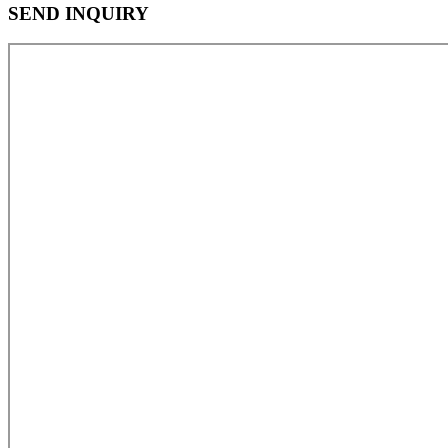
SEND INQUIRY