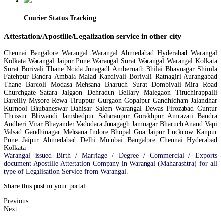
Courier Status Tracking
Attestation/Apostille/Legalization service in other city
Chennai Bangalore Warangal Warangal Ahmedabad Hyderabad Warangal
Kolkata Warangal Jaipur Pune Warangal Surat Warangal Warangal Kolkata
Surat Borivali Thane Noida Junagadh Ambernath Bhilai Bhavnagar Shimla
Fatehpur Bandra Ambala Malad Kandivali Borivali Ratnagiri Aurangabad
Thane Bardoli Modasa Mehsana Bharuch Surat Dombivali Mira Road
Churchgate Satara Jalgaon Dehradun Bellary Malegaon Tiruchirappalli
Bareilly Mysore Rewa Tiruppur Gurgaon Gopalpur Gandhidham Jalandhar
Kurnool Bhubaneswar Dahisar Salem Warangal Dewas Firozabad Guntur
Thrissur Bhiwandi Jamshedpur Saharanpur Gorakhpur Amravati Bandra
Andheri Virar Bhayander Vadodara Junagagh Jamnagar Bharuch Anand Vapi
Valsad Gandhinagar Mehsana Indore Bhopal Goa Jaipur Lucknow Kanpur
Pune Jaipur Ahmedabad Delhi Mumbai Bangalore Chennai Hyderabad
Kolkata
Warangal issued Birth / Marriage / Degree / Commercial / Exports
document Apostille Attestation Company in Warangal (Maharashtra) for all
type of Legalisation Service from Warangal.
Share this post in your portal
Previous
Next