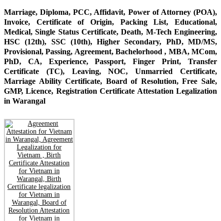
Marriage, Diploma, PCC, Affidavit, Power of Attorney (POA),
Invoice, Certificate of Origin, Packing List, Educational,
Medical, Single Status Certificate, Death, M-Tech Engineering,
HSC (12th), SSC (10th), Higher Secondary, PhD, MD/MS,
Provisional, Passing, Agreement, Bachelorhood , MBA, MCom,
PhD, CA, Experience, Passport, Finger Print, Transfer
Certificate (TC), Leaving, NOC, Unmarried Certificate,
Marriage Ability Certificate, Board of Resolution, Free Sale,
GMP, Licence, Registration Certificate Attestation Legalization
in Warangal