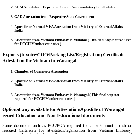
ADM Attestation (Depend on State…Not mandatory for all state)
GAD Attestation from Respective State Government
Apostille or Normal MEA Attestation from Ministry of External Affairs
India
Attestation from Vietnam Embassy in Mumbai ( This final step not required
for HCCH Member countries )
Exports (Invoice/COO/Packing List/Registration) Certificate
Attestation for Vietnam in Warangal:
Chamber of Commerce Attestation
Apostille or Normal MEA Attestation from Ministry of External Affairs
India
Attestation from Vietnam Embassy in Warangal ( This final step not
required for HCCH Member countries )
Optional way available for Attestation/Apostille of Warangal
issued Education and Non-Educational documents
Some document such as PCC/POA required the 3 or 6 month fresh or
reissued Certificate for attestation/legalization from Vietnam Embassy.