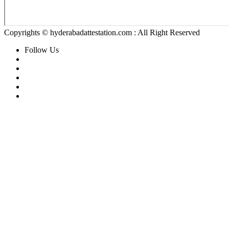
Copyrights © hyderabadattestation.com : All Right Reserved
Follow Us