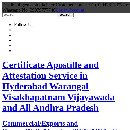
Email: info@mea-india.in or Customer Care : +91 (0) 9426128077 or
Whatsapp No. 09979777748
Log in Account
Follow Us
Certificate Apostille and
Attestation Service in
Hyderabad Warangal
Visakhapatnam Vijayawada
and All Andhra Pradesh
Commercial/Exports and