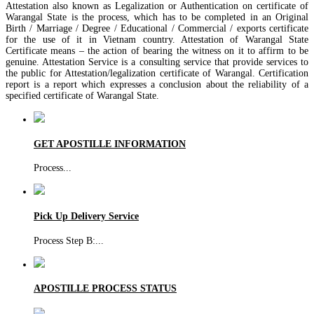
Attestation also known as Legalization or Authentication on certificate of
Warangal State is the process, which has to be completed in an Original
Birth / Marriage / Degree / Educational / Commercial / exports certificate
for the use of it in Vietnam country. Attestation of Warangal State
Certificate means – the action of bearing the witness on it to affirm to be
genuine. Attestation Service is a consulting service that provide services to
the public for Attestation/legalization certificate of Warangal. Certification
report is a report which expresses a conclusion about the reliability of a
specified certificate of Warangal State.
GET APOSTILLE INFORMATION
Process
...
Pick Up Delivery Service
Process Step B:
...
APOSTILLE PROCESS STATUS