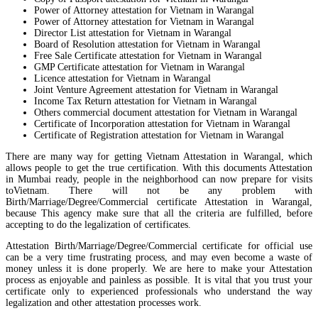
Power of Attorney attestation for Vietnam in Warangal
Power of Attorney attestation for Vietnam in Warangal
Director List attestation for Vietnam in Warangal
Board of Resolution attestation for Vietnam in Warangal
Free Sale Certificate attestation for Vietnam in Warangal
GMP Certificate attestation for Vietnam in Warangal
Licence attestation for Vietnam in Warangal
Joint Venture Agreement attestation for Vietnam in Warangal
Income Tax Return attestation for Vietnam in Warangal
Others commercial document attestation for Vietnam in Warangal
Certificate of Incorporation attestation for Vietnam in Warangal
Certificate of Registration attestation for Vietnam in Warangal
There are many way for getting Vietnam Attestation in Warangal, which
allows people to get the true certification. With this documents Attestation
in Mumbai ready, people in the neighborhood can now prepare for visits
toVietnam. There will not be any problem with
Birth/Marriage/Degree/Commercial certificate Attestation in Warangal,
because This agency make sure that all the criteria are fulfilled, before
accepting to do the legalization of certificates.
Attestation Birth/Marriage/Degree/Commercial certificate for official use
can be a very time frustrating process, and may even become a waste of
money unless it is done properly. We are here to make your Attestation
process as enjoyable and painless as possible. It is vital that you trust your
certificate only to experienced professionals who understand the way
legalization and other attestation processes work.