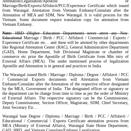
Attestation/Legalisation/Apostille of
Marriage/Birth/Exports/Affidavit/PCC/Experience Certificate which issued
from Warangal. Attestation from Vietnam Embassy/Consulate after the
Attestation of MEA and SDM, New Warangal. It is valid process for the
Vietnam. Some document require translation copy for attestation from
Vietnam Embassy..
Note:
HRD (Higher Education Department) never attest any Non-
Educational
Marriage / Birth / PCC / Affidavit / Commercial / Exports /
Experience Certificate etc… and these will be attested by other departments
like Regional Attestation Center (RAC), General Administrative Department
(GAD), Home Department, Sub Divisional Magistrate or chamber of
commerce etc prior the Apostille of Birth Certificate from Min istry of
External Affairs (MEA). The under mentioned process of legalization
Apostille and Attestation is in general and practices in India.
The Warangal issued Birth / Marriage / Diploma / Degree / Affidavit / PCC
/ Commercial Exports documents will Attestation from Vietnam
Embassy/Consulate after the Attestation of the respective officer designated
by the MEA, Government of India. The designated officer or signatory or
the department can be change from time to time as per the order of Ministry
of External Affairs. The respective signatory can be the Commissioner,
Deputy Commissioner, Section Officer, Magistrate, SDM, Chief Secretary,
Joint Secretary Etc…
Warangal base Degree / Diploma / Marriage / Birth / PCC / Affidavit /
Educational / Commercial / Exports Certificate attestation process from
MEA (Ministry of External Affairs), Warangal State Home Department,
GAD, HRD, and Vietnam Consulate/Embassy Legalization