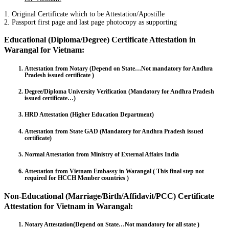
1. Original Certificate which to be Attestation/Apostille
2. Passport first page and last page photocopy as supporting
Educational (Diploma/Degree) Certificate Attestation in
Warangal for Vietnam:
Attestation from Notary (Depend on State…Not mandatory for Andhra
Pradesh issued certificate )
Degree/Diploma University Verification (Mandatory for Andhra Pradesh
issued certificate…)
HRD Attestation (Higher Education Department)
Attestation from State GAD (Mandatory for Andhra Pradesh issued
certificate)
Normal Attestation from Ministry of External Affairs India
Attestation from Vietnam Embassy in Warangal ( This final step not
required for HCCH Member countries )
Non-Educational (Marriage/Birth/Affidavit/PCC) Certificate
Attestation for Vietnam in Warangal:
Notary Attestation(Depend on State…Not mandatory for all state )