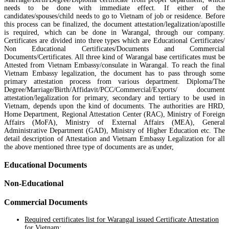
needs to be done with immediate effect. If either of the
candidates/spouses/child needs to go to Vietnam of job or residence. Before
this process can be finalized, the document attestation/legalization/apostille
is required, which can be done in Warangal, through our company.
Certificates are divided into three types which are Educational Certificates/
Non Educational Certificates/Documents and Commercial
Documents/Certificates. All three kind of Warangal base certificates must be
Attested from Vietnam Embassy/consulate in Warangal. To reach the final
Vietnam Embassy legalization, the document has to pass through some
primary attestation process from various department. Diploma/The
Degree/Marriage/Birth/Affidavit/PCC/Commercial/Exports/ document
attestation/legalization for primary, secondary and tertiary to be used in
Vietnam, depends upon the kind of documents. The authorities are HRD,
Home Department, Regional Attestation Center (RAC), Ministry of Foreign
Affairs (MoFA), Ministry of External Affairs (MEA), General
Administrative Department (GAD), Ministry of Higher Education etc. The
detail description of Attestation and Vietnam Embassy Legalization for all
the above mentioned three type of documents are as under,
Educational Documents
Non-Educational
Commercial Documents
Required certificates list for Warangal issued Certificate Attestation
for Vietnam: