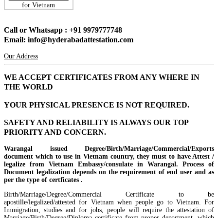
Call or Whatsapp : +91 9979777748
Email: info@hyderabadattestation.com
Our Address
WE ACCEPT CERTIFICATES FROM ANY WHERE IN
THE WORLD
YOUR PHYSICAL PRESENCE IS NOT REQUIRED.
SAFETY AND RELIABILITY IS ALWAYS OUR TOP
PRIORITY AND CONCERN.
Warangal issued Degree/Birth/Marriage/Commercial/Exports
document which to use in Vietnam country, they must to have Attest /
legalize from Vietnam Embassy/consulate in Warangal. Process of
Document legalization depends on the requirement of end user and as
per the type of certficates .
Birth/Marriage/Degree/Commercial Certificate to be
apostille/legalized/attested for Vietnam when people go to Vietnam. For
Immigration, studies and for jobs, people will require the attestation of
Marriage/Birth/Degree/Diploma certificate from proper department, which