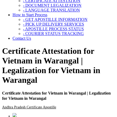
- CERTIFICATE ATTESTATION
- DOCUMENT LEGALIZATION
- LANGUAGE TRANSLATION
How to Start Process
- GET APOSTILLE INFORMATION
- PICK UP DELIVERY SERVICES
- APOSTILLE PROCESS STATUS
- COURIER STATUS TRACKING
Contact Us
Certificate Attestation for
Vietnam in Warangal |
Legalization for Vietnam in
Warangal
Certificate Attestation for Vietnam in Warangal | Legalization
for Vietnam in Warangal
Andhra Pradesh Certificate Apostille