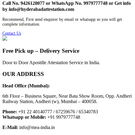
Call No. 9426128077 or WhatsApp No. 9979777748 or Get info
by info@hyderabadattestation.com
Recommend, First send enquirer by email or whatsapp so you will get
complete information.
Contact Us
Free Pick up – Delivery Service
Door to Door Apostille Attestation Service in India.
OUR ADDRESS
Head Office (Mumbai):
6th Floor – Business Square, Near Bata Show Room, Opp. Andheri
Railway Station, Andheri (w), Mumbai – 400058.
Phone:
+91 22 40140777 / 67259676 / 65340783
Whatsapp or Mobile:
+91 9979777748
E-Mail:
info@mea-india.in