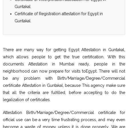
Guntakal
Certificate of Registration attestation for Egypt in
Guntakal
There are many way for getting Egypt Attestation in Guntakal,
which allows people to get the true certification. With this
documents Attestation in Mumbai ready, people in the
neighborhood can now prepare for visits toEgypt. There will not
be any problem with Birth/Marriage/Degree/Commercial
certificate Attestation in Guntakal, because This agency make sure
that all the criteria are fulfilled, before accepting to do the
legalization of certificates.
Attestation Birth/Marriage/Degree/Commercial certificate for
official use can be a very time frustrating process, and may even
become a waste of money unless it is done properly. We are