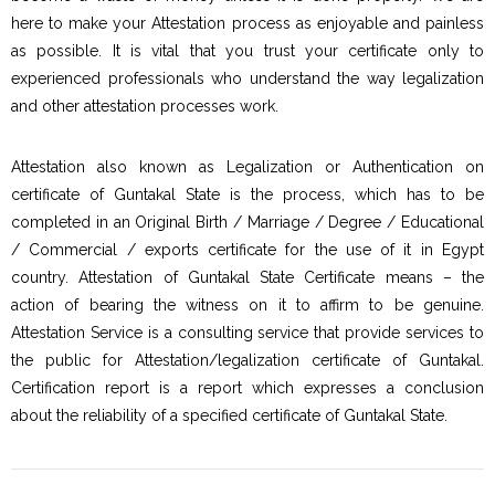
here to make your Attestation process as enjoyable and painless
as possible. It is vital that you trust your certificate only to
experienced professionals who understand the way legalization
and other attestation processes work.
Attestation also known as Legalization or Authentication on
certificate of Guntakal State is the process, which has to be
completed in an Original Birth / Marriage / Degree / Educational
/ Commercial / exports certificate for the use of it in Egypt
country. Attestation of Guntakal State Certificate means – the
action of bearing the witness on it to affirm to be genuine.
Attestation Service is a consulting service that provide services to
the public for Attestation/legalization certificate of Guntakal.
Certification report is a report which expresses a conclusion
about the reliability of a specified certificate of Guntakal State.