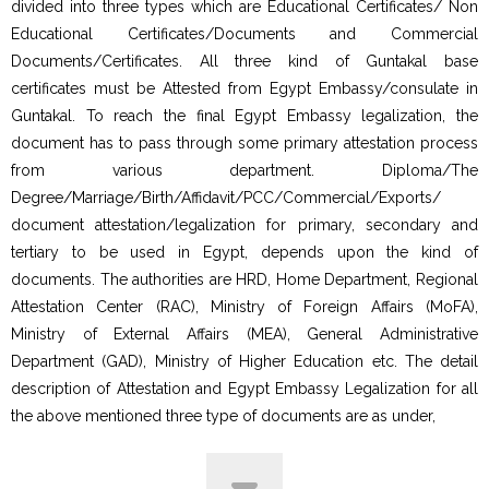
divided into three types which are Educational Certificates/ Non
Educational Certificates/Documents and Commercial
Documents/Certificates. All three kind of Guntakal base
certificates must be Attested from Egypt Embassy/consulate in
Guntakal. To reach the final Egypt Embassy legalization, the
document has to pass through some primary attestation process
from various department. Diploma/The
Degree/Marriage/Birth/Affidavit/PCC/Commercial/Exports/
document attestation/legalization for primary, secondary and
tertiary to be used in Egypt, depends upon the kind of
documents. The authorities are HRD, Home Department, Regional
Attestation Center (RAC), Ministry of Foreign Affairs (MoFA),
Ministry of External Affairs (MEA), General Administrative
Department (GAD), Ministry of Higher Education etc. The detail
description of Attestation and Egypt Embassy Legalization for all
the above mentioned three type of documents are as under,