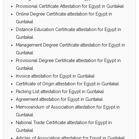
Provisional Certificate Attestation for Egypt in Guntakal
Online Degree Certificate attestation for Egypt in
Guntakal
Distance Education Certificate attestation for Egypt in
Guntakal
Management Degree Certificate attestation for Egypt in
Guntakal
Provisional Degree Certificate attestation for Egypt in
Guntakal
Invoice attestation for Egypt in Guntakal
Certificate of Origin attestation for Egypt in Guntakal
Packing List attestation for Egypt in Guntakal
Agreement attestation for Egypt in Guntakal
Memorandum of Association attestation for Egypt in
Guntakal
National Trade Certificate attestation for Egypt in
Guntakal
Articles of Association attestation for Egypt in Guntakal