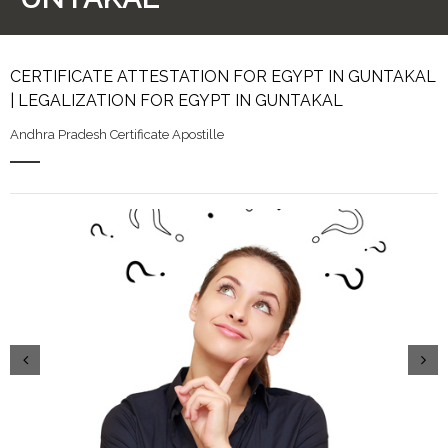
CERTIFICATE ATTESTATION FOR EGYPT IN GUNTAKAL
| LEGALIZATION FOR EGYPT IN GUNTAKAL
Andhra Pradesh Certificate Apostille