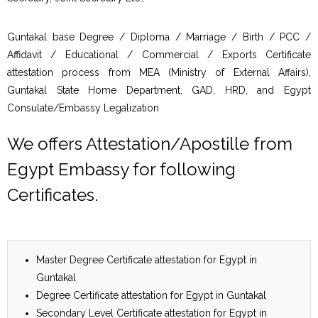
Guntakal base Degree / Diploma / Marriage / Birth / PCC /
Affidavit / Educational / Commercial / Exports Certificate
attestation process from MEA (Ministry of External Affairs),
Guntakal State Home Department, GAD, HRD, and Egypt
Consulate/Embassy Legalization
We offers Attestation/Apostille from
Egypt Embassy for following
Certificates.
Master Degree Certificate attestation for Egypt in
Guntakal
Degree Certificate attestation for Egypt in Guntakal
Secondary Level Certificate attestation for Egypt in