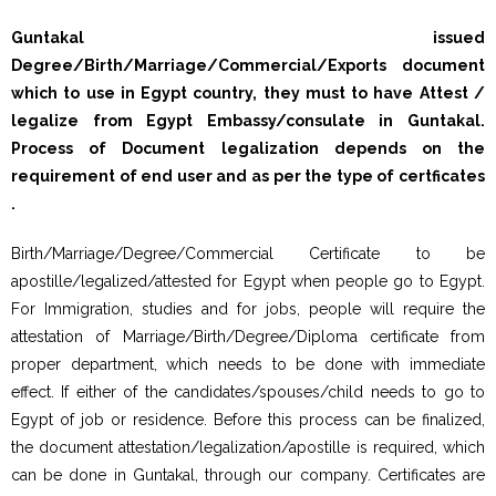
Guntakal issued
Degree/Birth/Marriage/Commercial/Exports document
which to use in Egypt country, they must to have Attest /
legalize from Egypt Embassy/consulate in Guntakal.
Process of Document legalization depends on the
requirement of end user and as per the type of certficates
.
Birth/Marriage/Degree/Commercial Certificate to be
apostille/legalized/attested for Egypt when people go to Egypt.
For Immigration, studies and for jobs, people will require the
attestation of Marriage/Birth/Degree/Diploma certificate from
proper department, which needs to be done with immediate
effect. If either of the candidates/spouses/child needs to go to
Egypt of job or residence. Before this process can be finalized,
the document attestation/legalization/apostille is required, which
can be done in Guntakal, through our company. Certificates are