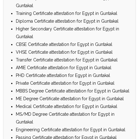
Guntakal
Training Certificate attestation for Egypt in Guntakal
Diploma Certificate attestation for Egypt in Guntakal
Higher Secondary Certificate attestation for Egypt in
Guntakal
CBSE Certificate attestation for Egypt in Guntakal
VHSE Certificate attestation for Egypt in Guntakal
Transfer Certificate attestation for Egypt in Guntakal
AMIE Certificate attestation for Egypt in Guntakal
PHD Certificate attestation for Egypt in Guntakal
Private Certificate attestation for Egypt in Guntakal
MBBS Degree Certificate attestation for Egypt in Guntakal
ME Degree Certificate attestation for Egypt in Guntakal
Medical Certificate attestation for Egypt in Guntakal
MS/MD Degree Certificate attestation for Egypt in
Guntakal
Engineering Certificate attestation for Egypt in Guntakal
Passing Certificate attestation for Egypt in Guntakal