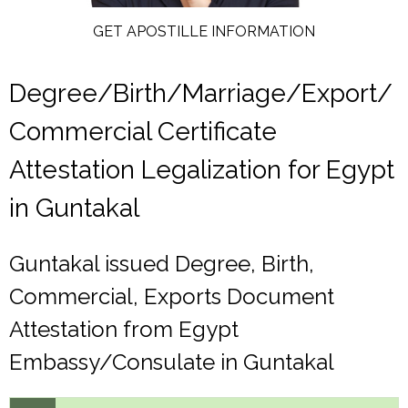
GET APOSTILLE INFORMATION
Degree/Birth/Marriage/Export/
Commercial Certificate
Attestation Legalization for Egypt
in Guntakal
Guntakal issued Degree, Birth,
Commercial, Exports Document
Attestation from Egypt
Embassy/Consulate in Guntakal