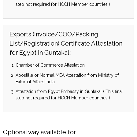
step not required for HCCH Member countries )
Exports (Invoice/COO/Packing
List/Registration) Certificate Attestation
for Egypt in Guntakal:
Chamber of Commerce Attestation
Apostille or Normal MEA Attestation from Ministry of
External Affairs India
Attestation from Egypt Embassy in Guntakal ( This final
step not required for HCCH Member countries )
Optional way available for