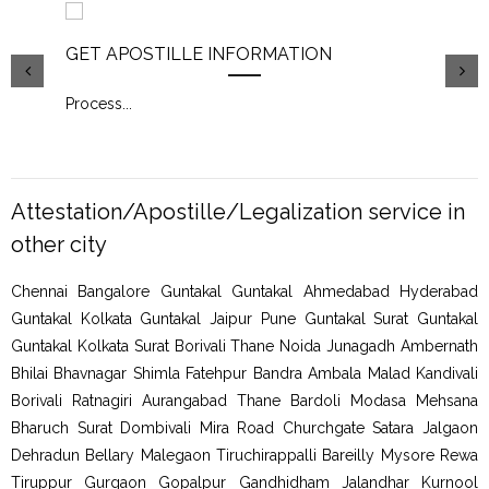
GET APOSTILLE INFORMATION
PIC
Process
...
Proc
Attestation/Apostille/Legalization service in
other city
Chennai Bangalore Guntakal Guntakal Ahmedabad Hyderabad
Guntakal Kolkata Guntakal Jaipur Pune Guntakal Surat Guntakal
Guntakal Kolkata Surat Borivali Thane Noida Junagadh Ambernath
Bhilai Bhavnagar Shimla Fatehpur Bandra Ambala Malad Kandivali
Borivali Ratnagiri Aurangabad Thane Bardoli Modasa Mehsana
Bharuch Surat Dombivali Mira Road Churchgate Satara Jalgaon
Dehradun Bellary Malegaon Tiruchirappalli Bareilly Mysore Rewa
Tiruppur Gurgaon Gopalpur Gandhidham Jalandhar Kurnool