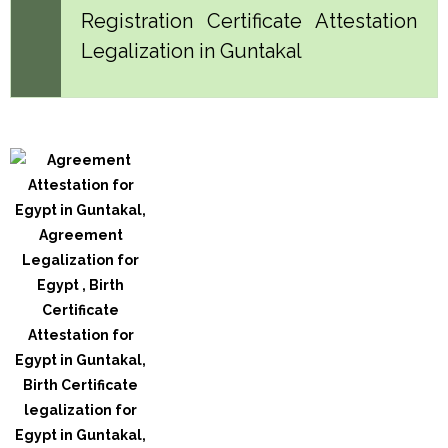
Registration Certificate Attestation
Legalization in Guntakal