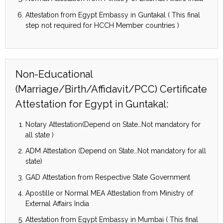
Attestation from Egypt Embassy in Guntakal ( This final
step not required for HCCH Member countries )
Non-Educational
(Marriage/Birth/Affidavit/PCC) Certificate
Attestation for Egypt in Guntakal:
Notary Attestation(Depend on State…Not mandatory for
all state )
ADM Attestation (Depend on State…Not mandatory for all
state)
GAD Attestation from Respective State Government
Apostille or Normal MEA Attestation from Ministry of
External Affairs India
Attestation from Egypt Embassy in Mumbai ( This final