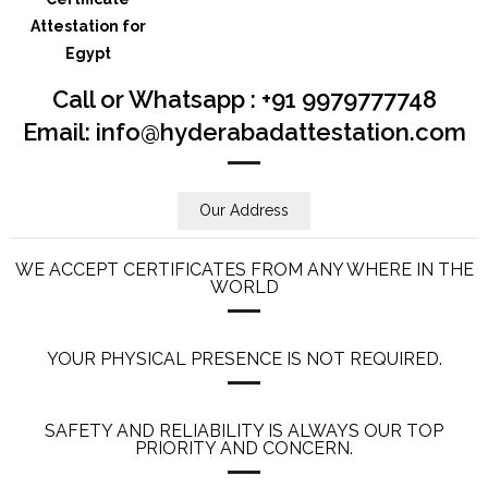
Call or Whatsapp : +91 9979777748
Email: info@hyderabadattestation.com
Our Address
WE ACCEPT CERTIFICATES FROM ANY WHERE IN THE
WORLD
YOUR PHYSICAL PRESENCE IS NOT REQUIRED.
SAFETY AND RELIABILITY IS ALWAYS OUR TOP
PRIORITY AND CONCERN.