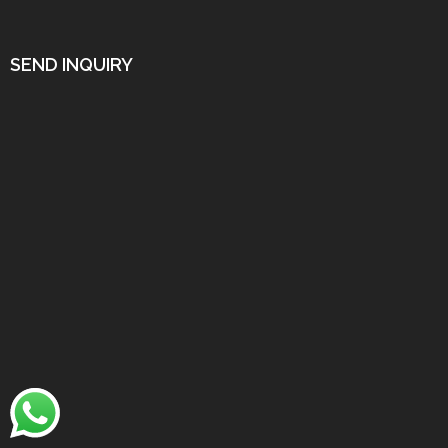
SEND INQUIRY