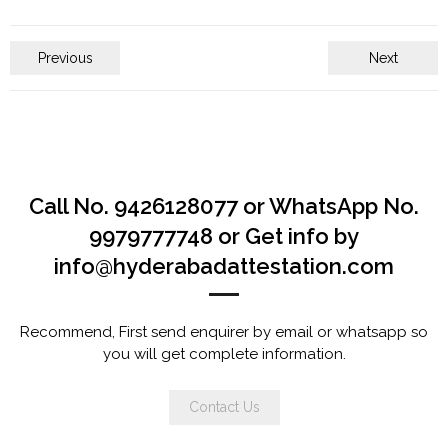
Previous
Next
Call No. 9426128077 or WhatsApp No.
9979777748 or Get info by
info@hyderabadattestation.com
Recommend, First send enquirer by email or whatsapp so
you will get complete information.
Contact Us