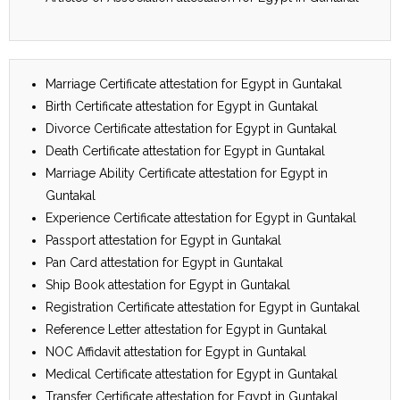
Marriage Certificate attestation for Egypt in Guntakal
Birth Certificate attestation for Egypt in Guntakal
Divorce Certificate attestation for Egypt in Guntakal
Death Certificate attestation for Egypt in Guntakal
Marriage Ability Certificate attestation for Egypt in
Guntakal
Experience Certificate attestation for Egypt in Guntakal
Passport attestation for Egypt in Guntakal
Pan Card attestation for Egypt in Guntakal
Ship Book attestation for Egypt in Guntakal
Registration Certificate attestation for Egypt in Guntakal
Reference Letter attestation for Egypt in Guntakal
NOC Affidavit attestation for Egypt in Guntakal
Medical Certificate attestation for Egypt in Guntakal
Transfer Certificate attestation for Egypt in Guntakal