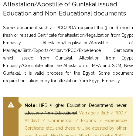
Attestation/Apostille of Guntakal issued
Education and Non-Educational documents
Some document such as PCC/POA required the 3 or 6 month
fresh or reissued Certificate for attestation/legalization from Egypt
Embassy. Attestation/Legalisation/Apostille of
Marriage/Birth/Exports/Affidavit/PCC/Experience Certificate
which issued from Guntakal. Attestation from Egypt
Embassy/Consulate after the Attestation of MEA and SDM, New
Guntakal. It is valid process for the Egypt. Some document
require translation copy for attestation from Egypt Embassy..
Note:
HRD (Higher Education Department) never
attest any Non-Educational
Marriage / Birth / PCC /
Affidavit / Commercial / Exports / Experience
Certificate etc… and these will be attested by other
departments like Regional Attestation Center (RAC),