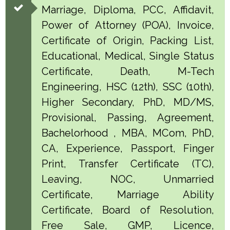
Marriage, Diploma, PCC, Affidavit,
Power of Attorney (POA), Invoice,
Certificate of Origin, Packing List,
Educational, Medical, Single Status
Certificate, Death, M-Tech
Engineering, HSC (12th), SSC (10th),
Higher Secondary, PhD, MD/MS,
Provisional, Passing, Agreement,
Bachelorhood , MBA, MCom, PhD,
CA, Experience, Passport, Finger
Print, Transfer Certificate (TC),
Leaving, NOC, Unmarried
Certificate, Marriage Ability
Certificate, Board of Resolution,
Free Sale, GMP, Licence,