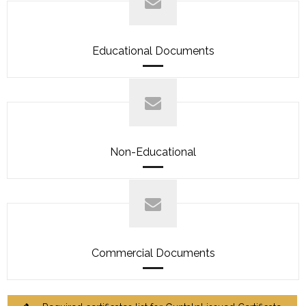
Educational Documents
Non-Educational
Commercial Documents