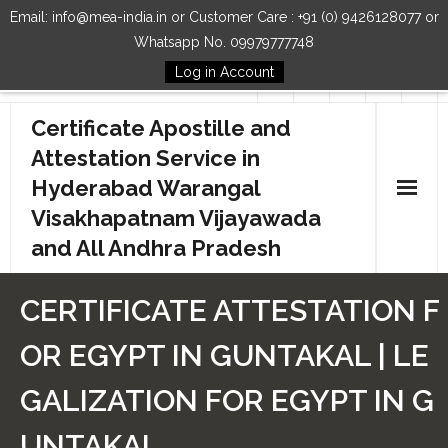
Email: info@mea-india.in or Customer Care : +91 (0) 9426128077 or
Whatsapp No. 09979777748
Log in Account
Follow Us
Certificate Apostille and
Attestation Service in
Hyderabad Warangal
Visakhapatnam Vijayawada
and All Andhra Pradesh
Home
CERTIFICATE ATTESTATION F
Our Services
OR EGYPT IN GUNTAKAL | LE
How to Start Process
GALIZATION FOR EGYPT IN G
Contact Us
UNTAKAL