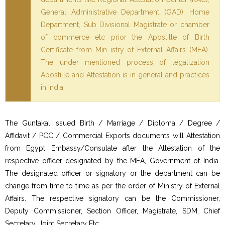
General Administrative Department (GAD), Home
Department, Sub Divisional Magistrate or chamber
of commerce etc prior the Apostille of Birth
Certificate from Min istry of External Affairs (MEA).
The under mentioned process of legalization
Apostille and Attestation is in general and practices
in India.
The Guntakal issued Birth / Marriage / Diploma / Degree /
Affidavit / PCC / Commercial Exports documents will Attestation
from Egypt Embassy/Consulate after the Attestation of the
respective officer designated by the MEA, Government of India.
The designated officer or signatory or the department can be
change from time to time as per the order of Ministry of External
Affairs. The respective signatory can be the Commissioner,
Deputy Commissioner, Section Officer, Magistrate, SDM, Chief
Secretary, Joint Secretary Etc…