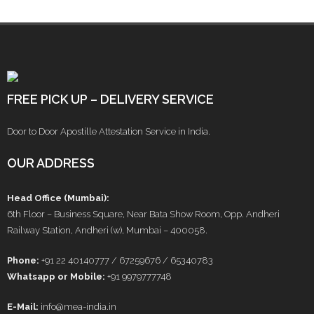
FREE PICK UP – DELIVERY SERVICE
Door to Door Apostille Attestation Service in India.
OUR ADDRESS
Head Office (Mumbai):
6th Floor – Business Square, Near Bata Show Room, Opp. Andheri
Railway Station, Andheri (w), Mumbai – 400058.
Phone:
+91 22 40140777 / 67259676 / 65340783
Whatsapp or Mobile:
+91 9979777748
E-Mail:
info@mea-india.in