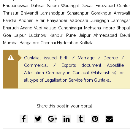
Bhubaneswar Dahisar Salem Warangal Dewas Firozabad Guntur
Thrissur Bhiwandi Jamshedpur Saharanpur Gorakhpur Amravati
Bandra Andheri Virar Bhayander Vadodara Junagagh Jamnagar
Bharuch Anand Vapi Valsad Gandhinagar Mehsana Indore Bhopal
Goa Jaipur Lucknow Kanpur Pune Jaipur Ahmedabad Delhi
Mumbai Bangalore Chennai Hyderabad Kolkata
Guntakal issued Birth / Marriage / Degree /
Commercial / Exports document Apostille
Attestation Company in Guntakal (Maharashtra) for
all type of Legalisation Service from Guntakal.
Share this post in your portal