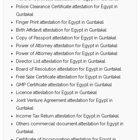
Police Clearance Certificate attestation for Egypt in
Guntakal
Finger Print attestation for Egypt in Guntakal
Birth Affidavit attestation for Egypt in Guntakal
Copy of Passport attestation for Egypt in Guntakal
Power of Attorney attestation for Egypt in Guntakal
Power of Attorney attestation for Egypt in Guntakal
Director List attestation for Egypt in Guntakal
Board of Resolution attestation for Egypt in Guntakal
Free Sale Certificate attestation for Egypt in Guntakal
GMP Certificate attestation for Egypt in Guntakal
Licence attestation for Egypt in Guntakal
Joint Venture Agreement attestation for Egypt in
Guntakal
Income Tax Return attestation for Egypt in Guntakal
Others commercial document attestation for Egypt in
Guntakal
Certificate of Incorporation attestation for Egypt in