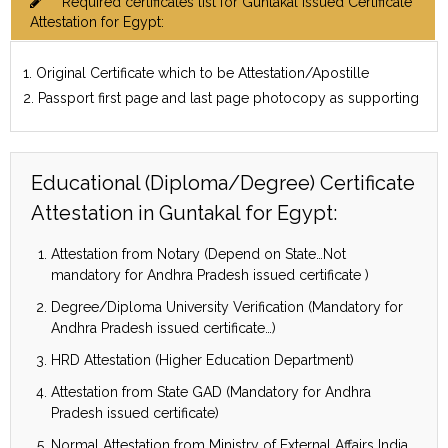
Required certificates list for Guntakal issued Certificate
Attestation for Egypt:
1. Original Certificate which to be Attestation/Apostille
2. Passport first page and last page photocopy as supporting
Educational (Diploma/Degree) Certificate
Attestation in Guntakal for Egypt:
Attestation from Notary (Depend on State…Not
mandatory for Andhra Pradesh issued certificate )
Degree/Diploma University Verification (Mandatory for
Andhra Pradesh issued certificate…)
HRD Attestation (Higher Education Department)
Attestation from State GAD (Mandatory for Andhra
Pradesh issued certificate)
Normal Attestation from Ministry of External Affairs India