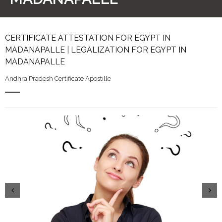
CERTIFICATE ATTESTATION FOR EGYPT IN
MADANAPALLE | LEGALIZATION FOR EGYPT IN
MADANAPALLE
Andhra Pradesh Certificate Apostille