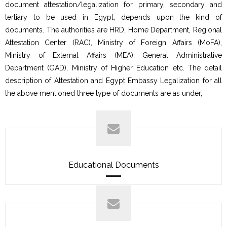
document attestation/legalization for primary, secondary and
tertiary to be used in Egypt, depends upon the kind of
documents. The authorities are HRD, Home Department, Regional
Attestation Center (RAC), Ministry of Foreign Affairs (MoFA),
Ministry of External Affairs (MEA), General Administrative
Department (GAD), Ministry of Higher Education etc. The detail
description of Attestation and Egypt Embassy Legalization for all
the above mentioned three type of documents are as under,
Educational Documents