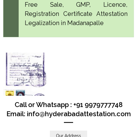
Free Sale, GMP, Licence,
Registration Certificate Attestation
Legalization in Madanapalle
Call or Whatsapp : +91 9979777748
Email: info@hyderabadattestation.com
Our Address