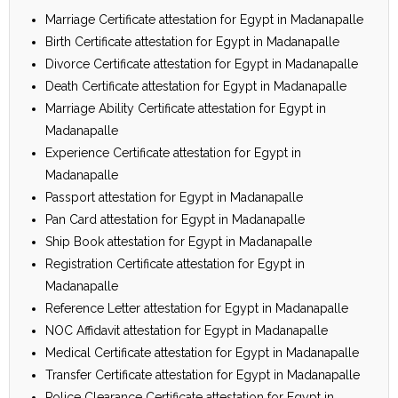
Marriage Certificate attestation for Egypt in Madanapalle
Birth Certificate attestation for Egypt in Madanapalle
Divorce Certificate attestation for Egypt in Madanapalle
Death Certificate attestation for Egypt in Madanapalle
Marriage Ability Certificate attestation for Egypt in
Madanapalle
Experience Certificate attestation for Egypt in
Madanapalle
Passport attestation for Egypt in Madanapalle
Pan Card attestation for Egypt in Madanapalle
Ship Book attestation for Egypt in Madanapalle
Registration Certificate attestation for Egypt in
Madanapalle
Reference Letter attestation for Egypt in Madanapalle
NOC Affidavit attestation for Egypt in Madanapalle
Medical Certificate attestation for Egypt in Madanapalle
Transfer Certificate attestation for Egypt in Madanapalle
Police Clearance Certificate attestation for Egypt in