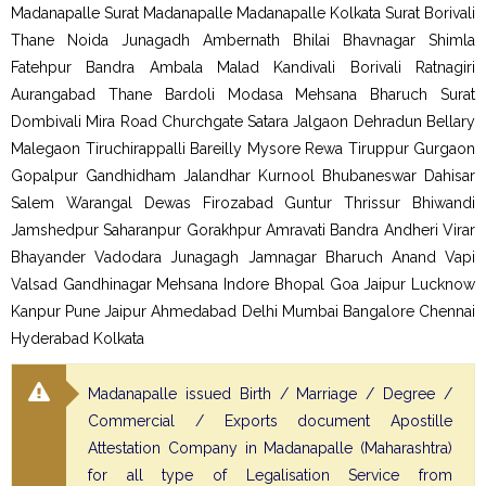
Madanapalle Surat Madanapalle Madanapalle Kolkata Surat Borivali
Thane Noida Junagadh Ambernath Bhilai Bhavnagar Shimla
Fatehpur Bandra Ambala Malad Kandivali Borivali Ratnagiri
Aurangabad Thane Bardoli Modasa Mehsana Bharuch Surat
Dombivali Mira Road Churchgate Satara Jalgaon Dehradun Bellary
Malegaon Tiruchirappalli Bareilly Mysore Rewa Tiruppur Gurgaon
Gopalpur Gandhidham Jalandhar Kurnool Bhubaneswar Dahisar
Salem Warangal Dewas Firozabad Guntur Thrissur Bhiwandi
Jamshedpur Saharanpur Gorakhpur Amravati Bandra Andheri Virar
Bhayander Vadodara Junagagh Jamnagar Bharuch Anand Vapi
Valsad Gandhinagar Mehsana Indore Bhopal Goa Jaipur Lucknow
Kanpur Pune Jaipur Ahmedabad Delhi Mumbai Bangalore Chennai
Hyderabad Kolkata
Madanapalle issued Birth / Marriage / Degree /
Commercial / Exports document Apostille
Attestation Company in Madanapalle (Maharashtra)
for all type of Legalisation Service from