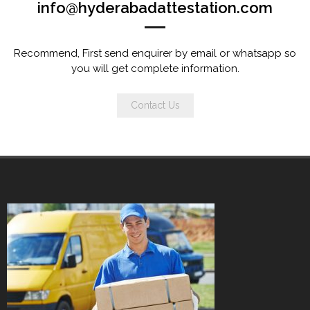
info@hyderabadattestation.com
Recommend, First send enquirer by email or whatsapp so
you will get complete information.
Contact Us