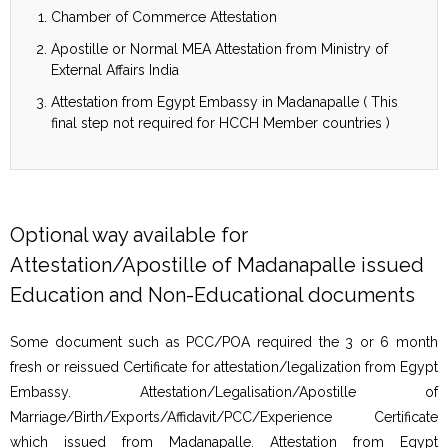
Chamber of Commerce Attestation
Apostille or Normal MEA Attestation from Ministry of
External Affairs India
Attestation from Egypt Embassy in Madanapalle ( This
final step not required for HCCH Member countries )
Optional way available for
Attestation/Apostille of Madanapalle issued
Education and Non-Educational documents
Some document such as PCC/POA required the 3 or 6 month
fresh or reissued Certificate for attestation/legalization from Egypt
Embassy. Attestation/Legalisation/Apostille of
Marriage/Birth/Exports/Affidavit/PCC/Experience Certificate
which issued from Madanapalle. Attestation from Egypt