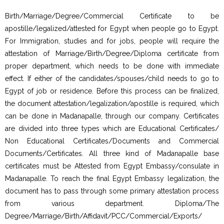
Birth/Marriage/Degree/Commercial Certificate to be
apostille/legalized/attested for Egypt when people go to Egypt.
For Immigration, studies and for jobs, people will require the
attestation of Marriage/Birth/Degree/Diploma certificate from
proper department, which needs to be done with immediate
effect. If either of the candidates/spouses/child needs to go to
Egypt of job or residence. Before this process can be finalized,
the document attestation/legalization/apostille is required, which
can be done in Madanapalle, through our company. Certificates
are divided into three types which are Educational Certificates/
Non Educational Certificates/Documents and Commercial
Documents/Certificates. All three kind of Madanapalle base
certificates must be Attested from Egypt Embassy/consulate in
Madanapalle. To reach the final Egypt Embassy legalization, the
document has to pass through some primary attestation process
from various department. Diploma/The
Degree/Marriage/Birth/Affidavit/PCC/Commercial/Exports/