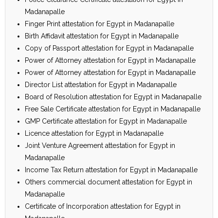
Madanapalle
Finger Print attestation for Egypt in Madanapalle
Birth Affidavit attestation for Egypt in Madanapalle
Copy of Passport attestation for Egypt in Madanapalle
Power of Attorney attestation for Egypt in Madanapalle
Power of Attorney attestation for Egypt in Madanapalle
Director List attestation for Egypt in Madanapalle
Board of Resolution attestation for Egypt in Madanapalle
Free Sale Certificate attestation for Egypt in Madanapalle
GMP Certificate attestation for Egypt in Madanapalle
Licence attestation for Egypt in Madanapalle
Joint Venture Agreement attestation for Egypt in
Madanapalle
Income Tax Return attestation for Egypt in Madanapalle
Others commercial document attestation for Egypt in
Madanapalle
Certificate of Incorporation attestation for Egypt in