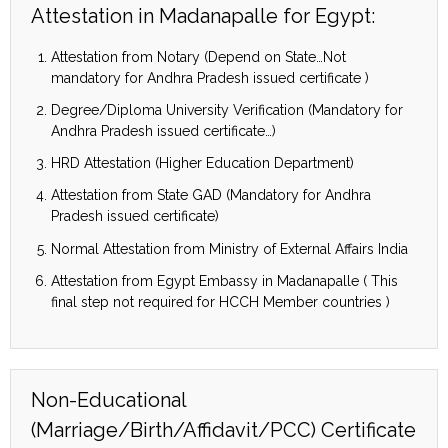
Attestation in Madanapalle for Egypt:
Attestation from Notary (Depend on State…Not
mandatory for Andhra Pradesh issued certificate )
Degree/Diploma University Verification (Mandatory for
Andhra Pradesh issued certificate…)
HRD Attestation (Higher Education Department)
Attestation from State GAD (Mandatory for Andhra
Pradesh issued certificate)
Normal Attestation from Ministry of External Affairs India
Attestation from Egypt Embassy in Madanapalle ( This
final step not required for HCCH Member countries )
Non-Educational
(Marriage/Birth/Affidavit/PCC) Certificate