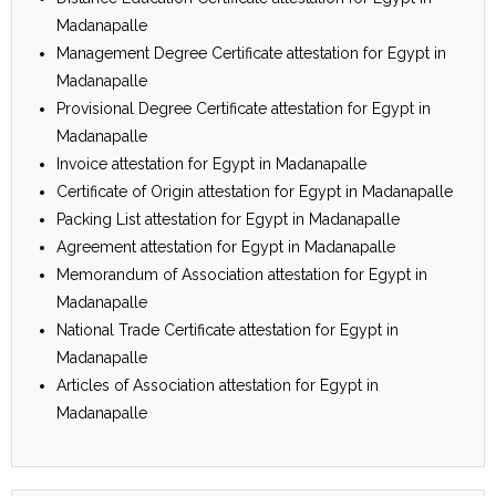
Madanapalle
Management Degree Certificate attestation for Egypt in
Madanapalle
Provisional Degree Certificate attestation for Egypt in
Madanapalle
Invoice attestation for Egypt in Madanapalle
Certificate of Origin attestation for Egypt in Madanapalle
Packing List attestation for Egypt in Madanapalle
Agreement attestation for Egypt in Madanapalle
Memorandum of Association attestation for Egypt in
Madanapalle
National Trade Certificate attestation for Egypt in
Madanapalle
Articles of Association attestation for Egypt in
Madanapalle