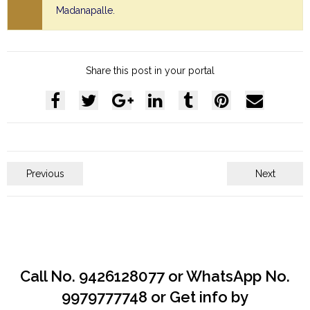
Madanapalle.
Share this post in your portal
Previous
Next
Call No. 9426128077 or WhatsApp No.
9979777748 or Get info by