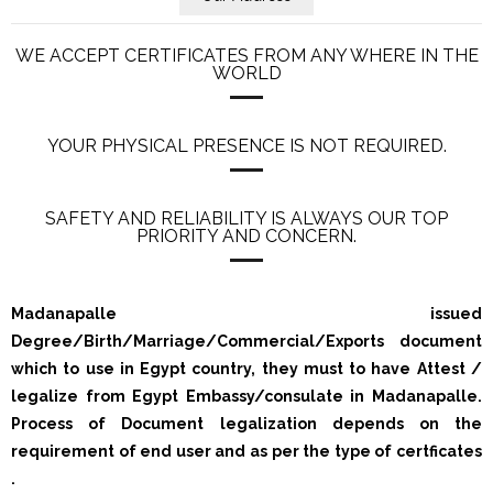
WE ACCEPT CERTIFICATES FROM ANY WHERE IN THE
WORLD
YOUR PHYSICAL PRESENCE IS NOT REQUIRED.
SAFETY AND RELIABILITY IS ALWAYS OUR TOP
PRIORITY AND CONCERN.
Madanapalle issued
Degree/Birth/Marriage/Commercial/Exports document
which to use in Egypt country, they must to have Attest /
legalize from Egypt Embassy/consulate in Madanapalle.
Process of Document legalization depends on the
requirement of end user and as per the type of certficates
.