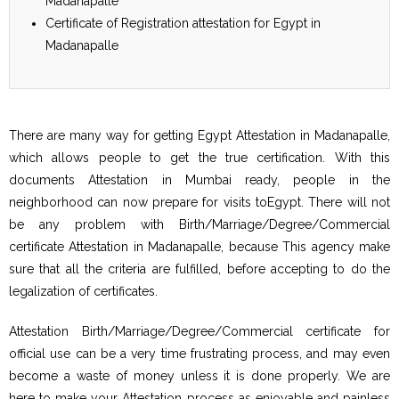
Madanapalle
Certificate of Registration attestation for Egypt in
Madanapalle
There are many way for getting Egypt Attestation in Madanapalle,
which allows people to get the true certification. With this
documents Attestation in Mumbai ready, people in the
neighborhood can now prepare for visits toEgypt. There will not
be any problem with Birth/Marriage/Degree/Commercial
certificate Attestation in Madanapalle, because This agency make
sure that all the criteria are fulfilled, before accepting to do the
legalization of certificates.
Attestation Birth/Marriage/Degree/Commercial certificate for
official use can be a very time frustrating process, and may even
become a waste of money unless it is done properly. We are
here to make your Attestation process as enjoyable and painless