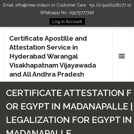
Email: info@mea-india.in or Customer Care : +91 (0) 9426128077 or
Whatsapp No. 09979777748
Log in Account
Follow Us
Certificate Apostille and
Attestation Service in
Hyderabad Warangal
Visakhapatnam Vijayawada
and All Andhra Pradesh
Home
CERTIFICATE ATTESTATION F
Our Services
OR EGYPT IN MADANAPALLE |
How to Start Process
LEGALIZATION FOR EGYPT IN
Contact Us
MADANAPALLE