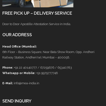
FREE PICK UP – DELIVERY SERVICE
Door to Door Apostille Attestation Service in India.
OUR ADDRESS
Head Office (Mumbai):
6th Floor – Business Square, Near Bata Show Room, Opp. Andheri
Railway Station, Andheri (w), Mumbai – 400058.
Phone:
+91 22 40140777 / 67259676 / 65340783
Whatsapp or Mobile:
+91 9979777748
E-Mail:
info@mea-india.in
SEND INQUIRY