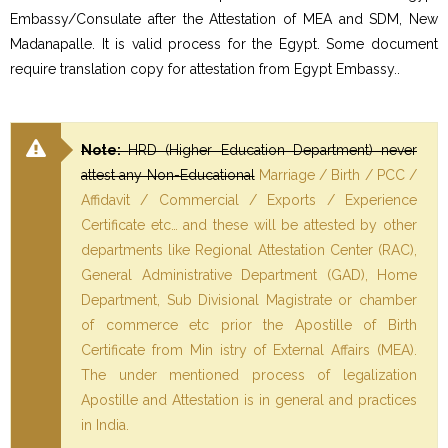
Embassy/Consulate after the Attestation of MEA and SDM, New
Madanapalle. It is valid process for the Egypt. Some document
require translation copy for attestation from Egypt Embassy..
Note:
HRD (Higher Education Department) never
attest any Non-Educational
Marriage / Birth / PCC /
Affidavit / Commercial / Exports / Experience
Certificate etc… and these will be attested by other
departments like Regional Attestation Center (RAC),
General Administrative Department (GAD), Home
Department, Sub Divisional Magistrate or chamber
of commerce etc prior the Apostille of Birth
Certificate from Min istry of External Affairs (MEA).
The under mentioned process of legalization
Apostille and Attestation is in general and practices
in India.