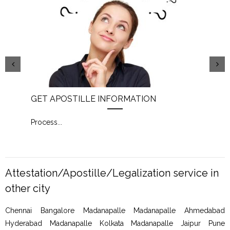
GET APOSTILLE INFORMATION
PIC
Process
...
Proc
Attestation/Apostille/Legalization service in
other city
Chennai Bangalore Madanapalle Madanapalle Ahmedabad
Hyderabad Madanapalle Kolkata Madanapalle Jaipur Pune