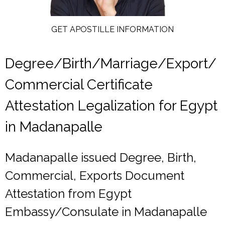
GET APOSTILLE INFORMATION
Degree/Birth/Marriage/Export/
Commercial Certificate
Attestation Legalization for Egypt
in Madanapalle
Madanapalle issued Degree, Birth,
Commercial, Exports Document
Attestation from Egypt
Embassy/Consulate in Madanapalle