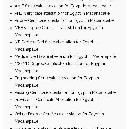
AMIE Certificate attestation for Egypt in Madanapalle
PHD Certificate attestation for Egypt in Madanapalle
Private Certificate attestation for Egypt in Madanapalle
MBBS Degree Certificate attestation for Egypt in
Madanapalle
ME Degree Certificate attestation for Egypt in
Madanapalle
Medical Certificate attestation for Egypt in Madanapalle
MS/MD Degree Certificate attestation for Egypt in
Madanapalle
Engineering Certificate attestation for Egypt in
Madanapalle
Passing Certificate attestation for Egypt in Madanapalle
Provisional Certificate Attestation for Egypt in
Madanapalle
Online Degree Certificate attestation for Egypt in
Madanapalle
Distance Education Certificate attestation for Egypt in