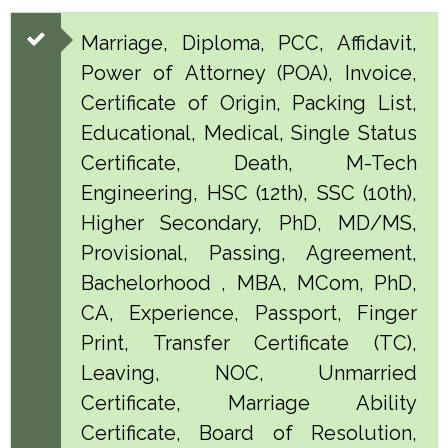
Marriage, Diploma, PCC, Affidavit,
Power of Attorney (POA), Invoice,
Certificate of Origin, Packing List,
Educational, Medical, Single Status
Certificate, Death, M-Tech
Engineering, HSC (12th), SSC (10th),
Higher Secondary, PhD, MD/MS,
Provisional, Passing, Agreement,
Bachelorhood , MBA, MCom, PhD,
CA, Experience, Passport, Finger
Print, Transfer Certificate (TC),
Leaving, NOC, Unmarried
Certificate, Marriage Ability
Certificate, Board of Resolution,