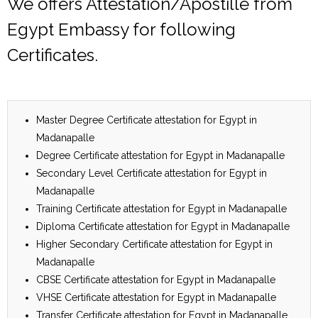
We offers Attestation/Apostille from
Egypt Embassy for following
Certificates.
Master Degree Certificate attestation for Egypt in
Madanapalle
Degree Certificate attestation for Egypt in Madanapalle
Secondary Level Certificate attestation for Egypt in
Madanapalle
Training Certificate attestation for Egypt in Madanapalle
Diploma Certificate attestation for Egypt in Madanapalle
Higher Secondary Certificate attestation for Egypt in
Madanapalle
CBSE Certificate attestation for Egypt in Madanapalle
VHSE Certificate attestation for Egypt in Madanapalle
Transfer Certificate attestation for Egypt in Madanapalle