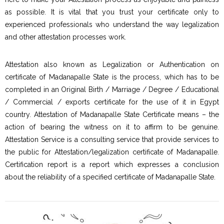
as possible. It is vital that you trust your certificate only to
experienced professionals who understand the way legalization
and other attestation processes work.
Attestation also known as Legalization or Authentication on
certificate of Madanapalle State is the process, which has to be
completed in an Original Birth / Marriage / Degree / Educational
/ Commercial / exports certificate for the use of it in Egypt
country. Attestation of Madanapalle State Certificate means – the
action of bearing the witness on it to affirm to be genuine.
Attestation Service is a consulting service that provide services to
the public for Attestation/legalization certificate of Madanapalle.
Certification report is a report which expresses a conclusion
about the reliability of a specified certificate of Madanapalle State.