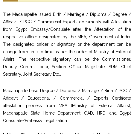
The Madanapalle issued Birth / Marriage / Diploma / Degree /
Affidavit / PCC / Commercial Exports documents will Attestation
from Egypt Embassy/Consulate after the Attestation of the
respective officer designated by the MEA, Government of India.
The designated officer or signatory or the department can be
change from time to time as per the order of Ministry of External
Affairs. The respective signatory can be the Commissioner,
Deputy Commissioner, Section Officer, Magistrate, SDM, Chief
Secretary, Joint Secretary Etc…
Madanapalle base Degree / Diploma / Marriage / Birth / PCC /
Affidavit / Educational / Commercial / Exports Certificate
attestation process from MEA (Ministry of External Affairs),
Madanapalle State Home Department, GAD, HRD, and Egypt
Consulate/Embassy Legalization