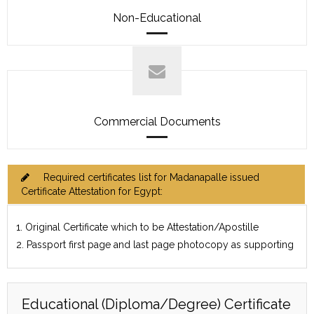
Non-Educational
Commercial Documents
Required certificates list for Madanapalle issued
Certificate Attestation for Egypt:
1. Original Certificate which to be Attestation/Apostille
2. Passport first page and last page photocopy as supporting
Educational (Diploma/Degree) Certificate