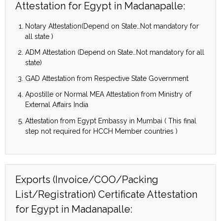
Attestation for Egypt in Madanapalle:
Notary Attestation(Depend on State…Not mandatory for
all state )
ADM Attestation (Depend on State…Not mandatory for all
state)
GAD Attestation from Respective State Government
Apostille or Normal MEA Attestation from Ministry of
External Affairs India
Attestation from Egypt Embassy in Mumbai ( This final
step not required for HCCH Member countries )
Exports (Invoice/COO/Packing
List/Registration) Certificate Attestation
for Egypt in Madanapalle: