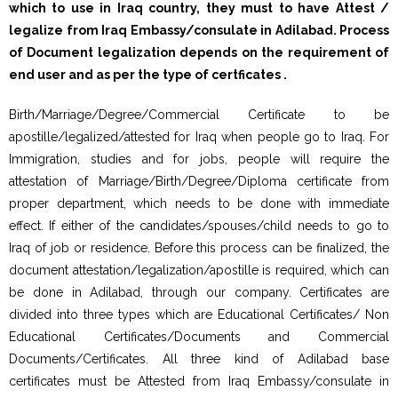
which to use in Iraq country, they must to have Attest /
legalize from Iraq Embassy/consulate in Adilabad. Process
of Document legalization depends on the requirement of
end user and as per the type of certficates .
Birth/Marriage/Degree/Commercial Certificate to be
apostille/legalized/attested for Iraq when people go to Iraq. For
Immigration, studies and for jobs, people will require the
attestation of Marriage/Birth/Degree/Diploma certificate from
proper department, which needs to be done with immediate
effect. If either of the candidates/spouses/child needs to go to
Iraq of job or residence. Before this process can be finalized, the
document attestation/legalization/apostille is required, which can
be done in Adilabad, through our company. Certificates are
divided into three types which are Educational Certificates/ Non
Educational Certificates/Documents and Commercial
Documents/Certificates. All three kind of Adilabad base
certificates must be Attested from Iraq Embassy/consulate in