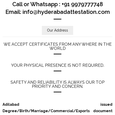
Call or Whatsapp : +91 9979777748
Email: info@hyderabadattestation.com
Our Address
WE ACCEPT CERTIFICATES FROM ANY WHERE IN THE
WORLD
YOUR PHYSICAL PRESENCE IS NOT REQUIRED.
SAFETY AND RELIABILITY IS ALWAYS OUR TOP
PRIORITY AND CONCERN.
Adilabad issued
Degree/Birth/Marriage/Commercial/Exports document