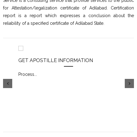
Service is a consulting service that provide services to the public
for Attestation/legalization certificate of Adilabad. Certification
report is a report which expresses a conclusion about the
reliability of a specified certificate of Adilabad State.
GET APOSTILLE INFORMATION
PIC
Process
...
Proc