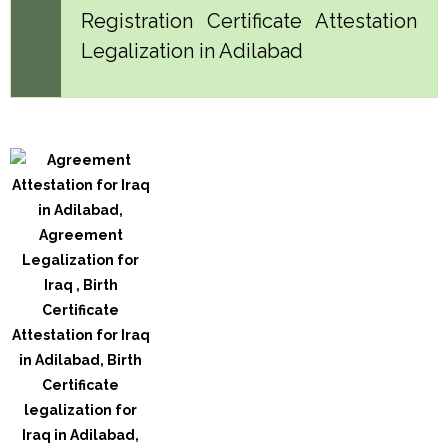
Registration Certificate Attestation
Legalization in Adilabad