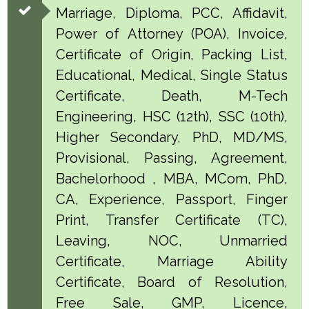
Marriage, Diploma, PCC, Affidavit,
Power of Attorney (POA), Invoice,
Certificate of Origin, Packing List,
Educational, Medical, Single Status
Certificate, Death, M-Tech
Engineering, HSC (12th), SSC (10th),
Higher Secondary, PhD, MD/MS,
Provisional, Passing, Agreement,
Bachelorhood , MBA, MCom, PhD,
CA, Experience, Passport, Finger
Print, Transfer Certificate (TC),
Leaving, NOC, Unmarried
Certificate, Marriage Ability
Certificate, Board of Resolution,
Free Sale, GMP, Licence,