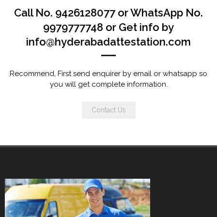
Call No. 9426128077 or WhatsApp No.
9979777748 or Get info by
info@hyderabadattestation.com
Recommend, First send enquirer by email or whatsapp so
you will get complete information.
Contact Us