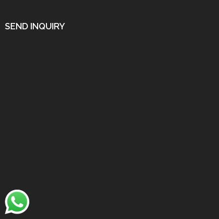
SEND INQUIRY