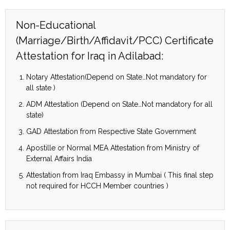
Non-Educational
(Marriage/Birth/Affidavit/PCC) Certificate
Attestation for Iraq in Adilabad:
Notary Attestation(Depend on State…Not mandatory for
all state )
ADM Attestation (Depend on State…Not mandatory for all
state)
GAD Attestation from Respective State Government
Apostille or Normal MEA Attestation from Ministry of
External Affairs India
Attestation from Iraq Embassy in Mumbai ( This final step
not required for HCCH Member countries )