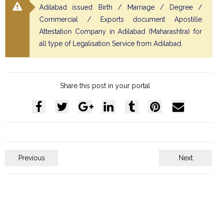
Adilabad issued Birth / Marriage / Degree /
Commercial / Exports document Apostille
Attestation Company in Adilabad (Maharashtra) for
all type of Legalisation Service from Adilabad.
Share this post in your portal
Previous
Next