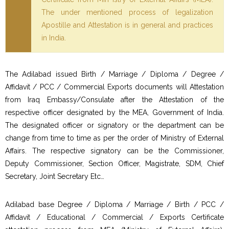
The under mentioned process of legalization
Apostille and Attestation is in general and practices
in India.
The Adilabad issued Birth / Marriage / Diploma / Degree /
Affidavit / PCC / Commercial Exports documents will Attestation
from Iraq Embassy/Consulate after the Attestation of the
respective officer designated by the MEA, Government of India.
The designated officer or signatory or the department can be
change from time to time as per the order of Ministry of External
Affairs. The respective signatory can be the Commissioner,
Deputy Commissioner, Section Officer, Magistrate, SDM, Chief
Secretary, Joint Secretary Etc…
Adilabad base Degree / Diploma / Marriage / Birth / PCC /
Affidavit / Educational / Commercial / Exports Certificate