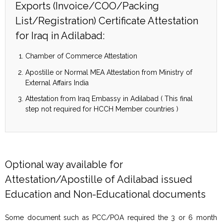
Exports (Invoice/COO/Packing
List/Registration) Certificate Attestation
for Iraq in Adilabad:
Chamber of Commerce Attestation
Apostille or Normal MEA Attestation from Ministry of
External Affairs India
Attestation from Iraq Embassy in Adilabad ( This final
step not required for HCCH Member countries )
Optional way available for
Attestation/Apostille of Adilabad issued
Education and Non-Educational documents
Some document such as PCC/POA required the 3 or 6 month