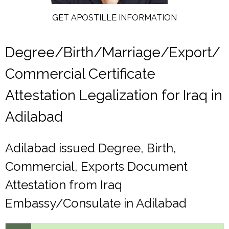
GET APOSTILLE INFORMATION
Degree/Birth/Marriage/Export/
Commercial Certificate
Attestation Legalization for Iraq in
Adilabad
Adilabad issued Degree, Birth,
Commercial, Exports Document
Attestation from Iraq
Embassy/Consulate in Adilabad