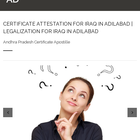
CERTIFICATE ATTESTATION FOR IRAQ IN ADILABAD |
LEGALIZATION FOR IRAQ IN ADILABAD
Andhra Pradesh Certificate Apostille