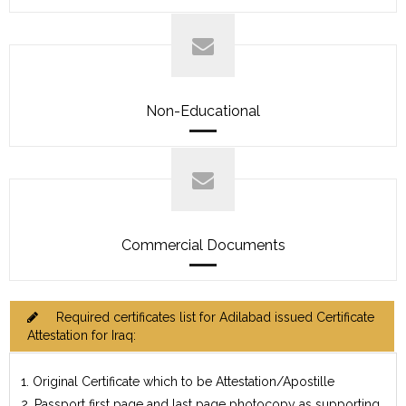
Non-Educational
Commercial Documents
Required certificates list for Adilabad issued Certificate
Attestation for Iraq:
1. Original Certificate which to be Attestation/Apostille
2. Passport first page and last page photocopy as supporting