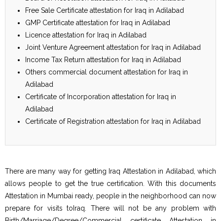
Free Sale Certificate attestation for Iraq in Adilabad
GMP Certificate attestation for Iraq in Adilabad
Licence attestation for Iraq in Adilabad
Joint Venture Agreement attestation for Iraq in Adilabad
Income Tax Return attestation for Iraq in Adilabad
Others commercial document attestation for Iraq in
Adilabad
Certificate of Incorporation attestation for Iraq in
Adilabad
Certificate of Registration attestation for Iraq in Adilabad
There are many way for getting Iraq Attestation in Adilabad, which
allows people to get the true certification. With this documents
Attestation in Mumbai ready, people in the neighborhood can now
prepare for visits toIraq. There will not be any problem with
Birth/Marriage/Degree/Commercial certificate Attestation in