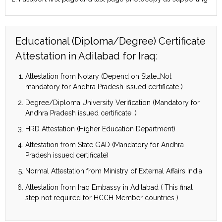
Educational (Diploma/Degree) Certificate
Attestation in Adilabad for Iraq:
Attestation from Notary (Depend on State…Not
mandatory for Andhra Pradesh issued certificate )
Degree/Diploma University Verification (Mandatory for
Andhra Pradesh issued certificate…)
HRD Attestation (Higher Education Department)
Attestation from State GAD (Mandatory for Andhra
Pradesh issued certificate)
Normal Attestation from Ministry of External Affairs India
Attestation from Iraq Embassy in Adilabad ( This final
step not required for HCCH Member countries )