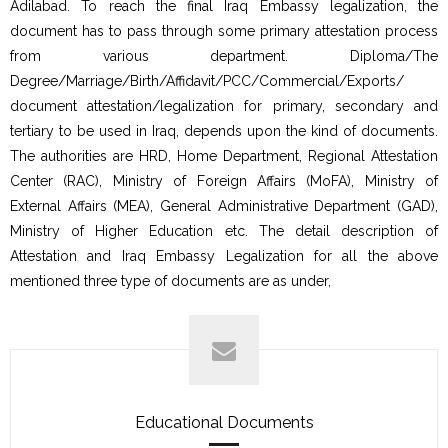
Adilabad. To reach the final Iraq Embassy legalization, the
document has to pass through some primary attestation process
from various department. Diploma/The
Degree/Marriage/Birth/Affidavit/PCC/Commercial/Exports/
document attestation/legalization for primary, secondary and
tertiary to be used in Iraq, depends upon the kind of documents.
The authorities are HRD, Home Department, Regional Attestation
Center (RAC), Ministry of Foreign Affairs (MoFA), Ministry of
External Affairs (MEA), General Administrative Department (GAD),
Ministry of Higher Education etc. The detail description of
Attestation and Iraq Embassy Legalization for all the above
mentioned three type of documents are as under,
Educational Documents