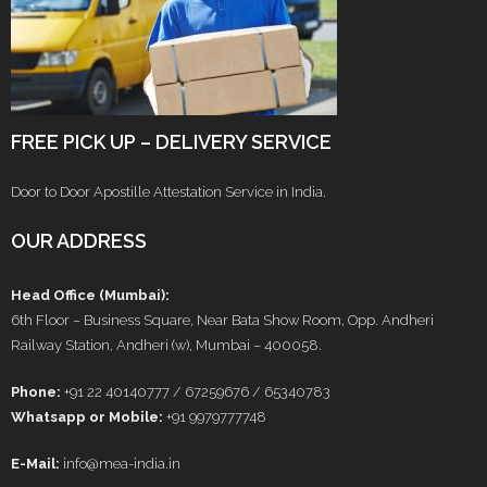
FREE PICK UP – DELIVERY SERVICE
Door to Door Apostille Attestation Service in India.
OUR ADDRESS
Head Office (Mumbai):
6th Floor – Business Square, Near Bata Show Room, Opp. Andheri
Railway Station, Andheri (w), Mumbai – 400058.
Phone:
+91 22 40140777 / 67259676 / 65340783
Whatsapp or Mobile:
+91 9979777748
E-Mail:
info@mea-india.in