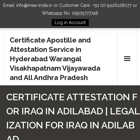
Email: info@mea-india.in or Customer Care : +91 (0) 9426128077 or
Whatsapp No. 09979777748
Log in Account
Follow Us
Certificate Apostille and
Attestation Service in
Hyderabad Warangal
Visakhapatnam Vijayawada
and All Andhra Pradesh
Home
CERTIFICATE ATTESTATION F
Our Services
OR IRAQ IN ADILABAD | LEGAL
How to Start Process
IZATION FOR IRAQ IN ADILAB
Contact Us
AD