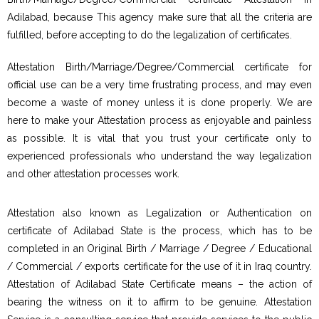
Adilabad, because This agency make sure that all the criteria are
fulfilled, before accepting to do the legalization of certificates.
Attestation Birth/Marriage/Degree/Commercial certificate for
official use can be a very time frustrating process, and may even
become a waste of money unless it is done properly. We are
here to make your Attestation process as enjoyable and painless
as possible. It is vital that you trust your certificate only to
experienced professionals who understand the way legalization
and other attestation processes work.
Attestation also known as Legalization or Authentication on
certificate of Adilabad State is the process, which has to be
completed in an Original Birth / Marriage / Degree / Educational
/ Commercial / exports certificate for the use of it in Iraq country.
Attestation of Adilabad State Certificate means – the action of
bearing the witness on it to affirm to be genuine. Attestation