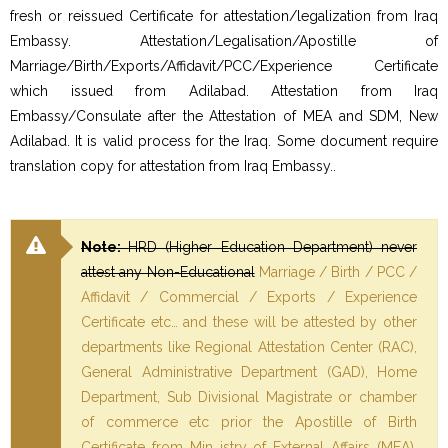
fresh or reissued Certificate for attestation/legalization from Iraq
Embassy. Attestation/Legalisation/Apostille of
Marriage/Birth/Exports/Affidavit/PCC/Experience Certificate
which issued from Adilabad. Attestation from Iraq
Embassy/Consulate after the Attestation of MEA and SDM, New
Adilabad. It is valid process for the Iraq. Some document require
translation copy for attestation from Iraq Embassy..
Note:
HRD (Higher Education Department) never
attest any Non-Educational
Marriage / Birth / PCC /
Affidavit / Commercial / Exports / Experience
Certificate etc… and these will be attested by other
departments like Regional Attestation Center (RAC),
General Administrative Department (GAD), Home
Department, Sub Divisional Magistrate or chamber
of commerce etc prior the Apostille of Birth
Certificate from Min istry of External Affairs (MEA).