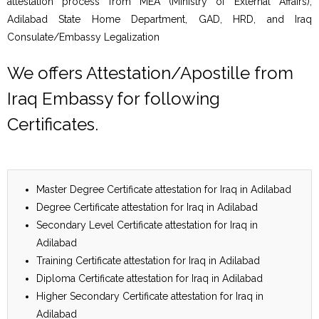
attestation process from MEA (Ministry of External Affairs),
Adilabad State Home Department, GAD, HRD, and Iraq
Consulate/Embassy Legalization
We offers Attestation/Apostille from
Iraq Embassy for following
Certificates.
Master Degree Certificate attestation for Iraq in Adilabad
Degree Certificate attestation for Iraq in Adilabad
Secondary Level Certificate attestation for Iraq in
Adilabad
Training Certificate attestation for Iraq in Adilabad
Diploma Certificate attestation for Iraq in Adilabad
Higher Secondary Certificate attestation for Iraq in
Adilabad