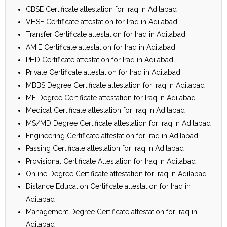
CBSE Certificate attestation for Iraq in Adilabad
VHSE Certificate attestation for Iraq in Adilabad
Transfer Certificate attestation for Iraq in Adilabad
AMIE Certificate attestation for Iraq in Adilabad
PHD Certificate attestation for Iraq in Adilabad
Private Certificate attestation for Iraq in Adilabad
MBBS Degree Certificate attestation for Iraq in Adilabad
ME Degree Certificate attestation for Iraq in Adilabad
Medical Certificate attestation for Iraq in Adilabad
MS/MD Degree Certificate attestation for Iraq in Adilabad
Engineering Certificate attestation for Iraq in Adilabad
Passing Certificate attestation for Iraq in Adilabad
Provisional Certificate Attestation for Iraq in Adilabad
Online Degree Certificate attestation for Iraq in Adilabad
Distance Education Certificate attestation for Iraq in
Adilabad
Management Degree Certificate attestation for Iraq in
Adilabad