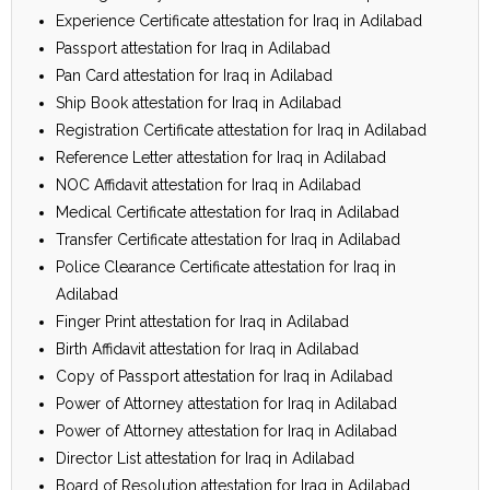
Experience Certificate attestation for Iraq in Adilabad
Passport attestation for Iraq in Adilabad
Pan Card attestation for Iraq in Adilabad
Ship Book attestation for Iraq in Adilabad
Registration Certificate attestation for Iraq in Adilabad
Reference Letter attestation for Iraq in Adilabad
NOC Affidavit attestation for Iraq in Adilabad
Medical Certificate attestation for Iraq in Adilabad
Transfer Certificate attestation for Iraq in Adilabad
Police Clearance Certificate attestation for Iraq in
Adilabad
Finger Print attestation for Iraq in Adilabad
Birth Affidavit attestation for Iraq in Adilabad
Copy of Passport attestation for Iraq in Adilabad
Power of Attorney attestation for Iraq in Adilabad
Power of Attorney attestation for Iraq in Adilabad
Director List attestation for Iraq in Adilabad
Board of Resolution attestation for Iraq in Adilabad