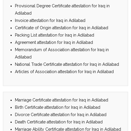
Provisional Degree Certificate attestation for Iraq in
Adilabad
Invoice attestation for Iraq in Adilabad
Certificate of Origin attestation for Iraq in Adilabad
Packing List attestation for Iraq in Adilabad
Agreement attestation for Iraq in Adilabad
Memorandum of Association attestation for Iraq in
Adilabad
National Trade Certificate attestation for Iraq in Adilabad
Articles of Association attestation for Iraq in Adilabad
Marriage Certificate attestation for Iraq in Adilabad
Birth Certificate attestation for Iraq in Adilabad
Divorce Certificate attestation for Iraq in Adilabad
Death Certificate attestation for Iraq in Adilabad
Marriage Ability Certificate attestation for Iraq in Adilabad