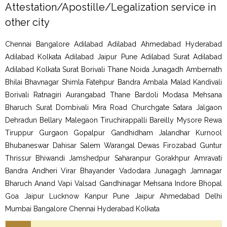
Attestation/Apostille/Legalization service in
other city
Chennai Bangalore Adilabad Adilabad Ahmedabad Hyderabad
Adilabad Kolkata Adilabad Jaipur Pune Adilabad Surat Adilabad
Adilabad Kolkata Surat Borivali Thane Noida Junagadh Ambernath
Bhilai Bhavnagar Shimla Fatehpur Bandra Ambala Malad Kandivali
Borivali Ratnagiri Aurangabad Thane Bardoli Modasa Mehsana
Bharuch Surat Dombivali Mira Road Churchgate Satara Jalgaon
Dehradun Bellary Malegaon Tiruchirappalli Bareilly Mysore Rewa
Tiruppur Gurgaon Gopalpur Gandhidham Jalandhar Kurnool
Bhubaneswar Dahisar Salem Warangal Dewas Firozabad Guntur
Thrissur Bhiwandi Jamshedpur Saharanpur Gorakhpur Amravati
Bandra Andheri Virar Bhayander Vadodara Junagagh Jamnagar
Bharuch Anand Vapi Valsad Gandhinagar Mehsana Indore Bhopal
Goa Jaipur Lucknow Kanpur Pune Jaipur Ahmedabad Delhi
Mumbai Bangalore Chennai Hyderabad Kolkata