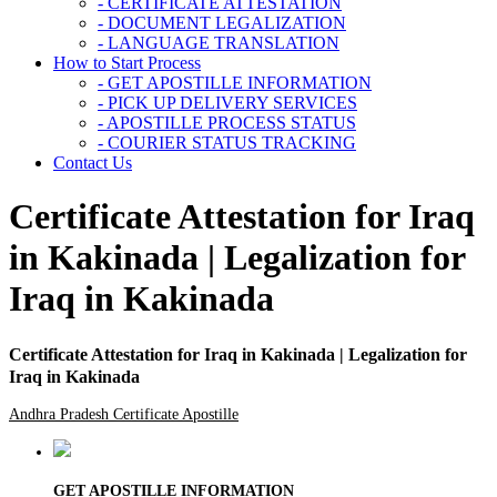
- CERTIFICATE ATTESTATION
- DOCUMENT LEGALIZATION
- LANGUAGE TRANSLATION
How to Start Process
- GET APOSTILLE INFORMATION
- PICK UP DELIVERY SERVICES
- APOSTILLE PROCESS STATUS
- COURIER STATUS TRACKING
Contact Us
Certificate Attestation for Iraq
in Kakinada | Legalization for
Iraq in Kakinada
Certificate Attestation for Iraq in Kakinada | Legalization for
Iraq in Kakinada
Andhra Pradesh Certificate Apostille
GET APOSTILLE INFORMATION