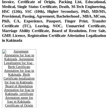
Invoice, Certificate of Origin, Packing List, Educational,
Medical, Single Status Certificate, Death, M-Tech Engineering,
HSC (12th), SSC (10th), Higher Secondary, PhD, MD/MS,
Provisional, Passing, Agreement, Bachelorhood , MBA, MCom,
PhD, CA, Experience, Passport, Finger Print, Transfer
Certificate (TC), Leaving, NOC, Unmarried Certificate,
Marriage Ability Certificate, Board of Resolution, Free Sale,
GMP, Licence, Registration Certificate Attestation Legalization
in Kakinada