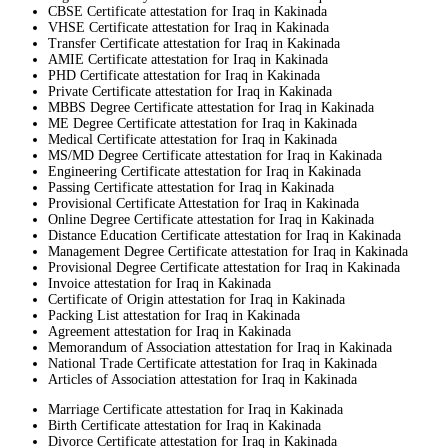
CBSE Certificate attestation for Iraq in Kakinada
VHSE Certificate attestation for Iraq in Kakinada
Transfer Certificate attestation for Iraq in Kakinada
AMIE Certificate attestation for Iraq in Kakinada
PHD Certificate attestation for Iraq in Kakinada
Private Certificate attestation for Iraq in Kakinada
MBBS Degree Certificate attestation for Iraq in Kakinada
ME Degree Certificate attestation for Iraq in Kakinada
Medical Certificate attestation for Iraq in Kakinada
MS/MD Degree Certificate attestation for Iraq in Kakinada
Engineering Certificate attestation for Iraq in Kakinada
Passing Certificate attestation for Iraq in Kakinada
Provisional Certificate Attestation for Iraq in Kakinada
Online Degree Certificate attestation for Iraq in Kakinada
Distance Education Certificate attestation for Iraq in Kakinada
Management Degree Certificate attestation for Iraq in Kakinada
Provisional Degree Certificate attestation for Iraq in Kakinada
Invoice attestation for Iraq in Kakinada
Certificate of Origin attestation for Iraq in Kakinada
Packing List attestation for Iraq in Kakinada
Agreement attestation for Iraq in Kakinada
Memorandum of Association attestation for Iraq in Kakinada
National Trade Certificate attestation for Iraq in Kakinada
Articles of Association attestation for Iraq in Kakinada
Marriage Certificate attestation for Iraq in Kakinada
Birth Certificate attestation for Iraq in Kakinada
Divorce Certificate attestation for Iraq in Kakinada