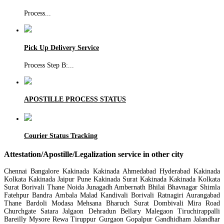
Process
...
Pick Up Delivery Service
Process Step B:
...
APOSTILLE PROCESS STATUS
Courier Status Tracking
Attestation/Apostille/Legalization service in other city
Chennai Bangalore Kakinada Kakinada Ahmedabad Hyderabad Kakinada
Kolkata Kakinada Jaipur Pune Kakinada Surat Kakinada Kakinada Kolkata
Surat Borivali Thane Noida Junagadh Ambernath Bhilai Bhavnagar Shimla
Fatehpur Bandra Ambala Malad Kandivali Borivali Ratnagiri Aurangabad
Thane Bardoli Modasa Mehsana Bharuch Surat Dombivali Mira Road
Churchgate Satara Jalgaon Dehradun Bellary Malegaon Tiruchirappalli
Bareilly Mysore Rewa Tiruppur Gurgaon Gopalpur Gandhidham Jalandhar