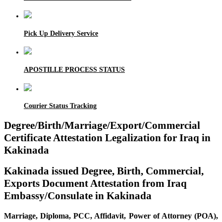
Pick Up Delivery Service
APOSTILLE PROCESS STATUS
Courier Status Tracking
Degree/Birth/Marriage/Export/Commercial
Certificate Attestation Legalization for Iraq in
Kakinada
Kakinada issued Degree, Birth, Commercial,
Exports Document Attestation from Iraq
Embassy/Consulate in Kakinada
Marriage, Diploma, PCC, Affidavit, Power of Attorney (POA),