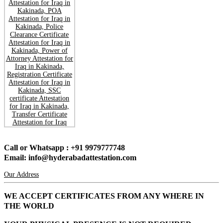
Call or Whatsapp : +91 9979777748
Email: info@hyderabadattestation.com
Our Address
WE ACCEPT CERTIFICATES FROM ANY WHERE IN
THE WORLD