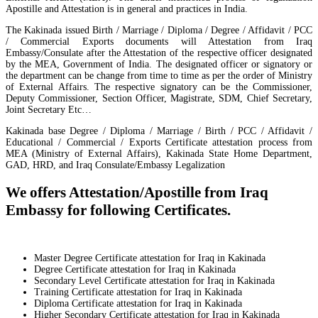
Apostille and Attestation is in general and practices in India.
The Kakinada issued Birth / Marriage / Diploma / Degree / Affidavit / PCC
/ Commercial Exports documents will Attestation from Iraq
Embassy/Consulate after the Attestation of the respective officer designated
by the MEA, Government of India. The designated officer or signatory or
the department can be change from time to time as per the order of Ministry
of External Affairs. The respective signatory can be the Commissioner,
Deputy Commissioner, Section Officer, Magistrate, SDM, Chief Secretary,
Joint Secretary Etc…
Kakinada base Degree / Diploma / Marriage / Birth / PCC / Affidavit /
Educational / Commercial / Exports Certificate attestation process from
MEA (Ministry of External Affairs), Kakinada State Home Department,
GAD, HRD, and Iraq Consulate/Embassy Legalization
We offers Attestation/Apostille from Iraq
Embassy for following Certificates.
Master Degree Certificate attestation for Iraq in Kakinada
Degree Certificate attestation for Iraq in Kakinada
Secondary Level Certificate attestation for Iraq in Kakinada
Training Certificate attestation for Iraq in Kakinada
Diploma Certificate attestation for Iraq in Kakinada
Higher Secondary Certificate attestation for Iraq in Kakinada