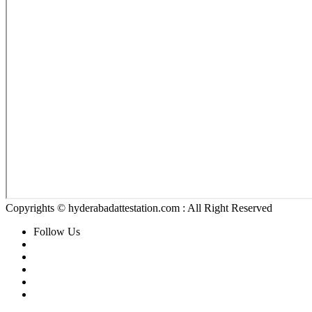
Copyrights © hyderabadattestation.com : All Right Reserved
Follow Us