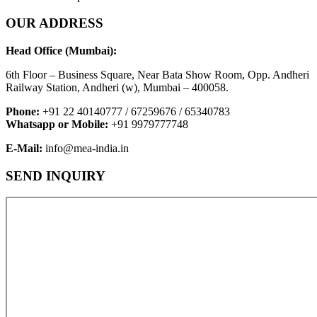
OUR ADDRESS
Head Office (Mumbai):
6th Floor – Business Square, Near Bata Show Room, Opp. Andheri
Railway Station, Andheri (w), Mumbai – 400058.
Phone:
+91 22 40140777 / 67259676 / 65340783
Whatsapp or Mobile:
+91 9979777748
E-Mail:
info@mea-india.in
SEND INQUIRY