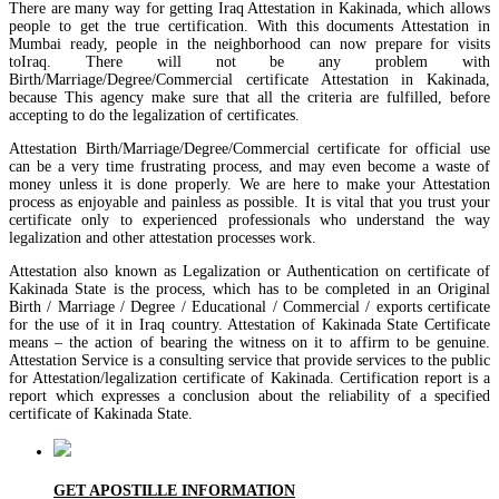
There are many way for getting Iraq Attestation in Kakinada, which allows
people to get the true certification. With this documents Attestation in
Mumbai ready, people in the neighborhood can now prepare for visits
toIraq. There will not be any problem with
Birth/Marriage/Degree/Commercial certificate Attestation in Kakinada,
because This agency make sure that all the criteria are fulfilled, before
accepting to do the legalization of certificates.
Attestation Birth/Marriage/Degree/Commercial certificate for official use
can be a very time frustrating process, and may even become a waste of
money unless it is done properly. We are here to make your Attestation
process as enjoyable and painless as possible. It is vital that you trust your
certificate only to experienced professionals who understand the way
legalization and other attestation processes work.
Attestation also known as Legalization or Authentication on certificate of
Kakinada State is the process, which has to be completed in an Original
Birth / Marriage / Degree / Educational / Commercial / exports certificate
for the use of it in Iraq country. Attestation of Kakinada State Certificate
means – the action of bearing the witness on it to affirm to be genuine.
Attestation Service is a consulting service that provide services to the public
for Attestation/legalization certificate of Kakinada. Certification report is a
report which expresses a conclusion about the reliability of a specified
certificate of Kakinada State.
GET APOSTILLE INFORMATION