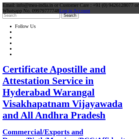
Email: info@mea-india.in or Customer Care : +91 (0) 9426128077 or
Whatsapp No. 09979777748
Log in Account
Follow Us
Certificate Apostille and
Attestation Service in
Hyderabad Warangal
Visakhapatnam Vijayawada
and All Andhra Pradesh
Commercial/Exports and