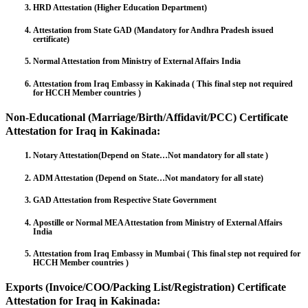
HRD Attestation (Higher Education Department)
Attestation from State GAD (Mandatory for Andhra Pradesh issued
certificate)
Normal Attestation from Ministry of External Affairs India
Attestation from Iraq Embassy in Kakinada ( This final step not required
for HCCH Member countries )
Non-Educational (Marriage/Birth/Affidavit/PCC) Certificate
Attestation for Iraq in Kakinada:
Notary Attestation(Depend on State…Not mandatory for all state )
ADM Attestation (Depend on State…Not mandatory for all state)
GAD Attestation from Respective State Government
Apostille or Normal MEA Attestation from Ministry of External Affairs
India
Attestation from Iraq Embassy in Mumbai ( This final step not required for
HCCH Member countries )
Exports (Invoice/COO/Packing List/Registration) Certificate
Attestation for Iraq in Kakinada: