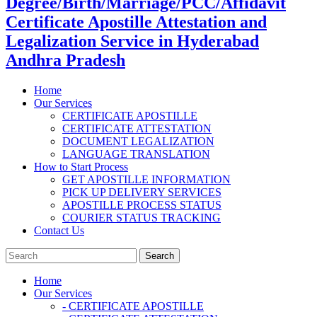
Degree/Birth/Marriage/PCC/Affidavit
Certificate Apostille Attestation and
Legalization Service in Hyderabad
Andhra Pradesh
Home
Our Services
CERTIFICATE APOSTILLE
CERTIFICATE ATTESTATION
DOCUMENT LEGALIZATION
LANGUAGE TRANSLATION
How to Start Process
GET APOSTILLE INFORMATION
PICK UP DELIVERY SERVICES
APOSTILLE PROCESS STATUS
COURIER STATUS TRACKING
Contact Us
Home
Our Services
- CERTIFICATE APOSTILLE