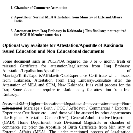
Chamber of Commerce Attestation
Apostille or Normal MEA Attestation from Ministry of External Affairs
India
Attestation from Iraq Embassy in Kakinada ( This final step not required
for HCCH Member countries )
Optional way available for Attestation/Apostille of Kakinada
issued Education and Non-Educational documents
Some document such as PCC/POA required the 3 or 6 month fresh or
reissued Certificate for attestation/legalization from Iraq Embassy.
Attestation/Legalisation/Apostille of
Marriage/Birth/Exports/Affidavit/PCC/Experience Certificate which issued
from Kakinada. Attestation from Iraq Embassy/Consulate after the
Attestation of MEA and SDM, New Kakinada. It is valid process for the
Iraq. Some document require translation copy for attestation from Iraq
Embassy..
Note:
HRD (Higher Education Department) never attest any Non-
Educational
Marriage / Birth / PCC / Affidavit / Commercial / Exports /
Experience Certificate etc… and these will be attested by other departments
like Regional Attestation Center (RAC), General Administrative Department
(GAD), Home Department, Sub Divisional Magistrate or chamber of
commerce etc prior the Apostille of Birth Certificate from Min istry of
External Affairs (MEA). The under mentioned process of legalization