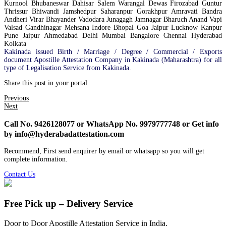
Kurnool Bhubaneswar Dahisar Salem Warangal Dewas Firozabad Guntur
Thrissur Bhiwandi Jamshedpur Saharanpur Gorakhpur Amravati Bandra
Andheri Virar Bhayander Vadodara Junagagh Jamnagar Bharuch Anand Vapi
Valsad Gandhinagar Mehsana Indore Bhopal Goa Jaipur Lucknow Kanpur
Pune Jaipur Ahmedabad Delhi Mumbai Bangalore Chennai Hyderabad
Kolkata
Kakinada issued Birth / Marriage / Degree / Commercial / Exports
document Apostille Attestation Company in Kakinada (Maharashtra) for all
type of Legalisation Service from Kakinada.
Share this post in your portal
Previous
Next
Call No. 9426128077 or WhatsApp No. 9979777748 or Get info
by info@hyderabadattestation.com
Recommend, First send enquirer by email or whatsapp so you will get
complete information.
Contact Us
Free Pick up – Delivery Service
Door to Door Apostille Attestation Service in India.