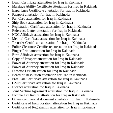
Death Certificate attestation for Iraq in Kakinada
Marriage Ability Certificate attestation for Iraq in Kakinada
Experience Certificate attestation for Iraq in Kakinada
Passport attestation for Iraq in Kakinada
Pan Card attestation for Iraq in Kakinada
Ship Book attestation for Iraq in Kakinada
Registration Certificate attestation for Iraq in Kakinada
Reference Letter attestation for Iraq in Kakinada
NOC Affidavit attestation for Iraq in Kakinada
Medical Certificate attestation for Iraq in Kakinada
Transfer Certificate attestation for Iraq in Kakinada
Police Clearance Certificate attestation for Iraq in Kakinada
Finger Print attestation for Iraq in Kakinada
Birth Affidavit attestation for Iraq in Kakinada
Copy of Passport attestation for Iraq in Kakinada
Power of Attorney attestation for Iraq in Kakinada
Power of Attorney attestation for Iraq in Kakinada
Director List attestation for Iraq in Kakinada
Board of Resolution attestation for Iraq in Kakinada
Free Sale Certificate attestation for Iraq in Kakinada
GMP Certificate attestation for Iraq in Kakinada
Licence attestation for Iraq in Kakinada
Joint Venture Agreement attestation for Iraq in Kakinada
Income Tax Return attestation for Iraq in Kakinada
Others commercial document attestation for Iraq in Kakinada
Certificate of Incorporation attestation for Iraq in Kakinada
Certificate of Registration attestation for Iraq in Kakinada