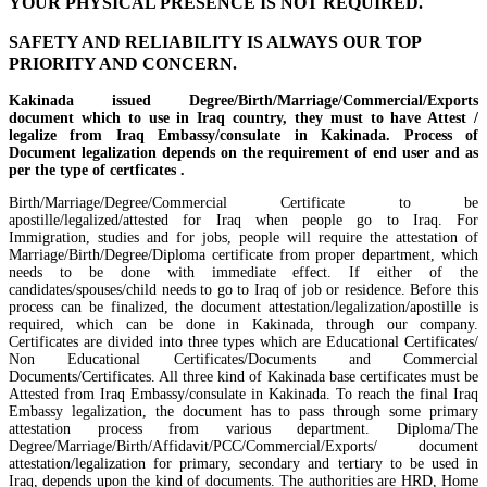
YOUR PHYSICAL PRESENCE IS NOT REQUIRED.
SAFETY AND RELIABILITY IS ALWAYS OUR TOP
PRIORITY AND CONCERN.
Kakinada issued Degree/Birth/Marriage/Commercial/Exports
document which to use in Iraq country, they must to have Attest /
legalize from Iraq Embassy/consulate in Kakinada. Process of
Document legalization depends on the requirement of end user and as
per the type of certficates .
Birth/Marriage/Degree/Commercial Certificate to be
apostille/legalized/attested for Iraq when people go to Iraq. For
Immigration, studies and for jobs, people will require the attestation of
Marriage/Birth/Degree/Diploma certificate from proper department, which
needs to be done with immediate effect. If either of the
candidates/spouses/child needs to go to Iraq of job or residence. Before this
process can be finalized, the document attestation/legalization/apostille is
required, which can be done in Kakinada, through our company.
Certificates are divided into three types which are Educational Certificates/
Non Educational Certificates/Documents and Commercial
Documents/Certificates. All three kind of Kakinada base certificates must be
Attested from Iraq Embassy/consulate in Kakinada. To reach the final Iraq
Embassy legalization, the document has to pass through some primary
attestation process from various department. Diploma/The
Degree/Marriage/Birth/Affidavit/PCC/Commercial/Exports/ document
attestation/legalization for primary, secondary and tertiary to be used in
Iraq, depends upon the kind of documents. The authorities are HRD, Home