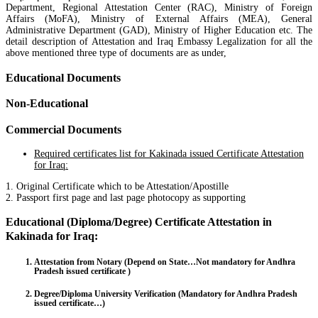
Department, Regional Attestation Center (RAC), Ministry of Foreign
Affairs (MoFA), Ministry of External Affairs (MEA), General
Administrative Department (GAD), Ministry of Higher Education etc. The
detail description of Attestation and Iraq Embassy Legalization for all the
above mentioned three type of documents are as under,
Educational Documents
Non-Educational
Commercial Documents
Required certificates list for Kakinada issued Certificate Attestation
for Iraq:
1. Original Certificate which to be Attestation/Apostille
2. Passport first page and last page photocopy as supporting
Educational (Diploma/Degree) Certificate Attestation in
Kakinada for Iraq:
Attestation from Notary (Depend on State…Not mandatory for Andhra
Pradesh issued certificate )
Degree/Diploma University Verification (Mandatory for Andhra Pradesh
issued certificate…)