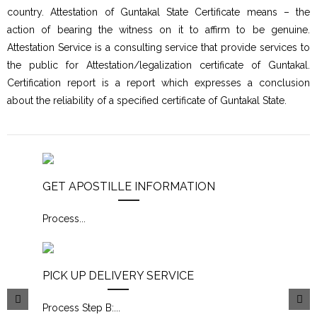
country. Attestation of Guntakal State Certificate means – the
action of bearing the witness on it to affirm to be genuine.
Attestation Service is a consulting service that provide services to
the public for Attestation/legalization certificate of Guntakal.
Certification report is a report which expresses a conclusion
about the reliability of a specified certificate of Guntakal State.
GET APOSTILLE INFORMATION
Process
...
PICK UP DELIVERY SERVICE
Process Step B:
...