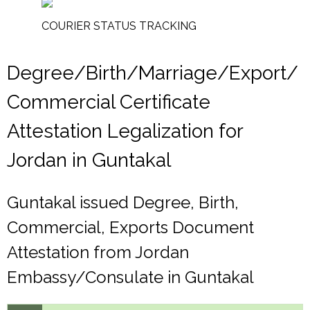
COURIER STATUS TRACKING
Degree/Birth/Marriage/Export/
Commercial Certificate
Attestation Legalization for
Jordan in Guntakal
Guntakal issued Degree, Birth,
Commercial, Exports Document
Attestation from Jordan
Embassy/Consulate in Guntakal