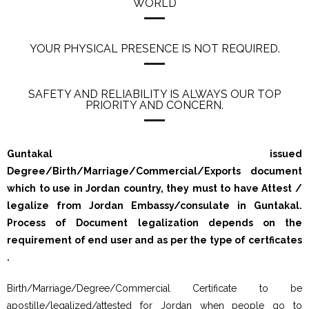
WORLD
YOUR PHYSICAL PRESENCE IS NOT REQUIRED.
SAFETY AND RELIABILITY IS ALWAYS OUR TOP
PRIORITY AND CONCERN.
Guntakal issued
Degree/Birth/Marriage/Commercial/Exports document
which to use in Jordan country, they must to have Attest /
legalize from Jordan Embassy/consulate in Guntakal.
Process of Document legalization depends on the
requirement of end user and as per the type of certficates
.
Birth/Marriage/Degree/Commercial Certificate to be
apostille/legalized/attested for Jordan when people go to