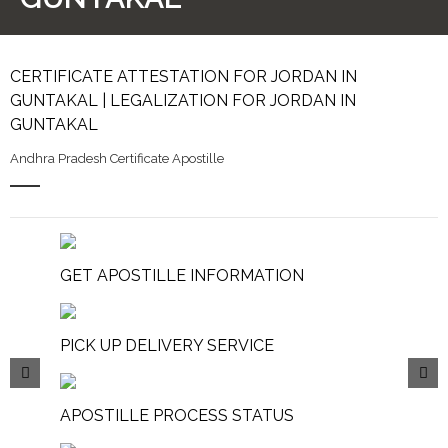
CERTIFICATE ATTESTATION FOR JORDAN IN
GUNTAKAL | LEGALIZATION FOR JORDAN IN
GUNTAKAL
Andhra Pradesh Certificate Apostille
GET APOSTILLE INFORMATION
PICK UP DELIVERY SERVICE
APOSTILLE PROCESS STATUS