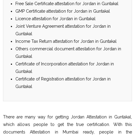
Free Sale Certificate attestation for Jordan in Guntakal
GMP Certificate attestation for Jordan in Guntakal
Licence attestation for Jordan in Guntakal
Joint Venture Agreement attestation for Jordan in
Guntakal
Income Tax Return attestation for Jordan in Guntakal
Others commercial document attestation for Jordan in
Guntakal
Certificate of Incorporation attestation for Jordan in
Guntakal
Certificate of Registration attestation for Jordan in
Guntakal
There are many way for getting Jordan Attestation in Guntakal,
which allows people to get the true certification. With this
documents Attestation in Mumbai ready, people in the