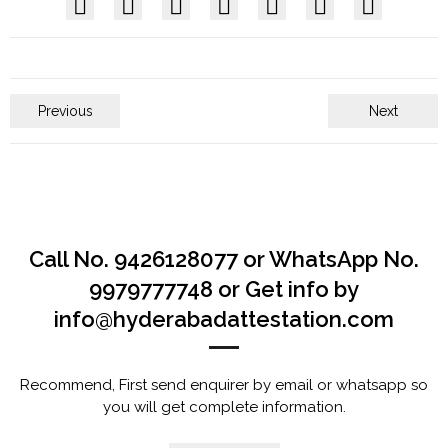
Previous
Next
Call No. 9426128077 or WhatsApp No.
9979777748 or Get info by
info@hyderabadattestation.com
Recommend, First send enquirer by email or whatsapp so
you will get complete information.