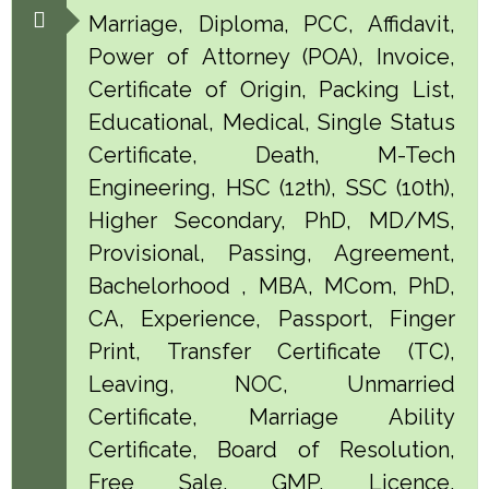
Marriage, Diploma, PCC, Affidavit,
Power of Attorney (POA), Invoice,
Certificate of Origin, Packing List,
Educational, Medical, Single Status
Certificate, Death, M-Tech
Engineering, HSC (12th), SSC (10th),
Higher Secondary, PhD, MD/MS,
Provisional, Passing, Agreement,
Bachelorhood , MBA, MCom, PhD,
CA, Experience, Passport, Finger
Print, Transfer Certificate (TC),
Leaving, NOC, Unmarried
Certificate, Marriage Ability
Certificate, Board of Resolution,
Free Sale, GMP, Licence,