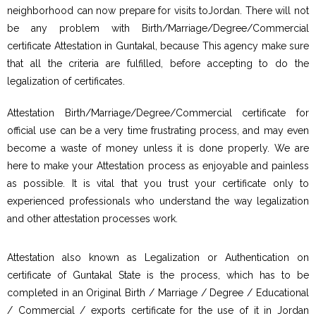
neighborhood can now prepare for visits toJordan. There will not
be any problem with Birth/Marriage/Degree/Commercial
certificate Attestation in Guntakal, because This agency make sure
that all the criteria are fulfilled, before accepting to do the
legalization of certificates.
Attestation Birth/Marriage/Degree/Commercial certificate for
official use can be a very time frustrating process, and may even
become a waste of money unless it is done properly. We are
here to make your Attestation process as enjoyable and painless
as possible. It is vital that you trust your certificate only to
experienced professionals who understand the way legalization
and other attestation processes work.
Attestation also known as Legalization or Authentication on
certificate of Guntakal State is the process, which has to be
completed in an Original Birth / Marriage / Degree / Educational
/ Commercial / exports certificate for the use of it in Jordan