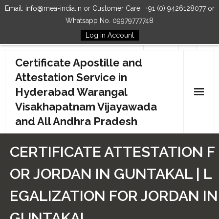
Email: info@mea-india.in or Customer Care : +91 (0) 9426128077 or
Whatsapp No. 09979777748
Log in Account
Follow Us
Certificate Apostille and
Attestation Service in
Hyderabad Warangal
Visakhapatnam Vijayawada
and All Andhra Pradesh
Home
CERTIFICATE ATTESTATION F
Our Services
OR JORDAN IN GUNTAKAL | L
How to Start Process
EGALIZATION FOR JORDAN IN
Contact Us
GUNTAKAL