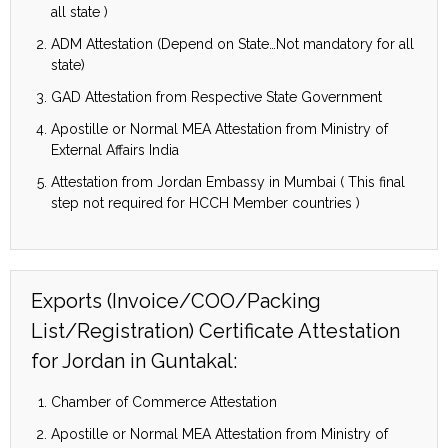
all state )
ADM Attestation (Depend on State…Not mandatory for all
state)
GAD Attestation from Respective State Government
Apostille or Normal MEA Attestation from Ministry of
External Affairs India
Attestation from Jordan Embassy in Mumbai ( This final
step not required for HCCH Member countries )
Exports (Invoice/COO/Packing
List/Registration) Certificate Attestation
for Jordan in Guntakal:
Chamber of Commerce Attestation
Apostille or Normal MEA Attestation from Ministry of