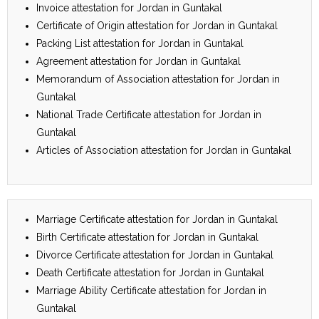
Invoice attestation for Jordan in Guntakal
Certificate of Origin attestation for Jordan in Guntakal
Packing List attestation for Jordan in Guntakal
Agreement attestation for Jordan in Guntakal
Memorandum of Association attestation for Jordan in
Guntakal
National Trade Certificate attestation for Jordan in
Guntakal
Articles of Association attestation for Jordan in Guntakal
Marriage Certificate attestation for Jordan in Guntakal
Birth Certificate attestation for Jordan in Guntakal
Divorce Certificate attestation for Jordan in Guntakal
Death Certificate attestation for Jordan in Guntakal
Marriage Ability Certificate attestation for Jordan in
Guntakal