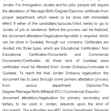
Jordan. For Immigration, studies and for jobs, people will require
the attestation of Marriage/Birth/Degree/Diploma certificate from
proper department, which needs to be done with immediate
effect. If either of the candidates/spouses/child needs to go to
Jordan of job or residence. Before this process can be finalized,
the document attestation/legalization/apostille is required, which
can be done in Guntakal, through our company. Certificates are
divided into three types which are Educational Certificates/ Non
Educational Certificates/Documents and Commercial
Documents/Certificates. All three kind of Guntakal base
certificates must be Attested from Jordan Embassy/consulate in
Guntakal. To reach the final Jordan Embassy legalization, the
document has to pass through some primary attestation process
from various department. Diploma/The
Degree/Marriage/Birth/Affidavit/PCC/Commercial/Exports/
document attestation/legalization for primary, secondary and
tertiary to be used in Jordan, depends upon the kind of
documents. The authorities are HRD, Home Department, Regional