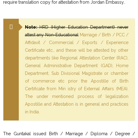
require translation copy for attestation from Jordan Embassy..
Note:
HRD (Higher Education Department) never
attest any Non-Educational
Marriage / Birth / PCC /
Affidavit / Commercial / Exports / Experience
Certificate etc… and these will be attested by other
departments like Regional Attestation Center (RAC),
General Administrative Department (GAD), Home
Department, Sub Divisional Magistrate or chamber
of commerce etc prior the Apostille of Birth
Certificate from Min istry of External Affairs (MEA).
The under mentioned process of legalization
Apostille and Attestation is in general and practices
in India.
The Guntakal issued Birth / Marriage / Diploma / Degree /