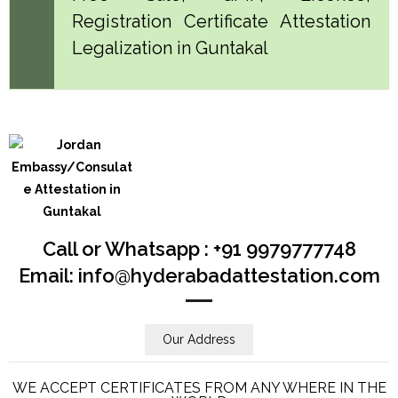
Registration Certificate Attestation
Legalization in Guntakal
Call or Whatsapp : +91 9979777748
Email: info@hyderabadattestation.com
Our Address
WE ACCEPT CERTIFICATES FROM ANY WHERE IN THE