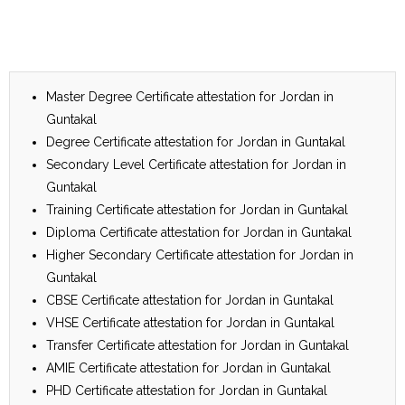
Master Degree Certificate attestation for Jordan in
Guntakal
Degree Certificate attestation for Jordan in Guntakal
Secondary Level Certificate attestation for Jordan in
Guntakal
Training Certificate attestation for Jordan in Guntakal
Diploma Certificate attestation for Jordan in Guntakal
Higher Secondary Certificate attestation for Jordan in
Guntakal
CBSE Certificate attestation for Jordan in Guntakal
VHSE Certificate attestation for Jordan in Guntakal
Transfer Certificate attestation for Jordan in Guntakal
AMIE Certificate attestation for Jordan in Guntakal
PHD Certificate attestation for Jordan in Guntakal