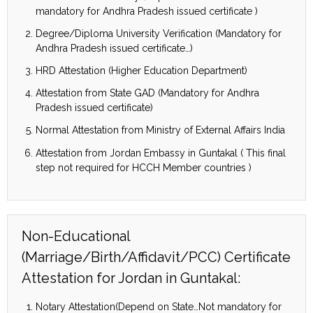
mandatory for Andhra Pradesh issued certificate )
Degree/Diploma University Verification (Mandatory for
Andhra Pradesh issued certificate…)
HRD Attestation (Higher Education Department)
Attestation from State GAD (Mandatory for Andhra
Pradesh issued certificate)
Normal Attestation from Ministry of External Affairs India
Attestation from Jordan Embassy in Guntakal ( This final
step not required for HCCH Member countries )
Non-Educational
(Marriage/Birth/Affidavit/PCC) Certificate
Attestation for Jordan in Guntakal:
Notary Attestation(Depend on State…Not mandatory for