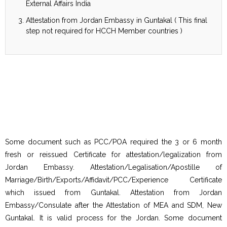
External Affairs India
Attestation from Jordan Embassy in Guntakal ( This final
step not required for HCCH Member countries )
Some document such as PCC/POA required the 3 or 6 month
fresh or reissued Certificate for attestation/legalization from
Jordan Embassy. Attestation/Legalisation/Apostille of
Marriage/Birth/Exports/Affidavit/PCC/Experience Certificate
which issued from Guntakal. Attestation from Jordan
Embassy/Consulate after the Attestation of MEA and SDM, New
Guntakal. It is valid process for the Jordan. Some document