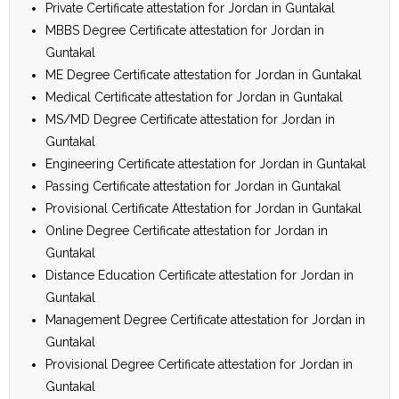
Private Certificate attestation for Jordan in Guntakal
MBBS Degree Certificate attestation for Jordan in
Guntakal
ME Degree Certificate attestation for Jordan in Guntakal
Medical Certificate attestation for Jordan in Guntakal
MS/MD Degree Certificate attestation for Jordan in
Guntakal
Engineering Certificate attestation for Jordan in Guntakal
Passing Certificate attestation for Jordan in Guntakal
Provisional Certificate Attestation for Jordan in Guntakal
Online Degree Certificate attestation for Jordan in
Guntakal
Distance Education Certificate attestation for Jordan in
Guntakal
Management Degree Certificate attestation for Jordan in
Guntakal
Provisional Degree Certificate attestation for Jordan in
Guntakal