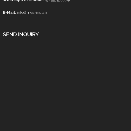
E-Mail:
info@mea-india.in
SEND INQUIRY