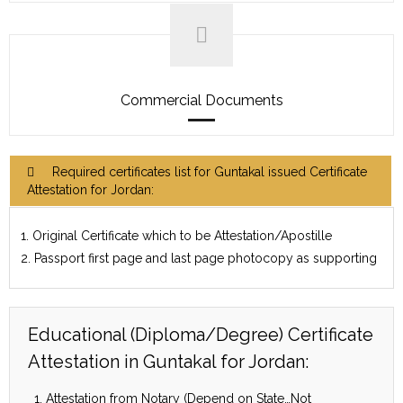
Commercial Documents
Required certificates list for Guntakal issued Certificate
Attestation for Jordan:
1. Original Certificate which to be Attestation/Apostille
2. Passport first page and last page photocopy as supporting
Educational (Diploma/Degree) Certificate
Attestation in Guntakal for Jordan:
Attestation from Notary (Depend on State…Not