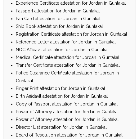
Experience Certificate attestation for Jordan in Guntakal
Passport attestation for Jordan in Guntakal
Pan Card attestation for Jordan in Guntakal
Ship Book attestation for Jordan in Guntakal
Registration Certificate attestation for Jordan in Guntakal
Reference Letter attestation for Jordan in Guntakal
NOC Affidavit attestation for Jordan in Guntakal
Medical Certificate attestation for Jordan in Guntakal
Transfer Certificate attestation for Jordan in Guntakal
Police Clearance Certificate attestation for Jordan in
Guntakal
Finger Print attestation for Jordan in Guntakal
Birth Affidavit attestation for Jordan in Guntakal
Copy of Passport attestation for Jordan in Guntakal
Power of Attorney attestation for Jordan in Guntakal
Power of Attorney attestation for Jordan in Guntakal
Director List attestation for Jordan in Guntakal
Board of Resolution attestation for Jordan in Guntakal