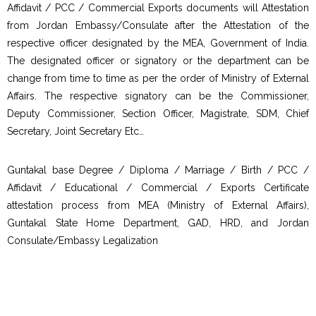
Affidavit / PCC / Commercial Exports documents will Attestation
from Jordan Embassy/Consulate after the Attestation of the
respective officer designated by the MEA, Government of India.
The designated officer or signatory or the department can be
change from time to time as per the order of Ministry of External
Affairs. The respective signatory can be the Commissioner,
Deputy Commissioner, Section Officer, Magistrate, SDM, Chief
Secretary, Joint Secretary Etc…
Guntakal base Degree / Diploma / Marriage / Birth / PCC /
Affidavit / Educational / Commercial / Exports Certificate
attestation process from MEA (Ministry of External Affairs),
Guntakal State Home Department, GAD, HRD, and Jordan
Consulate/Embassy Legalization