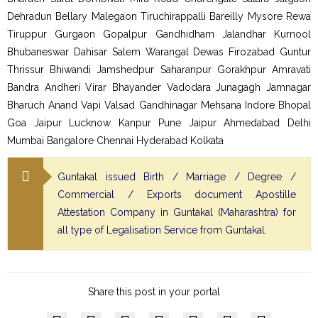
Dehradun Bellary Malegaon Tiruchirappalli Bareilly Mysore Rewa
Tiruppur Gurgaon Gopalpur Gandhidham Jalandhar Kurnool
Bhubaneswar Dahisar Salem Warangal Dewas Firozabad Guntur
Thrissur Bhiwandi Jamshedpur Saharanpur Gorakhpur Amravati
Bandra Andheri Virar Bhayander Vadodara Junagagh Jamnagar
Bharuch Anand Vapi Valsad Gandhinagar Mehsana Indore Bhopal
Goa Jaipur Lucknow Kanpur Pune Jaipur Ahmedabad Delhi
Mumbai Bangalore Chennai Hyderabad Kolkata
Guntakal issued Birth / Marriage / Degree /
Commercial / Exports document Apostille
Attestation Company in Guntakal (Maharashtra) for
all type of Legalisation Service from Guntakal.
Share this post in your portal