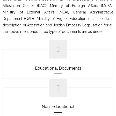
Attestation Center (RAC), Ministry of Foreign Affairs (MoFA),
Ministry of External Affairs (MEA), General Administrative
Department (GAD), Ministry of Higher Education etc. The detail
description of Attestation and Jordan Embassy Legalization for all
the above mentioned three type of documents are as under,
Educational Documents
Non-Educational