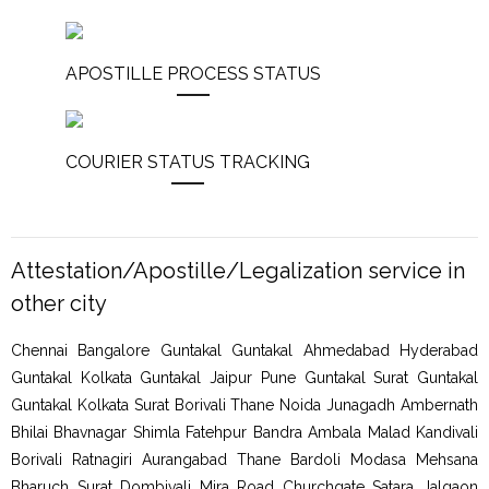
APOSTILLE PROCESS STATUS
COURIER STATUS TRACKING
Attestation/Apostille/Legalization service in
other city
Chennai Bangalore Guntakal Guntakal Ahmedabad Hyderabad
Guntakal Kolkata Guntakal Jaipur Pune Guntakal Surat Guntakal
Guntakal Kolkata Surat Borivali Thane Noida Junagadh Ambernath
Bhilai Bhavnagar Shimla Fatehpur Bandra Ambala Malad Kandivali
Borivali Ratnagiri Aurangabad Thane Bardoli Modasa Mehsana
Bharuch Surat Dombivali Mira Road Churchgate Satara Jalgaon