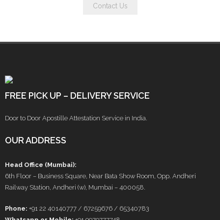
Contact Us
FREE PICK UP – DELIVERY SERVICE
Door to Door Apostille Attestation Service in India.
OUR ADDRESS
Head Office (Mumbai):
6th Floor – Business Square, Near Bata Show Room, Opp. Andheri
Railway Station, Andheri (w), Mumbai – 400058.
Phone:
+91 22 40140777 / 67259676 / 65340783
Whatsapp or Mobile:
+91 9979777748