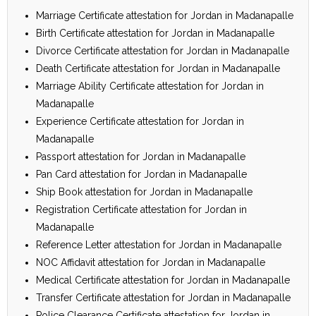
Marriage Certificate attestation for Jordan in Madanapalle
Birth Certificate attestation for Jordan in Madanapalle
Divorce Certificate attestation for Jordan in Madanapalle
Death Certificate attestation for Jordan in Madanapalle
Marriage Ability Certificate attestation for Jordan in
Madanapalle
Experience Certificate attestation for Jordan in
Madanapalle
Passport attestation for Jordan in Madanapalle
Pan Card attestation for Jordan in Madanapalle
Ship Book attestation for Jordan in Madanapalle
Registration Certificate attestation for Jordan in
Madanapalle
Reference Letter attestation for Jordan in Madanapalle
NOC Affidavit attestation for Jordan in Madanapalle
Medical Certificate attestation for Jordan in Madanapalle
Transfer Certificate attestation for Jordan in Madanapalle
Police Clearance Certificate attestation for Jordan in