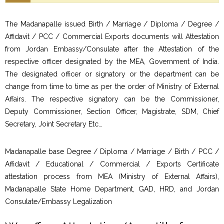
The Madanapalle issued Birth / Marriage / Diploma / Degree /
Affidavit / PCC / Commercial Exports documents will Attestation
from Jordan Embassy/Consulate after the Attestation of the
respective officer designated by the MEA, Government of India.
The designated officer or signatory or the department can be
change from time to time as per the order of Ministry of External
Affairs. The respective signatory can be the Commissioner,
Deputy Commissioner, Section Officer, Magistrate, SDM, Chief
Secretary, Joint Secretary Etc…
Madanapalle base Degree / Diploma / Marriage / Birth / PCC /
Affidavit / Educational / Commercial / Exports Certificate
attestation process from MEA (Ministry of External Affairs),
Madanapalle State Home Department, GAD, HRD, and Jordan
Consulate/Embassy Legalization