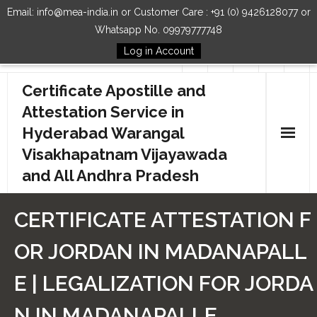
Email: info@mea-india.in or Customer Care : +91 (0) 9426128077 or
Whatsapp No. 09979777748
Log in Account
Follow Us
Certificate Apostille and
Attestation Service in
Hyderabad Warangal
Visakhapatnam Vijayawada
and All Andhra Pradesh
Home
CERTIFICATE ATTESTATION F
Our Services
OR JORDAN IN MADANAPALL
How to Start Process
E | LEGALIZATION FOR JORDA
Contact Us
N IN MADANAPALLE