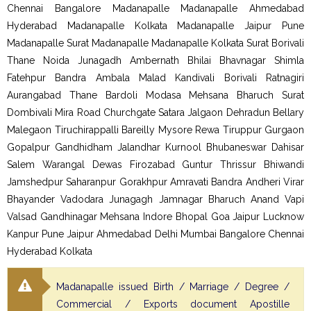
Chennai Bangalore Madanapalle Madanapalle Ahmedabad
Hyderabad Madanapalle Kolkata Madanapalle Jaipur Pune
Madanapalle Surat Madanapalle Madanapalle Kolkata Surat Borivali
Thane Noida Junagadh Ambernath Bhilai Bhavnagar Shimla
Fatehpur Bandra Ambala Malad Kandivali Borivali Ratnagiri
Aurangabad Thane Bardoli Modasa Mehsana Bharuch Surat
Dombivali Mira Road Churchgate Satara Jalgaon Dehradun Bellary
Malegaon Tiruchirappalli Bareilly Mysore Rewa Tiruppur Gurgaon
Gopalpur Gandhidham Jalandhar Kurnool Bhubaneswar Dahisar
Salem Warangal Dewas Firozabad Guntur Thrissur Bhiwandi
Jamshedpur Saharanpur Gorakhpur Amravati Bandra Andheri Virar
Bhayander Vadodara Junagagh Jamnagar Bharuch Anand Vapi
Valsad Gandhinagar Mehsana Indore Bhopal Goa Jaipur Lucknow
Kanpur Pune Jaipur Ahmedabad Delhi Mumbai Bangalore Chennai
Hyderabad Kolkata
Madanapalle issued Birth / Marriage / Degree /
Commercial / Exports document Apostille