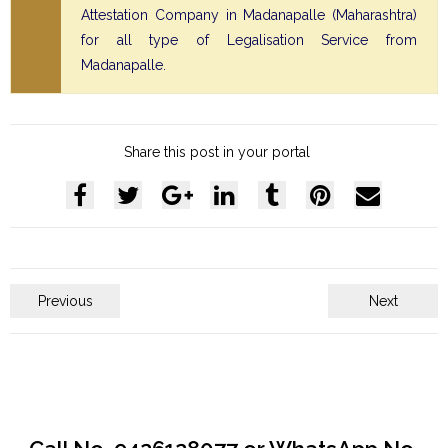
Attestation Company in Madanapalle (Maharashtra)
for all type of Legalisation Service from
Madanapalle.
Share this post in your portal
Previous
Next