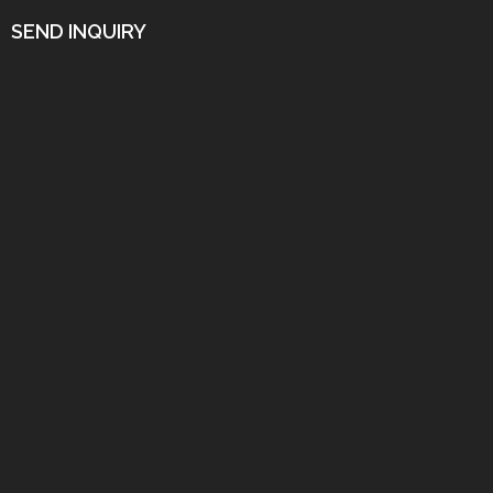
SEND INQUIRY