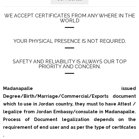
WE ACCEPT CERTIFICATES FROM ANY WHERE IN THE
WORLD
YOUR PHYSICAL PRESENCE IS NOT REQUIRED.
SAFETY AND RELIABILITY IS ALWAYS OUR TOP
PRIORITY AND CONCERN.
Madanapalle issued
Degree/Birth/Marriage/Commercial/Exports document
which to use in Jordan country, they must to have Attest /
legalize from Jordan Embassy/consulate in Madanapalle.
Process of Document legalization depends on the
requirement of end user and as per the type of certficates
.