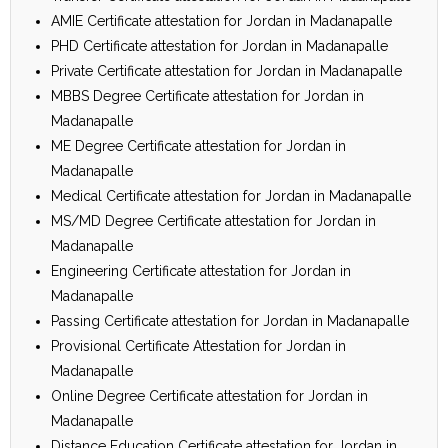
AMIE Certificate attestation for Jordan in Madanapalle
PHD Certificate attestation for Jordan in Madanapalle
Private Certificate attestation for Jordan in Madanapalle
MBBS Degree Certificate attestation for Jordan in
Madanapalle
ME Degree Certificate attestation for Jordan in
Madanapalle
Medical Certificate attestation for Jordan in Madanapalle
MS/MD Degree Certificate attestation for Jordan in
Madanapalle
Engineering Certificate attestation for Jordan in
Madanapalle
Passing Certificate attestation for Jordan in Madanapalle
Provisional Certificate Attestation for Jordan in
Madanapalle
Online Degree Certificate attestation for Jordan in
Madanapalle
Distance Education Certificate attestation for Jordan in