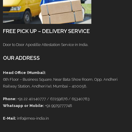
FREE PICK UP – DELIVERY SERVICE
Door to Door Apostille Attestation Service in India.
OUR ADDRESS
Head Office (Mumbai):
6th Floor – Business Square, Near Bata Show Room, Opp. Andheri
Railway Station, Andheri (w), Mumbai – 400058.
Phone:
+91 22 40140777 / 67259676 / 65340783
Whatsapp or Mobile:
+91 9979777748
E-Mail:
info@mea-india.in