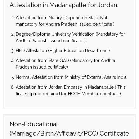
Attestation in Madanapalle for Jordan:
Attestation from Notary (Depend on State…Not
mandatory for Andhra Pradesh issued certificate )
Degree/Diploma University Verification (Mandatory for
Andhra Pradesh issued certificate…)
HRD Attestation (Higher Education Department)
Attestation from State GAD (Mandatory for Andhra
Pradesh issued certificate)
Normal Attestation from Ministry of External Affairs India
Attestation from Jordan Embassy in Madanapalle ( This
final step not required for HCCH Member countries )
Non-Educational
(Marriage/Birth/Affidavit/PCC) Certificate