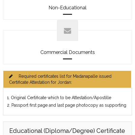
Non-Educational
Commercial Documents
Required certificates list for Madanapalle issued
Certificate Attestation for Jordan:
1. Original Certificate which to be Attestation/Apostille
2. Passport first page and last page photocopy as supporting
Educational (Diploma/Degree) Certificate