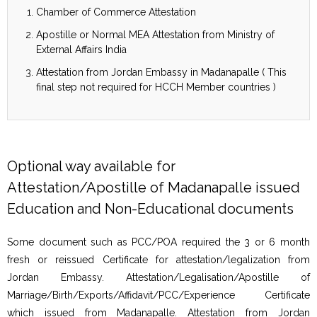
Chamber of Commerce Attestation
Apostille or Normal MEA Attestation from Ministry of
External Affairs India
Attestation from Jordan Embassy in Madanapalle ( This
final step not required for HCCH Member countries )
Optional way available for
Attestation/Apostille of Madanapalle issued
Education and Non-Educational documents
Some document such as PCC/POA required the 3 or 6 month
fresh or reissued Certificate for attestation/legalization from
Jordan Embassy. Attestation/Legalisation/Apostille of
Marriage/Birth/Exports/Affidavit/PCC/Experience Certificate
which issued from Madanapalle. Attestation from Jordan