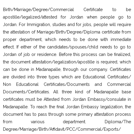
Birth/Marriage/Degree/Commercial Certificate to be
apostille/legalized/attested for Jordan when people go to
Jordan. For Immigration, studies and for jobs, people will require
the attestation of Marriage/Birth/Degree/Diploma certificate from
proper department, which needs to be done with immediate
effect. If either of the candidates/spouses/child needs to go to
Jordan of job or residence. Before this process can be finalized,
the document attestation/legalization/apostille is required, which
can be done in Madanapalle, through our company. Certificates
are divided into three types which are Educational Certificates/
Non Educational Certificates/Documents and Commercial
Documents/Certificates. All three kind of Madanapalle base
certificates must be Attested from Jordan Embassy/consulate in
Madanapalle. To reach the final Jordan Embassy legalization, the
document has to pass through some primary attestation process
from various department. Diploma/The
Degree/Marriage/Birth/Affidavit/PCC/Commercial/Exports/