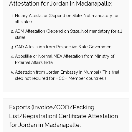
Attestation for Jordan in Madanapalle:
Notary Attestation(Depend on State…Not mandatory for
all state )
ADM Attestation (Depend on State…Not mandatory for all
state)
GAD Attestation from Respective State Government
Apostille or Normal MEA Attestation from Ministry of
External Affairs India
Attestation from Jordan Embassy in Mumbai ( This final
step not required for HCCH Member countries )
Exports (Invoice/COO/Packing
List/Registration) Certificate Attestation
for Jordan in Madanapalle: