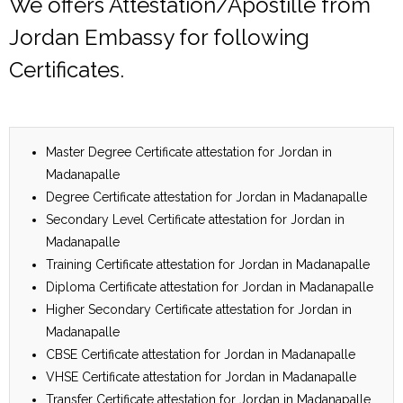
We offers Attestation/Apostille from
Jordan Embassy for following
Certificates.
Master Degree Certificate attestation for Jordan in
Madanapalle
Degree Certificate attestation for Jordan in Madanapalle
Secondary Level Certificate attestation for Jordan in
Madanapalle
Training Certificate attestation for Jordan in Madanapalle
Diploma Certificate attestation for Jordan in Madanapalle
Higher Secondary Certificate attestation for Jordan in
Madanapalle
CBSE Certificate attestation for Jordan in Madanapalle
VHSE Certificate attestation for Jordan in Madanapalle
Transfer Certificate attestation for Jordan in Madanapalle