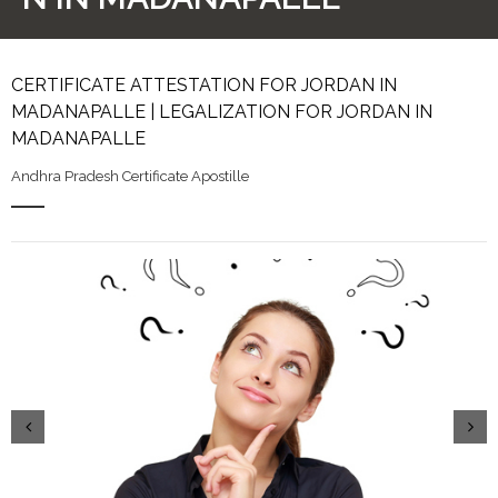
CERTIFICATE ATTESTATION FOR JORDAN IN
MADANAPALLE | LEGALIZATION FOR JORDAN IN
MADANAPALLE
Andhra Pradesh Certificate Apostille