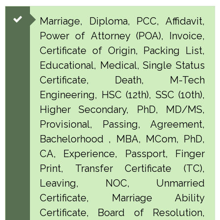
Marriage, Diploma, PCC, Affidavit,
Power of Attorney (POA), Invoice,
Certificate of Origin, Packing List,
Educational, Medical, Single Status
Certificate, Death, M-Tech
Engineering, HSC (12th), SSC (10th),
Higher Secondary, PhD, MD/MS,
Provisional, Passing, Agreement,
Bachelorhood , MBA, MCom, PhD,
CA, Experience, Passport, Finger
Print, Transfer Certificate (TC),
Leaving, NOC, Unmarried
Certificate, Marriage Ability
Certificate, Board of Resolution,