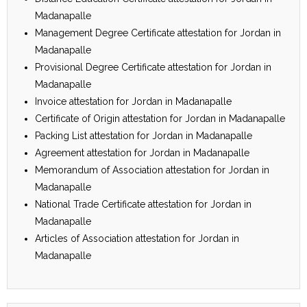
Madanapalle
Management Degree Certificate attestation for Jordan in
Madanapalle
Provisional Degree Certificate attestation for Jordan in
Madanapalle
Invoice attestation for Jordan in Madanapalle
Certificate of Origin attestation for Jordan in Madanapalle
Packing List attestation for Jordan in Madanapalle
Agreement attestation for Jordan in Madanapalle
Memorandum of Association attestation for Jordan in
Madanapalle
National Trade Certificate attestation for Jordan in
Madanapalle
Articles of Association attestation for Jordan in
Madanapalle