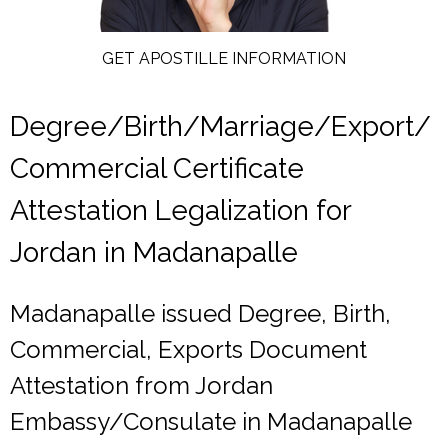
GET APOSTILLE INFORMATION
Degree/Birth/Marriage/Export/
Commercial Certificate
Attestation Legalization for
Jordan in Madanapalle
Madanapalle issued Degree, Birth,
Commercial, Exports Document
Attestation from Jordan
Embassy/Consulate in Madanapalle