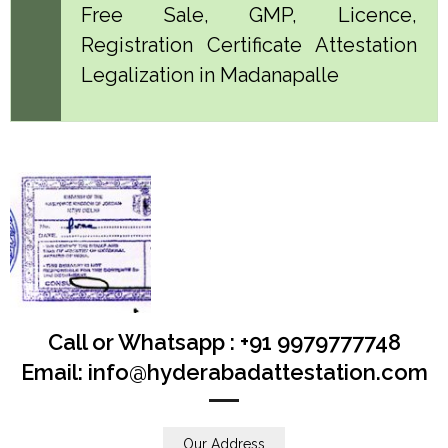
Free Sale, GMP, Licence,
Registration Certificate Attestation
Legalization in Madanapalle
Call or Whatsapp : +91 9979777748
Email: info@hyderabadattestation.com
Our Address