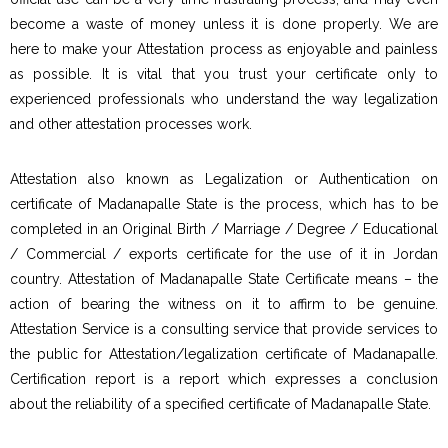
become a waste of money unless it is done properly. We are
here to make your Attestation process as enjoyable and painless
as possible. It is vital that you trust your certificate only to
experienced professionals who understand the way legalization
and other attestation processes work.
Attestation also known as Legalization or Authentication on
certificate of Madanapalle State is the process, which has to be
completed in an Original Birth / Marriage / Degree / Educational
/ Commercial / exports certificate for the use of it in Jordan
country. Attestation of Madanapalle State Certificate means – the
action of bearing the witness on it to affirm to be genuine.
Attestation Service is a consulting service that provide services to
the public for Attestation/legalization certificate of Madanapalle.
Certification report is a report which expresses a conclusion
about the reliability of a specified certificate of Madanapalle State.