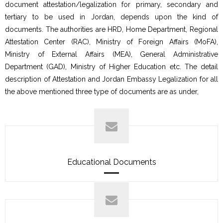
document attestation/legalization for primary, secondary and
tertiary to be used in Jordan, depends upon the kind of
documents. The authorities are HRD, Home Department, Regional
Attestation Center (RAC), Ministry of Foreign Affairs (MoFA),
Ministry of External Affairs (MEA), General Administrative
Department (GAD), Ministry of Higher Education etc. The detail
description of Attestation and Jordan Embassy Legalization for all
the above mentioned three type of documents are as under,
Educational Documents