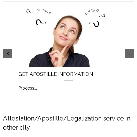
GET APOSTILLE INFORMATION
PIC
Process
...
Proc
Attestation/Apostille/Legalization service in
other city