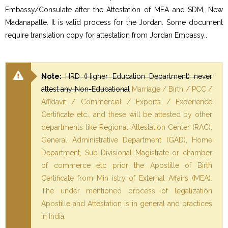
Embassy/Consulate after the Attestation of MEA and SDM, New
Madanapalle. It is valid process for the Jordan. Some document
require translation copy for attestation from Jordan Embassy..
Note:
HRD (Higher Education Department) never
attest any Non-Educational
Marriage / Birth / PCC /
Affidavit / Commercial / Exports / Experience
Certificate etc… and these will be attested by other
departments like Regional Attestation Center (RAC),
General Administrative Department (GAD), Home
Department, Sub Divisional Magistrate or chamber
of commerce etc prior the Apostille of Birth
Certificate from Min istry of External Affairs (MEA).
The under mentioned process of legalization
Apostille and Attestation is in general and practices
in India.