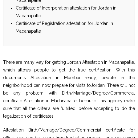
Madanapalle
Certificate of Incorporation attestation for Jordan in
Madanapalle
Certificate of Registration attestation for Jordan in
Madanapalle
There are many way for getting Jordan Attestation in Madanapalle,
which allows people to get the true certification. With this
documents Attestation in Mumbai ready, people in the
neighborhood can now prepare for visits toJordan. There will not
be any problem with Birth/Marriage/Degree/Commercial
certificate Attestation in Madanapalle, because This agency make
sure that all the criteria are fulfilled, before accepting to do the
legalization of certificates.
Attestation Birth/Marriage/Degree/Commercial certificate for
official use can be a very time frustrating process, and may even