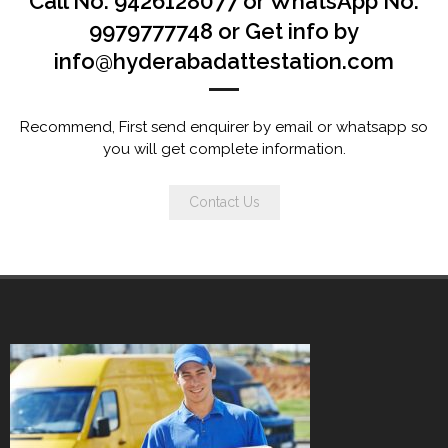
Call No. 9426128077 or WhatsApp No.
9979777748 or Get info by
info@hyderabadattestation.com
Recommend, First send enquirer by email or whatsapp so
you will get complete information.
Contact Us