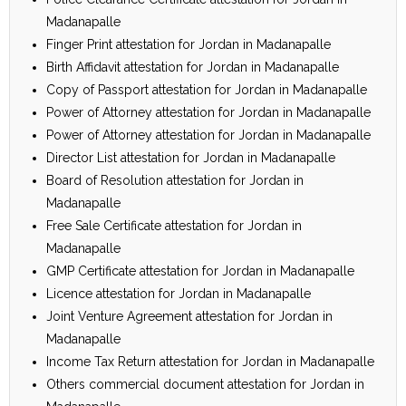
Madanapalle
Finger Print attestation for Jordan in Madanapalle
Birth Affidavit attestation for Jordan in Madanapalle
Copy of Passport attestation for Jordan in Madanapalle
Power of Attorney attestation for Jordan in Madanapalle
Power of Attorney attestation for Jordan in Madanapalle
Director List attestation for Jordan in Madanapalle
Board of Resolution attestation for Jordan in
Madanapalle
Free Sale Certificate attestation for Jordan in
Madanapalle
GMP Certificate attestation for Jordan in Madanapalle
Licence attestation for Jordan in Madanapalle
Joint Venture Agreement attestation for Jordan in
Madanapalle
Income Tax Return attestation for Jordan in Madanapalle
Others commercial document attestation for Jordan in