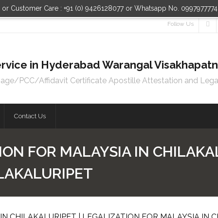
n or Customer Care : +91 (0) 9426128077 or Whatsapp No. 099797777
Follow Us
 Service in Hyderabad Warangal Visakhapa
e/PCC/Affidavit Certificate Apostille Attestation and Lega
Contact Us
ION FOR MALAYSIA IN CHILAKAL
ILAKALURIPET
IN CHILAKALURIPET | LEGALIZATION FOR MALAYSIA IN 