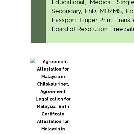
Educational, Medical, Singl
Secondary, PhD, MD/MS, Pro
Passport, Finger Print, Transf
Board of Resolution, Free Sale