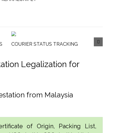
S
COURIER STATUS TRACKING
tion Legalization for
estation from Malaysia
tificate of Origin, Packing List,