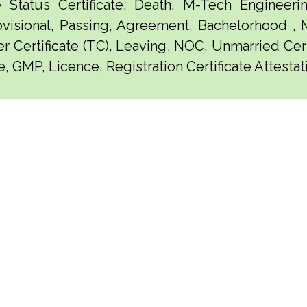
e Status Certificate, Death, M-Tech Engineerin
visional, Passing, Agreement, Bachelorhood ,
er Certificate (TC), Leaving, NOC, Unmarried Certi
, GMP, Licence, Registration Certificate Attestat