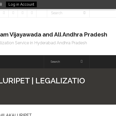
48
Log in Account
tnam Vijayawada and All Andhra Pradesh
lization Service in Hyderabad Andhra Pradesh
URIPET | LEGALIZATIO
CHILAKALURIPET