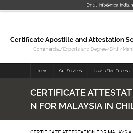
Email: info@mea-india.i
Certificate Apostille and Attestation
Commercial/Exports and Degree/Birth/Marriag
Home
Our Services
How to Start Process
CERTIFICATE ATTESTAT
N FOR MALAYSIA IN CH
CERTIFICATE ATTESTATION FOR MALAYSIA 