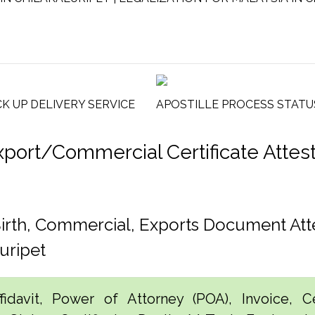
CK UP DELIVERY SERVICE
APOSTILLE PROCESS STATU
rt/Commercial Certificate Attesta
Birth, Commercial, Exports Document Att
uripet
idavit, Power of Attorney (POA), Invoice, Cer