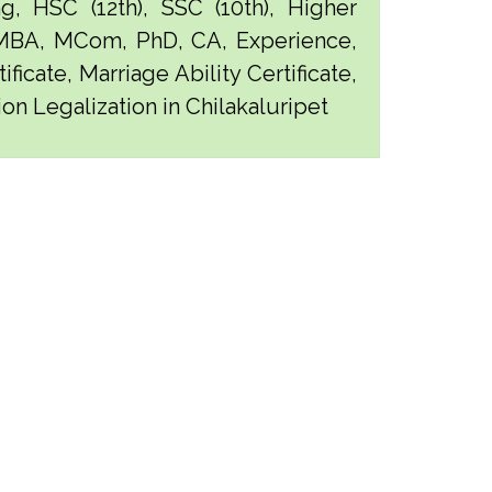
g, HSC (12th), SSC (10th), Higher
 MBA, MCom, PhD, CA, Experience,
ficate, Marriage Ability Certificate,
ion Legalization in Chilakaluripet