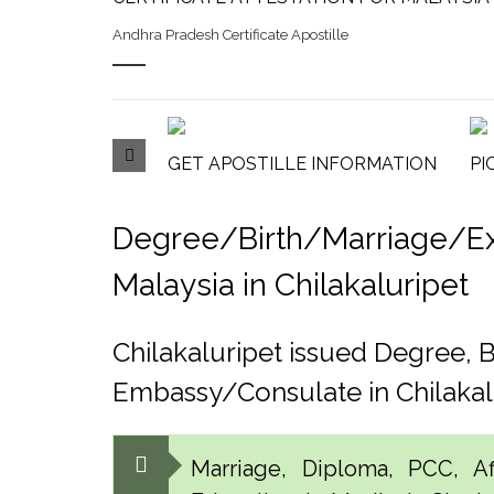
Andhra Pradesh Certificate Apostille
GET APOSTILLE INFORMATION
PI
Degree/Birth/Marriage/Expo
Malaysia in Chilakaluripet
Chilakaluripet issued Degree, 
Embassy/Consulate in Chilakal
Marriage, Diploma, PCC, Aff