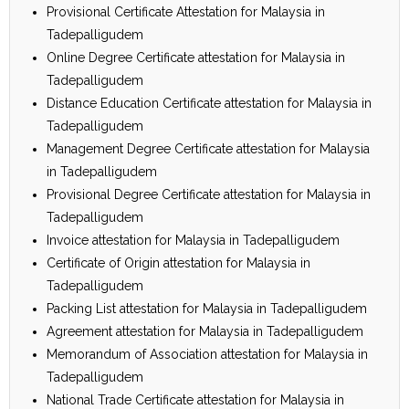
Provisional Certificate Attestation for Malaysia in
Tadepalligudem
Online Degree Certificate attestation for Malaysia in
Tadepalligudem
Distance Education Certificate attestation for Malaysia in
Tadepalligudem
Management Degree Certificate attestation for Malaysia
in Tadepalligudem
Provisional Degree Certificate attestation for Malaysia in
Tadepalligudem
Invoice attestation for Malaysia in Tadepalligudem
Certificate of Origin attestation for Malaysia in
Tadepalligudem
Packing List attestation for Malaysia in Tadepalligudem
Agreement attestation for Malaysia in Tadepalligudem
Memorandum of Association attestation for Malaysia in
Tadepalligudem
National Trade Certificate attestation for Malaysia in