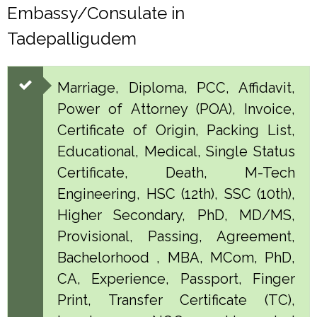
Embassy/Consulate in
Tadepalligudem
Marriage, Diploma, PCC, Affidavit,
Power of Attorney (POA), Invoice,
Certificate of Origin, Packing List,
Educational, Medical, Single Status
Certificate, Death, M-Tech
Engineering, HSC (12th), SSC (10th),
Higher Secondary, PhD, MD/MS,
Provisional, Passing, Agreement,
Bachelorhood , MBA, MCom, PhD,
CA, Experience, Passport, Finger
Print, Transfer Certificate (TC),