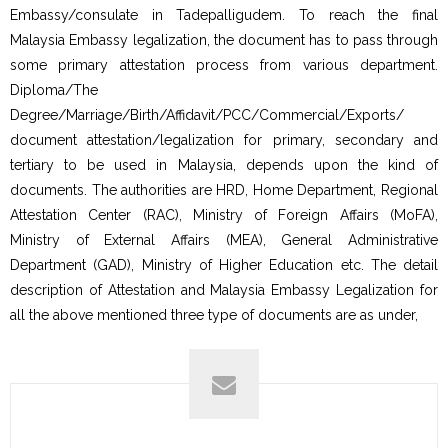
Embassy/consulate in Tadepalligudem. To reach the final
Malaysia Embassy legalization, the document has to pass through
some primary attestation process from various department.
Diploma/The
Degree/Marriage/Birth/Affidavit/PCC/Commercial/Exports/
document attestation/legalization for primary, secondary and
tertiary to be used in Malaysia, depends upon the kind of
documents. The authorities are HRD, Home Department, Regional
Attestation Center (RAC), Ministry of Foreign Affairs (MoFA),
Ministry of External Affairs (MEA), General Administrative
Department (GAD), Ministry of Higher Education etc. The detail
description of Attestation and Malaysia Embassy Legalization for
all the above mentioned three type of documents are as under,