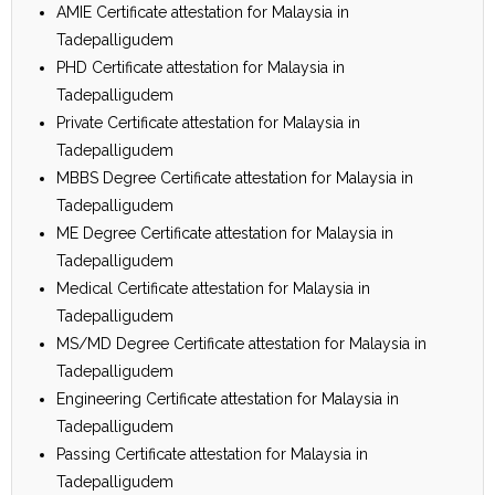
AMIE Certificate attestation for Malaysia in
Tadepalligudem
PHD Certificate attestation for Malaysia in
Tadepalligudem
Private Certificate attestation for Malaysia in
Tadepalligudem
MBBS Degree Certificate attestation for Malaysia in
Tadepalligudem
ME Degree Certificate attestation for Malaysia in
Tadepalligudem
Medical Certificate attestation for Malaysia in
Tadepalligudem
MS/MD Degree Certificate attestation for Malaysia in
Tadepalligudem
Engineering Certificate attestation for Malaysia in
Tadepalligudem
Passing Certificate attestation for Malaysia in
Tadepalligudem