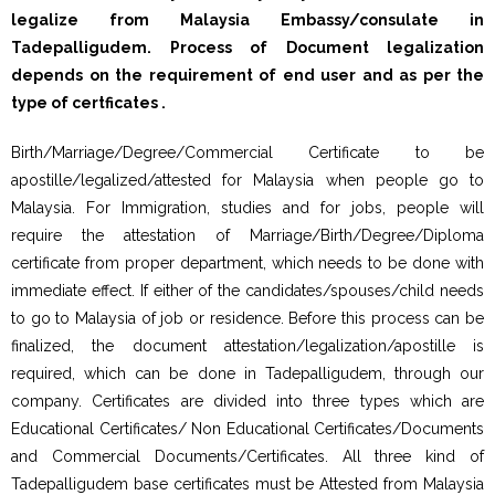
legalize from Malaysia Embassy/consulate in
Tadepalligudem. Process of Document legalization
depends on the requirement of end user and as per the
type of certficates .
Birth/Marriage/Degree/Commercial Certificate to be
apostille/legalized/attested for Malaysia when people go to
Malaysia. For Immigration, studies and for jobs, people will
require the attestation of Marriage/Birth/Degree/Diploma
certificate from proper department, which needs to be done with
immediate effect. If either of the candidates/spouses/child needs
to go to Malaysia of job or residence. Before this process can be
finalized, the document attestation/legalization/apostille is
required, which can be done in Tadepalligudem, through our
company. Certificates are divided into three types which are
Educational Certificates/ Non Educational Certificates/Documents
and Commercial Documents/Certificates. All three kind of
Tadepalligudem base certificates must be Attested from Malaysia