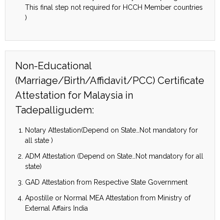
This final step not required for HCCH Member countries
)
Non-Educational
(Marriage/Birth/Affidavit/PCC) Certificate
Attestation for Malaysia in
Tadepalligudem:
Notary Attestation(Depend on State…Not mandatory for
all state )
ADM Attestation (Depend on State…Not mandatory for all
state)
GAD Attestation from Respective State Government
Apostille or Normal MEA Attestation from Ministry of
External Affairs India