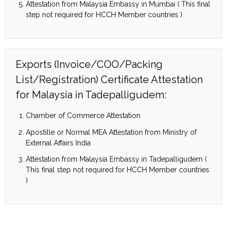
Attestation from Malaysia Embassy in Mumbai ( This final
step not required for HCCH Member countries )
Exports (Invoice/COO/Packing
List/Registration) Certificate Attestation
for Malaysia in Tadepalligudem:
Chamber of Commerce Attestation
Apostille or Normal MEA Attestation from Ministry of
External Affairs India
Attestation from Malaysia Embassy in Tadepalligudem (
This final step not required for HCCH Member countries
)