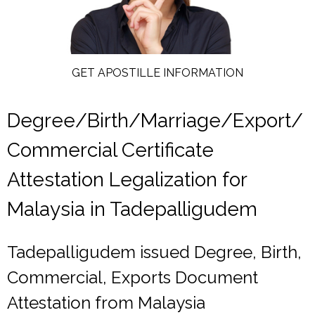
GET APOSTILLE INFORMATION
Degree/Birth/Marriage/Export/
Commercial Certificate
Attestation Legalization for
Malaysia in Tadepalligudem
Tadepalligudem issued Degree, Birth,
Commercial, Exports Document
Attestation from Malaysia