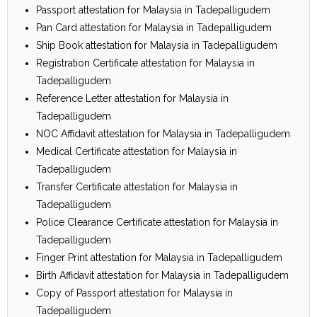
Passport attestation for Malaysia in Tadepalligudem
Pan Card attestation for Malaysia in Tadepalligudem
Ship Book attestation for Malaysia in Tadepalligudem
Registration Certificate attestation for Malaysia in
Tadepalligudem
Reference Letter attestation for Malaysia in
Tadepalligudem
NOC Affidavit attestation for Malaysia in Tadepalligudem
Medical Certificate attestation for Malaysia in
Tadepalligudem
Transfer Certificate attestation for Malaysia in
Tadepalligudem
Police Clearance Certificate attestation for Malaysia in
Tadepalligudem
Finger Print attestation for Malaysia in Tadepalligudem
Birth Affidavit attestation for Malaysia in Tadepalligudem
Copy of Passport attestation for Malaysia in
Tadepalligudem