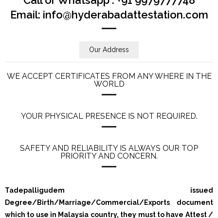
Email: info@hyderabadattestation.com
Our Address
WE ACCEPT CERTIFICATES FROM ANY WHERE IN THE
WORLD
YOUR PHYSICAL PRESENCE IS NOT REQUIRED.
SAFETY AND RELIABILITY IS ALWAYS OUR TOP
PRIORITY AND CONCERN.
Tadepalligudem issued
Degree/Birth/Marriage/Commercial/Exports document
which to use in Malaysia country, they must to have Attest /