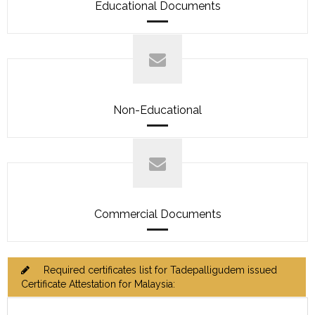
Educational Documents
Non-Educational
Commercial Documents
Required certificates list for Tadepalligudem issued
Certificate Attestation for Malaysia: