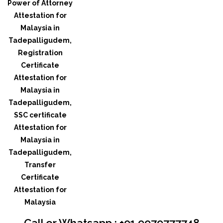
Call or Whatsapp : +91 9979777748