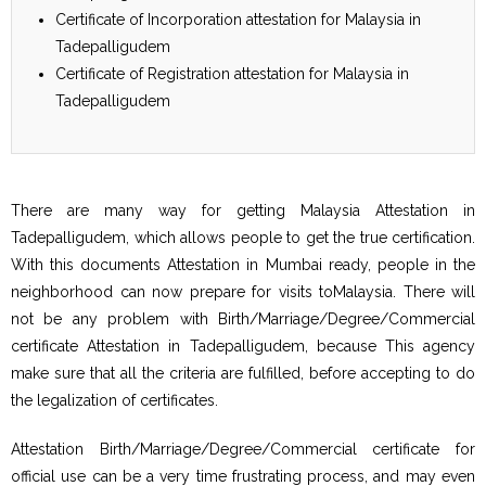
Certificate of Incorporation attestation for Malaysia in
Tadepalligudem
Certificate of Registration attestation for Malaysia in
Tadepalligudem
There are many way for getting Malaysia Attestation in
Tadepalligudem, which allows people to get the true certification.
With this documents Attestation in Mumbai ready, people in the
neighborhood can now prepare for visits toMalaysia. There will
not be any problem with Birth/Marriage/Degree/Commercial
certificate Attestation in Tadepalligudem, because This agency
make sure that all the criteria are fulfilled, before accepting to do
the legalization of certificates.
Attestation Birth/Marriage/Degree/Commercial certificate for
official use can be a very time frustrating process, and may even