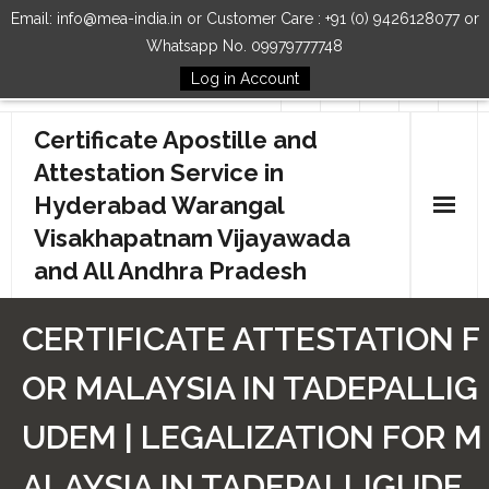
Email: info@mea-india.in or Customer Care : +91 (0) 9426128077 or
Whatsapp No. 09979777748
Log in Account
Follow Us
Certificate Apostille and
Attestation Service in
Hyderabad Warangal
Visakhapatnam Vijayawada
and All Andhra Pradesh
Home
CERTIFICATE ATTESTATION F
Our Services
OR MALAYSIA IN TADEPALLIG
How to Start Process
UDEM | LEGALIZATION FOR M
Contact Us
ALAYSIA IN TADEPALLIGUDE