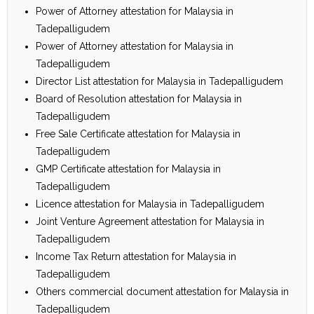
Power of Attorney attestation for Malaysia in
Tadepalligudem
Power of Attorney attestation for Malaysia in
Tadepalligudem
Director List attestation for Malaysia in Tadepalligudem
Board of Resolution attestation for Malaysia in
Tadepalligudem
Free Sale Certificate attestation for Malaysia in
Tadepalligudem
GMP Certificate attestation for Malaysia in
Tadepalligudem
Licence attestation for Malaysia in Tadepalligudem
Joint Venture Agreement attestation for Malaysia in
Tadepalligudem
Income Tax Return attestation for Malaysia in
Tadepalligudem
Others commercial document attestation for Malaysia in
Tadepalligudem