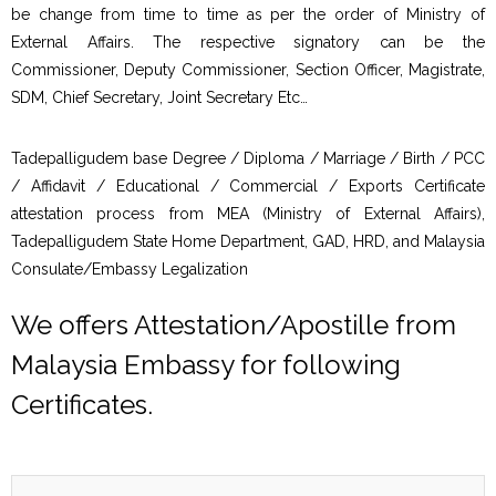
be change from time to time as per the order of Ministry of
External Affairs. The respective signatory can be the
Commissioner, Deputy Commissioner, Section Officer, Magistrate,
SDM, Chief Secretary, Joint Secretary Etc…
Tadepalligudem base Degree / Diploma / Marriage / Birth / PCC
/ Affidavit / Educational / Commercial / Exports Certificate
attestation process from MEA (Ministry of External Affairs),
Tadepalligudem State Home Department, GAD, HRD, and Malaysia
Consulate/Embassy Legalization
We offers Attestation/Apostille from
Malaysia Embassy for following
Certificates.