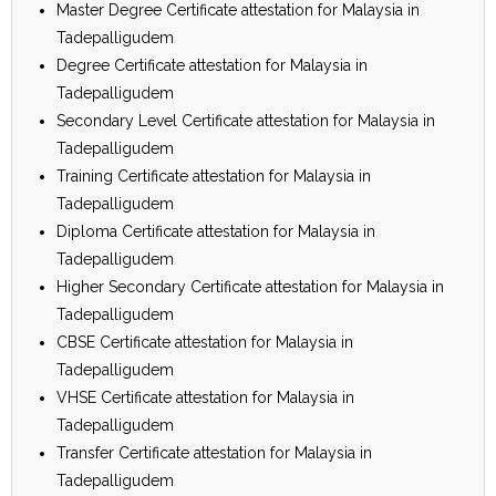
Master Degree Certificate attestation for Malaysia in
Tadepalligudem
Degree Certificate attestation for Malaysia in
Tadepalligudem
Secondary Level Certificate attestation for Malaysia in
Tadepalligudem
Training Certificate attestation for Malaysia in
Tadepalligudem
Diploma Certificate attestation for Malaysia in
Tadepalligudem
Higher Secondary Certificate attestation for Malaysia in
Tadepalligudem
CBSE Certificate attestation for Malaysia in
Tadepalligudem
VHSE Certificate attestation for Malaysia in
Tadepalligudem
Transfer Certificate attestation for Malaysia in
Tadepalligudem