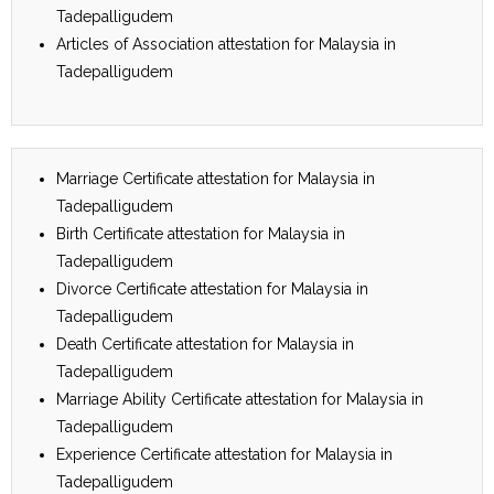
Tadepalligudem
Articles of Association attestation for Malaysia in
Tadepalligudem
Marriage Certificate attestation for Malaysia in
Tadepalligudem
Birth Certificate attestation for Malaysia in
Tadepalligudem
Divorce Certificate attestation for Malaysia in
Tadepalligudem
Death Certificate attestation for Malaysia in
Tadepalligudem
Marriage Ability Certificate attestation for Malaysia in
Tadepalligudem
Experience Certificate attestation for Malaysia in
Tadepalligudem