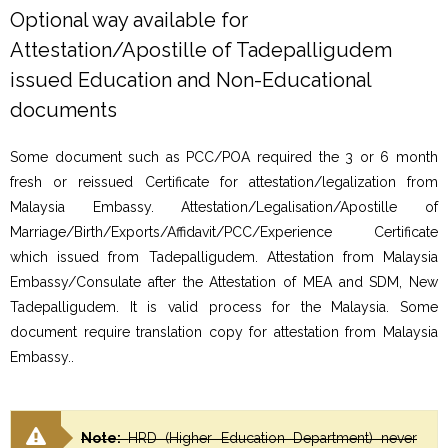
Optional way available for
Attestation/Apostille of Tadepalligudem
issued Education and Non-Educational
documents
Some document such as PCC/POA required the 3 or 6 month
fresh or reissued Certificate for attestation/legalization from
Malaysia Embassy. Attestation/Legalisation/Apostille of
Marriage/Birth/Exports/Affidavit/PCC/Experience Certificate
which issued from Tadepalligudem. Attestation from Malaysia
Embassy/Consulate after the Attestation of MEA and SDM, New
Tadepalligudem. It is valid process for the Malaysia. Some
document require translation copy for attestation from Malaysia
Embassy..
Note:
HRD (Higher Education Department) never