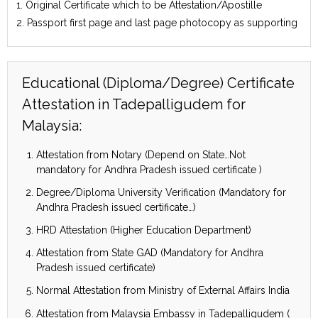
1. Original Certificate which to be Attestation/Apostille
2. Passport first page and last page photocopy as supporting
Educational (Diploma/Degree) Certificate
Attestation in Tadepalligudem for
Malaysia:
Attestation from Notary (Depend on State…Not
mandatory for Andhra Pradesh issued certificate )
Degree/Diploma University Verification (Mandatory for
Andhra Pradesh issued certificate…)
HRD Attestation (Higher Education Department)
Attestation from State GAD (Mandatory for Andhra
Pradesh issued certificate)
Normal Attestation from Ministry of External Affairs India
Attestation from Malaysia Embassy in Tadepalligudem (