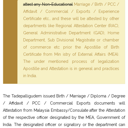
attest any Non-Educational
Marriage / Birth / PCC /
Affidavit / Commercial / Exports / Experience
Certificate etc… and these will be attested by other
departments like Regional Attestation Center (RAC),
General Administrative Department (GAD), Home
Department, Sub Divisional Magistrate or chamber
of commerce etc prior the Apostille of Birth
Certificate from Min istry of External Affairs (MEA).
The under mentioned process of legalization
Apostille and Attestation is in general and practices
in India.
The Tadepalligudem issued Birth / Marriage / Diploma / Degree
/ Affidavit / PCC / Commercial Exports documents will
Attestation from Malaysia Embassy/Consulate after the Attestation
of the respective officer designated by the MEA, Government of
India. The designated officer or signatory or the department can