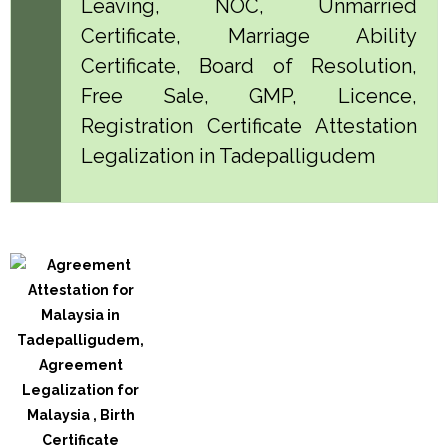
Leaving, NOC, Unmarried
Certificate, Marriage Ability
Certificate, Board of Resolution,
Free Sale, GMP, Licence,
Registration Certificate Attestation
Legalization in Tadepalligudem