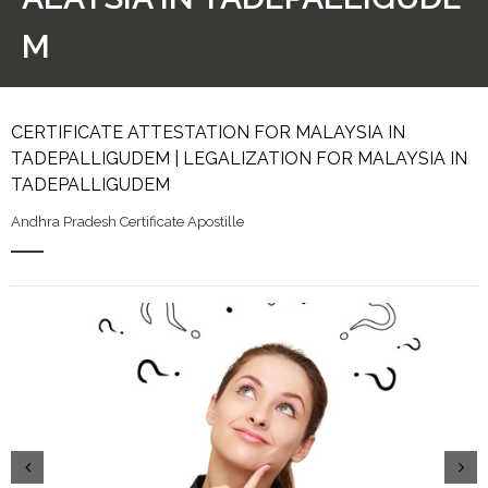
M
CERTIFICATE ATTESTATION FOR MALAYSIA IN
TADEPALLIGUDEM | LEGALIZATION FOR MALAYSIA IN
TADEPALLIGUDEM
Andhra Pradesh Certificate Apostille