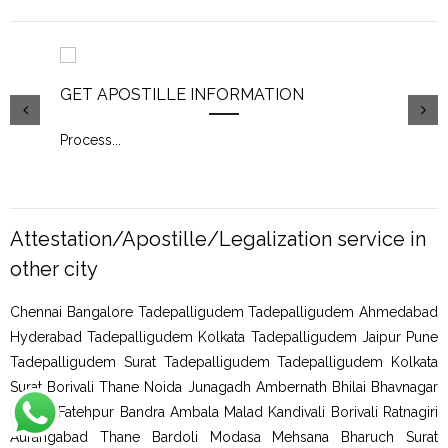
GET APOSTILLE INFORMATION
PIC
Process
...
Proc
Attestation/Apostille/Legalization service in
other city
Chennai Bangalore Tadepalligudem Tadepalligudem Ahmedabad
Hyderabad Tadepalligudem Kolkata Tadepalligudem Jaipur Pune
Tadepalligudem Surat Tadepalligudem Tadepalligudem Kolkata
Surat Borivali Thane Noida Junagadh Ambernath Bhilai Bhavnagar
Shimla Fatehpur Bandra Ambala Malad Kandivali Borivali Ratnagiri
Aurangabad Thane Bardoli Modasa Mehsana Bharuch Surat