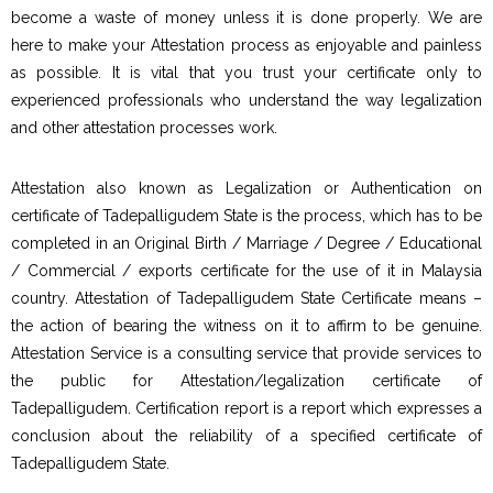
become a waste of money unless it is done properly. We are
here to make your Attestation process as enjoyable and painless
as possible. It is vital that you trust your certificate only to
experienced professionals who understand the way legalization
and other attestation processes work.
Attestation also known as Legalization or Authentication on
certificate of Tadepalligudem State is the process, which has to be
completed in an Original Birth / Marriage / Degree / Educational
/ Commercial / exports certificate for the use of it in Malaysia
country. Attestation of Tadepalligudem State Certificate means –
the action of bearing the witness on it to affirm to be genuine.
Attestation Service is a consulting service that provide services to
the public for Attestation/legalization certificate of
Tadepalligudem. Certification report is a report which expresses a
conclusion about the reliability of a specified certificate of
Tadepalligudem State.