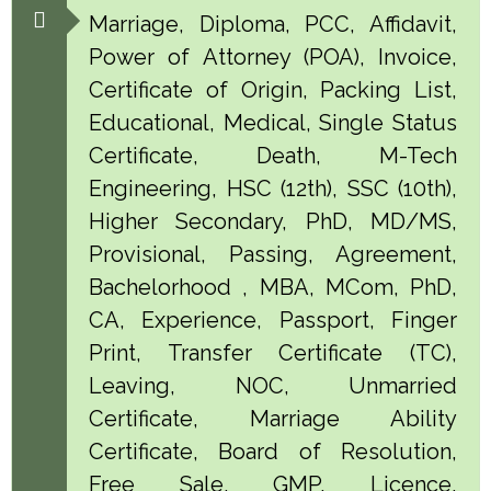
Marriage, Diploma, PCC, Affidavit,
Power of Attorney (POA), Invoice,
Certificate of Origin, Packing List,
Educational, Medical, Single Status
Certificate, Death, M-Tech
Engineering, HSC (12th), SSC (10th),
Higher Secondary, PhD, MD/MS,
Provisional, Passing, Agreement,
Bachelorhood , MBA, MCom, PhD,
CA, Experience, Passport, Finger
Print, Transfer Certificate (TC),
Leaving, NOC, Unmarried
Certificate, Marriage Ability
Certificate, Board of Resolution,
Free Sale, GMP, Licence,