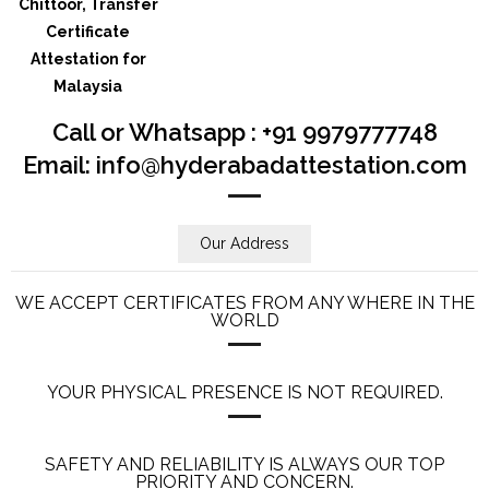
Call or Whatsapp : +91 9979777748
Email: info@hyderabadattestation.com
Our Address
WE ACCEPT CERTIFICATES FROM ANY WHERE IN THE
WORLD
YOUR PHYSICAL PRESENCE IS NOT REQUIRED.
SAFETY AND RELIABILITY IS ALWAYS OUR TOP
PRIORITY AND CONCERN.