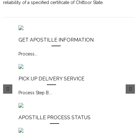
reliability of a specified certificate of Chittoor State.
GET APOSTILLE INFORMATION
Process
...
PICK UP DELIVERY SERVICE
Process Step B:
...
APOSTILLE PROCESS STATUS