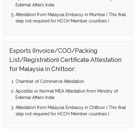
External Affairs India
Attestation from Malaysia Embassy in Mumbai ( This final
step not required for HCCH Member countries )
Exports (Invoice/COO/Packing
List/Registration) Certificate Attestation
for Malaysia in Chittoor:
Chamber of Commerce Attestation
Apostille or Normal MEA Attestation from Ministry of
External Affairs India
Attestation from Malaysia Embassy in Chittoor ( This final
step not required for HCCH Member countries )