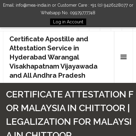
Email: info@mea-india.in or Customer Care : +91 (0) 9426128077 or
Whatsapp No. 09979777748
Log in Account
Follow Us
Certificate Apostille and
Attestation Service in
Hyderabad Warangal
Visakhapatnam Vijayawada
and All Andhra Pradesh
Home
CERTIFICATE ATTESTATION F
Our Services
OR MALAYSIA IN CHITTOOR |
How to Start Process
LEGALIZATION FOR MALAYSI
Contact Us
A IN CHITTOOR