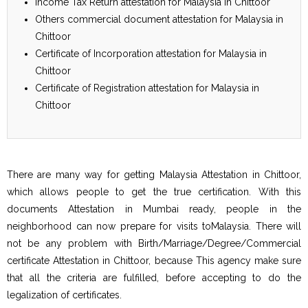
Income Tax Return attestation for Malaysia in Chittoor
Others commercial document attestation for Malaysia in
Chittoor
Certificate of Incorporation attestation for Malaysia in
Chittoor
Certificate of Registration attestation for Malaysia in
Chittoor
There are many way for getting Malaysia Attestation in Chittoor,
which allows people to get the true certification. With this
documents Attestation in Mumbai ready, people in the
neighborhood can now prepare for visits toMalaysia. There will
not be any problem with Birth/Marriage/Degree/Commercial
certificate Attestation in Chittoor, because This agency make sure
that all the criteria are fulfilled, before accepting to do the
legalization of certificates.