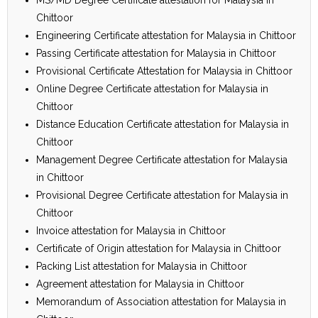
Chittoor
Engineering Certificate attestation for Malaysia in Chittoor
Passing Certificate attestation for Malaysia in Chittoor
Provisional Certificate Attestation for Malaysia in Chittoor
Online Degree Certificate attestation for Malaysia in
Chittoor
Distance Education Certificate attestation for Malaysia in
Chittoor
Management Degree Certificate attestation for Malaysia
in Chittoor
Provisional Degree Certificate attestation for Malaysia in
Chittoor
Invoice attestation for Malaysia in Chittoor
Certificate of Origin attestation for Malaysia in Chittoor
Packing List attestation for Malaysia in Chittoor
Agreement attestation for Malaysia in Chittoor
Memorandum of Association attestation for Malaysia in