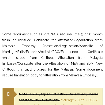
Some document such as PCC/POA required the 3 or 6 month
fresh or reissued Certificate for attestation/legalization from
Malaysia Embassy. Attestation/Legalisation/Apostille of
Marriage/Birth/Exports/Affidavit/PCC/Experience Certificate
which issued from Chittoor. Attestation from Malaysia
Embassy/Consulate after the Attestation of MEA and SDM, New
Chittoor. It is valid process for the Malaysia. Some document
require translation copy for attestation from Malaysia Embassy..
Note:
HRD (Higher Education Department) never
attest any Non-Educational
Marriage / Birth / PCC /