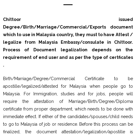
Chittoor issued
Degree/Birth/Marriage/Commercial/Exports document
which to use in Malaysia country, they must to have Attest /
legalize from Malaysia Embassy/consulate in Chittoor.
Process of Document legalization depends on the
requirement of end user and as per the type of certficates
.
Birth/Marriage/Degree/Commercial Certificate to be
apostille/legalized/attested for Malaysia when people go to
Malaysia. For Immigration, studies and for jobs, people will
require the attestation of Marriage/Birth/Degree/Diploma
certificate from proper department, which needs to be done with
immediate effect. If either of the candidates/spouses/child needs
to go to Malaysia of job or residence. Before this process can be
finalized, the document attestation/legalization/apostille is