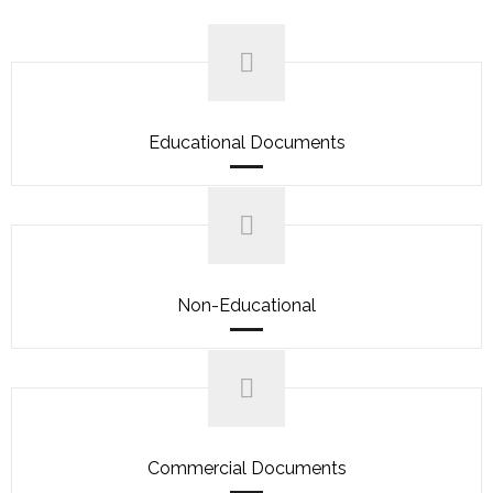
Educational Documents
Non-Educational
Commercial Documents