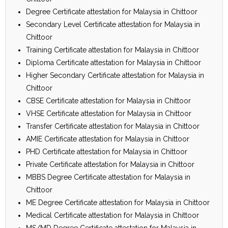
Degree Certificate attestation for Malaysia in Chittoor
Secondary Level Certificate attestation for Malaysia in
Chittoor
Training Certificate attestation for Malaysia in Chittoor
Diploma Certificate attestation for Malaysia in Chittoor
Higher Secondary Certificate attestation for Malaysia in
Chittoor
CBSE Certificate attestation for Malaysia in Chittoor
VHSE Certificate attestation for Malaysia in Chittoor
Transfer Certificate attestation for Malaysia in Chittoor
AMIE Certificate attestation for Malaysia in Chittoor
PHD Certificate attestation for Malaysia in Chittoor
Private Certificate attestation for Malaysia in Chittoor
MBBS Degree Certificate attestation for Malaysia in
Chittoor
ME Degree Certificate attestation for Malaysia in Chittoor
Medical Certificate attestation for Malaysia in Chittoor
MS/MD Degree Certificate attestation for Malaysia in