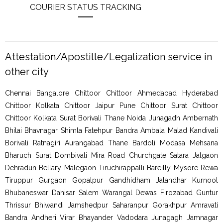
COURIER STATUS TRACKING
Attestation/Apostille/Legalization service in
other city
Chennai Bangalore Chittoor Chittoor Ahmedabad Hyderabad
Chittoor Kolkata Chittoor Jaipur Pune Chittoor Surat Chittoor
Chittoor Kolkata Surat Borivali Thane Noida Junagadh Ambernath
Bhilai Bhavnagar Shimla Fatehpur Bandra Ambala Malad Kandivali
Borivali Ratnagiri Aurangabad Thane Bardoli Modasa Mehsana
Bharuch Surat Dombivali Mira Road Churchgate Satara Jalgaon
Dehradun Bellary Malegaon Tiruchirappalli Bareilly Mysore Rewa
Tiruppur Gurgaon Gopalpur Gandhidham Jalandhar Kurnool
Bhubaneswar Dahisar Salem Warangal Dewas Firozabad Guntur
Thrissur Bhiwandi Jamshedpur Saharanpur Gorakhpur Amravati
Bandra Andheri Virar Bhayander Vadodara Junagagh Jamnagar