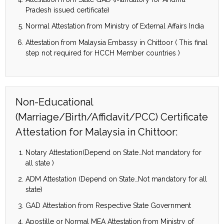
Pradesh issued certificate)
Normal Attestation from Ministry of External Affairs India
Attestation from Malaysia Embassy in Chittoor ( This final
step not required for HCCH Member countries )
Non-Educational
(Marriage/Birth/Affidavit/PCC) Certificate
Attestation for Malaysia in Chittoor:
Notary Attestation(Depend on State…Not mandatory for
all state )
ADM Attestation (Depend on State…Not mandatory for all
state)
GAD Attestation from Respective State Government
Apostille or Normal MEA Attestation from Ministry of