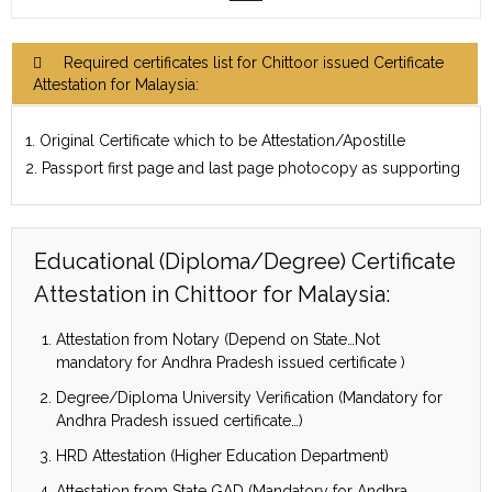
Required certificates list for Chittoor issued Certificate
Attestation for Malaysia:
1. Original Certificate which to be Attestation/Apostille
2. Passport first page and last page photocopy as supporting
Educational (Diploma/Degree) Certificate
Attestation in Chittoor for Malaysia:
Attestation from Notary (Depend on State…Not
mandatory for Andhra Pradesh issued certificate )
Degree/Diploma University Verification (Mandatory for
Andhra Pradesh issued certificate…)
HRD Attestation (Higher Education Department)
Attestation from State GAD (Mandatory for Andhra