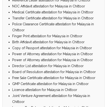
Reference Letter attestation for Malaysia in Chittoor
NOC Affidavit attestation for Malaysia in Chittoor
Medical Certificate attestation for Malaysia in Chittoor
Transfer Certificate attestation for Malaysia in Chittoor
Police Clearance Certificate attestation for Malaysia in
Chittoor
Finger Print attestation for Malaysia in Chittoor
Birth Affidavit attestation for Malaysia in Chittoor
Copy of Passport attestation for Malaysia in Chittoor
Power of Attorney attestation for Malaysia in Chittoor
Power of Attorney attestation for Malaysia in Chittoor
Director List attestation for Malaysia in Chittoor
Board of Resolution attestation for Malaysia in Chittoor
Free Sale Certificate attestation for Malaysia in Chittoor
GMP Certificate attestation for Malaysia in Chittoor
Licence attestation for Malaysia in Chittoor
Joint Venture Agreement attestation for Malaysia in
Chittoor