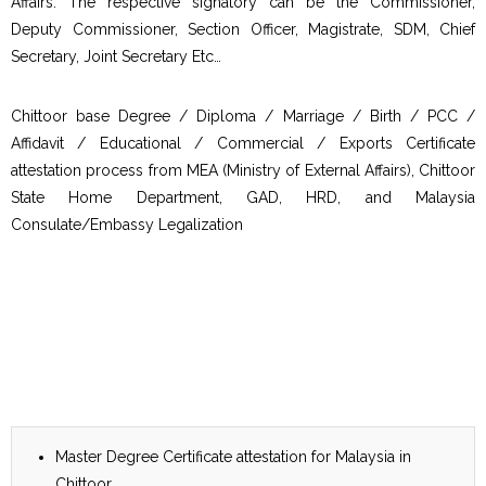
Affairs. The respective signatory can be the Commissioner,
Deputy Commissioner, Section Officer, Magistrate, SDM, Chief
Secretary, Joint Secretary Etc…
Chittoor base Degree / Diploma / Marriage / Birth / PCC /
Affidavit / Educational / Commercial / Exports Certificate
attestation process from MEA (Ministry of External Affairs), Chittoor
State Home Department, GAD, HRD, and Malaysia
Consulate/Embassy Legalization
Master Degree Certificate attestation for Malaysia in
Chittoor