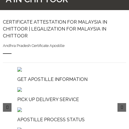
CERTIFICATE ATTESTATION FOR MALAYSIA IN
CHITTOOR | LEGALIZATION FOR MALAYSIA IN
CHITTOOR
Andhra Pradesh Certificate Apostille
GET APOSTILLE INFORMATION
PICK UP DELIVERY SERVICE
APOSTILLE PROCESS STATUS