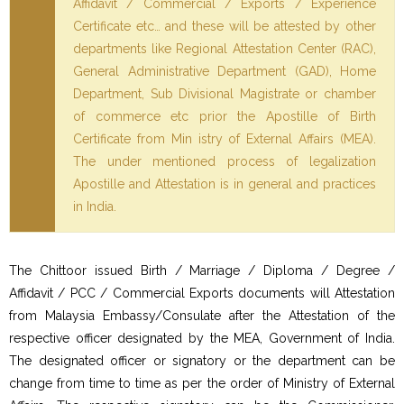
Affidavit / Commercial / Exports / Experience
Certificate etc… and these will be attested by other
departments like Regional Attestation Center (RAC),
General Administrative Department (GAD), Home
Department, Sub Divisional Magistrate or chamber
of commerce etc prior the Apostille of Birth
Certificate from Min istry of External Affairs (MEA).
The under mentioned process of legalization
Apostille and Attestation is in general and practices
in India.
The Chittoor issued Birth / Marriage / Diploma / Degree /
Affidavit / PCC / Commercial Exports documents will Attestation
from Malaysia Embassy/Consulate after the Attestation of the
respective officer designated by the MEA, Government of India.
The designated officer or signatory or the department can be
change from time to time as per the order of Ministry of External