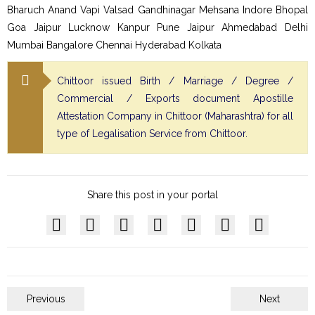
Bharuch Anand Vapi Valsad Gandhinagar Mehsana Indore Bhopal
Goa Jaipur Lucknow Kanpur Pune Jaipur Ahmedabad Delhi
Mumbai Bangalore Chennai Hyderabad Kolkata
Chittoor issued Birth / Marriage / Degree /
Commercial / Exports document Apostille
Attestation Company in Chittoor (Maharashtra) for all
type of Legalisation Service from Chittoor.
Share this post in your portal
Previous
Next