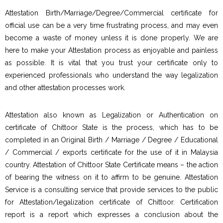
Attestation Birth/Marriage/Degree/Commercial certificate for
official use can be a very time frustrating process, and may even
become a waste of money unless it is done properly. We are
here to make your Attestation process as enjoyable and painless
as possible. It is vital that you trust your certificate only to
experienced professionals who understand the way legalization
and other attestation processes work.
Attestation also known as Legalization or Authentication on
certificate of Chittoor State is the process, which has to be
completed in an Original Birth / Marriage / Degree / Educational
/ Commercial / exports certificate for the use of it in Malaysia
country. Attestation of Chittoor State Certificate means – the action
of bearing the witness on it to affirm to be genuine. Attestation
Service is a consulting service that provide services to the public
for Attestation/legalization certificate of Chittoor. Certification
report is a report which expresses a conclusion about the