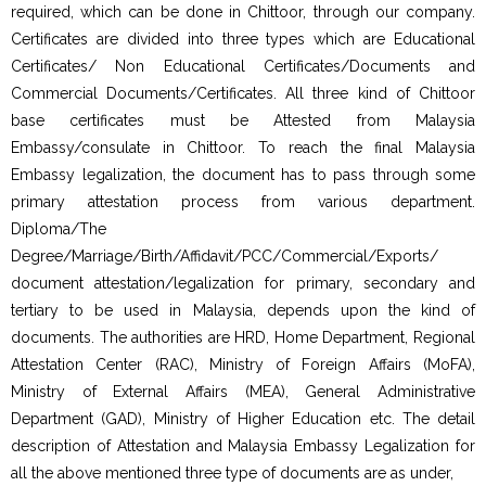
required, which can be done in Chittoor, through our company.
Certificates are divided into three types which are Educational
Certificates/ Non Educational Certificates/Documents and
Commercial Documents/Certificates. All three kind of Chittoor
base certificates must be Attested from Malaysia
Embassy/consulate in Chittoor. To reach the final Malaysia
Embassy legalization, the document has to pass through some
primary attestation process from various department.
Diploma/The
Degree/Marriage/Birth/Affidavit/PCC/Commercial/Exports/
document attestation/legalization for primary, secondary and
tertiary to be used in Malaysia, depends upon the kind of
documents. The authorities are HRD, Home Department, Regional
Attestation Center (RAC), Ministry of Foreign Affairs (MoFA),
Ministry of External Affairs (MEA), General Administrative
Department (GAD), Ministry of Higher Education etc. The detail
description of Attestation and Malaysia Embassy Legalization for
all the above mentioned three type of documents are as under,