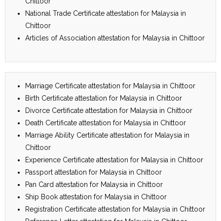
Chittoor
National Trade Certificate attestation for Malaysia in
Chittoor
Articles of Association attestation for Malaysia in Chittoor
Marriage Certificate attestation for Malaysia in Chittoor
Birth Certificate attestation for Malaysia in Chittoor
Divorce Certificate attestation for Malaysia in Chittoor
Death Certificate attestation for Malaysia in Chittoor
Marriage Ability Certificate attestation for Malaysia in
Chittoor
Experience Certificate attestation for Malaysia in Chittoor
Passport attestation for Malaysia in Chittoor
Pan Card attestation for Malaysia in Chittoor
Ship Book attestation for Malaysia in Chittoor
Registration Certificate attestation for Malaysia in Chittoor