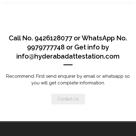
Call No. 9426128077 or WhatsApp No.
9979777748 or Get info by
info@hyderabadattestation.com
Recommend, First send enquirer by email or whatsapp so
you will get complete information.
Contact Us