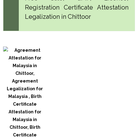
Registration Certificate Attestation
Legalization in Chittoor