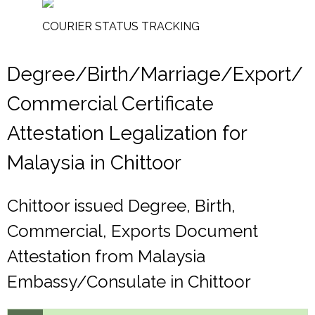
COURIER STATUS TRACKING
Degree/Birth/Marriage/Export/
Commercial Certificate
Attestation Legalization for
Malaysia in Chittoor
Chittoor issued Degree, Birth,
Commercial, Exports Document
Attestation from Malaysia
Embassy/Consulate in Chittoor