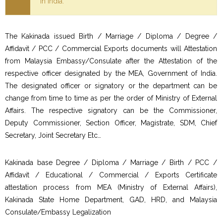
in India.
The Kakinada issued Birth / Marriage / Diploma / Degree /
Affidavit / PCC / Commercial Exports documents will Attestation
from Malaysia Embassy/Consulate after the Attestation of the
respective officer designated by the MEA, Government of India.
The designated officer or signatory or the department can be
change from time to time as per the order of Ministry of External
Affairs. The respective signatory can be the Commissioner,
Deputy Commissioner, Section Officer, Magistrate, SDM, Chief
Secretary, Joint Secretary Etc…
Kakinada base Degree / Diploma / Marriage / Birth / PCC /
Affidavit / Educational / Commercial / Exports Certificate
attestation process from MEA (Ministry of External Affairs),
Kakinada State Home Department, GAD, HRD, and Malaysia
Consulate/Embassy Legalization