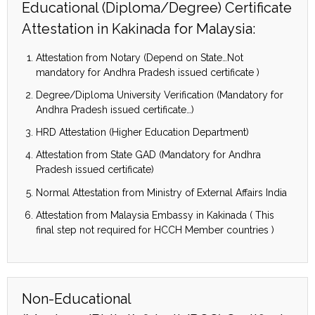
Educational (Diploma/Degree) Certificate
Attestation in Kakinada for Malaysia:
Attestation from Notary (Depend on State…Not
mandatory for Andhra Pradesh issued certificate )
Degree/Diploma University Verification (Mandatory for
Andhra Pradesh issued certificate…)
HRD Attestation (Higher Education Department)
Attestation from State GAD (Mandatory for Andhra
Pradesh issued certificate)
Normal Attestation from Ministry of External Affairs India
Attestation from Malaysia Embassy in Kakinada ( This
final step not required for HCCH Member countries )
Non-Educational