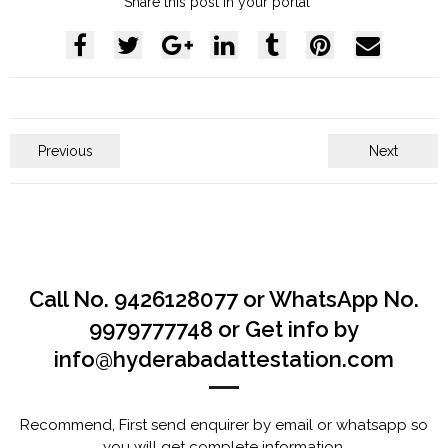
Share this post in your portal
Previous
Next
Call No. 9426128077 or WhatsApp No.
9979777748 or Get info by
info@hyderabadattestation.com
Recommend, First send enquirer by email or whatsapp so
you will get complete information.