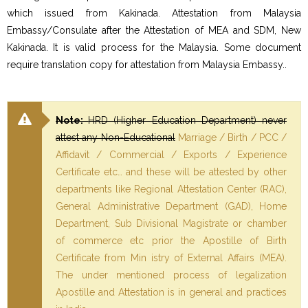
which issued from Kakinada. Attestation from Malaysia
Embassy/Consulate after the Attestation of MEA and SDM, New
Kakinada. It is valid process for the Malaysia. Some document
require translation copy for attestation from Malaysia Embassy..
Note:
HRD (Higher Education Department) never
attest any Non-Educational
Marriage / Birth / PCC /
Affidavit / Commercial / Exports / Experience
Certificate etc… and these will be attested by other
departments like Regional Attestation Center (RAC),
General Administrative Department (GAD), Home
Department, Sub Divisional Magistrate or chamber
of commerce etc prior the Apostille of Birth
Certificate from Min istry of External Affairs (MEA).
The under mentioned process of legalization
Apostille and Attestation is in general and practices