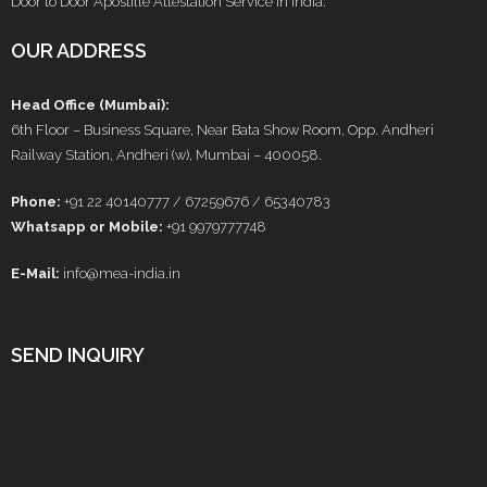
Door to Door Apostille Attestation Service in India.
OUR ADDRESS
Head Office (Mumbai):
6th Floor – Business Square, Near Bata Show Room, Opp. Andheri
Railway Station, Andheri (w), Mumbai – 400058.
Phone:
+91 22 40140777 / 67259676 / 65340783
Whatsapp or Mobile:
+91 9979777748
E-Mail:
info@mea-india.in
SEND INQUIRY