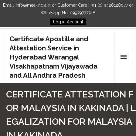
Email: info@mea-india.in or Customer Care : +91 (0) 9426128077 or
Whatsapp No. 09979777748
Log in Account
Follow Us
Certificate Apostille and
Attestation Service in
Hyderabad Warangal
Visakhapatnam Vijayawada
and All Andhra Pradesh
Home
CERTIFICATE ATTESTATION F
Our Services
OR MALAYSIA IN KAKINADA | L
How to Start Process
EGALIZATION FOR MALAYSIA
Contact Us
IN KAKINADA