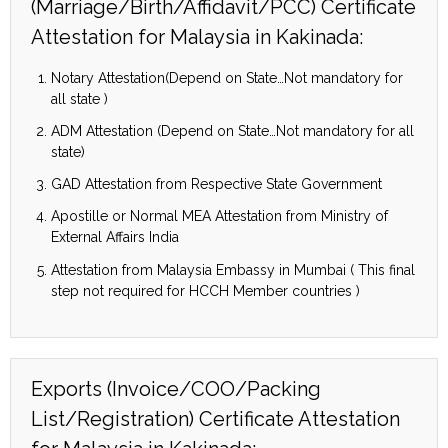
(Marriage/Birth/Affidavit/PCC) Certificate
Attestation for Malaysia in Kakinada:
Notary Attestation(Depend on State…Not mandatory for
all state )
ADM Attestation (Depend on State…Not mandatory for all
state)
GAD Attestation from Respective State Government
Apostille or Normal MEA Attestation from Ministry of
External Affairs India
Attestation from Malaysia Embassy in Mumbai ( This final
step not required for HCCH Member countries )
Exports (Invoice/COO/Packing
List/Registration) Certificate Attestation