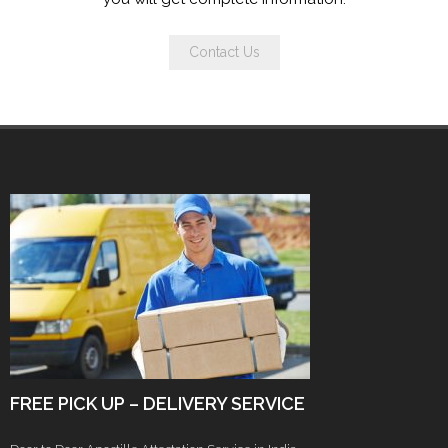
Contact Us
FREE PICK UP – DELIVERY SERVICE