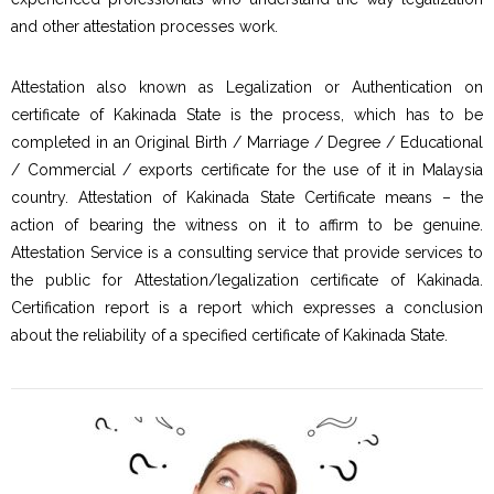
and other attestation processes work.
Attestation also known as Legalization or Authentication on
certificate of Kakinada State is the process, which has to be
completed in an Original Birth / Marriage / Degree / Educational
/ Commercial / exports certificate for the use of it in Malaysia
country. Attestation of Kakinada State Certificate means – the
action of bearing the witness on it to affirm to be genuine.
Attestation Service is a consulting service that provide services to
the public for Attestation/legalization certificate of Kakinada.
Certification report is a report which expresses a conclusion
about the reliability of a specified certificate of Kakinada State.