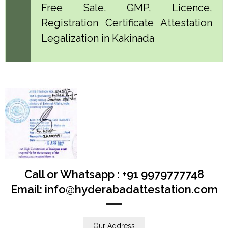
Free Sale, GMP, Licence,
Registration Certificate Attestation
Legalization in Kakinada
Call or Whatsapp : +91 9979777748
Email: info@hyderabadattestation.com
Our Address