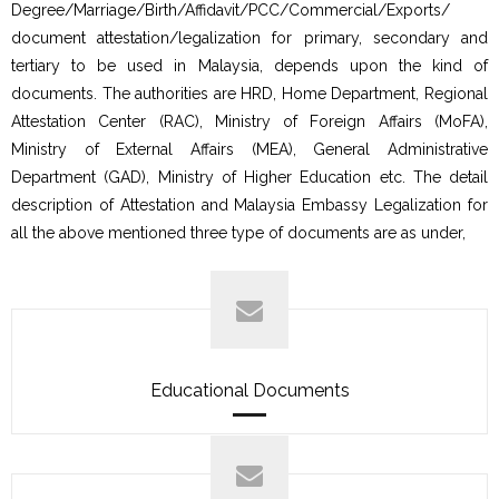
Degree/Marriage/Birth/Affidavit/PCC/Commercial/Exports/
document attestation/legalization for primary, secondary and
tertiary to be used in Malaysia, depends upon the kind of
documents. The authorities are HRD, Home Department, Regional
Attestation Center (RAC), Ministry of Foreign Affairs (MoFA),
Ministry of External Affairs (MEA), General Administrative
Department (GAD), Ministry of Higher Education etc. The detail
description of Attestation and Malaysia Embassy Legalization for
all the above mentioned three type of documents are as under,
Educational Documents