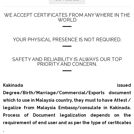
WE ACCEPT CERTIFICATES FROM ANY WHERE IN THE
WORLD
YOUR PHYSICAL PRESENCE IS NOT REQUIRED.
SAFETY AND RELIABILITY IS ALWAYS OUR TOP
PRIORITY AND CONCERN.
Kakinada issued
Degree/Birth/Marriage/Commercial/Exports document
which to use in Malaysia country, they must to have Attest /
legalize from Malaysia Embassy/consulate in Kakinada.
Process of Document legalization depends on the
requirement of end user and as per the type of certficates
.