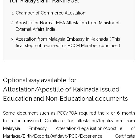
for Malaysia in Kakinada:
Chamber of Commerce Attestation
Apostille or Normal MEA Attestation from Ministry of
External Affairs India
Attestation from Malaysia Embassy in Kakinada ( This
final step not required for HCCH Member countries )
Optional way available for
Attestation/Apostille of Kakinada issued
Education and Non-Educational documents
Some document such as PCC/POA required the 3 or 6 month
fresh or reissued Certificate for attestation/legalization from
Malaysia Embassy. Attestation/Legalisation/Apostille of
Marriage/Birth/Exports/Affidavit/PCC/Experience Certificate