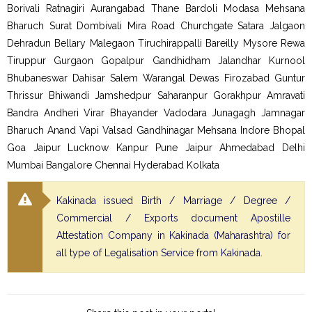
Borivali Ratnagiri Aurangabad Thane Bardoli Modasa Mehsana
Bharuch Surat Dombivali Mira Road Churchgate Satara Jalgaon
Dehradun Bellary Malegaon Tiruchirappalli Bareilly Mysore Rewa
Tiruppur Gurgaon Gopalpur Gandhidham Jalandhar Kurnool
Bhubaneswar Dahisar Salem Warangal Dewas Firozabad Guntur
Thrissur Bhiwandi Jamshedpur Saharanpur Gorakhpur Amravati
Bandra Andheri Virar Bhayander Vadodara Junagagh Jamnagar
Bharuch Anand Vapi Valsad Gandhinagar Mehsana Indore Bhopal
Goa Jaipur Lucknow Kanpur Pune Jaipur Ahmedabad Delhi
Mumbai Bangalore Chennai Hyderabad Kolkata
Kakinada issued Birth / Marriage / Degree /
Commercial / Exports document Apostille
Attestation Company in Kakinada (Maharashtra) for
all type of Legalisation Service from Kakinada.