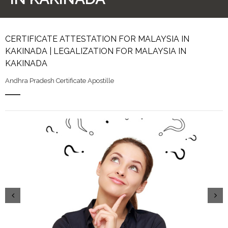
CERTIFICATE ATTESTATION FOR MALAYSIA IN
KAKINADA | LEGALIZATION FOR MALAYSIA IN
KAKINADA
Andhra Pradesh Certificate Apostille