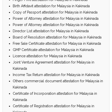
Birth Affidavit attestation for Malaysia in Kakinada
Copy of Passport attestation for Malaysia in Kakinada
Power of Attorney attestation for Malaysia in Kakinada
Power of Attorney attestation for Malaysia in Kakinada
Director List attestation for Malaysia in Kakinada
Board of Resolution attestation for Malaysia in Kakinada
Free Sale Certificate attestation for Malaysia in Kakinada
GMP Certificate attestation for Malaysia in Kakinada
Licence attestation for Malaysia in Kakinada
Joint Venture Agreement attestation for Malaysia in
Kakinada
Income Tax Return attestation for Malaysia in Kakinada
Others commercial document attestation for Malaysia in
Kakinada
Certificate of Incorporation attestation for Malaysia in
Kakinada
Certificate of Registration attestation for Malaysia in