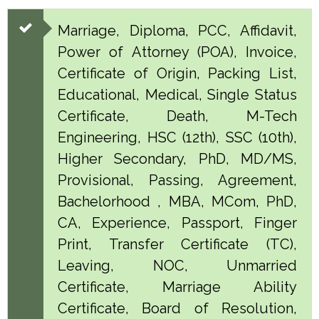
Marriage, Diploma, PCC, Affidavit,
Power of Attorney (POA), Invoice,
Certificate of Origin, Packing List,
Educational, Medical, Single Status
Certificate, Death, M-Tech
Engineering, HSC (12th), SSC (10th),
Higher Secondary, PhD, MD/MS,
Provisional, Passing, Agreement,
Bachelorhood , MBA, MCom, PhD,
CA, Experience, Passport, Finger
Print, Transfer Certificate (TC),
Leaving, NOC, Unmarried
Certificate, Marriage Ability
Certificate, Board of Resolution,