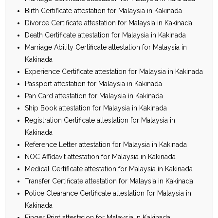
Birth Certificate attestation for Malaysia in Kakinada
Divorce Certificate attestation for Malaysia in Kakinada
Death Certificate attestation for Malaysia in Kakinada
Marriage Ability Certificate attestation for Malaysia in
Kakinada
Experience Certificate attestation for Malaysia in Kakinada
Passport attestation for Malaysia in Kakinada
Pan Card attestation for Malaysia in Kakinada
Ship Book attestation for Malaysia in Kakinada
Registration Certificate attestation for Malaysia in
Kakinada
Reference Letter attestation for Malaysia in Kakinada
NOC Affidavit attestation for Malaysia in Kakinada
Medical Certificate attestation for Malaysia in Kakinada
Transfer Certificate attestation for Malaysia in Kakinada
Police Clearance Certificate attestation for Malaysia in
Kakinada
Finger Print attestation for Malaysia in Kakinada