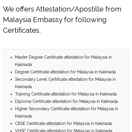
We offers Attestation/Apostille from
Malaysia Embassy for following
Certificates.
Master Degree Certificate attestation for Malaysia in
Kakinada
Degree Certificate attestation for Malaysia in Kakinada
Secondary Level Certificate attestation for Malaysia in
Kakinada
Training Certificate attestation for Malaysia in Kakinada
Diploma Certificate attestation for Malaysia in Kakinada
Higher Secondary Certificate attestation for Malaysia in
Kakinada
CBSE Certificate attestation for Malaysia in Kakinada
VHSE Certificate attestation for Malaysia in Kakinada