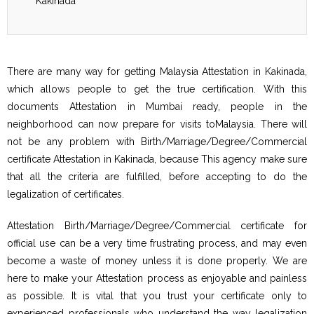
Kakinada
There are many way for getting Malaysia Attestation in Kakinada,
which allows people to get the true certification. With this
documents Attestation in Mumbai ready, people in the
neighborhood can now prepare for visits toMalaysia. There will
not be any problem with Birth/Marriage/Degree/Commercial
certificate Attestation in Kakinada, because This agency make sure
that all the criteria are fulfilled, before accepting to do the
legalization of certificates.
Attestation Birth/Marriage/Degree/Commercial certificate for
official use can be a very time frustrating process, and may even
become a waste of money unless it is done properly. We are
here to make your Attestation process as enjoyable and painless
as possible. It is vital that you trust your certificate only to
experienced professionals who understand the way legalization