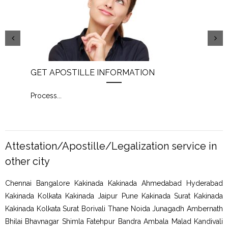
GET APOSTILLE INFORMATION
PIC
Process
...
Proc
Attestation/Apostille/Legalization service in
other city
Chennai Bangalore Kakinada Kakinada Ahmedabad Hyderabad
Kakinada Kolkata Kakinada Jaipur Pune Kakinada Surat Kakinada
Kakinada Kolkata Surat Borivali Thane Noida Junagadh Ambernath
Bhilai Bhavnagar Shimla Fatehpur Bandra Ambala Malad Kandivali