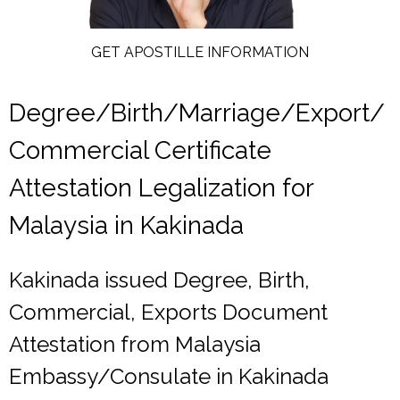
GET APOSTILLE INFORMATION
Degree/Birth/Marriage/Export/
Commercial Certificate
Attestation Legalization for
Malaysia in Kakinada
Kakinada issued Degree, Birth,
Commercial, Exports Document
Attestation from Malaysia
Embassy/Consulate in Kakinada