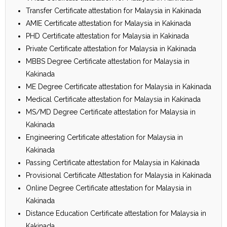
Transfer Certificate attestation for Malaysia in Kakinada
AMIE Certificate attestation for Malaysia in Kakinada
PHD Certificate attestation for Malaysia in Kakinada
Private Certificate attestation for Malaysia in Kakinada
MBBS Degree Certificate attestation for Malaysia in
Kakinada
ME Degree Certificate attestation for Malaysia in Kakinada
Medical Certificate attestation for Malaysia in Kakinada
MS/MD Degree Certificate attestation for Malaysia in
Kakinada
Engineering Certificate attestation for Malaysia in
Kakinada
Passing Certificate attestation for Malaysia in Kakinada
Provisional Certificate Attestation for Malaysia in Kakinada
Online Degree Certificate attestation for Malaysia in
Kakinada
Distance Education Certificate attestation for Malaysia in
Kakinada