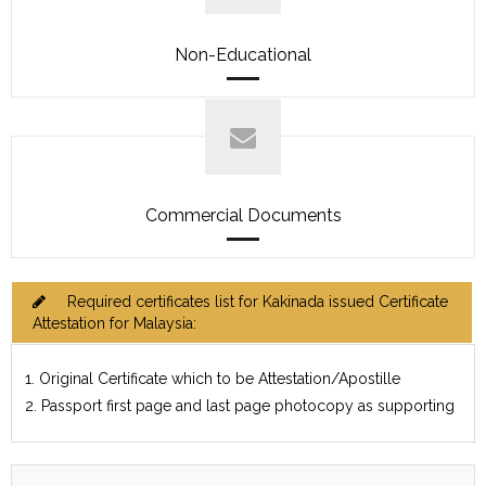
Non-Educational
Commercial Documents
Required certificates list for Kakinada issued Certificate
Attestation for Malaysia:
1. Original Certificate which to be Attestation/Apostille
2. Passport first page and last page photocopy as supporting