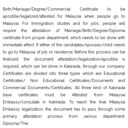
Birth/Marriage/Degree/Commercial Certificate to be
apostille/legalized/attested for Malaysia when people go to
Malaysia. For Immigration, studies and for jobs, people will
require the attestation of Marriage/Birth/Degree/Diploma
certificate from proper department, which needs to be done with
immediate effect. If either of the candidates/spouses/child needs
to go to Malaysia of job or residence. Before this process can be
finalized, the document attestation/legalization/apostille is
required, which can be done in Kakinada, through our company.
Certificates are divided into three types which are Educational
Certificates/ Non Educational Certificates/Documents and
Commercial Documents/Certificates. All three kind of Kakinada
base certificates must be Attested from Malaysia
Embassy/consulate in Kakinada. To reach the final Malaysia
Embassy legalization, the document has to pass through some
primary attestation process from various department.
Diploma/The