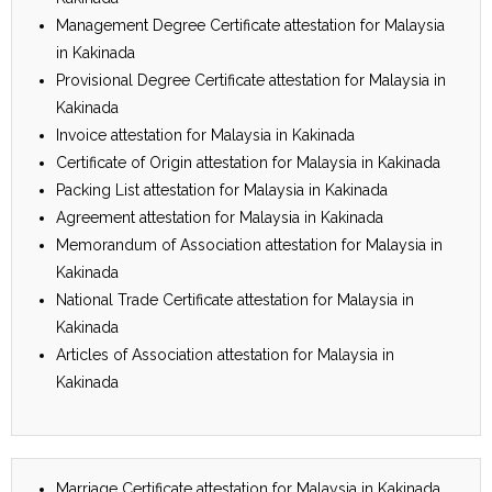
Management Degree Certificate attestation for Malaysia
in Kakinada
Provisional Degree Certificate attestation for Malaysia in
Kakinada
Invoice attestation for Malaysia in Kakinada
Certificate of Origin attestation for Malaysia in Kakinada
Packing List attestation for Malaysia in Kakinada
Agreement attestation for Malaysia in Kakinada
Memorandum of Association attestation for Malaysia in
Kakinada
National Trade Certificate attestation for Malaysia in
Kakinada
Articles of Association attestation for Malaysia in
Kakinada
Marriage Certificate attestation for Malaysia in Kakinada